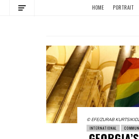
HOME
PORTRAIT
© EFE/ZURAB KURTSIKID
INTERNATIONAL
COMMUN
GEORGIA’S