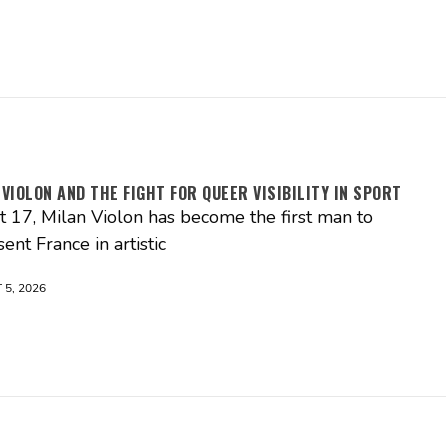
 VIOLON AND THE FIGHT FOR QUEER VISIBILITY IN SPORT
st 17, Milan Violon has become the first man to
ent France in artistic
5, 2026