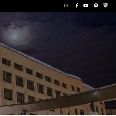
Instagram
Facebook
Youtube
Spotify