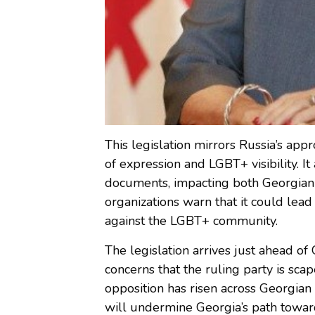
This legislation mirrors Russia’s a
of expression and LGBT+ visibility. I
documents, impacting both Georgian 
organizations warn that it could lead 
against the LGBT+ community.
The legislation arrives just ahead of 
concerns that the ruling party is sca
opposition has risen across Georgian 
will undermine Georgia’s path towar