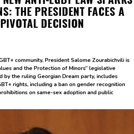
S: THE PRESIDENT FACES A
PIVOTAL DECISION
 LGBT+ community, President Salome Zourabichvili is
lues and the Protection of Minors” legislative
d by the ruling Georgian Dream party, includes
BT+ rights, including a ban on gender recognition
 prohibitions on same-sex adoption and public