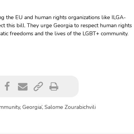
ng the EU and human rights organizations like ILGA-
ect this bill. They urge Georgia to respect human rights
ratic freedoms and the lives of the LGBT+ community.
mmunity
,
Georgia’
,
Salome Zourabichvili