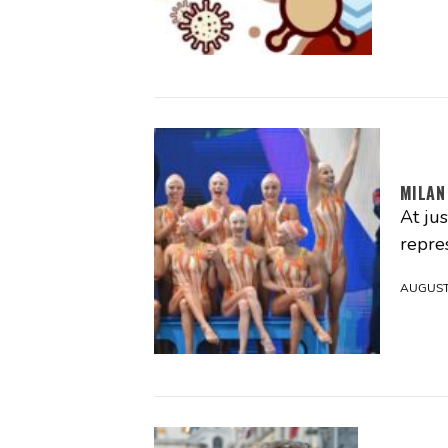
MILAN
At ju
repres
AUGUST 