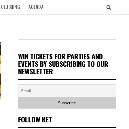
CLUBBING
AGENDA
WIN TICKETS FOR PARTIES AND
EVENTS BY SUBSCRIBING TO OUR
NEWSLETTER
FOLLOW KET