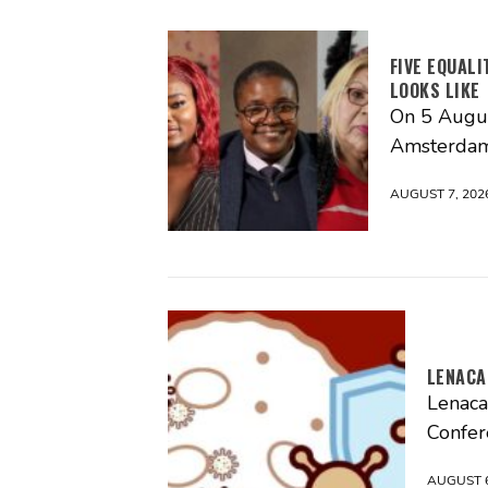
FIVE EQUAL
LOOKS LIKE
On 5 Augus
Amsterdam
AUGUST 7, 202
LENACA
Lenaca
Confer
AUGUST 6