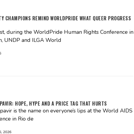
ITY CHAMPIONS REMIND WORLDPRIDE WHAT QUEER PROGRESS
t, during the WorldPride Human Rights Conference in
, UNDP and ILGA World
6
PAVIR: HOPE, HYPE AND A PRICE TAG THAT HURTS
pavir is the name on everyone’s lips at the World AIDS
ence in Rio de
, 2026