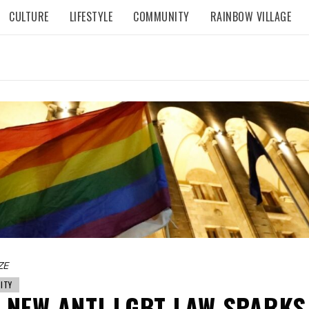
CULTURE
LIFESTYLE
COMMUNITY
RAINBOW VILLAGE
ZE
ITY
 NEW ANTI-LGBT LAW SPARKS