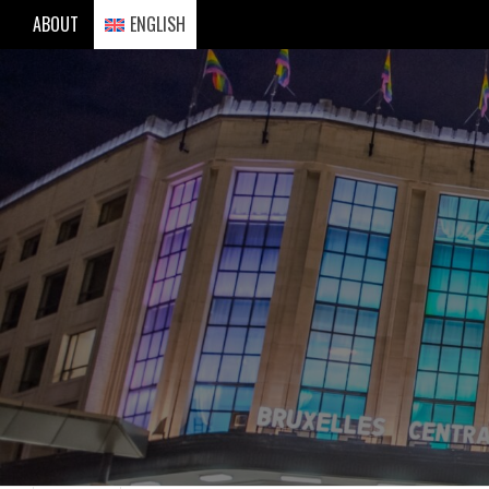
Skip
ABOUT
ENGLISH
to
content