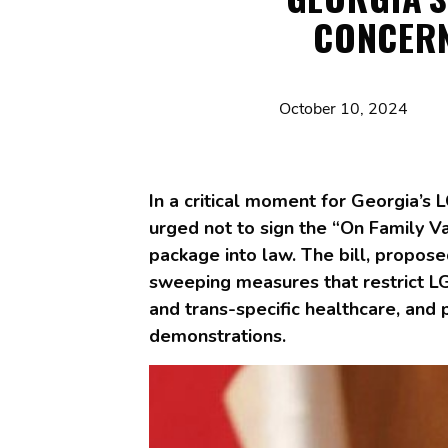
CONCERN
October 10, 2024
In a critical moment for Georgia’s
urged not to sign the “On Family Va
package into law. The bill, propose
sweeping measures that restrict LG
and trans-specific healthcare, and
demonstrations.