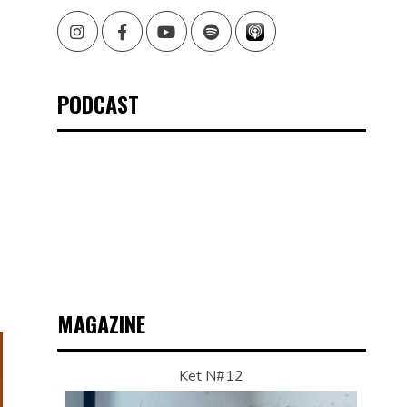
Instagram
Facebook
Youtube
Spotify
PODCAST
MAGAZINE
Ket N#12