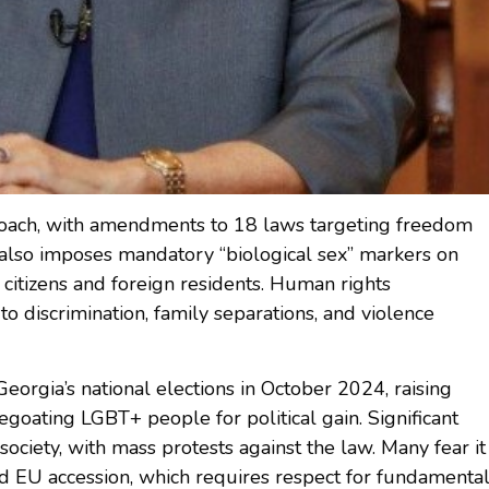
pproach, with amendments to 18 laws targeting freedom
t also imposes mandatory “biological sex” markers on
citizens and foreign residents. Human rights
to discrimination, family separations, and violence
Georgia’s national elections in October 2024, raising
pegoating LGBT+ people for political gain. Significant
society, with mass protests against the law. Many fear it
d EU accession, which requires respect for fundamenta