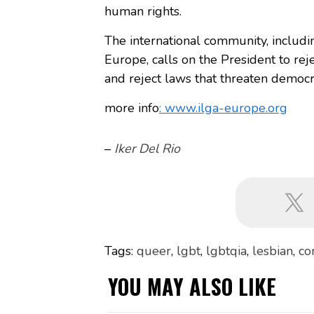
human rights.
The international community, includi
Europe, calls on the President to rej
and reject laws that threaten democ
more info
: www.ilga-europe.org
–
Iker Del Rio
Tags:
queer
,
lgbt
,
lgbtqia
,
lesbian
,
co
YOU MAY ALSO LIKE