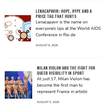
LENACAPAVIR: HOPE, HYPE AND A
PRICE TAG THAT HURTS
Lenacapavir is the name on
everyone’s lips at the World AIDS
Conference in Rio de
AUGUST 6, 2026
MILAN VIOLON AND THE FIGHT FOR
QUEER VISIBILITY IN SPORT
At just 17, Milan Violon has
become the first man to
represent France in artistic
AUGUST 5, 2026