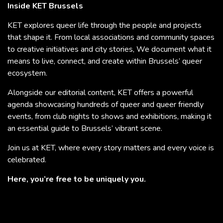
Inside KET Brussels
KET explores queer life through the people and projects
that shape it. From local associations and community spaces
to creative initiatives and city stories, We document what it
means to live, connect, and create within Brussels’ queer
ecosystem.
Alongside our editorial content, KET offers a powerful
agenda showcasing hundreds of queer and queer friendly
events, from club nights to shows and exhibitions, making it
an essential guide to Brussels’ vibrant scene.
Join us at KET, where every story matters and every voice is
celebrated.
Here, you’re free to be uniquely you.