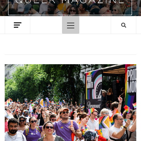
Primary
Menu