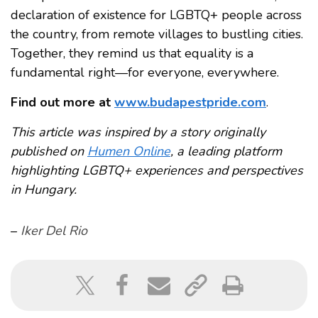
declaration of existence for LGBTQ+ people across
the country, from remote villages to bustling cities.
Together, they remind us that equality is a
fundamental right—for everyone, everywhere.
Find out more at
www.budapestpride.com
.
This article was inspired by a story originally
published on
Humen Online
, a leading platform
highlighting LGBTQ+ experiences and perspectives
in Hungary.
–
Iker Del Rio