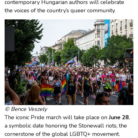
contemporary Hungarian authors will celebrate
the voices of the country’s queer community.
© Bence Veszely
The iconic Pride march will take place on
June 28
,
a symbolic date honoring the Stonewall riots, the
cornerstone of the global LGBTQ+ movement.