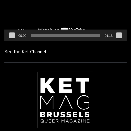
00:00
01:13
See the Ket Channel