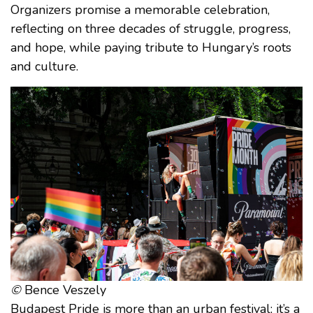
Organizers promise a memorable celebration,
reflecting on three decades of struggle, progress,
and hope, while paying tribute to Hungary’s roots
and culture.
©
Bence Veszely
Budapest Pride is more than an urban festival; it’s a