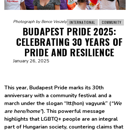
Photograph by Bence Veszely
INTERNATIONAL
COMMUNITY
BUDAPEST PRIDE 2025:
CELEBRATING 30 YEARS OF
PRIDE AND RESILIENCE
January 26, 2025
This year, Budapest Pride marks its 30th
anniversary with a community festival and a
march under the slogan “Itt(hon) vagyunk” (
“We
are here/home”
). This powerful message
highlights that LGBTQ+ people are an integral
part of Hungarian society, countering claims that