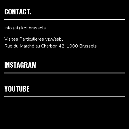
CONTACT.
Info (at) ket.brussels
Visites Particulières vzw/asbl
Rue du Marché au Charbon 42, 1000 Brussels
INSTAGRAM
YOUTUBE
Video
Player