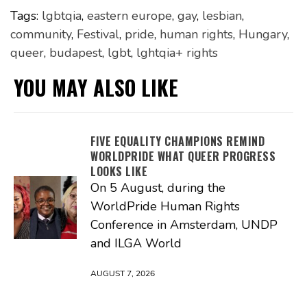
Tags:
lgbtqia
,
eastern europe
,
gay
,
lesbian
,
community
,
Festival
,
pride
,
human rights
,
Hungary
,
queer
,
budapest
,
lgbt
,
lghtqia+ rights
YOU MAY ALSO LIKE
FIVE EQUALITY CHAMPIONS REMIND
WORLDPRIDE WHAT QUEER PROGRESS
LOOKS LIKE
On 5 August, during the
WorldPride Human Rights
Conference in Amsterdam, UNDP
and ILGA World
AUGUST 7, 2026