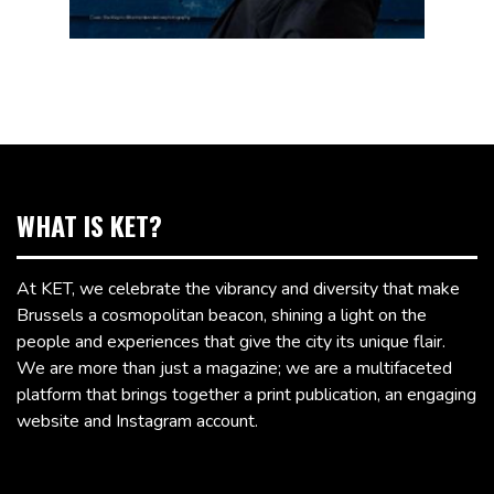
WHAT IS KET?
At KET, we celebrate the vibrancy and diversity that make
Brussels a cosmopolitan beacon, shining a light on the
people and experiences that give the city its unique flair.
We are more than just a magazine; we are a multifaceted
platform that brings together a print publication, an engaging
website and Instagram account.