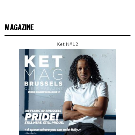
MAGAZINE
Ket N#12