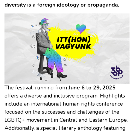
diversity is a foreign ideology or propaganda.
The festival, running from
June 6 to 29, 2025
,
offers a diverse and inclusive program. Highlights
include an international human rights conference
focused on the successes and challenges of the
LGBTQ+ movement in Central and Eastern Europe.
Additionally, a special literary anthology featuring