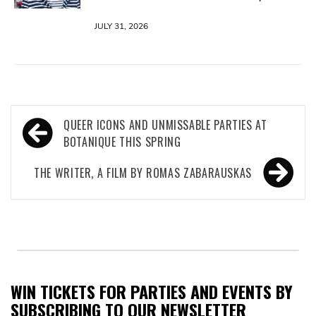
JULY 31, 2026
Post
QUEER ICONS AND UNMISSABLE PARTIES AT
navigation
BOTANIQUE THIS SPRING
THE WRITER, A FILM BY ROMAS ZABARAUSKAS
WIN TICKETS FOR PARTIES AND EVENTS BY
SUBSCRIBING TO OUR NEWSLETTER