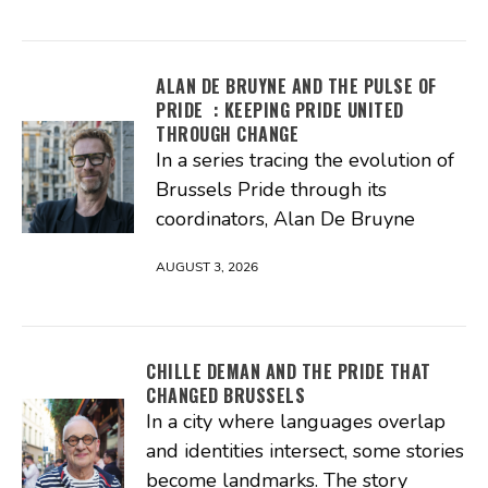
ALAN DE BRUYNE AND THE PULSE OF
PRIDE : KEEPING PRIDE UNITED
THROUGH CHANGE
In a series tracing the evolution of
Brussels Pride through its
coordinators, Alan De Bruyne
AUGUST 3, 2026
CHILLE DEMAN AND THE PRIDE THAT
CHANGED BRUSSELS
In a city where languages overlap
and identities intersect, some stories
become landmarks. The story