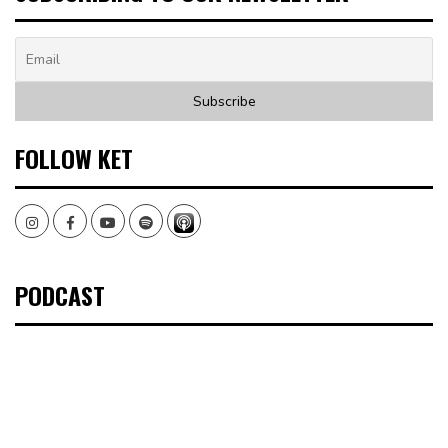
FOLLOW KET
Instagram
Facebook
Youtube
Spotify
PODCAST