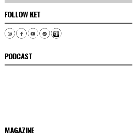
FOLLOW KET
Instagram
Facebook
Youtube
Spotify
PODCAST
MAGAZINE