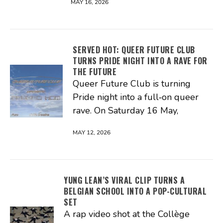
MAY 16, 2026
SERVED HOT: QUEER FUTURE CLUB
TURNS PRIDE NIGHT INTO A RAVE FOR
THE FUTURE
Queer Future Club is turning
Pride night into a full‑on queer
rave. On Saturday 16 May,
MAY 12, 2026
YUNG LEAN’S VIRAL CLIP TURNS A
BELGIAN SCHOOL INTO A POP-CULTURAL
SET
A rap video shot at the Collège