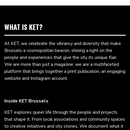
WHAT IS KET?
At KET, we celebrate the vibrancy and diversity that make
Brussels a cosmopolitan beacon, shining a light on the
people and experiences that give the city its unique flair.
We are more than just a magazine; we are a multifaceted
platform that brings together a print publication, an engaging
website and Instagram account.
Inside KET Brussels
KET explores queer life through the people and projects
that shape it. From local associations and community spaces
to creative initiatives and city stories, We document what it