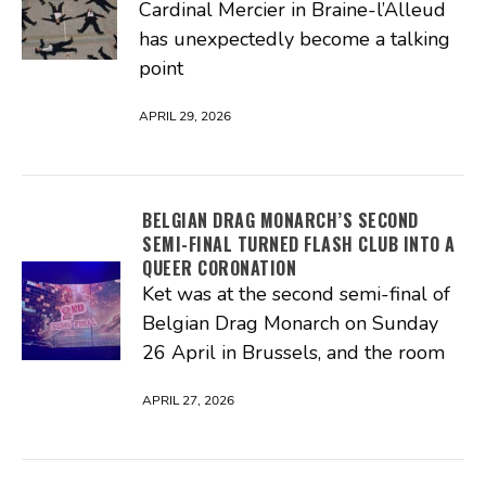
Cardinal Mercier in Braine-l’Alleud
has unexpectedly become a talking
point
APRIL 29, 2026
BELGIAN DRAG MONARCH’S SECOND
SEMI-FINAL TURNED FLASH CLUB INTO A
QUEER CORONATION
Ket was at the second semi-final of
Belgian Drag Monarch on Sunday
26 April in Brussels, and the room
APRIL 27, 2026