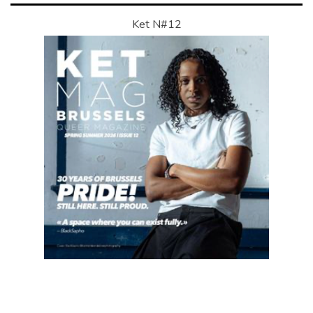
Ket N#12