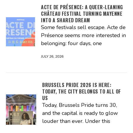
ACTE DE PRÉSENCE: A QUEER-LEANING
CHÂTEAU FESTIVAL TURNING MAYENNE
INTO A SHARED DREAM
Some festivals sell escape. Acte de
Présence seems more interested in
belonging: four days, one
JULY 26, 2026
BRUSSELS PRIDE 2026 IS HERE:
TODAY, THE CITY BELONGS TO ALL OF
US
Today, Brussels Pride turns 30,
and the capital is ready to glow
louder than ever. Under this