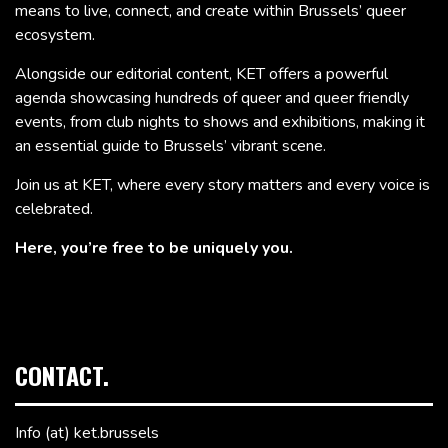
means to live, connect, and create within Brussels’ queer
ecosystem.
Alongside our editorial content, KET offers a powerful
agenda showcasing hundreds of queer and queer friendly
events, from club nights to shows and exhibitions, making it
an essential guide to Brussels’ vibrant scene.
Join us at KET, where every story matters and every voice is
celebrated.
Here, you’re free to be uniquely you.
CONTACT.
Info (at) ket.brussels