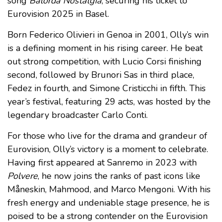
song
Balorda Nostalgia
, securing his ticket to
Eurovision 2025 in Basel.
Born Federico Olivieri in Genoa in 2001, Olly’s win
is a defining moment in his rising career. He beat
out strong competition, with Lucio Corsi finishing
second, followed by Brunori Sas in third place,
Fedez in fourth, and Simone Cristicchi in fifth. This
year’s festival, featuring 29 acts, was hosted by the
legendary broadcaster Carlo Conti.
For those who live for the drama and grandeur of
Eurovision, Olly’s victory is a moment to celebrate.
Having first appeared at Sanremo in 2023 with
Polvere
, he now joins the ranks of past icons like
Måneskin, Mahmood, and Marco Mengoni. With his
fresh energy and undeniable stage presence, he is
poised to be a strong contender on the Eurovision