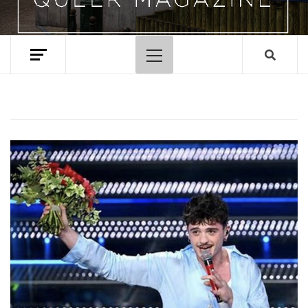
Primary
Menu