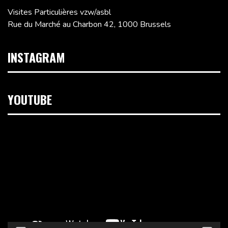
Visites Particulières vzw/asbl
Rue du Marché au Charbon 42, 1000 Brussels
INSTAGRAM
YOUTUBE
Video
Player