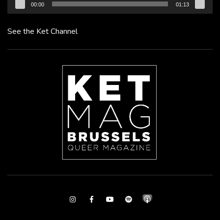
00:00
01:13
See the Ket Channel
Instagram
Facebook
Youtube
Spotify