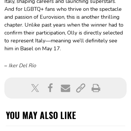
Italy, shaping careers and launching superstars.
And for LGBTQ+ fans who thrive on the spectacle
and passion of Eurovision, this is another thrilling
chapter. Unlike past years when the winner had to
confirm their participation, Olly is directly selected
to represent Italy—meaning we’ll definitely see
him in Basel on May 17.
–
Iker Del Rio
YOU MAY ALSO LIKE