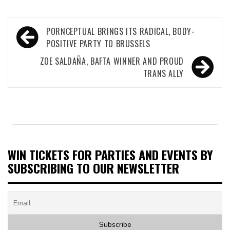
Post
PORNCEPTUAL BRINGS ITS RADICAL, BODY-
navigation
POSITIVE PARTY TO BRUSSELS
ZOE SALDAÑA, BAFTA WINNER AND PROUD
TRANS ALLY
WIN TICKETS FOR PARTIES AND EVENTS BY
SUBSCRIBING TO OUR NEWSLETTER