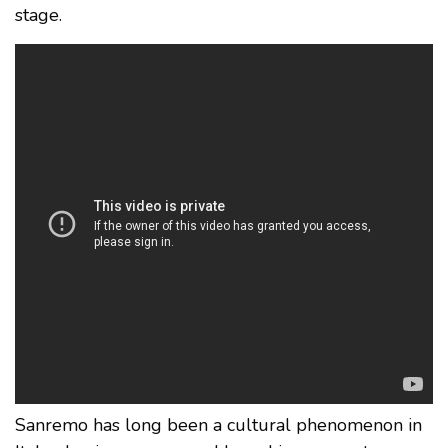
stage.
Sanremo has long been a cultural phenomenon in