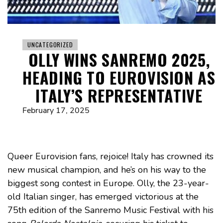
UNCATEGORIZED
OLLY WINS SANREMO 2025,
HEADING TO EUROVISION AS
ITALY’S REPRESENTATIVE
February 17, 2025
Queer Eurovision fans, rejoice! Italy has crowned its
new musical champion, and he’s on his way to the
biggest song contest in Europe. Olly, the 23-year-
old Italian singer, has emerged victorious at the
75th edition of the Sanremo Music Festival with his