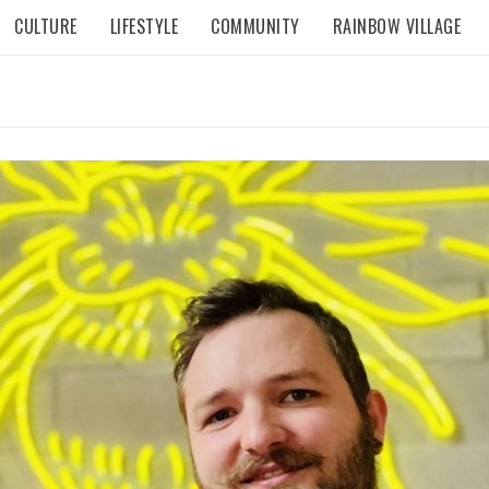
CULTURE
LIFESTYLE
COMMUNITY
RAINBOW VILLAGE