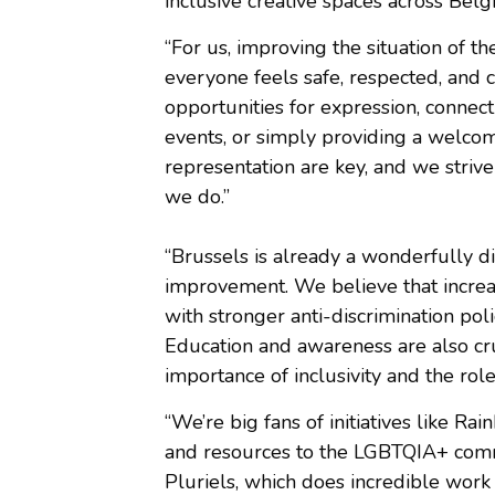
inclusive creative spaces across Bel
“For us, improving the situation of
everyone feels safe, respected, and c
opportunities for expression, connec
events, or simply providing a welcom
representation are key, and we strive 
we do.”
“Brussels is already a wonderfully di
improvement. We believe that increas
with stronger anti-discrimination pol
Education and awareness are also cr
importance of inclusivity and the ro
“We’re big fans of initiatives like R
and resources to the LGBTQIA+ comm
Pluriels, which does incredible work