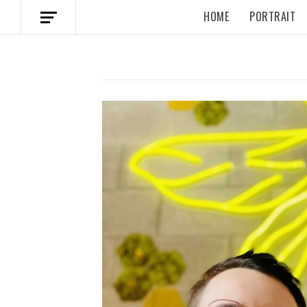
HOME
PORTRAIT