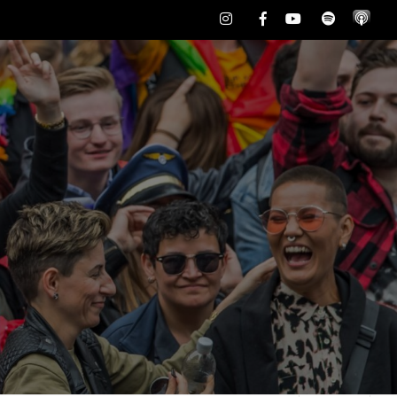
Instagram
Facebook
Youtube
Spotify