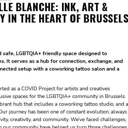
ILLE BLANCHE: INK, ART &
TY IN THE HEART OF BRUSSEL
nd safe, LGBTQIA+ friendly space designed to
es. It serves as a hub for connection, exchange, and
nnected setup with a coworking tattoo salon and a
arted as a COVID Project for artists and creatives
lusive spaces for the LGBTQIA+ community in Brussels.
brant hub that includes a coworking tattoo studio, and 
Our journey has been one of constant evolution, always
ity, creativity, and community. We’ve faced challenges,
om our community have helped us turn those challenges