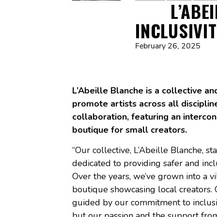
L’ABE
INCLUSIVI
February 26, 2025
L’Abeille Blanche is a collective a
promote artists across all disciplin
collaboration, featuring an interco
boutique for small creators.
“Our collective, L’Abeille Blanche, st
dedicated to providing safer and inc
Over the years, we’ve grown into a vi
boutique showcasing local creators. 
guided by our commitment to inclusiv
but our passion and the support fr