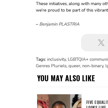
These initiatives, along with many oth
we’re proud to be part of this vibran
–
Benjamin PLASTRIA
Tags:
inclusivity
,
LGBTQIA+ communi
Genres Pluriels
,
queer
,
non-binary
,
l
YOU MAY ALSO LIKE
FIVE EQUAL
LOOKS LIKE