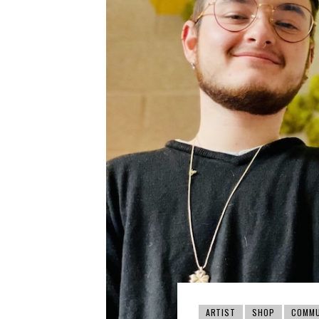
ARTIST
SHOP
COMMU