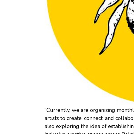
“Currently, we are organizing monthl
artists to create, connect, and colla
also exploring the idea of establishin