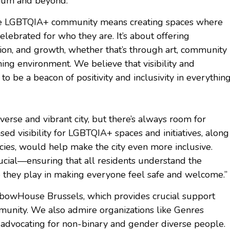
gium and beyond.”
 the LGBTQIA+ community means creating spaces where
elebrated for who they are. It’s about offering
tion, and growth, whether that’s through art, community
ing environment. We believe that visibility and
to be a beacon of positivity and inclusivity in everythin
verse and vibrant city, but there’s always room for
ed visibility for LGBTQIA+ spaces and initiatives, along
icies, would help make the city even more inclusive.
ucial—ensuring that all residents understand the
le they play in making everyone feel safe and welcome.”
ainbowHouse Brussels, which provides crucial support
unity. We also admire organizations like Genres
 advocating for non-binary and gender diverse people.