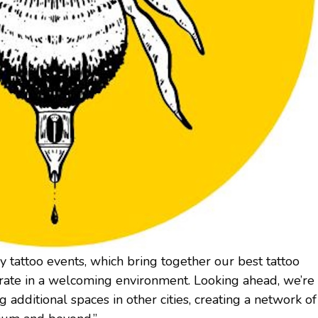
y tattoo events, which bring together our best tattoo
borate in a welcoming environment. Looking ahead, we’re
g additional spaces in other cities, creating a network of