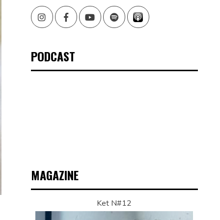
Instagram
Facebook
Youtube
Spotify
PODCAST
MAGAZINE
Ket N#12