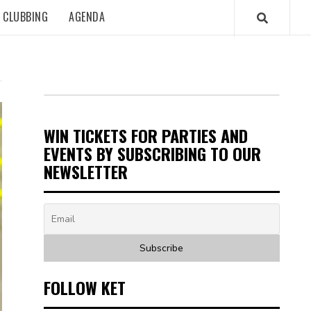
CLUBBING
AGENDA
WIN TICKETS FOR PARTIES AND
EVENTS BY SUBSCRIBING TO OUR
NEWSLETTER
FOLLOW KET