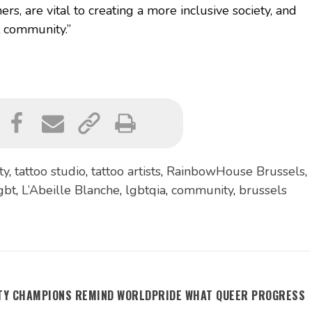
ers, are vital to creating a more inclusive society, and
t community.”
ty
,
tattoo studio
,
tattoo artists
,
RainbowHouse Brussels
,
gbt
,
L’Abeille Blanche
,
lgbtqia
,
community
,
brussels
ITY CHAMPIONS REMIND WORLDPRIDE WHAT QUEER PROGRESS