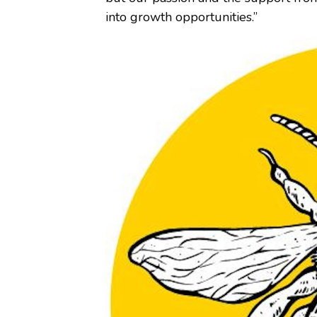
into growth opportunities.”