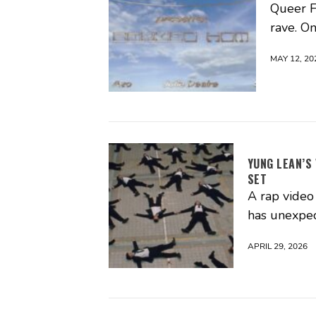
Queer Fu
rave. O
MAY 12, 20
YUNG LEAN’S
SET
A rap video 
has unexpec
APRIL 29, 2026