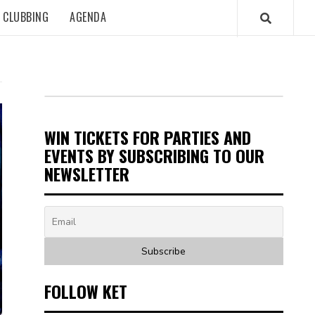
CLUBBING
AGENDA
WIN TICKETS FOR PARTIES AND
EVENTS BY SUBSCRIBING TO OUR
NEWSLETTER
FOLLOW KET