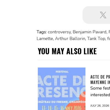
Tags:
controversy
,
Benjamin Pavard
,
Lamette
,
Arthur Ballorin
,
Tank Top
,
f
YOU MAY ALSO LIKE
ACTE DE P
MAYENNE I
Some fest
interested
JULY 26, 2026