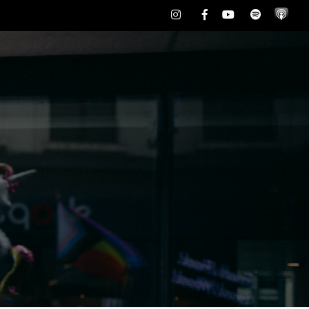
Instagram
Facebook
Youtube
Spotify