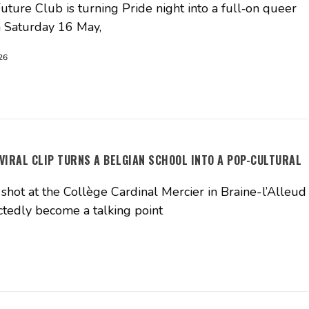
ture Club is turning Pride night into a full‑on queer
n Saturday 16 May,
26
 VIRAL CLIP TURNS A BELGIAN SCHOOL INTO A POP-CULTURAL
shot at the Collège Cardinal Mercier in Braine-l’Alleud
tedly become a talking point