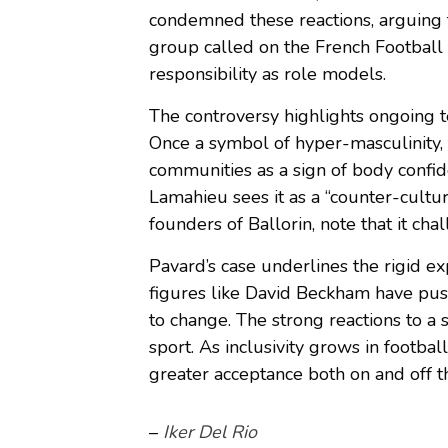
condemned these reactions, arguing 
group called on the French Football 
responsibility as role models.
The controversy highlights ongoing te
Once a symbol of hyper-masculinity
communities as a sign of body confid
Lamahieu sees it as a “counter-cultur
founders of Ballorin, note that it cha
Pavard’s case underlines the rigid ex
figures like David Beckham have push
to change. The strong reactions to a 
sport. As inclusivity grows in footbal
greater acceptance both on and off th
–
Iker Del Rio