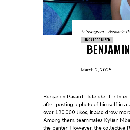
© Instagram – Benjamin P
UNCATEGORIZED
BENJAMIN
March 2, 2025
Benjamin Pavard, defender for Inter
after posting a photo of himself in 
over 120,000 likes, it also drew mor
Among them, teammates Kylian Mba
the banter. However, the collective 