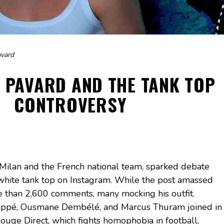
avard
 PAVARD AND THE TANK TOP
CONTROVERSY
 Milan and the French national team, sparked debate
a white tank top on Instagram. While the post amassed
e than 2,600 comments, many mocking his outfit.
ppé, Ousmane Dembélé, and Marcus Thuram joined in
Rouge Direct, which fights homophobia in football,