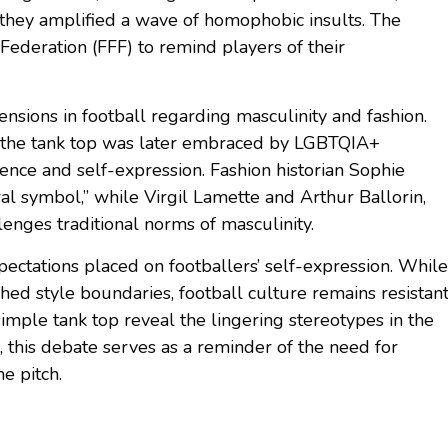
they amplified a wave of homophobic insults. The
Federation (FFF) to remind players of their
nsions in football regarding masculinity and fashion.
, the tank top was later embraced by LGBTQIA+
ence and self-expression. Fashion historian Sophie
al symbol,” while Virgil Lamette and Arthur Ballorin,
llenges traditional norms of masculinity.
pectations placed on footballers’ self-expression. While
ed style boundaries, football culture remains resistan
simple tank top reveal the lingering stereotypes in the
l, this debate serves as a reminder of the need for
e pitch.