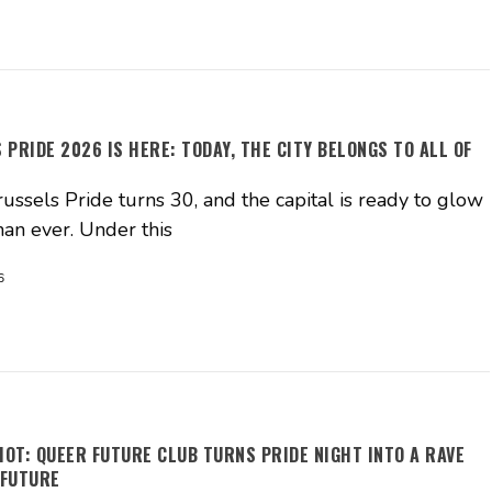
 PRIDE 2026 IS HERE: TODAY, THE CITY BELONGS TO ALL OF
ussels Pride turns 30, and the capital is ready to glow
han ever. Under this
6
HOT: QUEER FUTURE CLUB TURNS PRIDE NIGHT INTO A RAVE
 FUTURE