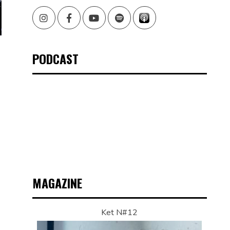
Instagram
Facebook
Youtube
Spotify
PODCAST
MAGAZINE
Ket N#12