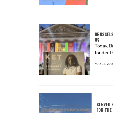
BRUSSELS
US
Today, Br
louder t
MAY 16, 202
SERVED 
FOR THE