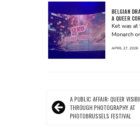
BELGIAN DR
A QUEER CO
Ket was at 
Monarch on
APRIL 27, 2026
Post
A PUBLIC AFFAIR: QUEER VISIBI
navigation
THROUGH PHOTOGRAPHY AT
PHOTOBRUSSELS FESTIVAL