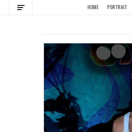
HOME
PORTRAIT