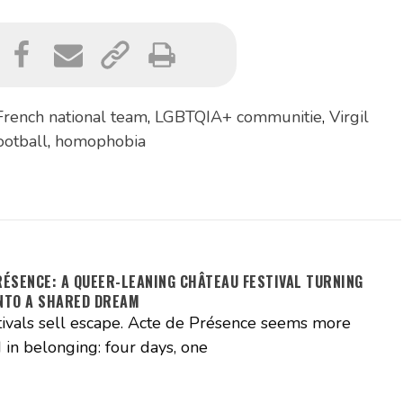
French national team
,
LGBTQIA+ communitie
,
Virgil
ootball
,
homophobia
RÉSENCE: A QUEER-LEANING CHÂTEAU FESTIVAL TURNING
NTO A SHARED DREAM
ivals sell escape. Acte de Présence seems more
 in belonging: four days, one