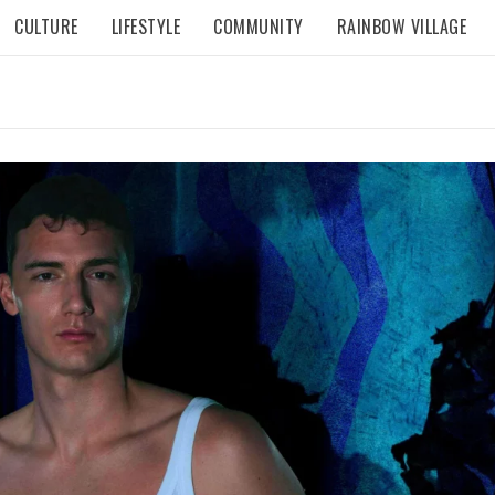
CULTURE
LIFESTYLE
COMMUNITY
RAINBOW VILLAGE