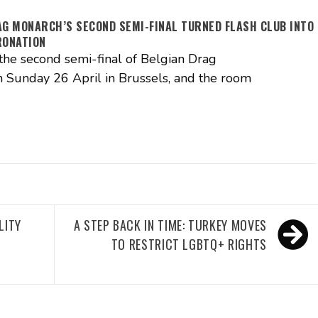
AG MONARCH’S SECOND SEMI-FINAL TURNED FLASH CLUB INTO
RONATION
the second semi-final of Belgian Drag
 Sunday 26 April in Brussels, and the room
LITY
A STEP BACK IN TIME: TURKEY MOVES
TO RESTRICT LGBTQ+ RIGHTS