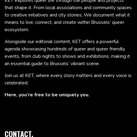
KET explores queer life through the people and projects
that shape it. From local associations and community spaces
to creative initiatives and city stories, We document what it
means to live, connect, and create within Brussels’ queer
ecosystem.
Alongside our editorial content, KET offers a powerful
agenda showcasing hundreds of queer and queer friendly
events, from club nights to shows and exhibitions, making it
an essential guide to Brussels’ vibrant scene.
Join us at KET, where every story matters and every voice is
celebrated.
Here, you’re free to be uniquely you.
CONTACT.