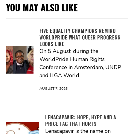
YOU MAY ALSO LIKE
FIVE EQUALITY CHAMPIONS REMIND
WORLDPRIDE WHAT QUEER PROGRESS
LOOKS LIKE
On 5 August, during the
WorldPride Human Rights
Conference in Amsterdam, UNDP
and ILGA World
AUGUST 7, 2026
LENACAPAVIR: HOPE, HYPE AND A
PRICE TAG THAT HURTS
Lenacapavir is the name on