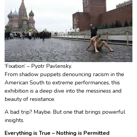
‘Fixation’ – Pyotr Pavlensky.
From shadow puppets denouncing racism in the
American South to extreme performances, this
exhibition is a deep dive into the messiness and
beauty of resistance.
A bad trip? Maybe. But one that brings powerful
insights.
Everything is True – Nothing is Permitted