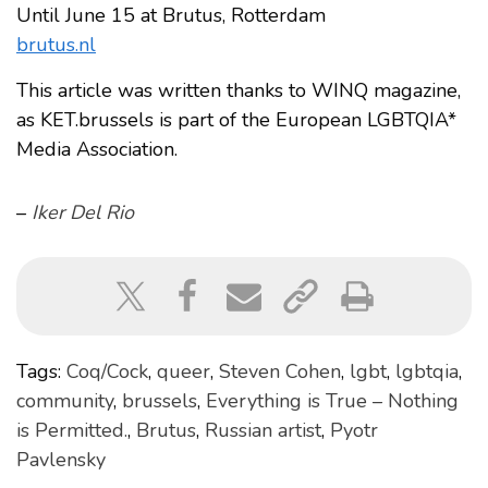
Until June 15 at Brutus, Rotterdam
brutus.nl
This article was written thanks to WINQ magazine,
as KET.brussels is part of the European LGBTQIA*
Media Association.
–
Iker Del Rio
Tags:
Coq/Cock
,
queer
,
Steven Cohen
,
lgbt
,
lgbtqia
,
community
,
brussels
,
Everything is True – Nothing
is Permitted.
,
Brutus
,
Russian artist
,
Pyotr
Pavlensky