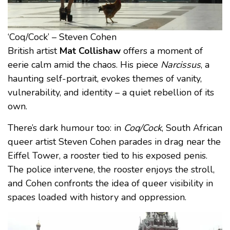
‘Coq/Cock’ – Steven Cohen
British artist
Mat Collishaw
offers a moment of
eerie calm amid the chaos. His piece
Narcissus
, a
haunting self-portrait, evokes themes of vanity,
vulnerability, and identity – a quiet rebellion of its
own.
There’s dark humour too: in
Coq/Cock
, South African
queer artist Steven Cohen parades in drag near the
Eiffel Tower, a rooster tied to his exposed penis.
The police intervene, the rooster enjoys the stroll,
and Cohen confronts the idea of queer visibility in
spaces loaded with history and oppression.