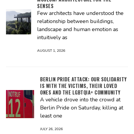
SENSES
Few architects have understood the
relationship between buildings,
landscape and human emotion as
intuitively as
AUGUST 1, 2026
BERLIN PRIDE ATTACK: OUR SOLIDARITY
IS WITH THE VICTIMS, THEIR LOVED
ONES AND THE LGBTQIA+ COMMUNITY
A vehicle drove into the crowd at
Berlin Pride on Saturday, killing at
least one
JULY 26, 2026