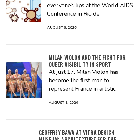
everyone’s lips at the World AIDS
Conference in Rio de
AUGUST 6, 2026
MILAN VIOLON AND THE FIGHT FOR
QUEER VISIBILITY IN SPORT
At just 17, Milan Violon has
become the first man to
represent France in artistic
AUGUST 5, 2026
GEOFFREY BAWA AT VITRA DESIGN
MUSEUM: ARCHITECTURE FOR THE