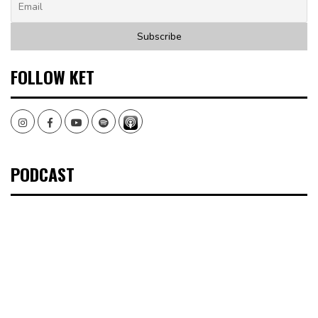
FOLLOW KET
Instagram
Facebook
Youtube
Spotify
PODCAST