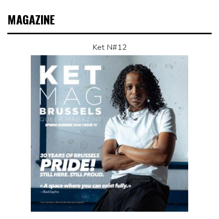
MAGAZINE
Ket N#12