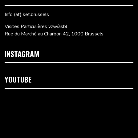
Info (at) ket.brussels
Visites Particulières vzw/asbl
Rue du Marché au Charbon 42, 1000 Brussels
INSTAGRAM
YOUTUBE
Video
Player