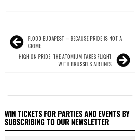
Post
FLOOD BUDAPEST – BECAUSE PRIDE IS NOT A
navigation
CRIME
HIGH ON PRIDE: THE ATOMIUM TAKES FLIGHT
WITH BRUSSELS AIRLINES
WIN TICKETS FOR PARTIES AND EVENTS BY
SUBSCRIBING TO OUR NEWSLETTER