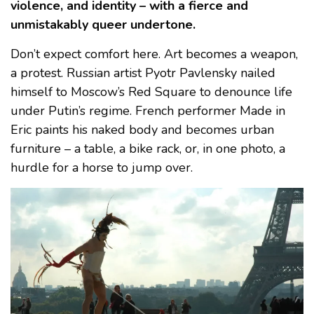
violence, and identity – with a fierce and
unmistakably queer undertone.
Don’t expect comfort here. Art becomes a weapon,
a protest. Russian artist Pyotr Pavlensky nailed
himself to Moscow’s Red Square to denounce life
under Putin’s regime. French performer Made in
Eric paints his naked body and becomes urban
furniture – a table, a bike rack, or, in one photo, a
hurdle for a horse to jump over.