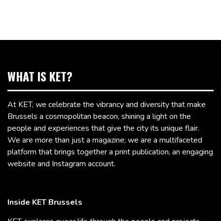
WHAT IS KET?
At KET, we celebrate the vibrancy and diversity that make
Brussels a cosmopolitan beacon, shining a light on the
people and experiences that give the city its unique flair.
We are more than just a magazine; we are a multifaceted
platform that brings together a print publication, an engaging
website and Instagram account.
Inside KET Brussels