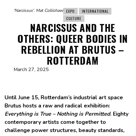
'Narcissus'. Mat Collishaw
EXPO
INTERNATIONAL
CULTURE
NARCISSUS AND THE
OTHERS: QUEER BODIES IN
REBELLION AT BRUTUS –
ROTTERDAM
March 27, 2025
Until June 15, Rotterdam’s industrial art space
Brutus hosts a raw and radical exhibition:
Everything is True – Nothing is Permitted
. Eighty
contemporary artists come together to
challenge power structures, beauty standards,