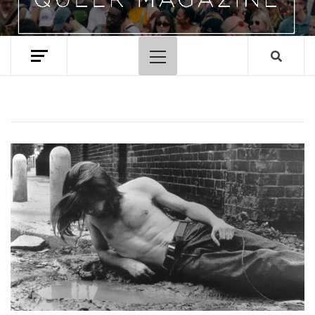
Primary
Menu