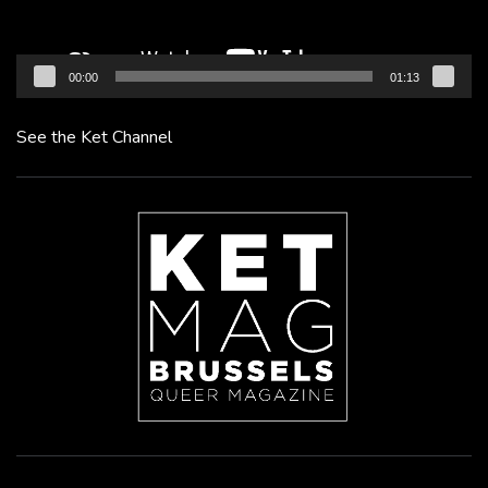
00:00
01:13
See the Ket Channel