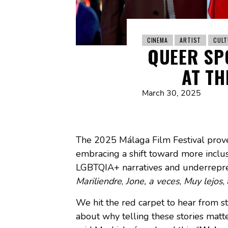
CINEMA
ARTIST
CULT
QUEER SP
AT TH
March 30, 2025
The 2025 Málaga Film Festival prove
embracing a shift toward more inclusiv
LGBTQIA+ narratives and underreprese
Mariliendre
,
Jone, a veces
,
Muy lejos
,
We hit the red carpet to hear from s
about why telling these stories matte