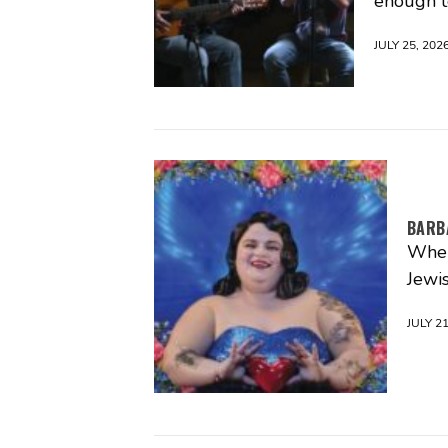
enough t
JULY 25, 202
BARBA
When
Jewi
JULY 21