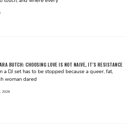
o touch, and where every
6
RA BUTCH: CHOOSING LOVE IS NOT NAIVE, IT’S RESISTANCE
 a DJ set has to be stopped because a queer, fat,
sh woman dared
, 2026