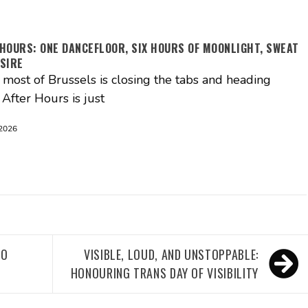
HOURS: ONE DANCEFLOOR, SIX HOURS OF MOONLIGHT, SWEAT
SIRE
ost of Brussels is closing the tabs and heading
After Hours is just
 2026
TO
VISIBLE, LOUD, AND UNSTOPPABLE:
HONOURING TRANS DAY OF VISIBILITY