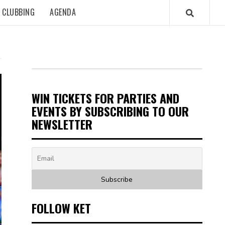
CLUBBING
AGENDA
WIN TICKETS FOR PARTIES AND
EVENTS BY SUBSCRIBING TO OUR
NEWSLETTER
FOLLOW KET