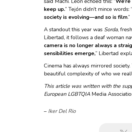
said Machi. León echoed this: “
We’re 
keep up.
” Tejón didn’t mince words: 
society is evolving—and so is film
.”
A standout this year was
Sorda
, fre
Libertad, it follows a deaf woman n
camera is no longer always a strai
sensibilities emerge,
” Libertad expl
Cinema has always mirrored society. T
beautiful complexity of who we reall
This article was written with the su
European LGBTQIA
Media Associatio
–
Iker Del Rio