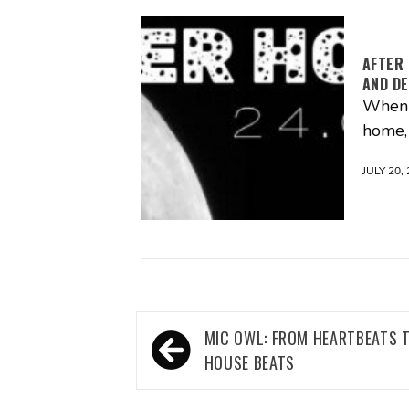
AFTER 
AND DE
When m
home, 
JULY 20,
Post
MIC OWL: FROM HEARTBEATS 
navigation
HOUSE BEATS