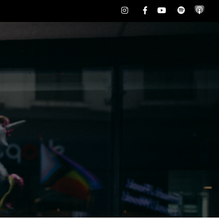
Instagram
Facebook
Youtube
Spotify