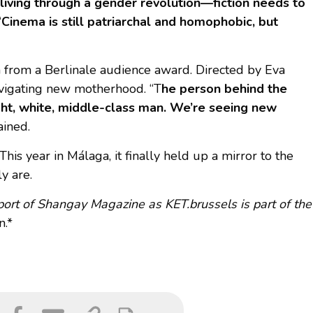
living through a gender revolution—fiction needs to
“
Cinema is still patriarchal and homophobic, but
sh from a Berlinale audience award. Directed by Eva
avigating new motherhood. “T
he person behind the
ght, white, middle-class man. We’re seeing new
ained.
his year in Málaga, it finally held up a mirror to the
y are.
pport of Shangay Magazine as KET.brussels is part of the
n.*