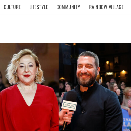
CULTURE
LIFESTYLE
COMMUNITY
RAINBOW VILLAGE