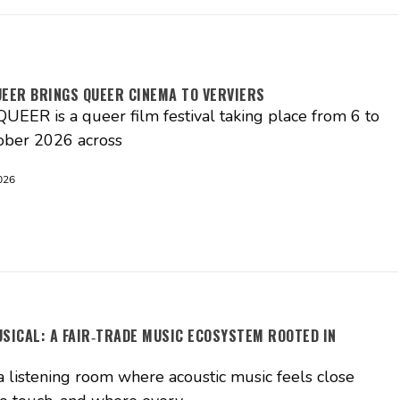
UEER BRINGS QUEER CINEMA TO VERVIERS
EER is a queer film festival taking place from 6 to
ober 2026 across
026
USICAL: A FAIR‑TRADE MUSIC ECOSYSTEM ROOTED IN
S
a listening room where acoustic music feels close