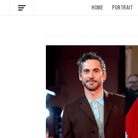
HOME
PORTRAIT