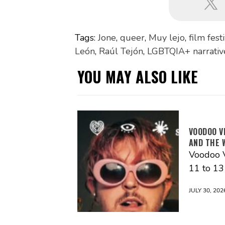
Tags:
Jone
,
queer
,
Muy lejo
,
film fest
León
,
Raúl Tejón
,
LGBTQIA+ narrativ
YOU MAY ALSO LIKE
VOODOO V
AND THE 
Voodoo V
11 to 1
JULY 30, 202