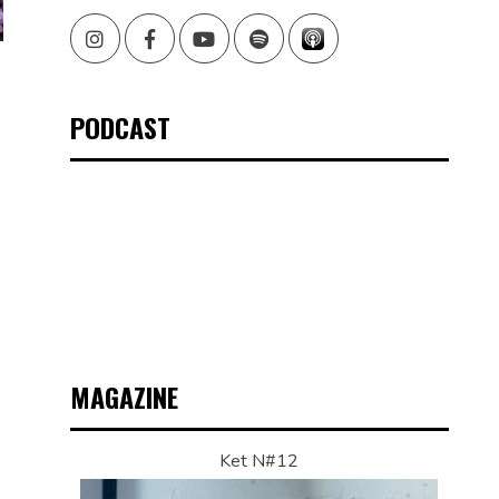
Instagram
Facebook
Youtube
Spotify
PODCAST
MAGAZINE
Ket N#12