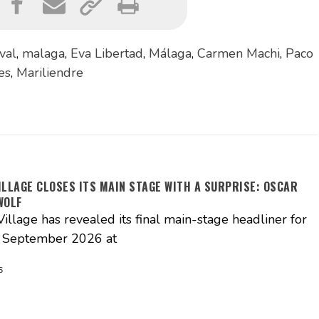
ival
,
malaga
,
Eva Libertad
,
Málaga
,
Carmen Machi
,
Paco
es
,
Mariliendre
ILLAGE CLOSES ITS MAIN STAGE WITH A SURPRISE: OSCAR
WOLF
illage has revealed its final main-stage headliner for
3 September 2026 at
6