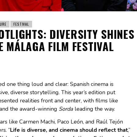
URE
FESTIVAL
OTLIGHTS: DIVERSITY SHINES
E MÁLAGA FILM FESTIVAL
d one thing loud and clear: Spanish cinema is
e, diverse storytelling. This year’s edition put
nted realities front and center, with films like
 and the award-winning
Sorda
leading the way.
tars like Carmen Machi, Paco León, and Raúl Tejón
rs. “
Life is diverse, and cinema should reflect that
,”