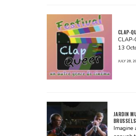
CLAP-Q
CLAP-QU
13 Oct
JULY 28, 2
JARDIN M
BRUSSEL
Imagine 