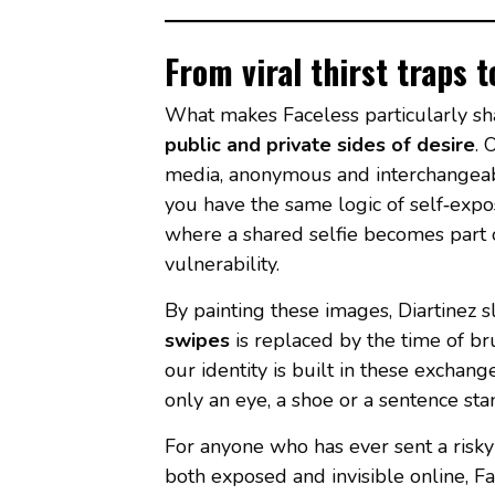
From viral thirst traps 
What makes Faceless particularly sha
public and private sides of desire
. 
media, anonymous and interchangeabl
you have the same logic of self‑expo
where a shared selfie becomes part 
vulnerability.
By painting these images, Diartinez
swipes
is replaced by the time of br
our identity is built in these excha
only an eye, a shoe or a sentence sta
For anyone who has ever sent a risky p
both exposed and invisible online, Fa