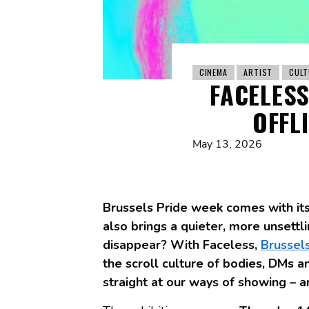
CINEMA
ARTIST
CULT
FACELESS
OFFL
May 13, 2026
Brussels Pride week comes with its 
also brings a quieter, more unset
disappear? With Faceless,
Brussel
the scroll culture of bodies, DMs an
straight at our ways of showing – a