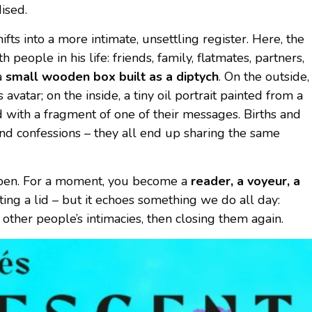
ised.
hifts into a more intimate, unsettling register. Here, the
h people in his life: friends, family, flatmates, partners,
a
small wooden box built as a diptych
. On the outside,
s avatar; on the inside, a tiny oil portrait painted from a
d with a fragment of one of their messages. Births and
 and confessions – they all end up sharing the same
 open. For a moment, you become a
reader, a voyeur, a
fting a lid – but it echoes something we do all day:
other people’s intimacies, then closing them again.