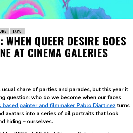
URE
EXPO
: WHEN QUEER DESIRE GOES
INE AT CINEMA GALERIES
usual share of parties and parades, but this year it
tling question: who do we become when our faces
s‑based painter and filmmaker Pablo Diartinez
turns
d avatars into a series of oil portraits that look
nd hiding – ourselves.