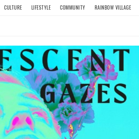
CULTURE
LIFESTYLE
COMMUNITY
RAINBOW VILLAGE