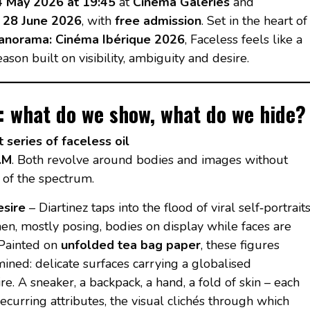
4 May 2026 at 19:45
at
Cinema Galeries
and
l 28 June 2026
, with
free admission
. Set in the heart of
anorama: Cinéma Ibérique 2026
, Faceless feels like a
ason built on visibility, ambiguity and desire.
n: what do we show, what do we hide?
t series of faceless oil
.M
. Both revolve around bodies and images without
 of the spectrum.
esire
– Diartinez taps into the flood of viral self‑portrait
en, mostly posing, bodies on display while faces are
 Painted on
unfolded tea bag paper
, these figures
ned: delicate surfaces carrying a globalised
. A sneaker, a backpack, a hand, a fold of skin – each
curring attributes, the visual clichés through which