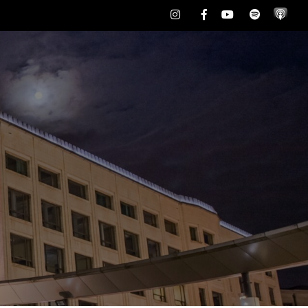
Instagram
Facebook
Youtube
Spotify