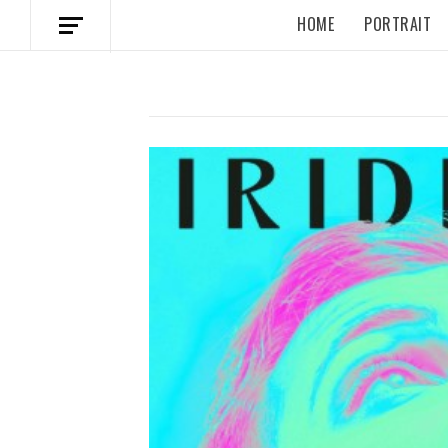
HOME
PORTRAIT