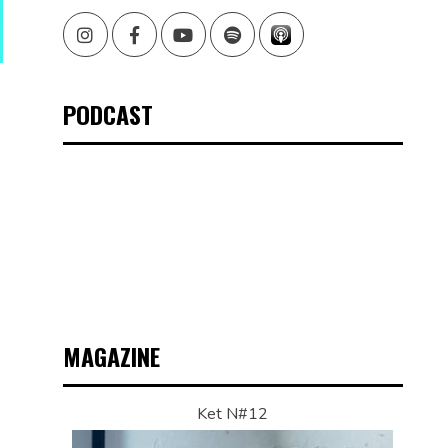
Instagram
Facebook
Youtube
Spotify
PODCAST
MAGAZINE
Ket N#12