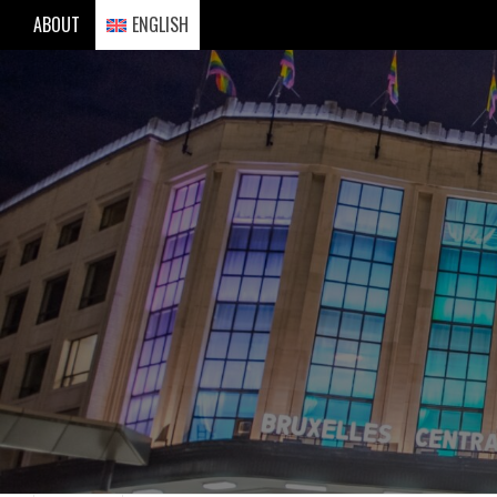
Skip
ABOUT
ENGLISH
to
content