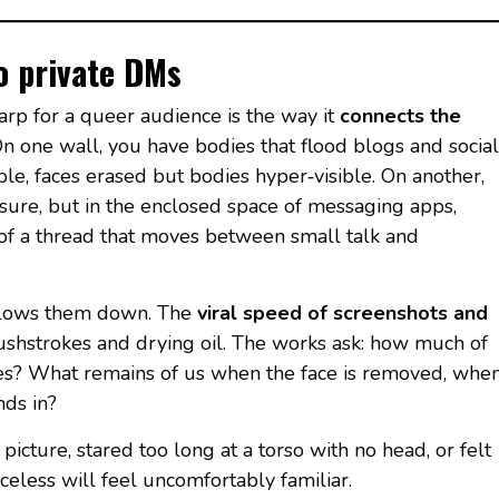
to private DMs
rp for a queer audience is the way it
connects the
On one wall, you have bodies that flood blogs and social
e, faces erased but bodies hyper‑visible. On another,
sure, but in the enclosed space of messaging apps,
of a thread that moves between small talk and
 slows them down. The
viral speed of screenshots and
ushstrokes and drying oil. The works ask: how much of
nges? What remains of us when the face is removed, whe
nds in?
icture, stared too long at a torso with no head, or felt
celess will feel uncomfortably familiar.