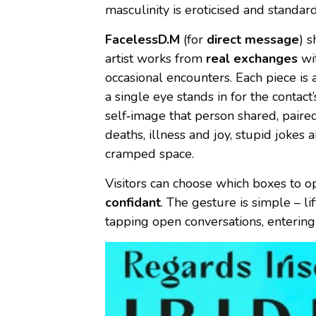
masculinity is eroticised and standard
FacelessD.M
(for
direct message
) s
artist works from
real exchanges
wit
occasional encounters. Each piece is 
a single eye stands in for the contact’
self‑image that person shared, paire
deaths, illness and joy, stupid jokes
cramped space.
Visitors can choose which boxes to
confidant
. The gesture is simple – li
tapping open conversations, entering 