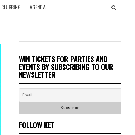
CLUBBING
AGENDA
WIN TICKETS FOR PARTIES AND
EVENTS BY SUBSCRIBING TO OUR
NEWSLETTER
FOLLOW KET