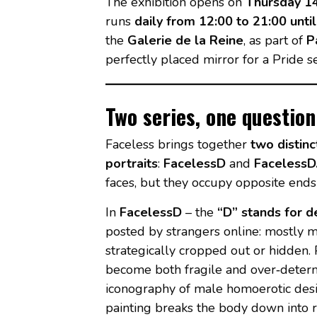
The exhibition opens on
Thursday 1
runs
daily from 12:00 to 21:00 unti
the
Galerie de la Reine
, as part of
P
perfectly placed mirror for a Pride se
Two series, one questio
Faceless brings together
two distinc
portraits
:
FacelessD
and
FacelessD
faces, but they occupy opposite ends
In
FacelessD
– the
“D” stands for d
posted by strangers online: mostly m
strategically cropped out or hidden.
become both fragile and over‑determi
iconography of male homoerotic desire
painting breaks the body down into re