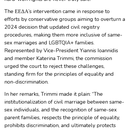
The ΕΕΔΑ’s intervention came in response to
efforts by conservative groups aiming to overturn a
2024 decision that updated civil registry
procedures, making them more inclusive of same-
sex marriages and LGBTQIA+ families.
Represented by Vice-President Yiannis Ioannidis
and member Katerina Trimmi, the commission
urged the court to reject these challenges,
standing firm for the principles of equality and
non-discrimination.
In her remarks, Trimmi made it plain: “The
institutionalization of civil marriage between same-
sex individuals, and the recognition of same-sex
parent families, respects the principle of equality,
prohibits discrimination, and ultimately protects