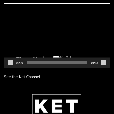
Video
Player
00:00
01:13
See the Ket Channel