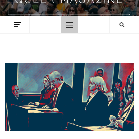
Primary
Menu