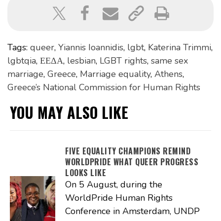
Tags:
queer
,
Yiannis Ioannidis
,
lgbt
,
Katerina Trimmi
,
lgbtqia
,
ΕΕΔΑ
,
lesbian
,
LGBT rights
,
same sex
marriage
,
Greece
,
Marriage equality
,
Athens
,
Greece’s National Commission for Human Rights
YOU MAY ALSO LIKE
FIVE EQUALITY CHAMPIONS REMIND
WORLDPRIDE WHAT QUEER PROGRESS
LOOKS LIKE
On 5 August, during the
WorldPride Human Rights
Conference in Amsterdam, UNDP