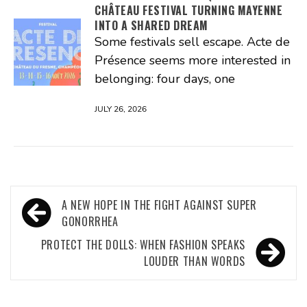
CHÂTEAU FESTIVAL TURNING MAYENNE
INTO A SHARED DREAM
Some festivals sell escape. Acte de
Présence seems more interested in
belonging: four days, one
JULY 26, 2026
Post
A NEW HOPE IN THE FIGHT AGAINST SUPER
navigation
GONORRHEA
PROTECT THE DOLLS: WHEN FASHION SPEAKS
LOUDER THAN WORDS