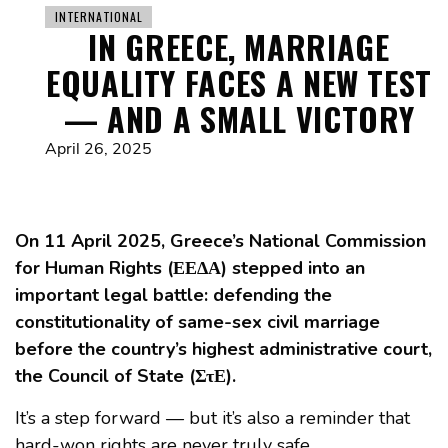
INTERNATIONAL
IN GREECE, MARRIAGE
EQUALITY FACES A NEW TEST
— AND A SMALL VICTORY
April 26, 2025
On 11 April 2025, Greece’s National Commission
for Human Rights (ΕΕΔΑ) stepped into an
important legal battle: defending the
constitutionality of same-sex civil marriage
before the country’s highest administrative court,
the Council of State (ΣτΕ).
It’s a step forward — but it’s also a reminder that
hard-won rights are never truly safe.