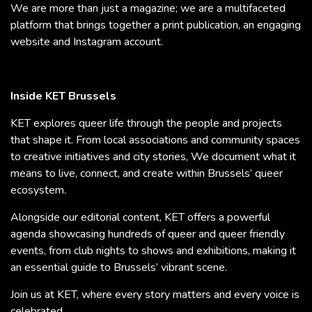
We are more than just a magazine; we are a multifaceted
platform that brings together a print publication, an engaging
website and Instagram account.
Inside KET Brussels
KET explores queer life through the people and projects
that shape it. From local associations and community spaces
to creative initiatives and city stories, We document what it
means to live, connect, and create within Brussels’ queer
ecosystem.
Alongside our editorial content, KET offers a powerful
agenda showcasing hundreds of queer and queer friendly
events, from club nights to shows and exhibitions, making it
an essential guide to Brussels’ vibrant scene.
Join us at KET, where every story matters and every voice is
celebrated.