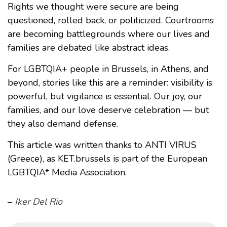
Rights we thought were secure are being
questioned, rolled back, or politicized. Courtrooms
are becoming battlegrounds where our lives and
families are debated like abstract ideas.
For LGBTQIA+ people in Brussels, in Athens, and
beyond, stories like this are a reminder: visibility is
powerful, but vigilance is essential. Our joy, our
families, and our love deserve celebration — but
they also demand defense.
This article was written thanks to ANTI VIRUS
(Greece), as KET.brussels is part of the European
LGBTQIA* Media Association.
–
Iker Del Rio