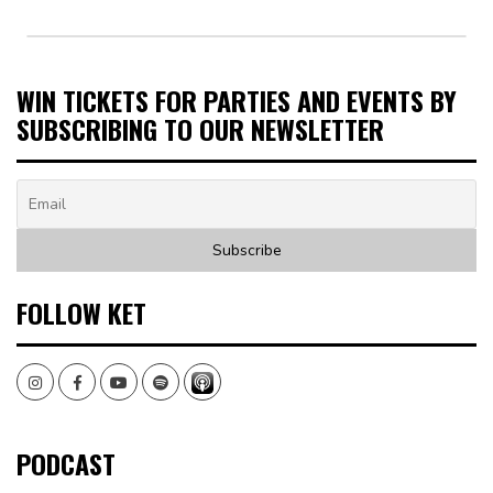
WIN TICKETS FOR PARTIES AND EVENTS BY
SUBSCRIBING TO OUR NEWSLETTER
FOLLOW KET
Instagram
Facebook
Youtube
Spotify
PODCAST