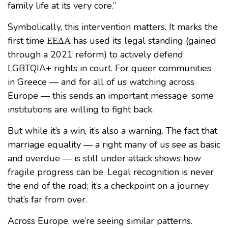
family life at its very core.”
Symbolically, this intervention matters. It marks the
first time ΕΕΔΑ has used its legal standing (gained
through a 2021 reform) to actively defend
LGBTQIA+ rights in court. For queer communities
in Greece — and for all of us watching across
Europe — this sends an important message: some
institutions are willing to fight back.
But while it’s a win, it’s also a warning. The fact that
marriage equality — a right many of us see as basic
and overdue — is still under attack shows how
fragile progress can be. Legal recognition is never
the end of the road; it’s a checkpoint on a journey
that’s far from over.
Across Europe, we’re seeing similar patterns.