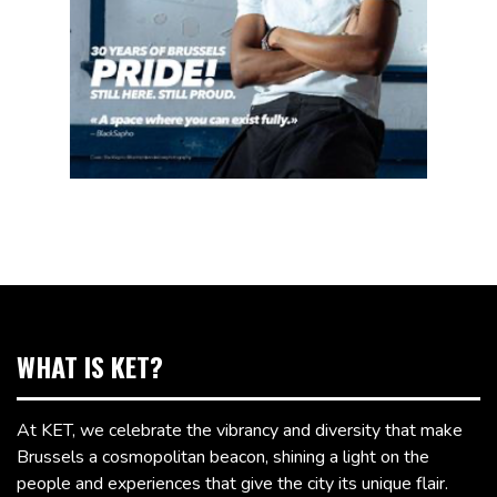
WHAT IS KET?
At KET, we celebrate the vibrancy and diversity that make
Brussels a cosmopolitan beacon, shining a light on the
people and experiences that give the city its unique flair.