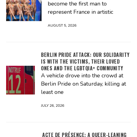
become the first man to
represent France in artistic
AUGUST 5, 2026
BERLIN PRIDE ATTACK: OUR SOLIDARITY
IS WITH THE VICTIMS, THEIR LOVED
ONES AND THE LGBTQIA+ COMMUNITY
A vehicle drove into the crowd at
Berlin Pride on Saturday, killing at
least one
JULY 26, 2026
ACTE DE PRÉSENCE: A QUEER-LEANING