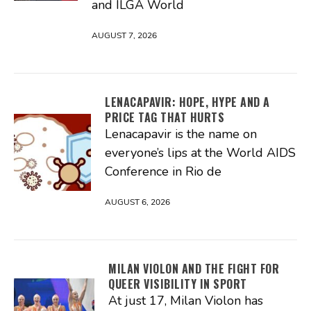
and ILGA World
AUGUST 7, 2026
LENACAPAVIR: HOPE, HYPE AND A
PRICE TAG THAT HURTS
Lenacapavir is the name on
everyone’s lips at the World AIDS
Conference in Rio de
AUGUST 6, 2026
MILAN VIOLON AND THE FIGHT FOR
QUEER VISIBILITY IN SPORT
At just 17, Milan Violon has