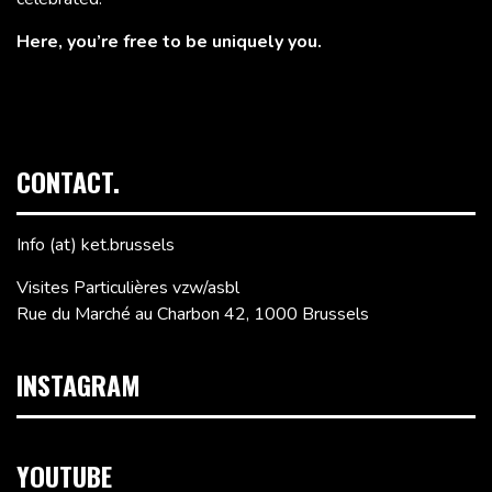
Here, you’re free to be uniquely you.
CONTACT.
Info (at) ket.brussels
Visites Particulières vzw/asbl
Rue du Marché au Charbon 42, 1000 Brussels
INSTAGRAM
YOUTUBE