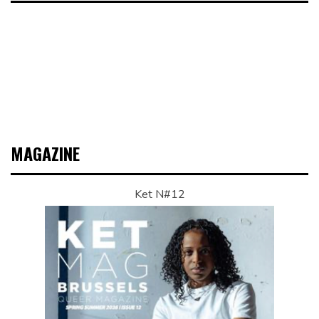
MAGAZINE
Ket N#12