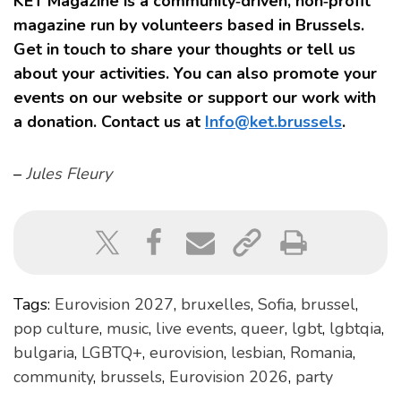
KET Magazine is a community‑driven, non‑profit
magazine run by volunteers based in Brussels.
Get in touch to share your thoughts or tell us
about your activities. You can also promote your
events on our website or support our work with
a donation. Contact us at
Info@ket.brussels
.
–
Jules Fleury
Tags:
Eurovision 2027
,
bruxelles
,
Sofia
,
brussel
,
pop culture
,
music
,
live events
,
queer
,
lgbt
,
lgbtqia
,
bulgaria
,
LGBTQ+
,
eurovision
,
lesbian
,
Romania
,
community
,
brussels
,
Eurovision 2026
,
party