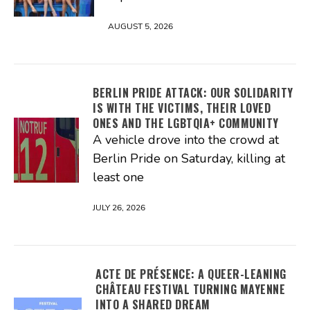
AUGUST 5, 2026
BERLIN PRIDE ATTACK: OUR SOLIDARITY
IS WITH THE VICTIMS, THEIR LOVED
ONES AND THE LGBTQIA+ COMMUNITY
A vehicle drove into the crowd at
Berlin Pride on Saturday, killing at
least one
JULY 26, 2026
ACTE DE PRÉSENCE: A QUEER-LEANING
CHÂTEAU FESTIVAL TURNING MAYENNE
INTO A SHARED DREAM