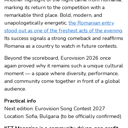
marking its return to the competition with a
remarkable third place. Bold, modern, and
unapologetically energetic,
the Romanian entry
stood out as one of the freshest acts of the evening
.
Its success signals a strong comeback and reaffirms
Romania as a country to watch in future contests.
Beyond the scoreboard, Eurovision 2026 once
again proved why it remains such a unique cultural
moment — a space where diversity, performance,
and community come together in front of a global
audience.
Practical info
Next edition: Eurovision Song Contest 2027
Location: Sofia, Bulgaria (to be officially confirmed)