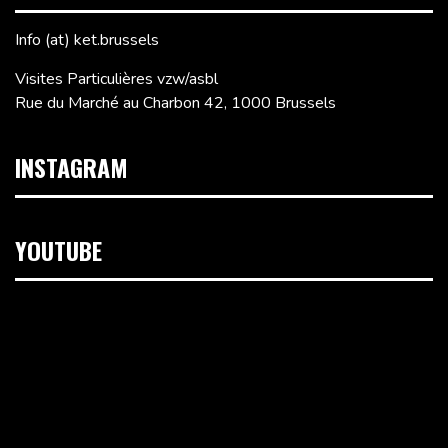
Info (at) ket.brussels
Visites Particulières vzw/asbl
Rue du Marché au Charbon 42, 1000 Brussels
INSTAGRAM
YOUTUBE
Video
Player