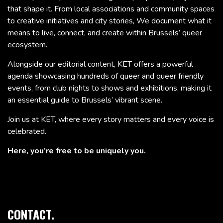
that shape it. From local associations and community spaces
to creative initiatives and city stories, We document what it
means to live, connect, and create within Brussels’ queer
ecosystem.
Alongside our editorial content, KET offers a powerful
agenda showcasing hundreds of queer and queer friendly
events, from club nights to shows and exhibitions, making it
an essential guide to Brussels’ vibrant scene.
Join us at KET, where every story matters and every voice is
celebrated.
Here, you’re free to be uniquely you.
CONTACT.