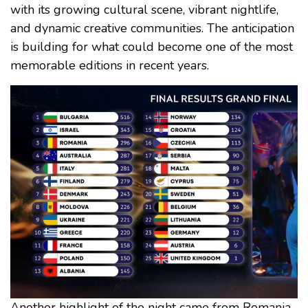
with its growing cultural scene, vibrant nightlife,
and dynamic creative communities. The anticipation
is building for what could become one of the most
memorable editions in recent years.
Another highlight of the night came from Romania,