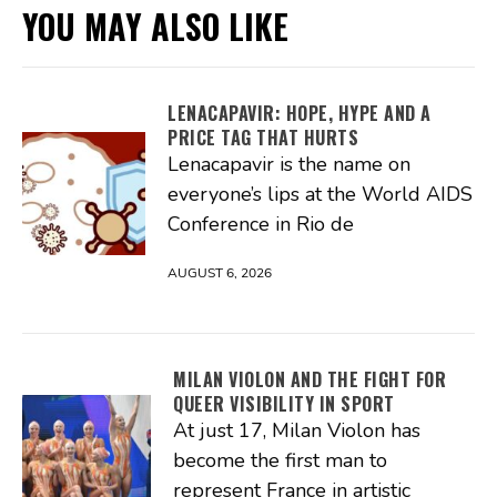
YOU MAY ALSO LIKE
LENACAPAVIR: HOPE, HYPE AND A
PRICE TAG THAT HURTS
Lenacapavir is the name on
everyone’s lips at the World AIDS
Conference in Rio de
AUGUST 6, 2026
MILAN VIOLON AND THE FIGHT FOR
QUEER VISIBILITY IN SPORT
At just 17, Milan Violon has
become the first man to
represent France in artistic