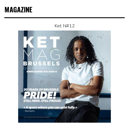
MAGAZINE
Ket N#12