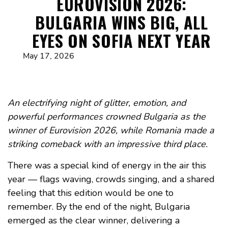
EUROVISION 2026:
BULGARIA WINS BIG, ALL
EYES ON SOFIA NEXT YEAR
May 17, 2026
An electrifying night of glitter, emotion, and
powerful performances crowned Bulgaria as the
winner of Eurovision 2026, while Romania made a
striking comeback with an impressive third place.
There was a special kind of energy in the air this
year — flags waving, crowds singing, and a shared
feeling that this edition would be one to
remember. By the end of the night, Bulgaria
emerged as the clear winner, delivering a