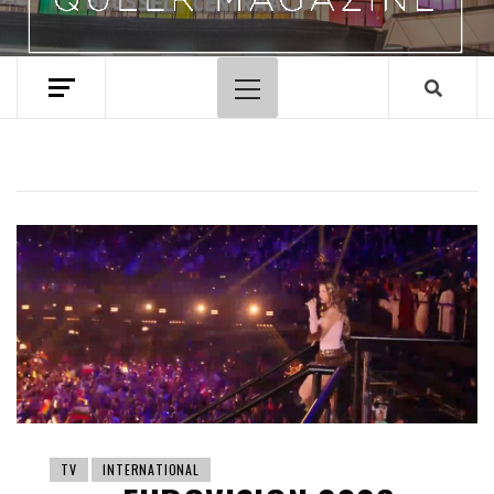
Primary
Menu
TV
INTERNATIONAL