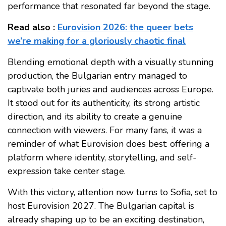
performance that resonated far beyond the stage.
Read also :
Eurovision 2026: the queer bets
we’re making for a gloriously chaotic final
Blending emotional depth with a visually stunning
production, the Bulgarian entry managed to
captivate both juries and audiences across Europe.
It stood out for its authenticity, its strong artistic
direction, and its ability to create a genuine
connection with viewers. For many fans, it was a
reminder of what Eurovision does best: offering a
platform where identity, storytelling, and self-
expression take center stage.
With this victory, attention now turns to Sofia, set to
host Eurovision 2027. The Bulgarian capital is
already shaping up to be an exciting destination,