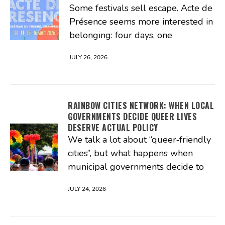
Some festivals sell escape. Acte de
Présence seems more interested in
belonging: four days, one
JULY 26, 2026
RAINBOW CITIES NETWORK: WHEN LOCAL
GOVERNMENTS DECIDE QUEER LIVES
DESERVE ACTUAL POLICY
We talk a lot about “queer‑friendly
cities”, but what happens when
municipal governments decide to
JULY 24, 2026