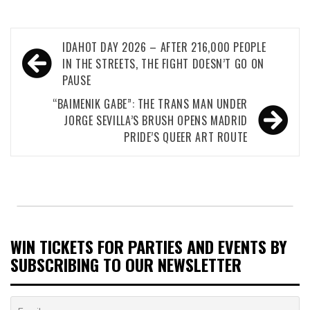
Post
IDAHOT DAY 2026 – AFTER 216,000 PEOPLE
navigation
IN THE STREETS, THE FIGHT DOESN’T GO ON
PAUSE
“BAIMENIK GABE”: THE TRANS MAN UNDER
JORGE SEVILLA’S BRUSH OPENS MADRID
PRIDE’S QUEER ART ROUTE
WIN TICKETS FOR PARTIES AND EVENTS BY
SUBSCRIBING TO OUR NEWSLETTER