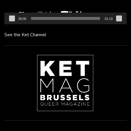
00:00
01:13
See the Ket Channel