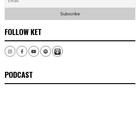
FOLLOW KET
Instagram
Facebook
Youtube
Spotify
PODCAST