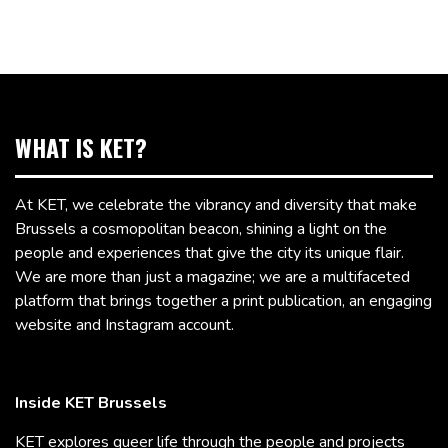
WHAT IS KET?
At KET, we celebrate the vibrancy and diversity that make
Brussels a cosmopolitan beacon, shining a light on the
people and experiences that give the city its unique flair.
We are more than just a magazine; we are a multifaceted
platform that brings together a print publication, an engaging
website and Instagram account.
Inside KET Brussels
KET explores queer life through the people and projects