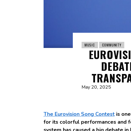
MUSIC
COMMUNITY
EUROVIS
DEBAT
TRANSPA
May 20, 2025
The Eurovision Song Contest
is one
for its colorful performances and f
system has caused a big debate in B