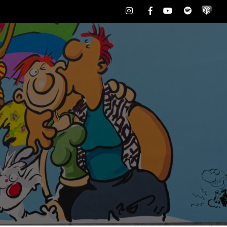
Instagram
Facebook
Youtube
Spotify