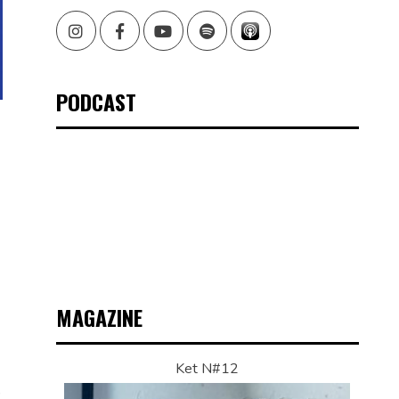
Instagram
Facebook
Youtube
Spotify
PODCAST
MAGAZINE
Ket N#12