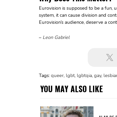
Eurovision is supposed to be a fun, u
system, it can cause division and con
Eurovision’s audience, deserve a contest
–
Leon Gabriel
Tags:
queer
,
lgbt
,
lgbtqia
,
gay
,
lesbia
YOU MAY ALSO LIKE