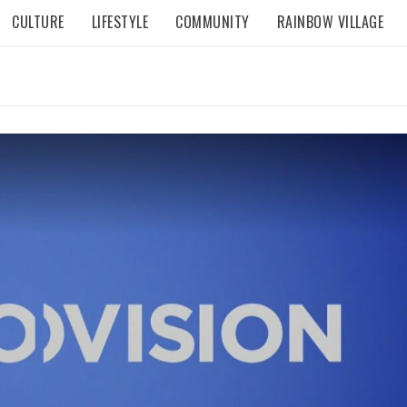
CULTURE
LIFESTYLE
COMMUNITY
RAINBOW VILLAGE