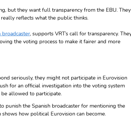
ing, but they want full transparency from the EBU. They
really reflects what the public thinks.
 broadcaster
, supports VRT’s call for transparency. The
oving the voting process to make it fairer and more
ond seriously, they might not participate in Eurovision
sh for an official investigation into the voting system
 be allowed to participate.
o punish the Spanish broadcaster for mentioning the
h shows how political Eurovision can become.