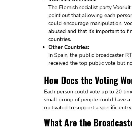
The Flemish socialist party Vooruit
point out that allowing each perso
could encourage manipulation. Voor
abused and that it’s important to f
countries.
Other Countries:
In Spain, the public broadcaster RTV
received the top public vote but no 
How Does the Voting Wo
Each person could vote up to 20 tim
small group of people could have a bi
motivated to support a specific entry.
What Are the Broadcast