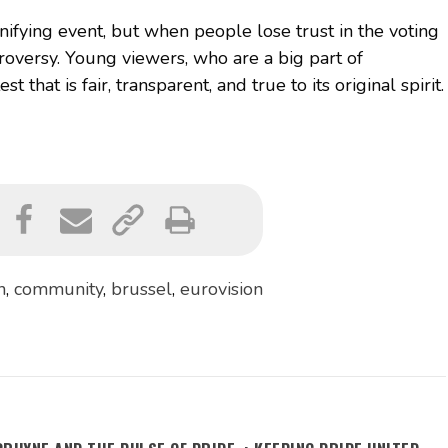
nifying event, but when people lose trust in the voting
troversy. Young viewers, who are a big part of
 that is fair, transparent, and true to its original spirit.
n
,
community
,
brussel
,
eurovision