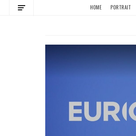
HOME
PORTRAIT