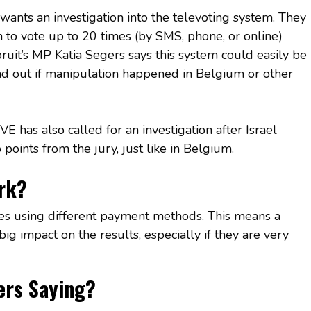
 wants an investigation into the televoting system. They
n to vote up to 20 times (by SMS, phone, or online)
uit’s MP Katia Segers says this system could easily be
ind out if manipulation happened in Belgium or other
E has also called for an investigation after Israel
points from the jury, just like in Belgium.
rk?
es using different payment methods. This means a
g impact on the results, especially if they are very
ers Saying?