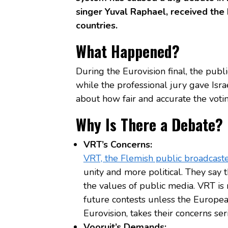
singer Yuval Raphael, received the
countries.
What Happened?
During the Eurovision final, the publ
while the professional jury gave Isra
about how fair and accurate the votin
Why Is There a Debate?
VRT’s Concerns:
VRT, the Flemish public broadcast
unity and more political. They say 
the values of public media. VRT is
future contests unless the Europe
Eurovision, takes their concerns ser
Vooruit’s Demands: