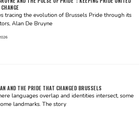
BRUYNE AND THE PULSE OF PRIDE : KEEPING PRIDE UNITED
 CHANGE
es tracing the evolution of Brussels Pride through its
tors, Alan De Bruyne
2026
AN AND THE PRIDE THAT CHANGED BRUSSELS
where languages overlap and identities intersect, some
come landmarks. The story