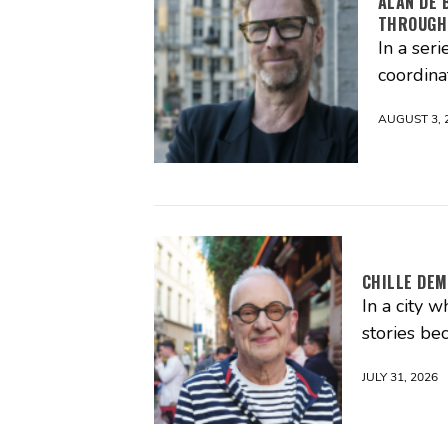
ALAN DE 
THROUGH
In a seri
coordina
AUGUST 3, 
CHILLE DEM
In a city 
stories be
JULY 31, 2026