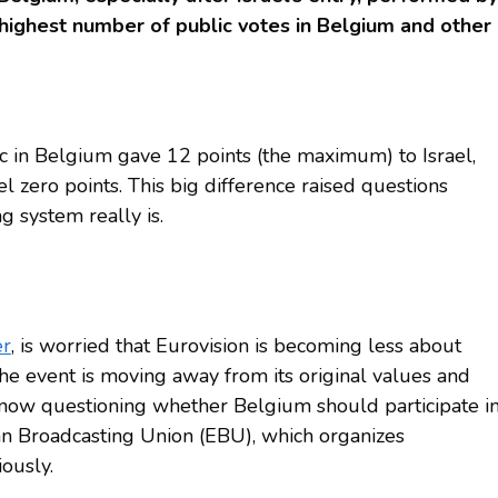
 highest number of public votes in Belgium and other
ic in Belgium gave 12 points (the maximum) to Israel,
el zero points. This big difference raised questions
g system really is.
er
, is worried that Eurovision is becoming less about
the event is moving away from its original values and
 now questioning whether Belgium should participate i
an Broadcasting Union (EBU), which organizes
iously.