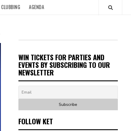
CLUBBING
AGENDA
WIN TICKETS FOR PARTIES AND
EVENTS BY SUBSCRIBING TO OUR
NEWSLETTER
FOLLOW KET