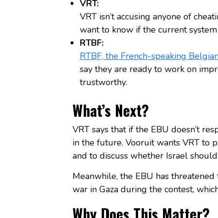
VRT:
VRT isn’t accusing anyone of cheat
want to know if the current system 
RTBF:
RTBF, the French-speaking Belgian
say they are ready to work on impr
trustworthy.
What’s Next?
VRT says that if the EBU doesn’t resp
in the future. Vooruit wants VRT to pu
and to discuss whether Israel should
Meanwhile, the EBU has threatened t
war in Gaza during the contest, whic
Why Does This Matter?