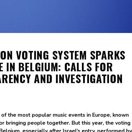
ION VOTING SYSTEM SPARKS
E IN BELGIUM: CALLS FOR
RENCY AND INVESTIGATION
 of the most popular music events in Europe, known
or bringing people together. But this year, the voting
elgium, especially after Israel’s entry, performed by