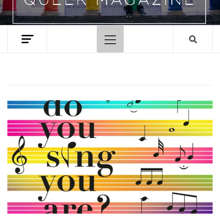
Primary
Menu