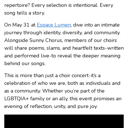
repertoire? Every selection is intentional. Every
song tells a story.
On May 31 at
Espace Lumen
, dive into an intimate
journey through identity, diversity, and community.
Alongside Sunny Chorus, members of our choirs
will share poems, slams, and heartfelt texts-written
and performed live-to reveal the deeper meaning
behind our songs.
This is more than just a choir concert-it’s a
celebration of who we are, both as individuals and
as a community. Whether you’re part of the
LGBTQIA+ family or an ally, this event promises an
evening of reflection, unity, and pure joy.