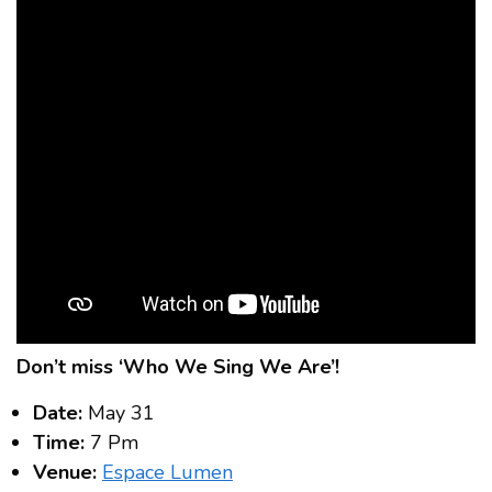
Don’t miss ‘Who We Sing We Are’!
Date:
May 31
Time:
7 Pm
Venue:
Espace Lumen