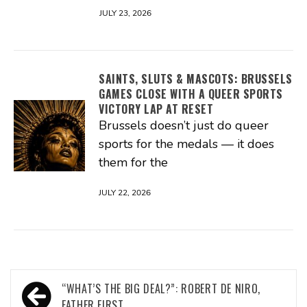
JULY 23, 2026
SAINTS, SLUTS & MASCOTS: BRUSSELS
GAMES CLOSE WITH A QUEER SPORTS
VICTORY LAP AT RESET
Brussels doesn’t just do queer
sports for the medals — it does
them for the
JULY 22, 2026
Post
“WHAT’S THE BIG DEAL?”: ROBERT DE NIRO,
FATHER FIRST