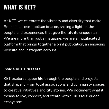
WHAT IS KET?
At KET, we celebrate the vibrancy and diversity that make
Brussels a cosmopolitan beacon, shining a light on the
people and experiences that give the city its unique flair.
We are more than just a magazine; we are a multifaceted
platform that brings together a print publication, an engaging
website and Instagram account.
Inside KET Brussels
KET explores queer life through the people and projects
that shape it. From local associations and community spaces
to creative initiatives and city stories, We document what it
means to live, connect, and create within Brussels’ queer
ecosystem.