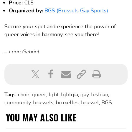
Price:
€15
Organized by:
BGS (Brussels Gay Sports)
Secure your spot and experience the power of
queer voices in harmony-see you there!
–
Leon Gabriel
Tags:
choir
,
queer
,
lgbt
,
lgbtqia
,
gay
,
lesbian
,
community
,
brussels
,
bruxelles
,
brussel
,
BGS
YOU MAY ALSO LIKE