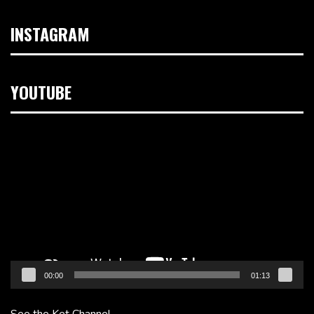
INSTAGRAM
YOUTUBE
Video
Player
00:00
01:13