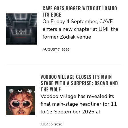
CAVE GOES BIGGER WITHOUT LOSING
ITS EDGE
On Friday 4 September, CAVE
enters a new chapter at UMI, the
former Zodiak venue
AUGUST 7, 2026
VOODOO VILLAGE CLOSES ITS MAIN
STAGE WITH A SURPRISE: OSCAR AND
THE WOLF
Voodoo Village has revealed its
final main-stage headliner for 11
to 13 September 2026 at
JULY 30, 2026