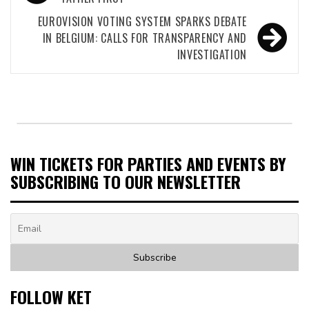
navigation
EUROVISION VOTING SYSTEM SPARKS DEBATE
IN BELGIUM: CALLS FOR TRANSPARENCY AND
INVESTIGATION
WIN TICKETS FOR PARTIES AND EVENTS BY
SUBSCRIBING TO OUR NEWSLETTER
FOLLOW KET