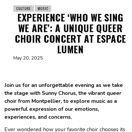
CULTURE
MUSIC
EXPERIENCE ‘WHO WE SING
WE ARE’: A UNIQUE QUEER
CHOIR CONCERT AT ESPACE
LUMEN
May 20, 2025
Join us for an unforgettable evening as we take
the stage with Sunny Chorus, the vibrant queer
choir from Montpellier, to explore music as a
powerful expression of our emotions,
experiences, and concerns.
Ever wondered how your favorite choir chooses its