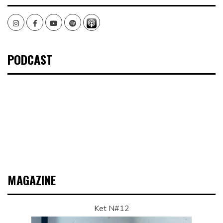
Instagram
Facebook
Youtube
Spotify
PODCAST
MAGAZINE
Ket N#12