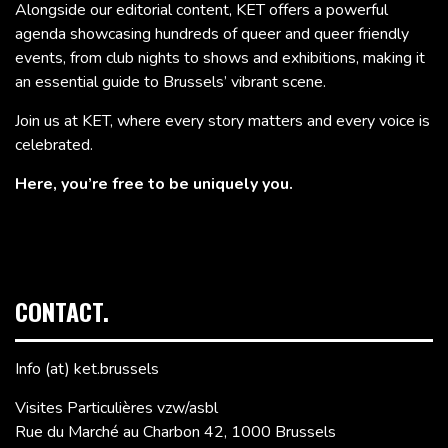
Alongside our editorial content, KET offers a powerful
agenda showcasing hundreds of queer and queer friendly
events, from club nights to shows and exhibitions, making it
an essential guide to Brussels’ vibrant scene.
Join us at KET, where every story matters and every voice is
celebrated.
Here, you’re free to be uniquely you.
CONTACT.
Info (at) ket.brussels
Visites Particulières vzw/asbl
Rue du Marché au Charbon 42, 1000 Brussels