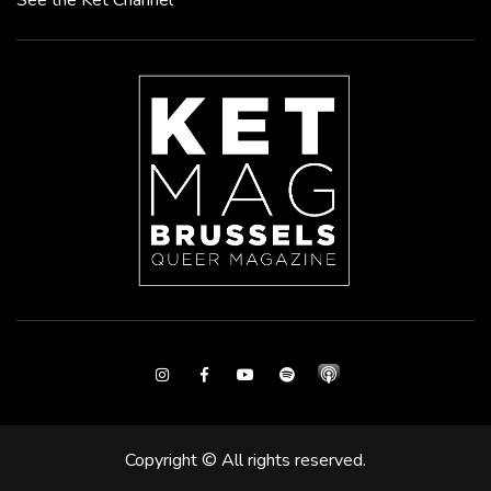
See the Ket Channel
Instagram
Facebook
Youtube
Spotify
Copyright © All rights reserved.