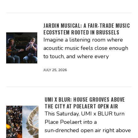
JARDIN MUSICAL: A FAIR‑TRADE MUSIC
ECOSYSTEM ROOTED IN BRUSSELS
Imagine a listening room where
acoustic music feels close enough
to touch, and where every
JULY 25, 2026
UMI X BLUR: HOUSE GROOVES ABOVE
THE CITY AT POELAERT OPEN AIR
This Saturday, UMI x BLUR turn
Place Poelaert into a
sun‑drenched open air right above