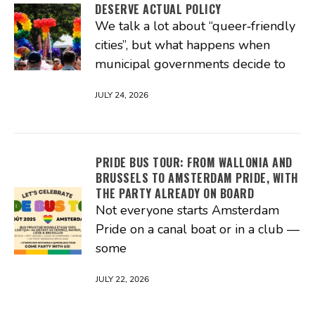
DESERVE ACTUAL POLICY
We talk a lot about “queer‑friendly
cities”, but what happens when
municipal governments decide to
JULY 24, 2026
PRIDE BUS TOUR: FROM WALLONIA AND
BRUSSELS TO AMSTERDAM PRIDE, WITH
THE PARTY ALREADY ON BOARD
Not everyone starts Amsterdam
Pride on a canal boat or in a club —
some
JULY 22, 2026