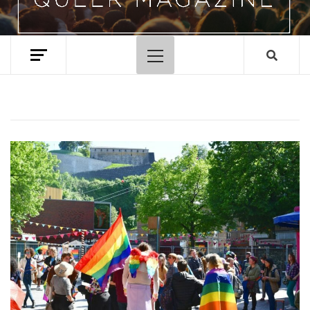
Primary
Menu