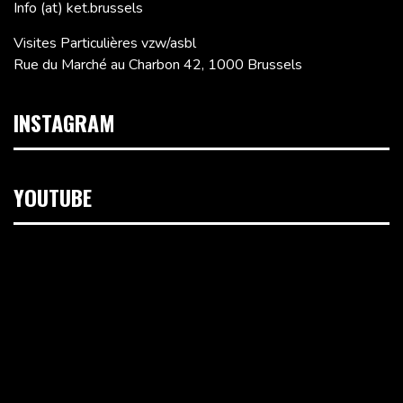
Info (at) ket.brussels
Visites Particulières vzw/asbl
Rue du Marché au Charbon 42, 1000 Brussels
INSTAGRAM
YOUTUBE
Video
Player