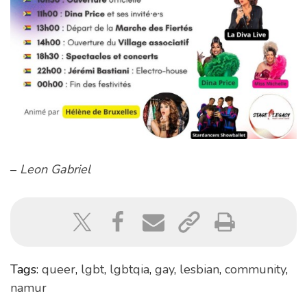
–
Leon Gabriel
Tags:
queer
,
lgbt
,
lgbtqia
,
gay
,
lesbian
,
community
,
namur