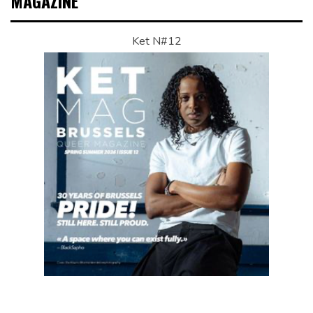
MAGAZINE
Ket N#12