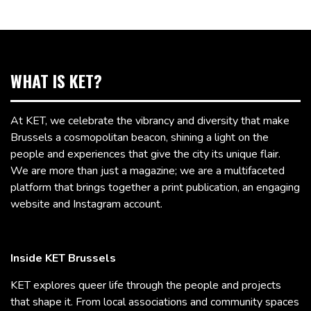
WHAT IS KET?
At KET, we celebrate the vibrancy and diversity that make
Brussels a cosmopolitan beacon, shining a light on the
people and experiences that give the city its unique flair.
We are more than just a magazine; we are a multifaceted
platform that brings together a print publication, an engaging
website and Instagram account.
Inside KET Brussels
KET explores queer life through the people and projects
that shape it. From local associations and community spaces