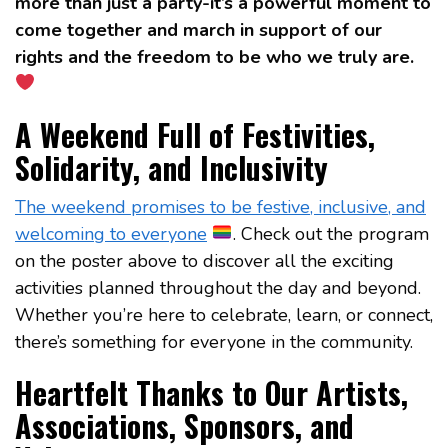
more than just a party-it’s a powerful moment to
come together and march in support of our
rights and the freedom to be who we truly are.
A Weekend Full of Festivities,
Solidarity, and Inclusivity
The weekend promises to be festive, inclusive, and
welcoming to everyone
. Check out the program
on the poster above to discover all the exciting
activities planned throughout the day and beyond.
Whether you’re here to celebrate, learn, or connect,
there’s something for everyone in the community.
Heartfelt Thanks to Our Artists,
Associations, Sponsors, and