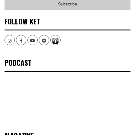
FOLLOW KET
Instagram
Facebook
Youtube
Spotify
PODCAST