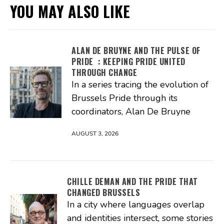
YOU MAY ALSO LIKE
ALAN DE BRUYNE AND THE PULSE OF
PRIDE : KEEPING PRIDE UNITED
THROUGH CHANGE
In a series tracing the evolution of
Brussels Pride through its
coordinators, Alan De Bruyne
AUGUST 3, 2026
CHILLE DEMAN AND THE PRIDE THAT
CHANGED BRUSSELS
In a city where languages overlap
and identities intersect, some stories