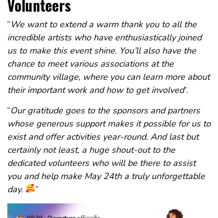
Volunteers
“
We want to extend a warm thank you to all the
incredible artists who have enthusiastically joined
us to make this event shine. You’ll also have the
chance to meet various associations at the
community village, where you can learn more about
their important work and how to get involved
“.
“
Our gratitude goes to the sponsors and partners
whose generous support makes it possible for us to
exist and offer activities year-round. And last but
certainly not least, a huge shout-out to the
dedicated volunteers who will be there to assist
you and help make May 24th a truly unforgettable
day.
“