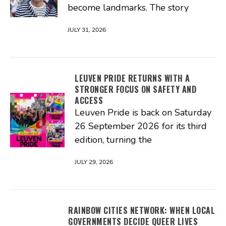
become landmarks. The story
JULY 31, 2026
LEUVEN PRIDE RETURNS WITH A
STRONGER FOCUS ON SAFETY AND
ACCESS
Leuven Pride is back on Saturday
26 September 2026 for its third
edition, turning the
JULY 29, 2026
RAINBOW CITIES NETWORK: WHEN LOCAL
GOVERNMENTS DECIDE QUEER LIVES