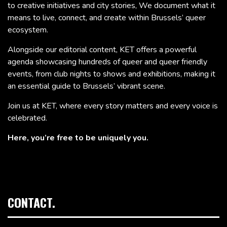
to creative initiatives and city stories, We document what it
means to live, connect, and create within Brussels’ queer
ecosystem.
Alongside our editorial content, KET offers a powerful
agenda showcasing hundreds of queer and queer friendly
events, from club nights to shows and exhibitions, making it
an essential guide to Brussels’ vibrant scene.
Join us at KET, where every story matters and every voice is
celebrated.
Here, you’re free to be uniquely you.
CONTACT.