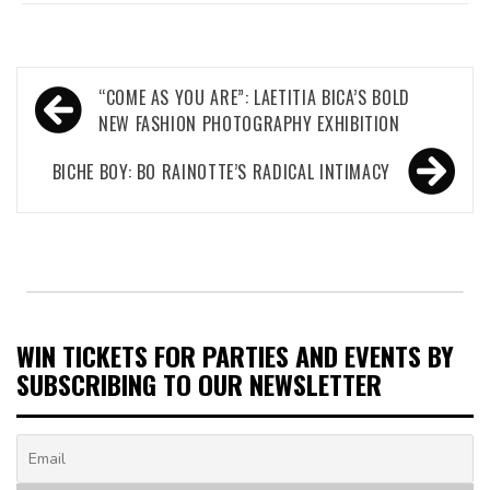
Post
“COME AS YOU ARE”: LAETITIA BICA’S BOLD
navigation
NEW FASHION PHOTOGRAPHY EXHIBITION
BICHE BOY: BO RAINOTTE’S RADICAL INTIMACY
WIN TICKETS FOR PARTIES AND EVENTS BY
SUBSCRIBING TO OUR NEWSLETTER