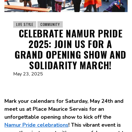
LIFE STYLE
COMMUNITY
CELEBRATE NAMUR PRIDE
2025: JOIN US FOR A
GRAND OPENING SHOW AND
SOLIDARITY MARCH!
May 23, 2025
Mark your calendars for Saturday, May 24th and
meet us at Place Maurice Servais for an
unforgettable opening show to kick off the
Namur Pride celebrations
! This vibrant event is