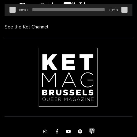
00:00
01:13
See the Ket Channel
Instagram
Facebook
Youtube
Spotify