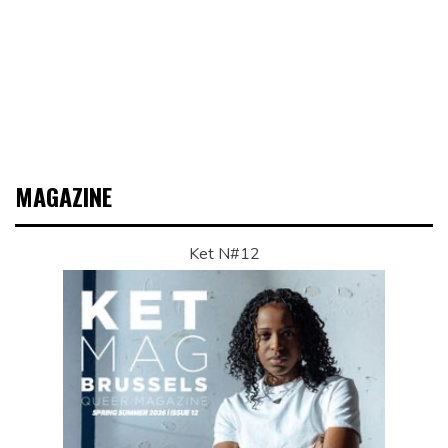
MAGAZINE
Ket N#12