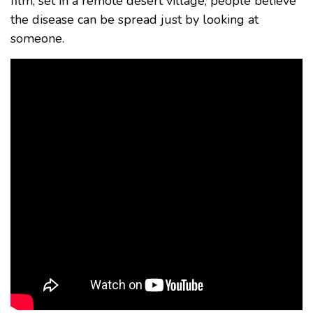
film, set in a remote desert village, people believe
the disease can be spread just by looking at
someone.