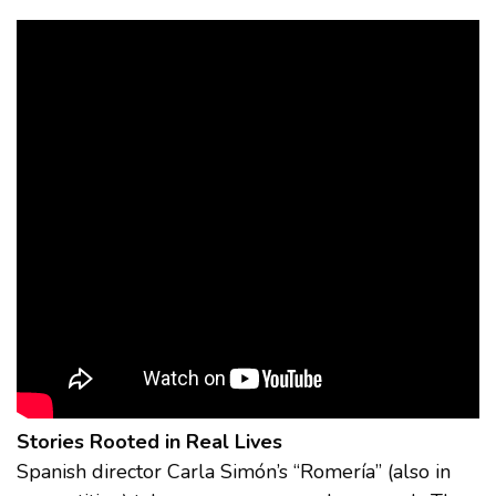
Stories Rooted in Real Lives
Spanish director Carla Simón’s “Romería” (also in