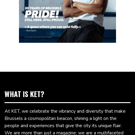
WHAT IS KET?
At KET, we celebrate the vibrancy and diversity that make
Brussels a cosmopolitan beacon, shining a light on the
people and experiences that give the city its unique flair.
We are more than just a magazine; we are a multifaceted