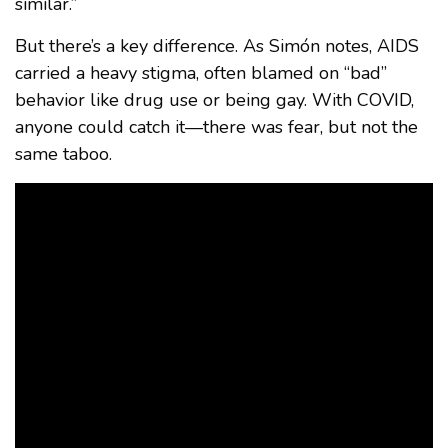
similar.”
But there’s a key difference. As Simón notes, AIDS
carried a heavy stigma, often blamed on “bad”
behavior like drug use or being gay. With COVID,
anyone could catch it—there was fear, but not the
same taboo.