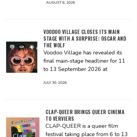
AUGUST 6, 2026
VOODOO VILLAGE CLOSES ITS MAIN
STAGE WITH A SURPRISE: OSCAR AND
THE WOLF
Voodoo Village has revealed its
final main-stage headliner for 11
to 13 September 2026 at
JULY 30, 2026
CLAP-QUEER BRINGS QUEER CINEMA
TO VERVIERS
CLAP-QUEER is a queer film
festival taking place from 6 to 13