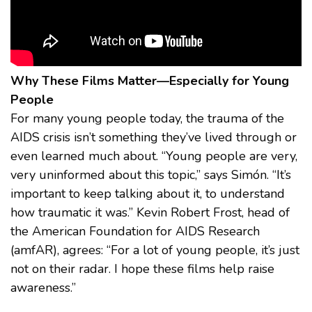
Why These Films Matter—Especially for Young
People
For many young people today, the trauma of the
AIDS crisis isn’t something they’ve lived through or
even learned much about. “Young people are very,
very uninformed about this topic,” says Simón. “It’s
important to keep talking about it, to understand
how traumatic it was.” Kevin Robert Frost, head of
the American Foundation for AIDS Research
(amfAR), agrees: “For a lot of young people, it’s just
not on their radar. I hope these films help raise
awareness.”