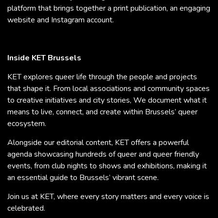
platform that brings together a print publication, an engaging
website and Instagram account.
Inside KET Brussels
KET explores queer life through the people and projects
that shape it. From local associations and community spaces
to creative initiatives and city stories, We document what it
means to live, connect, and create within Brussels’ queer
ecosystem.
Alongside our editorial content, KET offers a powerful
agenda showcasing hundreds of queer and queer friendly
events, from club nights to shows and exhibitions, making it
an essential guide to Brussels’ vibrant scene.
Join us at KET, where every story matters and every voice is
celebrated.