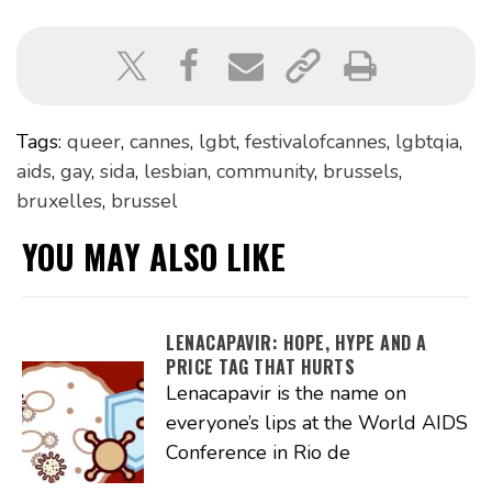
Tags:
queer
,
cannes
,
lgbt
,
festivalofcannes
,
lgbtqia
,
aids
,
gay
,
sida
,
lesbian
,
community
,
brussels
,
bruxelles
,
brussel
YOU MAY ALSO LIKE
LENACAPAVIR: HOPE, HYPE AND A
PRICE TAG THAT HURTS
Lenacapavir is the name on
everyone’s lips at the World AIDS
Conference in Rio de