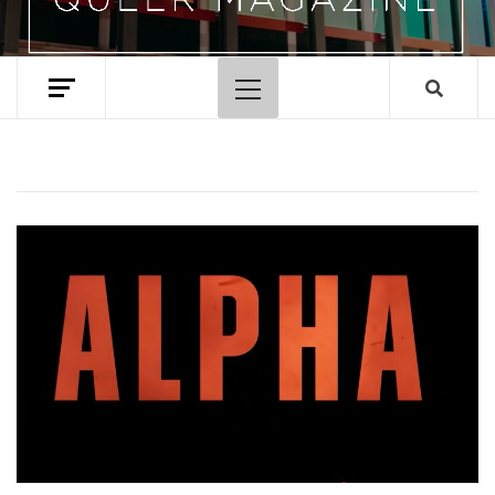
Primary
Menu