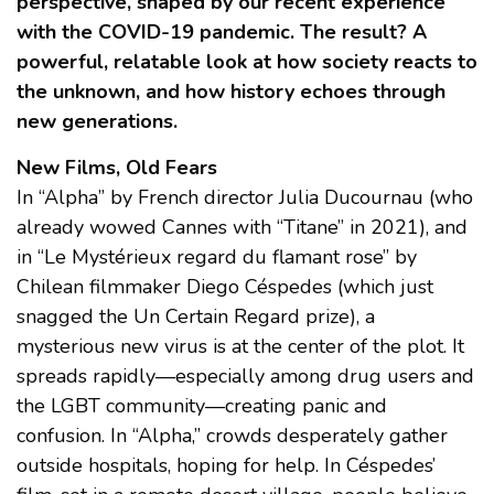
perspective, shaped by our recent experience
with the COVID-19 pandemic. The result? A
powerful, relatable look at how society reacts to
the unknown, and how history echoes through
new generations.
New Films, Old Fears
In “Alpha” by French director Julia Ducournau (who
already wowed Cannes with “Titane” in 2021), and
in “Le Mystérieux regard du flamant rose” by
Chilean filmmaker Diego Céspedes (which just
snagged the Un Certain Regard prize), a
mysterious new virus is at the center of the plot. It
spreads rapidly—especially among drug users and
the LGBT community—creating panic and
confusion. In “Alpha,” crowds desperately gather
outside hospitals, hoping for help. In Céspedes’