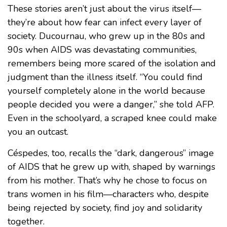
These stories aren’t just about the virus itself—
they’re about how fear can infect every layer of
society. Ducournau, who grew up in the 80s and
90s when AIDS was devastating communities,
remembers being more scared of the isolation and
judgment than the illness itself. “You could find
yourself completely alone in the world because
people decided you were a danger,” she told AFP.
Even in the schoolyard, a scraped knee could make
you an outcast.
Céspedes, too, recalls the “dark, dangerous” image
of AIDS that he grew up with, shaped by warnings
from his mother. That’s why he chose to focus on
trans women in his film—characters who, despite
being rejected by society, find joy and solidarity
together.