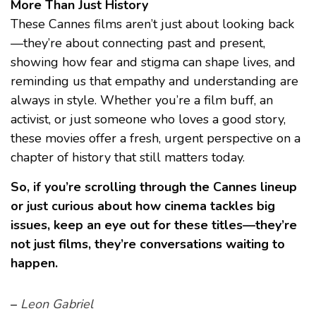
More Than Just History
These Cannes films aren’t just about looking back
—they’re about connecting past and present,
showing how fear and stigma can shape lives, and
reminding us that empathy and understanding are
always in style. Whether you’re a film buff, an
activist, or just someone who loves a good story,
these movies offer a fresh, urgent perspective on a
chapter of history that still matters today.
So, if you’re scrolling through the Cannes lineup
or just curious about how cinema tackles big
issues, keep an eye out for these titles—they’re
not just films, they’re conversations waiting to
happen.
–
Leon Gabriel