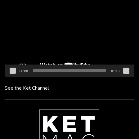
Video
Player
00:00
01:13
See the Ket Channel