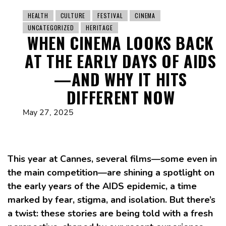
HEALTH
CULTURE
FESTIVAL
CINEMA
UNCATEGORIZED
HERITAGE
WHEN CINEMA LOOKS BACK
AT THE EARLY DAYS OF AIDS
—AND WHY IT HITS
DIFFERENT NOW
May 27, 2025
This year at Cannes, several films—some even in
the main competition—are shining a spotlight on
the early years of the AIDS epidemic, a time
marked by fear, stigma, and isolation. But there’s
a twist: these stories are being told with a fresh