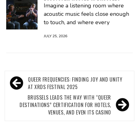
Imagine a listening room where
acoustic music feels close enough
to touch, and where every
JULY 25, 2026
Post
QUEER FREQUENCIES: FINDING JOY AND UNITY
navigation
AT XRDS FESTIVAL 2025
BRUSSELS LEADS THE WAY WITH “QUEER
DESTINATIONS” CERTIFICATION FOR HOTELS,
VENUES, AND EVEN ITS CASINO