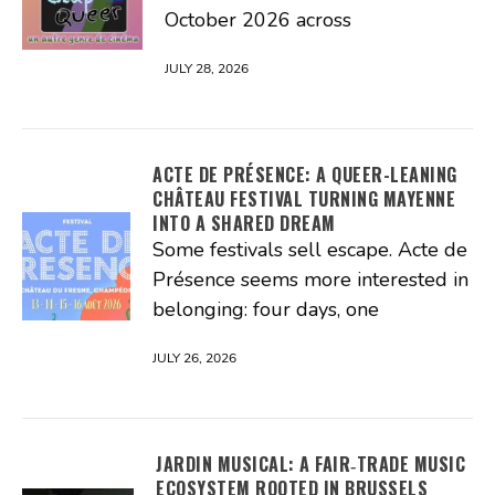
October 2026 across
JULY 28, 2026
ACTE DE PRÉSENCE: A QUEER-LEANING
CHÂTEAU FESTIVAL TURNING MAYENNE
INTO A SHARED DREAM
Some festivals sell escape. Acte de
Présence seems more interested in
belonging: four days, one
JULY 26, 2026
JARDIN MUSICAL: A FAIR‑TRADE MUSIC
ECOSYSTEM ROOTED IN BRUSSELS