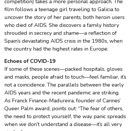
competition) takes a more personal approach. The
film follows a teenage girl traveling to Galicia to
uncover the story of her parents, both heroin users
who died of AIDS. She discovers a family history
shrouded in secrecy and shame—a reflection of
Spain’s devastating AIDS crisis in the 1980s, when
the country had the highest rates in Europe.
Echoes of COVID-19
If some of these scenes—packed hospitals, gloves
and masks, people afraid to touch—feel familiar, it’s
not a coincidence. The parallels between the early
AIDS years and the recent pandemic are striking.
As Franck Finance-Madureira, founder of Cannes’
Queer Palm award, points out: “The fear of others,
the need to protect yourself, the way panic spreads
when we don’t understand a disease—it’s all very