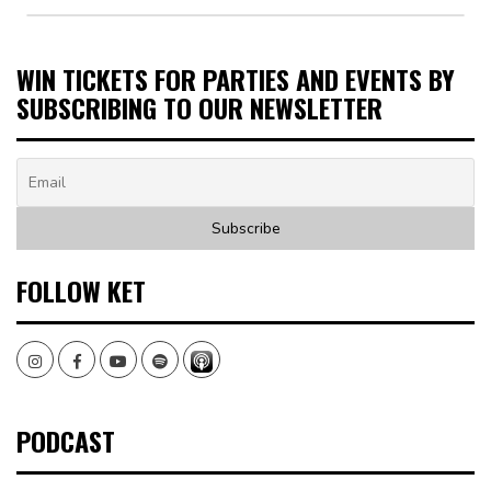
WIN TICKETS FOR PARTIES AND EVENTS BY
SUBSCRIBING TO OUR NEWSLETTER
FOLLOW KET
Instagram
Facebook
Youtube
Spotify
PODCAST