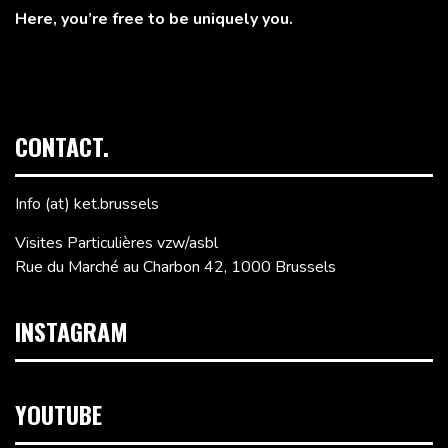
Here, you’re free to be uniquely you.
CONTACT.
Info (at) ket.brussels
Visites Particulières vzw/asbl
Rue du Marché au Charbon 42, 1000 Brussels
INSTAGRAM
YOUTUBE