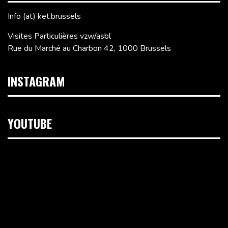
Info (at) ket.brussels
Visites Particulières vzw/asbl
Rue du Marché au Charbon 42, 1000 Brussels
INSTAGRAM
YOUTUBE
Video
Player