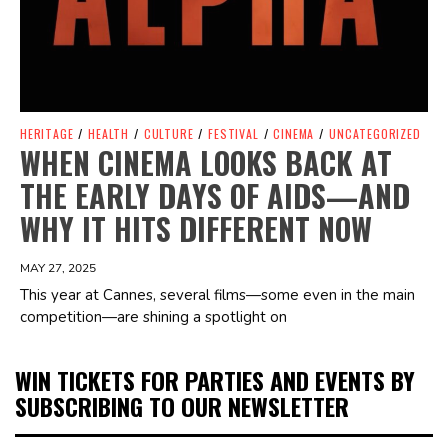
HERITAGE
/
HEALTH
/
CULTURE
/
FESTIVAL
/
CINEMA
/
UNCATEGORIZED
WHEN CINEMA LOOKS BACK AT
THE EARLY DAYS OF AIDS—AND
WHY IT HITS DIFFERENT NOW
MAY 27, 2025
This year at Cannes, several films—some even in the main
competition—are shining a spotlight on
WIN TICKETS FOR PARTIES AND EVENTS BY
SUBSCRIBING TO OUR NEWSLETTER