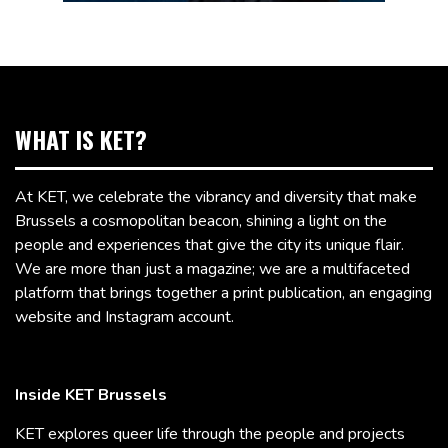
WHAT IS KET?
At KET, we celebrate the vibrancy and diversity that make
Brussels a cosmopolitan beacon, shining a light on the
people and experiences that give the city its unique flair.
We are more than just a magazine; we are a multifaceted
platform that brings together a print publication, an engaging
website and Instagram account.
Inside KET Brussels
KET explores queer life through the people and projects