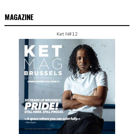
MAGAZINE
Ket N#12