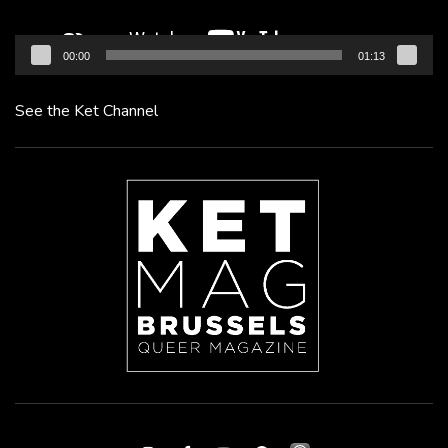
00:00
01:13
See the Ket Channel