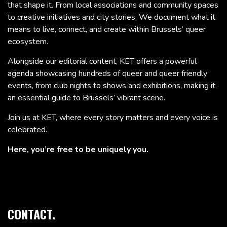
that shape it. From local associations and community spaces
to creative initiatives and city stories, We document what it
means to live, connect, and create within Brussels’ queer
ecosystem.
Alongside our editorial content, KET offers a powerful
agenda showcasing hundreds of queer and queer friendly
events, from club nights to shows and exhibitions, making it
an essential guide to Brussels’ vibrant scene.
Join us at KET, where every story matters and every voice is
celebrated.
Here, you’re free to be uniquely you.
CONTACT.