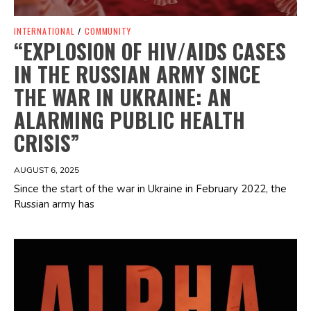
INTERNATIONAL
/
COMMUNITY
“EXPLOSION OF HIV/AIDS CASES
IN THE RUSSIAN ARMY SINCE
THE WAR IN UKRAINE: AN
ALARMING PUBLIC HEALTH
CRISIS”
AUGUST 6, 2025
Since the start of the war in Ukraine in February 2022, the
Russian army has
Spotify Playlist