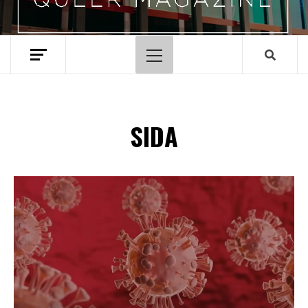
Primary
Menu
SIDA
Spotify Playlist