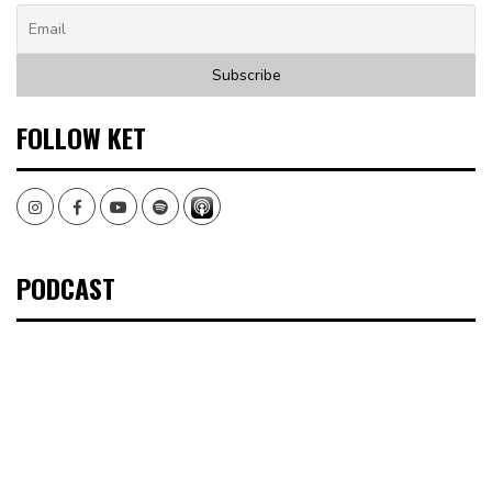
FOLLOW KET
Instagram
Facebook
Youtube
Spotify
PODCAST