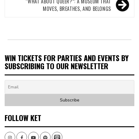
“WHAT ABOUT QUEER?”: A MUSEUM THAT
MOVES, BREATHES, AND BELONGS
WIN TICKETS FOR PARTIES AND EVENTS BY
SUBSCRIBING TO OUR NEWSLETTER
FOLLOW KET
Instagram
Facebook
Youtube
Spotify