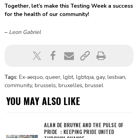
Together, let’s make this Testing Week a success
for the health of our community!
–
Leon Gabriel
Tags:
Ex-aequo
,
queer
,
lgbt
,
lgbtqia
,
gay
,
lesbian
,
community
,
brussels
,
bruxelles
,
brussel
YOU MAY ALSO LIKE
ALAN DE BRUYNE AND THE PULSE OF
PRIDE : KEEPING PRIDE UNITED