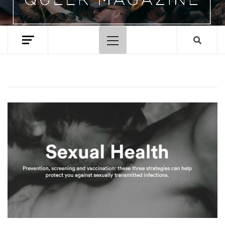
Primary
Menu