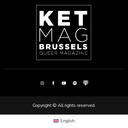
Instagram
Facebook
Youtube
Spotify
Copyright © All rights reserved.
English