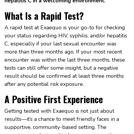
hepatitis C in a welcoming environment.
What Is a Rapid Test?
A rapid test at Exaequo is your go-to for checking
your status regarding HIV, syphilis, and/or hepatitis
C, especially if your last sexual encounter was
more than three months ago. If your most recent
encounter was within the last three months, these
tests can still offer some insight, but a negative
result should be confirmed at least three months
after any potential risk exposure.
A Positive First Experience
Getting tested with Exaequo is not just about
results—it’s a chance to meet friendly faces in a
supportive, community-based setting. The