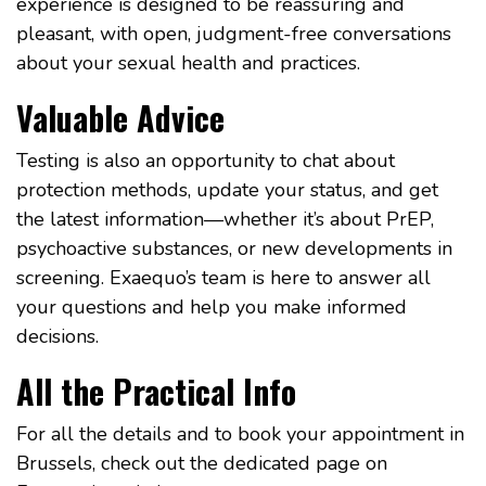
experience is designed to be reassuring and
pleasant, with open, judgment-free conversations
about your sexual health and practices.
Valuable Advice
Testing is also an opportunity to chat about
protection methods, update your status, and get
the latest information—whether it’s about PrEP,
psychoactive substances, or new developments in
screening. Exaequo’s team is here to answer all
your questions and help you make informed
decisions.
All the Practical Info
For all the details and to book your appointment in
Brussels, check out the dedicated page on