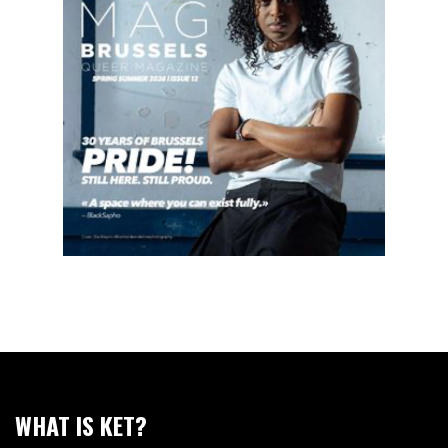
WHAT IS KET?