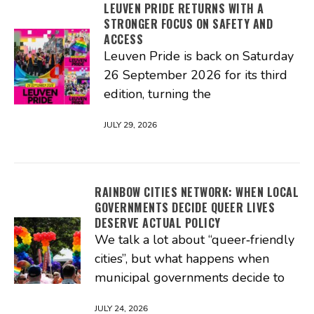
LEUVEN PRIDE RETURNS WITH A
STRONGER FOCUS ON SAFETY AND
ACCESS
Leuven Pride is back on Saturday
26 September 2026 for its third
edition, turning the
JULY 29, 2026
RAINBOW CITIES NETWORK: WHEN LOCAL
GOVERNMENTS DECIDE QUEER LIVES
DESERVE ACTUAL POLICY
We talk a lot about “queer‑friendly
cities”, but what happens when
municipal governments decide to
JULY 24, 2026