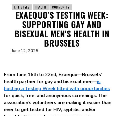
LIFE STYLE
HEALTH
COMMUNITY
EXAEQUO’S TESTING WEEK:
SUPPORTING GAY AND
BISEXUAL MEN’S HEALTH IN
BRUSSELS
June 12, 2025
From June 16th to 22nd, Exaequo—Brussels’
health partner for gay and bisexual men—
is
hosting a Testing Week filled with opportunities
for quick, free, and anonymous screenings. The
association’s volunteers are making it easier than
ever to get tested for HIV, syphilis, and/or