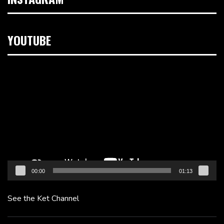
YOUTUBE
Video
Player
00:00
01:13
See the Ket Channel