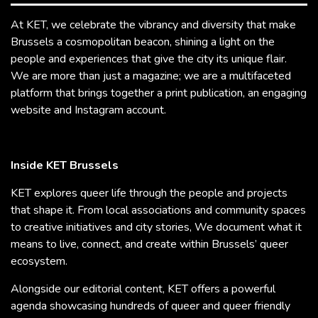
At KET, we celebrate the vibrancy and diversity that make
Brussels a cosmopolitan beacon, shining a light on the
people and experiences that give the city its unique flair.
We are more than just a magazine; we are a multifaceted
platform that brings together a print publication, an engaging
website and Instagram account.
Inside KET Brussels
KET explores queer life through the people and projects
that shape it. From local associations and community spaces
to creative initiatives and city stories, We document what it
means to live, connect, and create within Brussels’ queer
ecosystem.
Alongside our editorial content, KET offers a powerful
agenda showcasing hundreds of queer and queer friendly