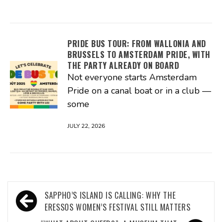
PRIDE BUS TOUR: FROM WALLONIA AND
BRUSSELS TO AMSTERDAM PRIDE, WITH
THE PARTY ALREADY ON BOARD
Not everyone starts Amsterdam
Pride on a canal boat or in a club —
some
JULY 22, 2026
Post
SAPPHO’S ISLAND IS CALLING: WHY THE
navigation
ERESSOS WOMEN’S FESTIVAL STILL MATTERS