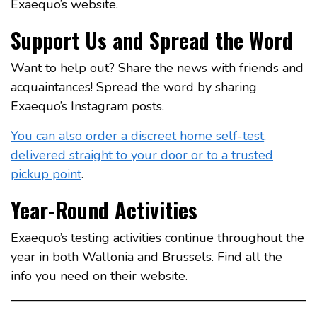
Exaequo’s website.
Support Us and Spread the Word
Want to help out? Share the news with friends and
acquaintances! Spread the word by sharing
Exaequo’s Instagram posts.
You can also order a discreet home self-test,
delivered straight to your door or to a trusted
pickup point
.
Year-Round Activities
Exaequo’s testing activities continue throughout the
year in both Wallonia and Brussels. Find all the
info you need on their website.