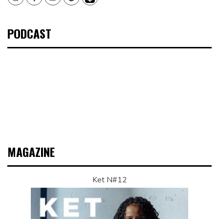
PODCAST
MAGAZINE
Ket N#12