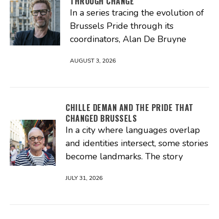
THROUGH CHANGE
In a series tracing the evolution of
Brussels Pride through its
coordinators, Alan De Bruyne
AUGUST 3, 2026
CHILLE DEMAN AND THE PRIDE THAT
CHANGED BRUSSELS
In a city where languages overlap
and identities intersect, some stories
become landmarks. The story
JULY 31, 2026