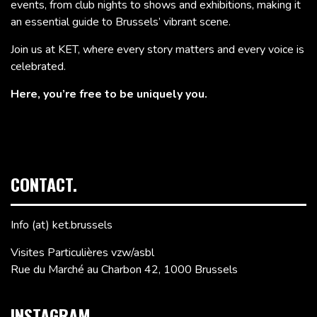
events, from club nights to shows and exhibitions, making it
an essential guide to Brussels’ vibrant scene.
Join us at KET, where every story matters and every voice is
celebrated.
Here, you’re free to be uniquely you.
CONTACT.
Info (at) ket.brussels
Visites Particulières vzw/asbl
Rue du Marché au Charbon 42, 1000 Brussels
INSTAGRAM