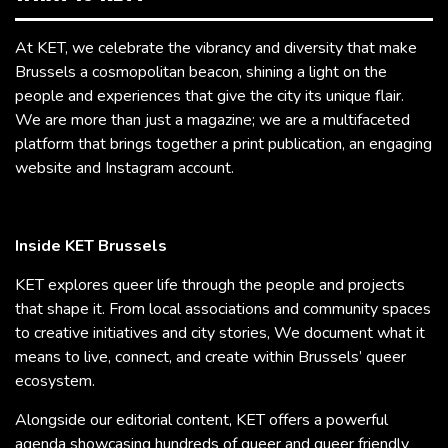
At KET, we celebrate the vibrancy and diversity that make
Brussels a cosmopolitan beacon, shining a light on the
people and experiences that give the city its unique flair.
We are more than just a magazine; we are a multifaceted
platform that brings together a print publication, an engaging
website and Instagram account.
Inside KET Brussels
KET explores queer life through the people and projects
that shape it. From local associations and community spaces
to creative initiatives and city stories, We document what it
means to live, connect, and create within Brussels’ queer
ecosystem.
Alongside our editorial content, KET offers a powerful
agenda showcasing hundreds of queer and queer friendly