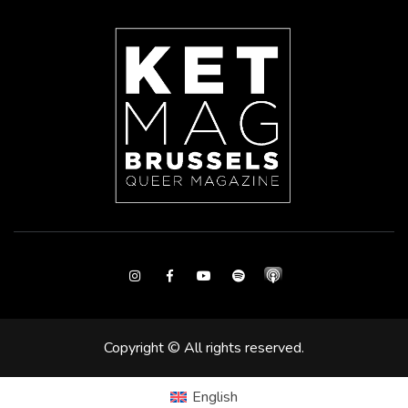
Instagram
Facebook
Youtube
Spotify
Copyright © All rights reserved.
English