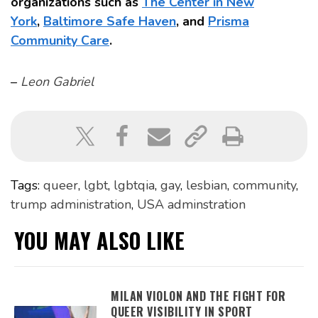
organizations such as
The Center in New
York
,
Baltimore Safe Haven
, and
Prisma
Community Care
.
–
Leon Gabriel
Tags:
queer
,
lgbt
,
lgbtqia
,
gay
,
lesbian
,
community
,
trump administration
,
USA adminstration
YOU MAY ALSO LIKE
MILAN VIOLON AND THE FIGHT FOR
QUEER VISIBILITY IN SPORT