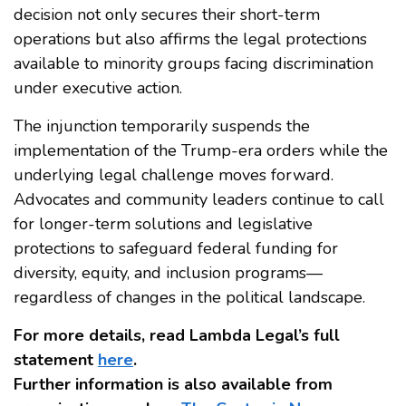
decision not only secures their short-term
operations but also affirms the legal protections
available to minority groups facing discrimination
under executive action.
The injunction temporarily suspends the
implementation of the Trump-era orders while the
underlying legal challenge moves forward.
Advocates and community leaders continue to call
for longer-term solutions and legislative
protections to safeguard federal funding for
diversity, equity, and inclusion programs—
regardless of changes in the political landscape.
For more details, read Lambda Legal’s full
statement
here
.
Further information is also available from