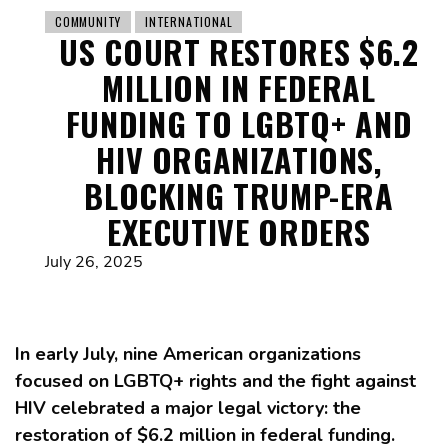
COMMUNITY
INTERNATIONAL
US COURT RESTORES $6.2
MILLION IN FEDERAL
FUNDING TO LGBTQ+ AND
HIV ORGANIZATIONS,
BLOCKING TRUMP-ERA
EXECUTIVE ORDERS
July 26, 2025
In early July, nine American organizations
focused on LGBTQ+ rights and the fight against
HIV celebrated a major legal victory: the
restoration of $6.2 million in federal funding.