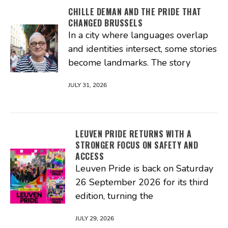
CHILLE DEMAN AND THE PRIDE THAT
CHANGED BRUSSELS
In a city where languages overlap
and identities intersect, some stories
become landmarks. The story
JULY 31, 2026
LEUVEN PRIDE RETURNS WITH A
STRONGER FOCUS ON SAFETY AND
ACCESS
Leuven Pride is back on Saturday
26 September 2026 for its third
edition, turning the
JULY 29, 2026