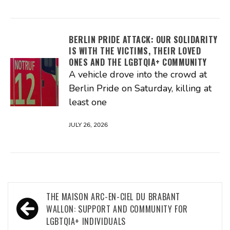
BERLIN PRIDE ATTACK: OUR SOLIDARITY
IS WITH THE VICTIMS, THEIR LOVED
ONES AND THE LGBTQIA+ COMMUNITY
A vehicle drove into the crowd at
Berlin Pride on Saturday, killing at
least one
JULY 26, 2026
Post
THE MAISON ARC-EN-CIEL DU BRABANT
navigation
WALLON: SUPPORT AND COMMUNITY FOR
LGBTQIA+ INDIVIDUALS