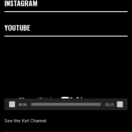
INSTAGRAM
YOUTUBE
Video
Player
00:00
01:13
See the Ket Channel