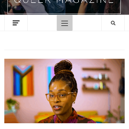
Primary
Menu