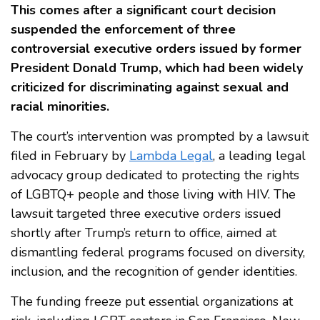
This comes after a significant court decision
suspended the enforcement of three
controversial executive orders issued by former
President Donald Trump, which had been widely
criticized for discriminating against sexual and
racial minorities.
The court’s intervention was prompted by a lawsuit
filed in February by
Lambda Legal
, a leading legal
advocacy group dedicated to protecting the rights
of LGBTQ+ people and those living with HIV. The
lawsuit targeted three executive orders issued
shortly after Trump’s return to office, aimed at
dismantling federal programs focused on diversity,
inclusion, and the recognition of gender identities.
The funding freeze put essential organizations at