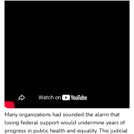
Many organizations had sounded the alarm that
losing federal support would undermine years of
progress in public health and equality. This judicial