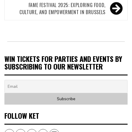
FAME FESTIVAL 2025: EXPLORING FOOD,
CULTURE, AND EMPOWERMENT IN BRUSSELS
WIN TICKETS FOR PARTIES AND EVENTS BY
SUBSCRIBING TO OUR NEWSLETTER
FOLLOW KET