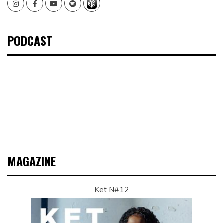
Instagram
Facebook
Youtube
Spotify
PODCAST
MAGAZINE
Ket N#12