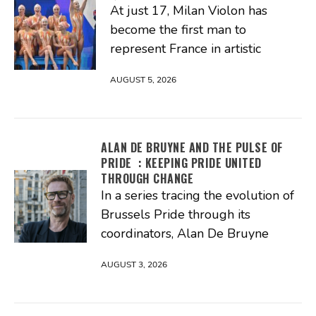
At just 17, Milan Violon has
become the first man to
represent France in artistic
AUGUST 5, 2026
ALAN DE BRUYNE AND THE PULSE OF
PRIDE : KEEPING PRIDE UNITED
THROUGH CHANGE
In a series tracing the evolution of
Brussels Pride through its
coordinators, Alan De Bruyne
AUGUST 3, 2026