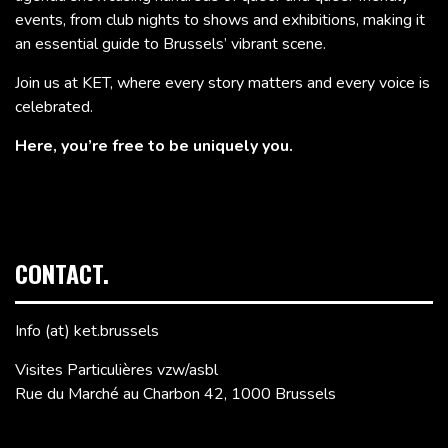
events, from club nights to shows and exhibitions, making it
an essential guide to Brussels’ vibrant scene.
Join us at KET, where every story matters and every voice is
celebrated.
Here, you’re free to be uniquely you.
CONTACT.
Info (at) ket.brussels
Visites Particulières vzw/asbl
Rue du Marché au Charbon 42, 1000 Brussels