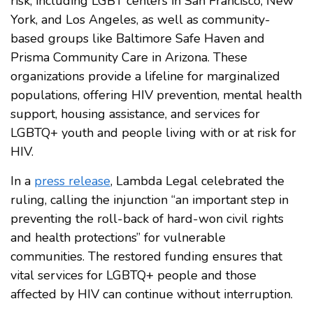
risk, including LGBT centers in San Francisco, New
York, and Los Angeles, as well as community-
based groups like Baltimore Safe Haven and
Prisma Community Care in Arizona. These
organizations provide a lifeline for marginalized
populations, offering HIV prevention, mental health
support, housing assistance, and services for
LGBTQ+ youth and people living with or at risk for
HIV.
In a
press release
, Lambda Legal celebrated the
ruling, calling the injunction “an important step in
preventing the roll-back of hard-won civil rights
and health protections” for vulnerable
communities. The restored funding ensures that
vital services for LGBTQ+ people and those
affected by HIV can continue without interruption.