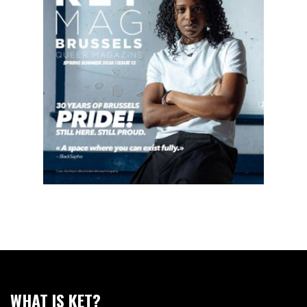
WHAT IS KET?