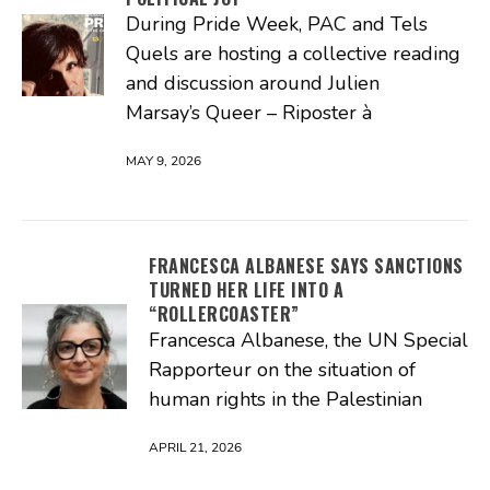
During Pride Week, PAC and Tels
Quels are hosting a collective reading
and discussion around Julien
Marsay’s Queer – Riposter à
MAY 9, 2026
FRANCESCA ALBANESE SAYS SANCTIONS
TURNED HER LIFE INTO A
“ROLLERCOASTER”
Francesca Albanese, the UN Special
Rapporteur on the situation of
human rights in the Palestinian
APRIL 21, 2026