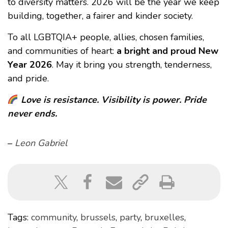
to diversity matters. 2026 will be the year we keep
building, together, a fairer and kinder society.
To all LGBTQIA+ people, allies, chosen families,
and communities of heart:
a bright and proud New
Year 2026
. May it bring you strength, tenderness,
and pride.
Love is resistance. Visibility is power. Pride
never ends.
–
Leon Gabriel
Tags:
community
,
brussels
,
party
,
bruxelles
,