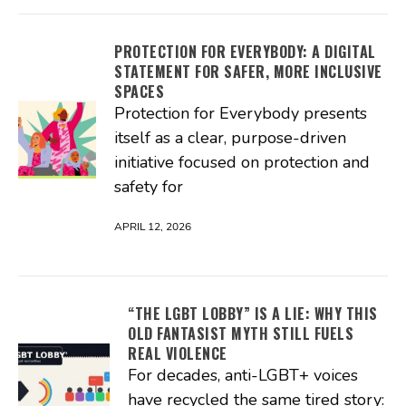
PROTECTION FOR EVERYBODY: A DIGITAL
STATEMENT FOR SAFER, MORE INCLUSIVE
SPACES
Protection for Everybody presents
itself as a clear, purpose-driven
initiative focused on protection and
safety for
APRIL 12, 2026
“THE LGBT LOBBY” IS A LIE: WHY THIS
OLD FANTASIST MYTH STILL FUELS
REAL VIOLENCE
For decades, anti-LGBT+ voices
have recycled the same tired story: