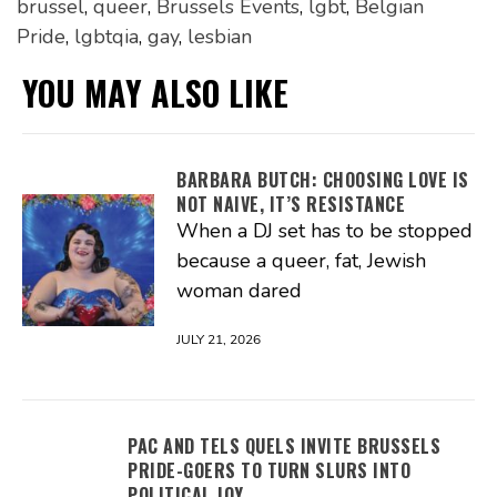
brussel
,
queer
,
Brussels Events
,
lgbt
,
Belgian
Pride
,
lgbtqia
,
gay
,
lesbian
YOU MAY ALSO LIKE
BARBARA BUTCH: CHOOSING LOVE IS
NOT NAIVE, IT’S RESISTANCE
When a DJ set has to be stopped
because a queer, fat, Jewish
woman dared
JULY 21, 2026
PAC AND TELS QUELS INVITE BRUSSELS
PRIDE-GOERS TO TURN SLURS INTO
POLITICAL JOY