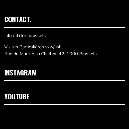
CONTACT.
Info (at) ket.brussels
Visites Particulières vzw/asbl
Rue du Marché au Charbon 42, 1000 Brussels
INSTAGRAM
YOUTUBE
Video
Player