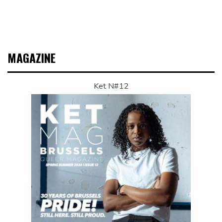
MAGAZINE
Ket N#12