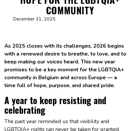
COMMUNITY
December 31, 2025
As 2025 closes with its challenges, 2026 begins
with a renewed desire to breathe, to love, and to
keep making our voices heard. This new year
promises to be a key moment for the LGBTQIA+
community in Belgium and across Europe — a
time full of hope, purpose, and shared pride.
A year to keep resisting and
celebrating
The past year reminded us that visibility and
LGBTQIA+ rights can never be taken for granted.