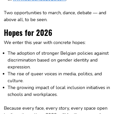
Two opportunities to march, dance, debate — and
above all, to be seen.
Hopes for 2026
We enter this year with concrete hopes:
The adoption of stronger Belgian policies against
discrimination based on gender identity and
expression.
The rise of queer voices in media, politics, and
culture.
The growing impact of local inclusion initiatives in
schools and workplaces.
Because every face, every story, every space open