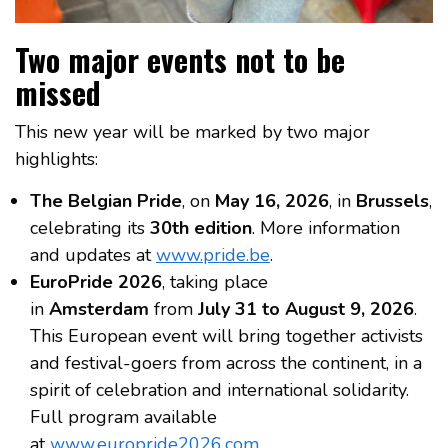
Two major events not to be
missed
This new year will be marked by two major
highlights:
The Belgian Pride
, on
May 16, 2026
, in
Brussels
,
celebrating its
30th edition
. More information
and updates at
www.pride.be
.
EuroPride 2026
, taking place
in
Amsterdam
from
July 31 to August 9, 2026
.
This European event will bring together activists
and festival-goers from across the continent, in a
spirit of celebration and international solidarity.
Full program available
at
www.europride2026.com
.