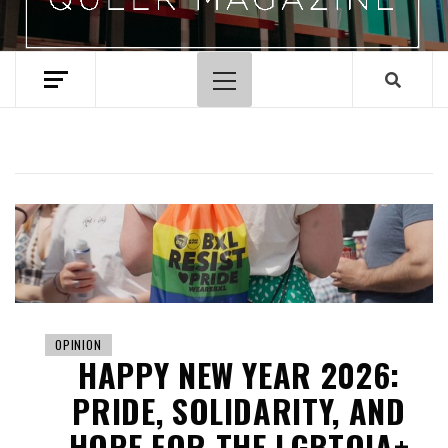
Primary
Menu
OPINION
HAPPY NEW YEAR 2026:
PRIDE, SOLIDARITY, AND
HOPE FOR THE LGBTQIA+