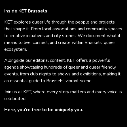
Inside KET Brussels
KET explores queer life through the people and projects
that shape it. From local associations and community spaces
to creative initiatives and city stories, We document what it
means to live, connect, and create within Brussels’ queer
ecosystem.
Alongside our editorial content, KET offers a powerful
agenda showcasing hundreds of queer and queer friendly
events, from club nights to shows and exhibitions, making it
an essential guide to Brussels’ vibrant scene.
Join us at KET, where every story matters and every voice is
celebrated.
Here, you’re free to be uniquely you.