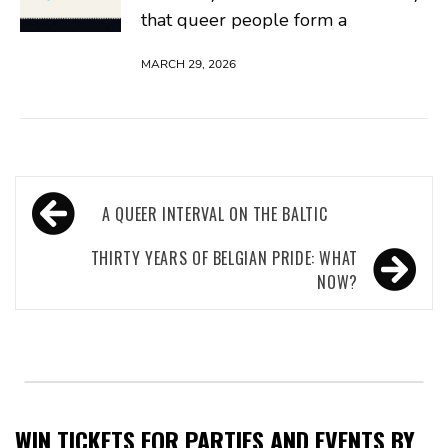
that queer people form a
MARCH 29, 2026
Post
A QUEER INTERVAL ON THE BALTIC
navigation
THIRTY YEARS OF BELGIAN PRIDE: WHAT
NOW?
WIN TICKETS FOR PARTIES AND EVENTS BY