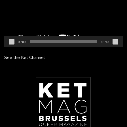
00:00
01:13
See the Ket Channel