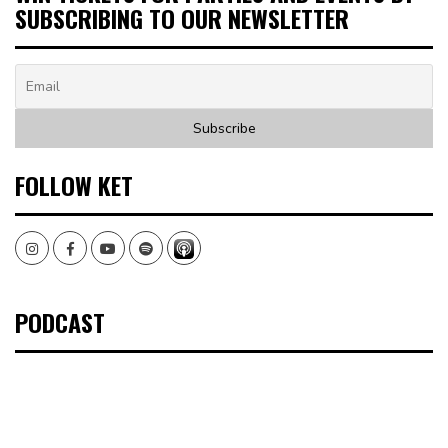
SUBSCRIBING TO OUR NEWSLETTER
FOLLOW KET
Instagram
Facebook
Youtube
Spotify
PODCAST