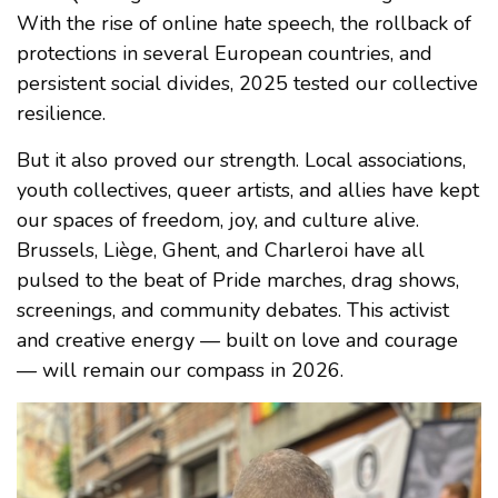
With the rise of online hate speech, the rollback of
protections in several European countries, and
persistent social divides, 2025 tested our collective
resilience.
But it also proved our strength. Local associations,
youth collectives, queer artists, and allies have kept
our spaces of freedom, joy, and culture alive.
Brussels, Liège, Ghent, and Charleroi have all
pulsed to the beat of Pride marches, drag shows,
screenings, and community debates. This activist
and creative energy — built on love and courage
— will remain our compass in 2026.