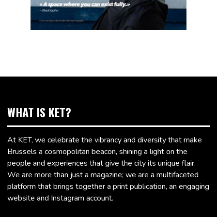
WHAT IS KET?
At KET, we celebrate the vibrancy and diversity that make
Brussels a cosmopolitan beacon, shining a light on the
people and experiences that give the city its unique flair.
We are more than just a magazine; we are a multifaceted
platform that brings together a print publication, an engaging
website and Instagram account.