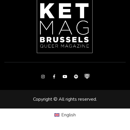
Instagram
Facebook
Youtube
Spotify
Copyright © All rights reserved.
English