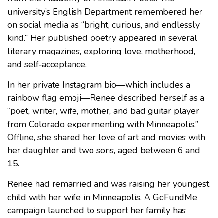
university’s English Department remembered her
on social media as “bright, curious, and endlessly
kind.” Her published poetry appeared in several
literary magazines, exploring love, motherhood,
and self‑acceptance.
In her private Instagram bio—which includes a
rainbow flag emoji—Renee described herself as a
“poet, writer, wife, mother, and bad guitar player
from Colorado experimenting with Minneapolis.”
Offline, she shared her love of art and movies with
her daughter and two sons, aged between 6 and
15.
Renee had remarried and was raising her youngest
child with her wife in Minneapolis. A GoFundMe
campaign launched to support her family has