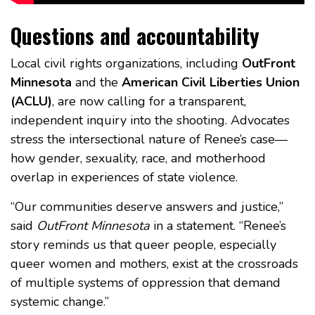
Questions and accountability
Local civil rights organizations, including
OutFront
Minnesota
and the
American Civil Liberties Union
(ACLU)
, are now calling for a transparent,
independent inquiry into the shooting. Advocates
stress the intersectional nature of Renee’s case—
how gender, sexuality, race, and motherhood
overlap in experiences of state violence.
“Our communities deserve answers and justice,”
said
OutFront Minnesota
in a statement. “Renee’s
story reminds us that queer people, especially
queer women and mothers, exist at the crossroads
of multiple systems of oppression that demand
systemic change.”