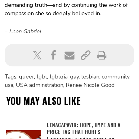
demanding truth—and by continuing the work of
compassion she so deeply believed in.
–
Leon Gabriel
Tags:
queer
,
lgbt
,
lgbtqia
,
gay
,
lesbian
,
community
,
usa
,
USA adminstration
,
Renee Nicole Good
YOU MAY ALSO LIKE
LENACAPAVIR: HOPE, HYPE AND A
PRICE TAG THAT HURTS