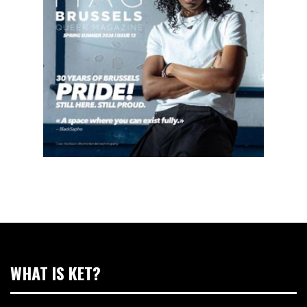
WHAT IS KET?