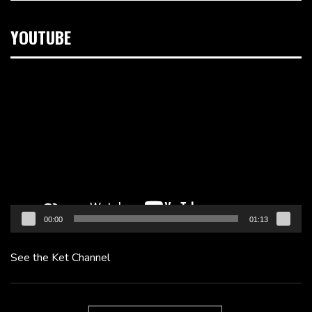
YOUTUBE
Video
Player
00:00
01:13
See the Ket Channel