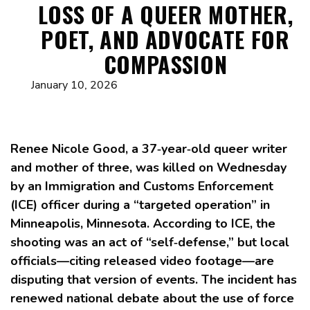
LOSS OF A QUEER MOTHER,
POET, AND ADVOCATE FOR
COMPASSION
January 10, 2026
Renee Nicole Good, a 37‑year‑old queer writer
and mother of three, was killed on Wednesday
by an Immigration and Customs Enforcement
(ICE) officer during a “targeted operation” in
Minneapolis, Minnesota. According to ICE, the
shooting was an act of “self‑defense,” but local
officials—citing released video footage—are
disputing that version of events. The incident has
renewed national debate about the use of force