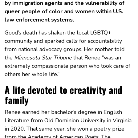
by immigration agents and the vulnerability of
queer people of color and women within U.S.
law enforcement systems.
Good’s death has shaken the local LGBTQ+
community and sparked calls for accountability
from national advocacy groups. Her mother told
the
Minnesota Star Tribune
that Renee “was an
extremely compassionate person who took care of
others her whole life.”
A life devoted to creativity and
family
Renee earned her bachelor’s degree in English
Literature from Old Dominion University in Virginia
in 2020. That same year, she won a poetry prize
from the Academy of American Poets. The