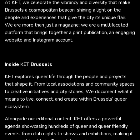
At KET, we celebrate the vibrancy and diversity that make
Brussels a cosmopolitan beacon, shining a light on the
people and experiences that give the city its unique flair.
We are more than just a magazine; we are a multifaceted
platform that brings together a print publication, an engaging
website and Instagram account.
Inside KET Brussels
KET explores queer life through the people and projects
that shape it. From local associations and community spaces
to creative initiatives and city stories, We document what it
means to live, connect, and create within Brussels’ queer
ecosystem.
Alongside our editorial content, KET offers a powerful
agenda showcasing hundreds of queer and queer friendly
events, from club nights to shows and exhibitions, making it