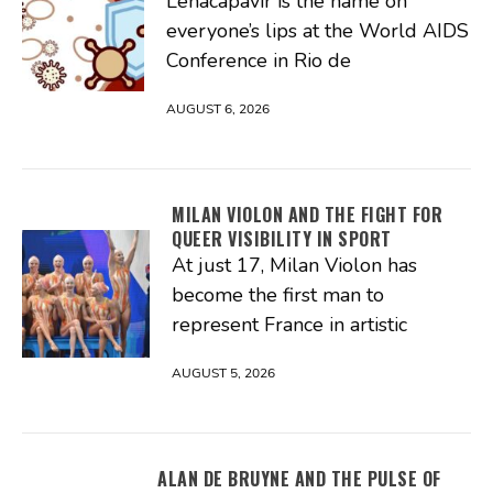
Lenacapavir is the name on
everyone’s lips at the World AIDS
Conference in Rio de
AUGUST 6, 2026
MILAN VIOLON AND THE FIGHT FOR
QUEER VISIBILITY IN SPORT
At just 17, Milan Violon has
become the first man to
represent France in artistic
AUGUST 5, 2026
ALAN DE BRUYNE AND THE PULSE OF