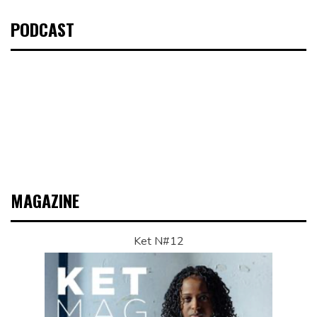
PODCAST
MAGAZINE
Ket N#12