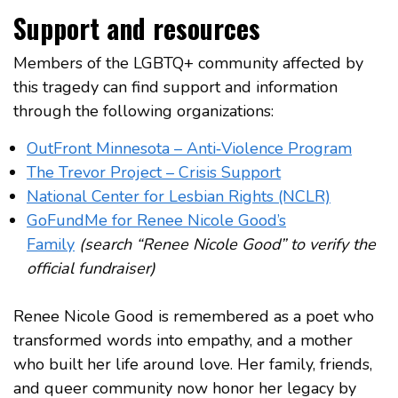
Support and resources
Members of the LGBTQ+ community affected by
this tragedy can find support and information
through the following organizations:
OutFront Minnesota – Anti‑Violence Program
The Trevor Project – Crisis Support
National Center for Lesbian Rights (NCLR)
GoFundMe for Renee Nicole Good’s
Family
(search “Renee Nicole Good” to verify the
official fundraiser)
Renee Nicole Good is remembered as a poet who
transformed words into empathy, and a mother
who built her life around love. Her family, friends,
and queer community now honor her legacy by