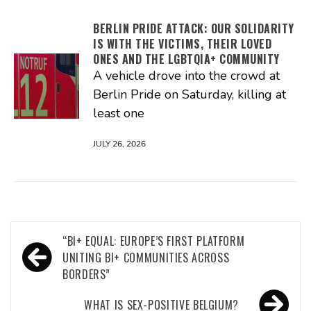
BERLIN PRIDE ATTACK: OUR SOLIDARITY
IS WITH THE VICTIMS, THEIR LOVED
ONES AND THE LGBTQIA+ COMMUNITY
A vehicle drove into the crowd at
Berlin Pride on Saturday, killing at
least one
JULY 26, 2026
Post
“BI+ EQUAL: EUROPE’S FIRST PLATFORM
navigation
UNITING BI+ COMMUNITIES ACROSS
BORDERS”
WHAT IS SEX-POSITIVE BELGIUM?