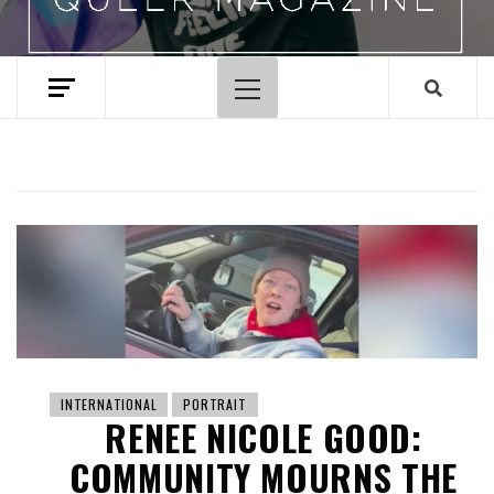
Primary
Menu
INTERNATIONAL
PORTRAIT
RENEE NICOLE GOOD:
COMMUNITY MOURNS THE