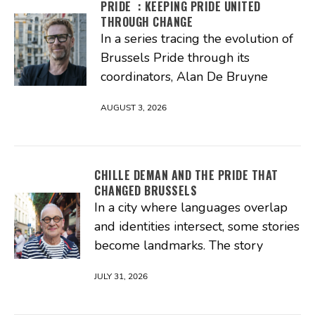
PRIDE : KEEPING PRIDE UNITED
THROUGH CHANGE
In a series tracing the evolution of
Brussels Pride through its
coordinators, Alan De Bruyne
AUGUST 3, 2026
CHILLE DEMAN AND THE PRIDE THAT
CHANGED BRUSSELS
In a city where languages overlap
and identities intersect, some stories
become landmarks. The story
JULY 31, 2026