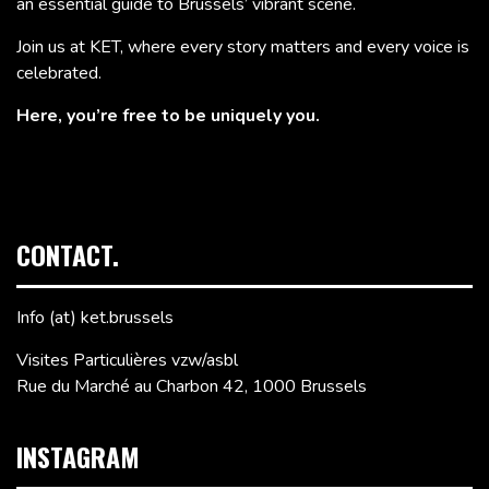
an essential guide to Brussels’ vibrant scene.
Join us at KET, where every story matters and every voice is
celebrated.
Here, you’re free to be uniquely you.
CONTACT.
Info (at) ket.brussels
Visites Particulières vzw/asbl
Rue du Marché au Charbon 42, 1000 Brussels
INSTAGRAM