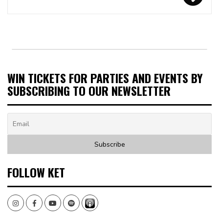
WIN TICKETS FOR PARTIES AND EVENTS BY
SUBSCRIBING TO OUR NEWSLETTER
FOLLOW KET
Instagram
Facebook
Youtube
Spotify