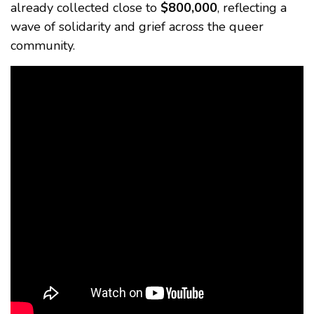
already collected close to
$800,000
, reflecting a
wave of solidarity and grief across the queer
community.