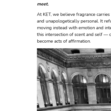
meet.
At KET, we believe fragrance carries
and unapologetically personal. It re
moving instead with emotion and int
this intersection of scent and self —
become acts of affirmation.