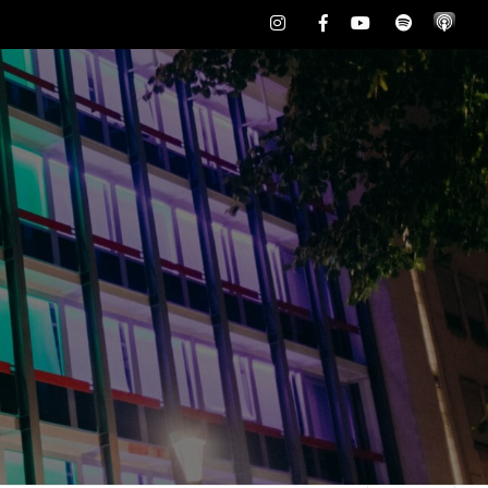
Instagram
Facebook
Youtube
Spotify