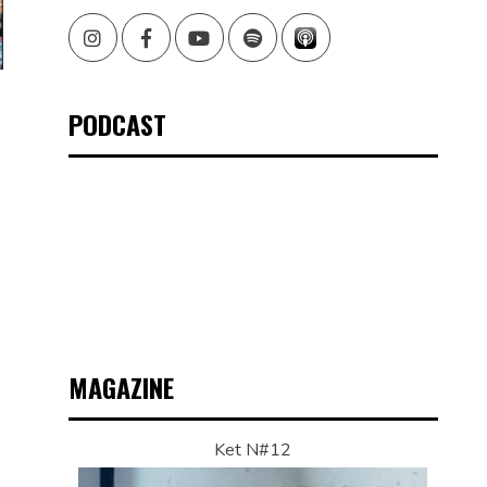
Instagram
Facebook
Youtube
Spotify
PODCAST
MAGAZINE
Ket N#12