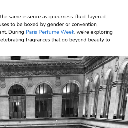
 the same essence as queerness: fluid, layered,
fuses to be boxed by gender or convention,
ent. During
Paris Perfume Week
, we’re exploring
 celebrating fragrances that go beyond beauty to