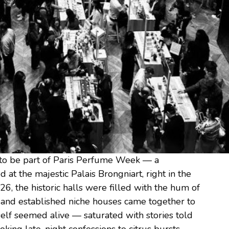
 to be part of Paris Perfume Week — a
d at the majestic Palais Brongniart, right in the
26, the historic halls were filled with the hum of
 and established niche houses came together to
itself seemed alive — saturated with stories told