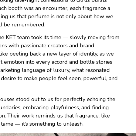
ing late-night confessions to citrus bursts
 Each booth was an encounter, each fragrance a
ing us that perfume is not only about how we
nd be remembered.
 the KET team took its time — slowly moving from
ions with passionate creators and brand
like peeling back a new layer of identity, as we
t emotion into every accord and bottle stories
marketing language of luxury, what resonated
 desire to make people feel seen, powerful, and
uses stood out to us for perfectly echoing the
undaries, embracing playfulness, and finding
on. Their work reminds us that fragrance, like
 tame — it’s something to unleash.