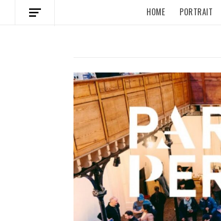
HOME
PORTRAIT