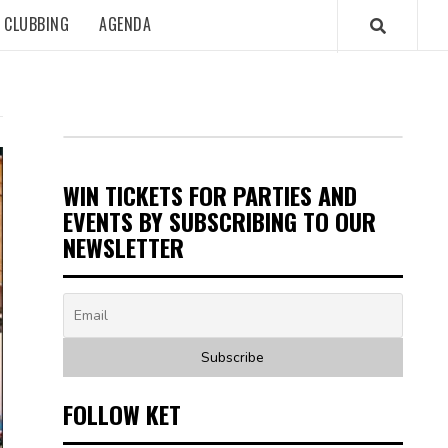
CLUBBING
AGENDA
WIN TICKETS FOR PARTIES AND
EVENTS BY SUBSCRIBING TO OUR
NEWSLETTER
FOLLOW KET