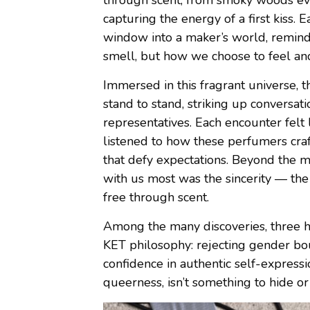
through scent, from smoky woods evok
capturing the energy of a first kiss.
window into a maker’s world, remind
smell, but how we choose to feel a
Immersed in this fragrant universe,
stand to stand, striking up conversat
representatives. Each encounter felt 
listened to how these perfumers craf
that defy expectations. Beyond the 
with us most was the sincerity — the
free through scent.
Among the many discoveries, three ho
KET philosophy: rejecting gender bo
confidence in authentic self-expressi
queerness, isn’t something to hide or