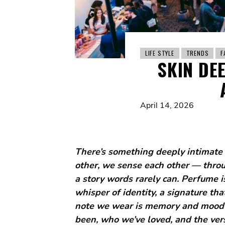
LIFE STYLE
TRENDS
F
SKIN DE
April 14, 2026
There’s something deeply intimate 
other, we sense each other — through
a story words rarely can. Perfume is 
whisper of identity, a signature t
note we wear is memory and mood 
been, who we’ve loved, and the ver