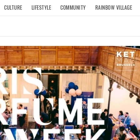
CULTURE
LIFESTYLE
COMMUNITY
RAINBOW VILLAGE