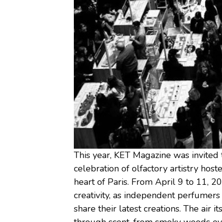
This year, KET Magazine was invited
celebration of olfactory artistry hoste
heart of Paris. From April 9 to 11, 20
creativity, as independent perfumers
share their latest creations. The air 