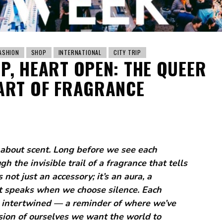
ASHION
SHOP
INTERNATIONAL
CITY TRIP
EP, HEART OPEN: THE QUEER
ART OF FRAGRANCE
about scent. Long before we see each
 the invisible trail of a fragrance that tells
not just an accessory; it’s an aura, a
hat speaks when we choose silence. Each
intertwined — a reminder of where we’ve
sion of ourselves we want the world to