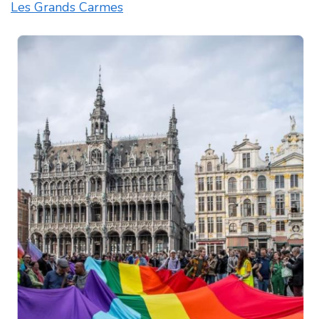
Les Grands Carmes