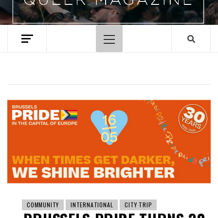
Primary
Menu
COMMUNITY
INTERNATIONAL
CITY TRIP