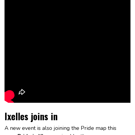
Ixelles joins in
A new event is also joining the Pride map this