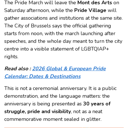
The Pride March will leave the
Mont des Arts
on
Saturday afternoon, while the
Pride Village
will
gather associations and institutions at the same site.
The City of Brussels says the official gathering
starts from noon, with the march launching after
speeches, and the whole day meant to turn the city
centre into a visible statement of LGBTQIAP+
rights.
Read also :
2026 Global & European Pride
Calendar: Dates & Destinations
This is not a ceremonial anniversary. It is a public
demonstration, and the language matters: the
anniversary is being presented as
30 years of
struggle, pride and visibility
, not as a neat
commemorative moment sealed in glitter.