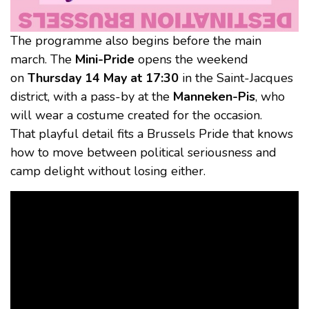
The programme also begins before the main
march. The
Mini-Pride
opens the weekend
on
Thursday 14 May at 17:30
in the Saint-Jacques
district, with a pass-by at the
Manneken-Pis
, who
will wear a costume created for the occasion.
That playful detail fits a Brussels Pride that knows
how to move between political seriousness and
camp delight without losing either.