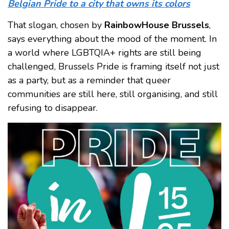
Belgian Pride to a city that owns its colors
That slogan, chosen by
RainbowHouse Brussels
,
says everything about the mood of the moment. In
a world where LGBTQIA+ rights are still being
challenged, Brussels Pride is framing itself not just
as a party, but as a reminder that queer
communities are still here, still organising, and still
refusing to disappear.