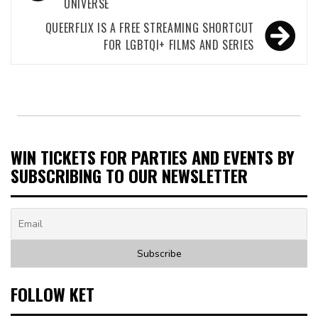
UNIVERSE
QUEERFLIX IS A FREE STREAMING SHORTCUT
FOR LGBTQI+ FILMS AND SERIES
WIN TICKETS FOR PARTIES AND EVENTS BY
SUBSCRIBING TO OUR NEWSLETTER
FOLLOW KET