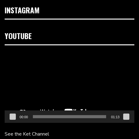
INSTAGRAM
YOUTUBE
Video
Player
00:00
01:13
See the Ket Channel