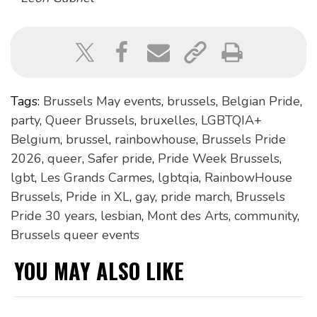
Tags:
Brussels May events
,
brussels
,
Belgian Pride
,
party
,
Queer Brussels
,
bruxelles
,
LGBTQIA+
Belgium
,
brussel
,
rainbowhouse
,
Brussels Pride
2026
,
queer
,
Safer pride
,
Pride Week Brussels
,
lgbt
,
Les Grands Carmes
,
lgbtqia
,
RainbowHouse
Brussels
,
Pride in XL
,
gay
,
pride march
,
Brussels
Pride 30 years
,
lesbian
,
Mont des Arts
,
community
,
Brussels queer events
YOU MAY ALSO LIKE