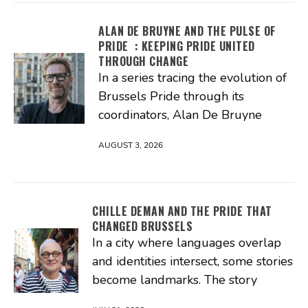
ALAN DE BRUYNE AND THE PULSE OF
PRIDE : KEEPING PRIDE UNITED
THROUGH CHANGE
In a series tracing the evolution of
Brussels Pride through its
coordinators, Alan De Bruyne
AUGUST 3, 2026
CHILLE DEMAN AND THE PRIDE THAT
CHANGED BRUSSELS
In a city where languages overlap
and identities intersect, some stories
become landmarks. The story