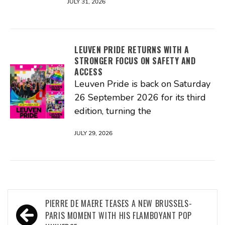
JULY 31, 2026
LEUVEN PRIDE RETURNS WITH A
STRONGER FOCUS ON SAFETY AND
ACCESS
Leuven Pride is back on Saturday
26 September 2026 for its third
edition, turning the
JULY 29, 2026
Post
PIERRE DE MAERE TEASES A NEW BRUSSELS-
navigation
PARIS MOMENT WITH HIS FLAMBOYANT POP