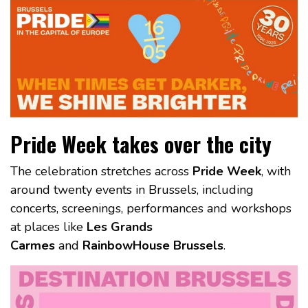
Pride Week takes over the city
The celebration stretches across
Pride Week
, with
around twenty events in Brussels, including
concerts, screenings, performances and workshops
at places like
Les Grands
Carmes
and
RainbowHouse Brussels
.