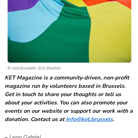
KET Magazine is a community‑driven, non‑profit
magazine run by volunteers based in Brussels.
Get in touch to share your thoughts or tell us
about your activities. You can also promote your
events on our website or support our work with a
donation. Contact us at
Info@ket.brussels
.
–
Leon Gabriel