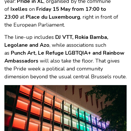
year:
Pride in XL
, organised by the commune
of
Ixelles
on
Friday 15 May from 17:00 to
23:00
at
Place du Luxembourg
, right in front of
the European Parliament.
The line-up includes
DJ VTT, Rokia Bamba,
Legolane and Azo
, while associations such
as
Punch Art, Le Refuge LGBTQIA+ and Rainbow
Ambassadors
will also take the floor. That gives
the Pride week a political and community
dimension beyond the usual central Brussels route.