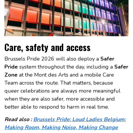
Care, safety and access
Brussels Pride 2026 will also deploy a
Safer
Pride
system throughout the day, including a
Safer
Zone
at the Mont des Arts and a mobile Care
Team across the route. That matters, because
queer celebrations are always more meaningful
when they are also safer, more accessible and
better able to respond to harm in real time.
Read also :
Brussels Pride: Loud Ladies Belgium:
Making Room, Making Noise, Making Change