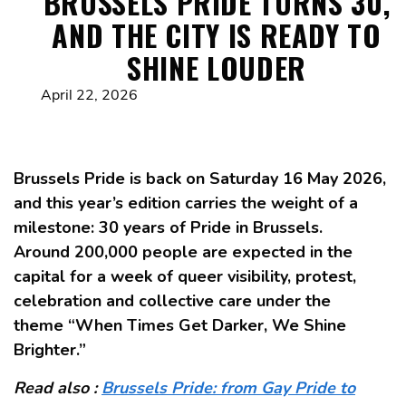
BRUSSELS PRIDE TURNS 30,
AND THE CITY IS READY TO
SHINE LOUDER
April 22, 2026
Brussels Pride is back on Saturday 16 May 2026,
and this year’s edition carries the weight of a
milestone: 30 years of Pride in Brussels.
Around 200,000 people are expected in the
capital for a week of queer visibility, protest,
celebration and collective care under the
theme “When Times Get Darker, We Shine
Brighter.”
Read also :
Brussels Pride: from Gay Pride to