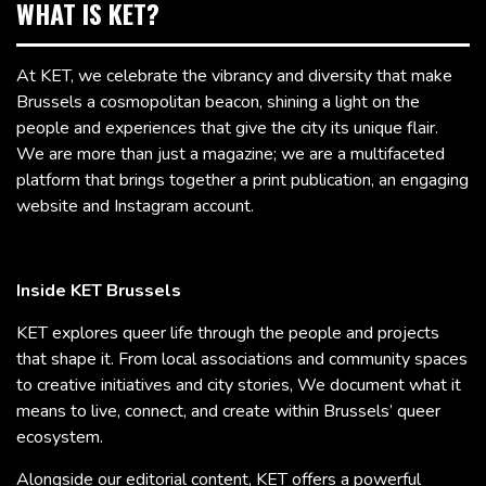
WHAT IS KET?
At KET, we celebrate the vibrancy and diversity that make
Brussels a cosmopolitan beacon, shining a light on the
people and experiences that give the city its unique flair.
We are more than just a magazine; we are a multifaceted
platform that brings together a print publication, an engaging
website and Instagram account.
Inside KET Brussels
KET explores queer life through the people and projects
that shape it. From local associations and community spaces
to creative initiatives and city stories, We document what it
means to live, connect, and create within Brussels’ queer
ecosystem.
Alongside our editorial content, KET offers a powerful