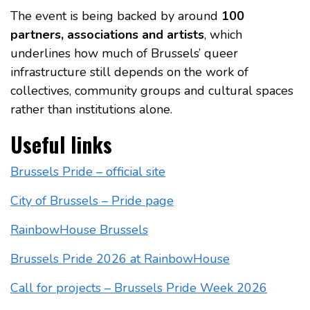
The event is being backed by around
100
partners, associations and artists
, which
underlines how much of Brussels’ queer
infrastructure still depends on the work of
collectives, community groups and cultural spaces
rather than institutions alone.
Useful links
Brussels Pride – official site
City of Brussels – Pride page
RainbowHouse Brussels
Brussels Pride 2026 at RainbowHouse
Call for projects – Brussels Pride Week 2026