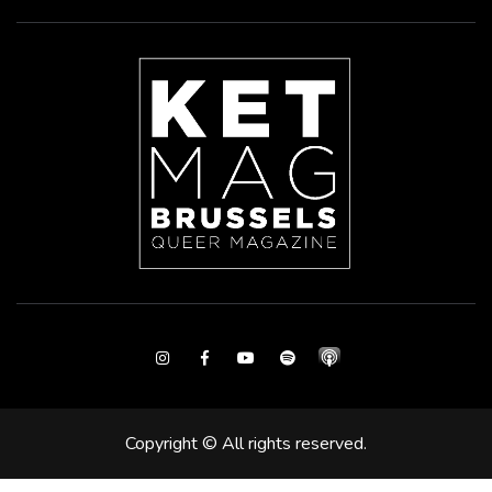
Instagram
Facebook
Youtube
Spotify
Copyright © All rights reserved.