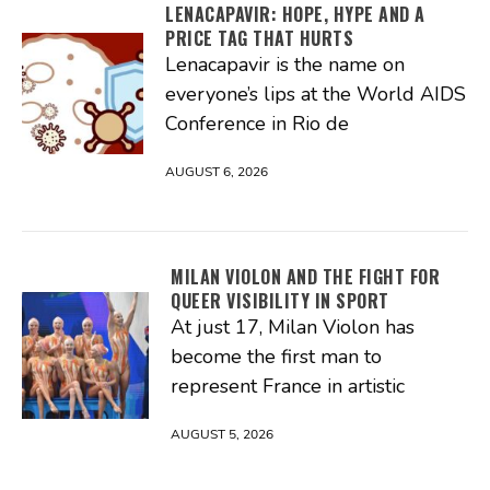
LENACAPAVIR: HOPE, HYPE AND A
PRICE TAG THAT HURTS
Lenacapavir is the name on
everyone’s lips at the World AIDS
Conference in Rio de
AUGUST 6, 2026
MILAN VIOLON AND THE FIGHT FOR
QUEER VISIBILITY IN SPORT
At just 17, Milan Violon has
become the first man to
represent France in artistic
AUGUST 5, 2026