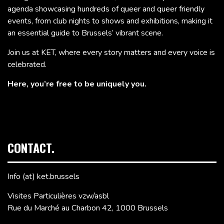
agenda showcasing hundreds of queer and queer friendly
events, from club nights to shows and exhibitions, making it
an essential guide to Brussels’ vibrant scene.
Join us at KET, where every story matters and every voice is
celebrated.
Here, you’re free to be uniquely you.
CONTACT.
Info (at) ket.brussels
Visites Particulières vzw/asbl
Rue du Marché au Charbon 42, 1000 Brussels