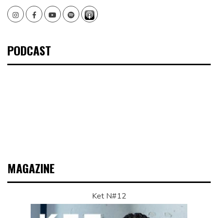
Instagram
Facebook
Youtube
Spotify
PODCAST
MAGAZINE
Ket N#12