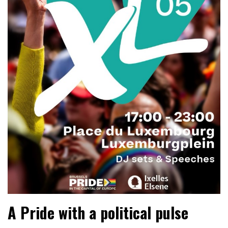
A Pride with a political pulse