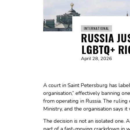
INTERNATIONAL
RUSSIA JU
LGBTQ+ RI
April 28, 2026
A court in Saint Petersburg has labe
organisation,” effectively banning o
from operating in Russia. The ruling
Ministry, and the organisation says i
The decision is not an isolated one. A
part of a fast-moving crackdown in