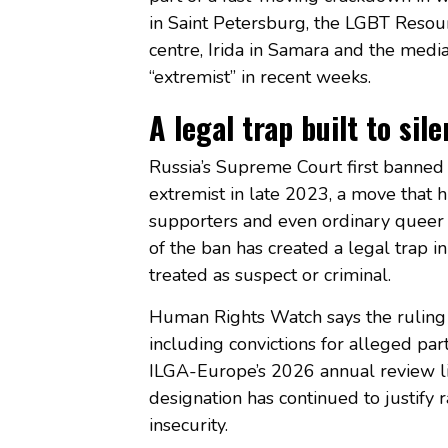
in Saint Petersburg, the LGBT Reso
centre, Irida in Samara and the med
“extremist” in recent weeks.
A legal trap built to sil
Russia’s Supreme Court first banned
extremist in late 2023, a move that
supporters and even ordinary queer 
of the ban has created a legal trap i
treated as suspect or criminal.
Human Rights Watch says the ruling 
including convictions for alleged par
ILGA-Europe’s 2026 annual review l
designation has continued to justify 
insecurity.