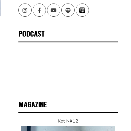
Instagram
Facebook
Youtube
Spotify
PODCAST
G
”
MAGAZINE
Ket N#12