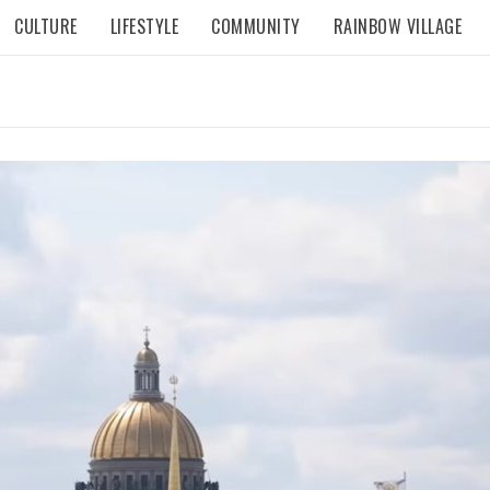
CULTURE
LIFESTYLE
COMMUNITY
RAINBOW VILLAGE