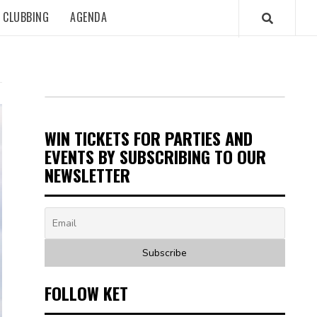
CLUBBING
AGENDA
WIN TICKETS FOR PARTIES AND
EVENTS BY SUBSCRIBING TO OUR
NEWSLETTER
FOLLOW KET