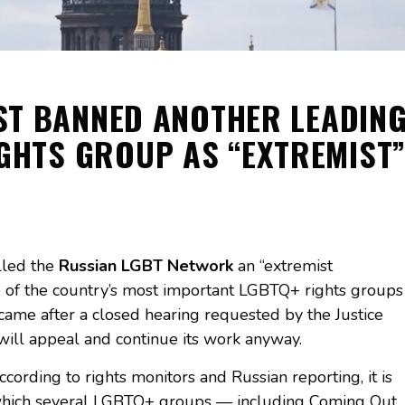
ST BANNED ANOTHER LEADIN
GHTS GROUP AS “EXTREMIST
lled the
Russian LGBT Network
an “extremist
ne of the country’s most important LGBTQ+ rights groups
 came after a closed hearing requested by the Justice
t will appeal and continue its work anyway.
ccording to rights monitors and Russian reporting, it is
 which several LGBTQ+ groups — including Coming Out