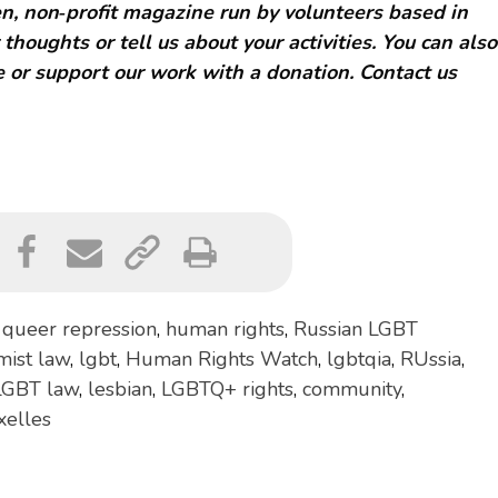
, non‑profit magazine run by volunteers based in
 thoughts or tell us about your activities. You can also
 or support our work with a donation. Contact us
,
queer repression
,
human rights
,
Russian LGBT
mist law
,
lgbt
,
Human Rights Watch
,
lgbtqia
,
RUssia
,
LGBT law
,
lesbian
,
LGBTQ+ rights
,
community
,
xelles