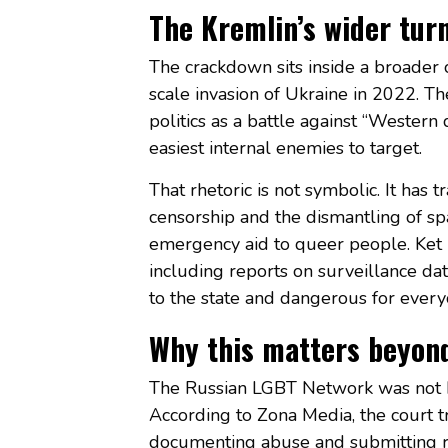
The Kremlin’s wider tur
The crackdown sits inside a broader co
scale invasion of Ukraine in 2022. T
politics as a battle against “Wester
easiest internal enemies to target.
That rhetoric is not symbolic. It has t
censorship and the dismantling of sp
emergency aid to queer people. Ket 
including reports on surveillance da
to the state and dangerous for every
Why this matters beyon
The Russian LGBT Network was not b
According to Zona Media, the court
documenting abuse and submitting r