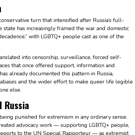
n
nservative turn that intensified after Russia’s full-
he state has increasingly framed the war and domestic
n decadence,” with LGBTQ+ people cast as one of the
ranslated into censorship, surveillance, forced self-
aces that once offered support, information and
has already documented this pattern in Russia,
tabases and the wider effort to make queer life legible
one else.
d Russia
eing punished for extremism in any ordinary sense.
 treated advocacy work — supporting LGBTQ+ people,
eports to the UN Special Rapporteur — as extremist