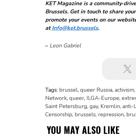
KET Magazine is a community‑driven
Brussels. Get in touch to share your
promote your events on our website
at
Info@ket.brussels
.
–
Leon Gabriel
Tags:
brussel
,
queer Russia
,
activism
Network
,
queer
,
ILGA-Europe
,
extre
Saint Petersburg
,
gay
,
Kremlin
,
anti-
Censorship
,
brussels
,
repression
,
bru
YOU MAY ALSO LIKE