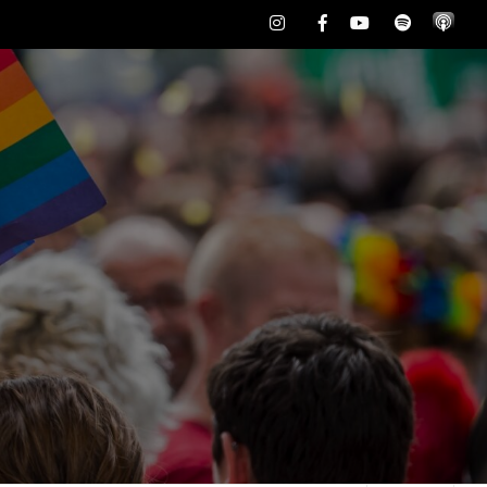
Instagram
Facebook
Youtube
Spotify