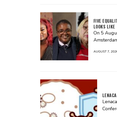
FIVE EQUAL
LOOKS LIKE
On 5 Augus
Amsterdam
AUGUST 7, 202
LENACA
Lenaca
Confer