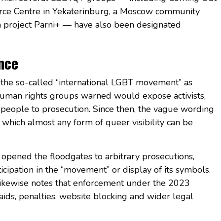
urce Centre in Yekaterinburg, a Moscow community
ia project Parni+ — have also been designated
ence
 the so-called “international LGBT movement” as
 human rights groups warned would expose activists,
people to prosecution. Since then, the vague wording
n which almost any form of queer visibility can be
opened the floodgates to arbitrary prosecutions,
ticipation in the “movement” or display of its symbols.
ikewise notes that enforcement under the 2023
raids, penalties, website blocking and wider legal