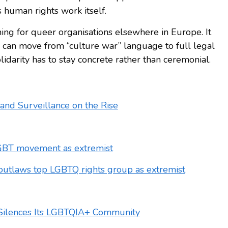
s human rights work itself.
ing for queer organisations elsewhere in Europe. It
can move from “culture war” language to full legal
lidarity has to stay concrete rather than ceremonial.
and Surveillance on the Rise
GBT movement as extremist
outlaws top LGBTQ rights group as extremist
a Silences Its LGBTQIA+ Community