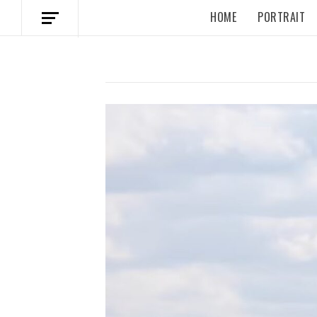
HOME
PORTRAIT