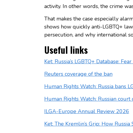
activity. In other words, the crime wa
That makes the case especially alarm
shows how quickly anti-LGBTQ+ law 
persecution, and why international so
Useful links
Ket: Russia’s LGBTQ+ Database: Fear 
Reuters coverage of the ban
Human Rights Watch: Russia bans L
Human Rights Watch: Russian court 
ILGA-Europe Annual Review 2026
Ket: The Kremlin’s Grip: How Russi