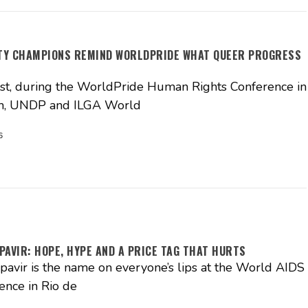
ITY CHAMPIONS REMIND WORLDPRIDE WHAT QUEER PROGRESS
t, during the WorldPride Human Rights Conference in
, UNDP and ILGA World
6
PAVIR: HOPE, HYPE AND A PRICE TAG THAT HURTS
pavir is the name on everyone’s lips at the World AIDS
ence in Rio de