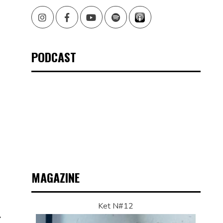
Instagram
Facebook
Youtube
Spotify
PODCAST
MAGAZINE
Ket N#12
.