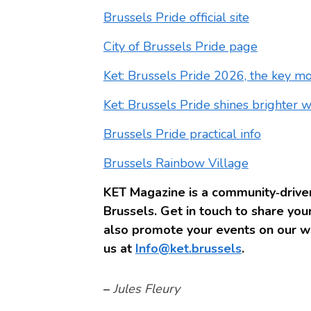
Brussels Pride official site
City of Brussels Pride page
Ket: Brussels Pride 2026, the key m
Ket: Brussels Pride shines brighter 
Brussels Pride practical info
Brussels Rainbow Village
KET Magazine is a community‑driven
Brussels. Get in touch to share your
also promote your events on our we
us at
Info@ket.brussels
.
–
Jules Fleury