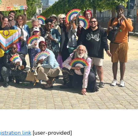
tration link
[user-provided]