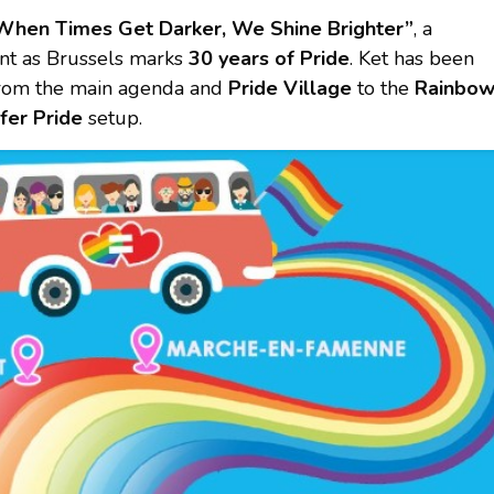
When Times Get Darker, We Shine Brighter”
, a
ant as Brussels marks
30 years of Pride
. Ket has been
 from the main agenda and
Pride Village
to the
Rainbo
fer Pride
setup.