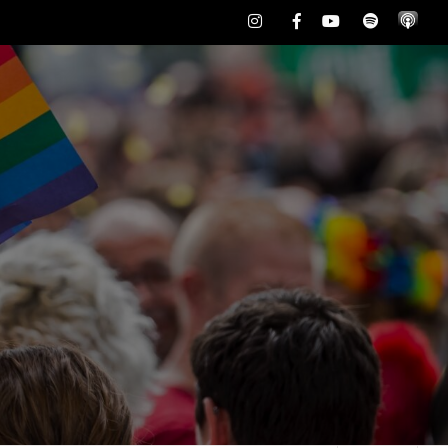
Instagram
Facebook
Youtube
Spotify