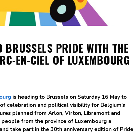
O BRUSSELS PRIDE WITH THE
RC-EN-CIEL OF LUXEMBOURG
ourg
is heading to Brussels on Saturday 16 May to
f celebration and political visibility for Belgium’s
res planned from Arlon, Virton, Libramont and
s people from the province of Luxembourg a
and take part in the 30th anniversary edition of Pride