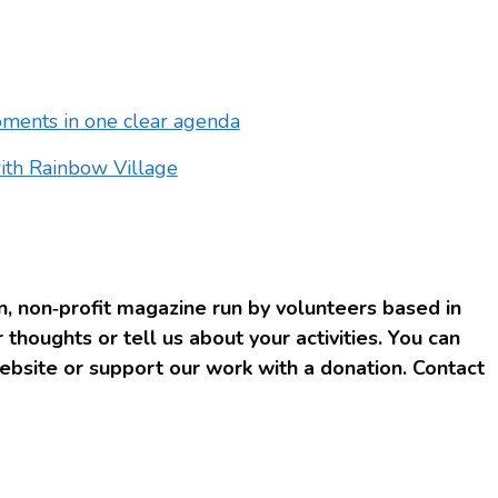
oments in one clear agenda
with Rainbow Village
, non‑profit magazine run by volunteers based in
 thoughts or tell us about your activities. You can
bsite or support our work with a donation. Contact