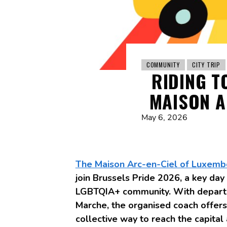
COMMUNITY
CITY TRIP
RIDING T
MAISON A
May 6, 2026
The Maison Arc-en-Ciel of Luxemb
join Brussels Pride 2026, a key day o
LGBTQIA+ community. With departu
Marche, the organised coach offer
collective way to reach the capital 