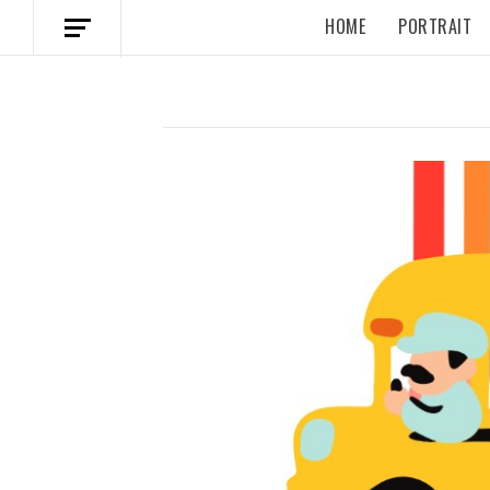
HOME
PORTRAIT