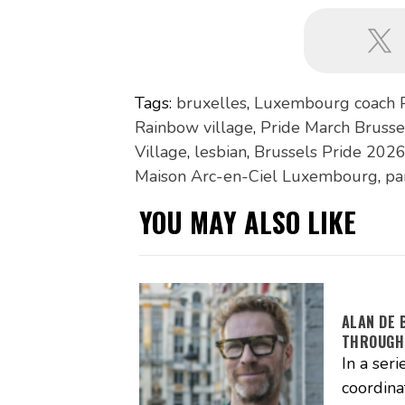
Tags:
bruxelles
,
Luxembourg coach 
Rainbow village
,
Pride March Brusse
Village
,
lesbian
,
Brussels Pride 202
Maison Arc-en-Ciel Luxembourg
,
pa
YOU MAY ALSO LIKE
ALAN DE 
THROUGH
In a seri
coordina