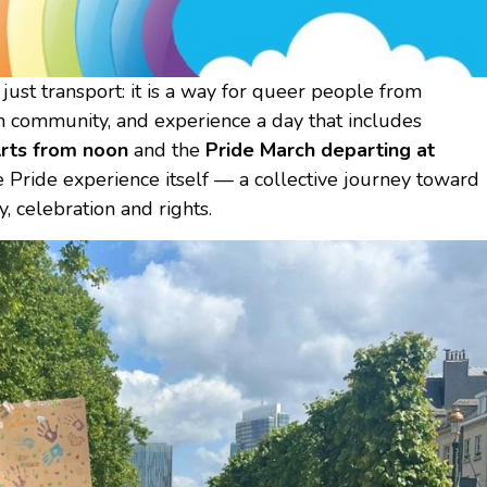
st transport: it is a way for queer people from
in community, and experience a day that includes
Arts from noon
and the
Pride March departing at
he Pride experience itself — a collective journey toward
y, celebration and rights.