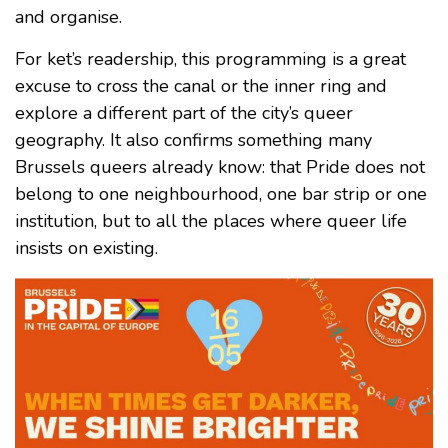
and organise.
For ket’s readership, this programming is a great
excuse to cross the canal or the inner ring and
explore a different part of the city’s queer
geography. It also confirms something many
Brussels queers already know: that Pride does not
belong to one neighbourhood, one bar strip or one
institution, but to all the places where queer life
insists on existing.