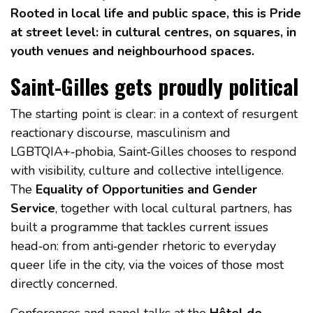
Rooted in local life and public space, this is Pride
at street level: in cultural centres, on squares, in
youth venues and neighbourhood spaces.
Saint-Gilles gets proudly political
The starting point is clear: in a context of resurgent
reactionary discourse, masculinism and
LGBTQIA+‑phobia, Saint‑Gilles chooses to respond
with visibility, culture and collective intelligence.
The
Equality of Opportunities and Gender
Service
, together with local cultural partners, has
built a programme that tackles current issues
head‑on: from anti‑gender rhetoric to everyday
queer life in the city, via the voices of those most
directly concerned.