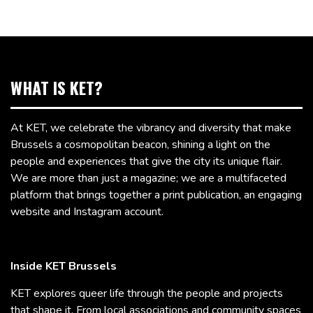
WHAT IS KET?
At KET, we celebrate the vibrancy and diversity that make
Brussels a cosmopolitan beacon, shining a light on the
people and experiences that give the city its unique flair.
We are more than just a magazine; we are a multifaceted
platform that brings together a print publication, an engaging
website and Instagram account.
Inside KET Brussels
KET explores queer life through the people and projects
that shape it. From local associations and community spaces