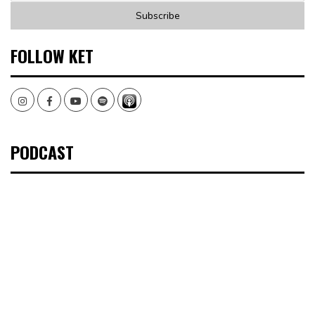
FOLLOW KET
Instagram
Facebook
Youtube
Spotify
PODCAST