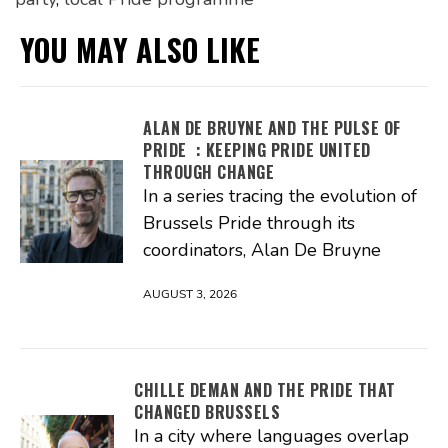
YOU MAY ALSO LIKE
ALAN DE BRUYNE AND THE PULSE OF
PRIDE : KEEPING PRIDE UNITED
THROUGH CHANGE
In a series tracing the evolution of
Brussels Pride through its
coordinators, Alan De Bruyne
AUGUST 3, 2026
CHILLE DEMAN AND THE PRIDE THAT
CHANGED BRUSSELS
In a city where languages overlap