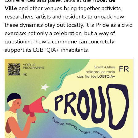
Conferences and panel talks at the
Hôtel de
Ville
and other venues bring together activists,
researchers, artists and residents to unpack how
these dynamics play out locally. It is Pride as a civic
exercise: not only a celebration, but a way of
questioning how a commune can concretely
support its LGBTQIA+ inhabitants.