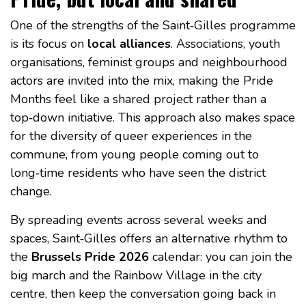
One of the strengths of the Saint‑Gilles programme
is its focus on
local alliances
. Associations, youth
organisations, feminist groups and neighbourhood
actors are invited into the mix, making the Pride
Months feel like a shared project rather than a
top‑down initiative. This approach also makes space
for the diversity of queer experiences in the
commune, from young people coming out to
long‑time residents who have seen the district
change.
By spreading events across several weeks and
spaces, Saint‑Gilles offers an alternative rhythm to
the
Brussels Pride 2026
calendar: you can join the
big march and the Rainbow Village in the city
centre, then keep the conversation going back in