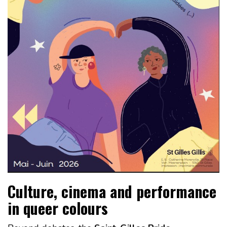
Culture, cinema and performance
in queer colours