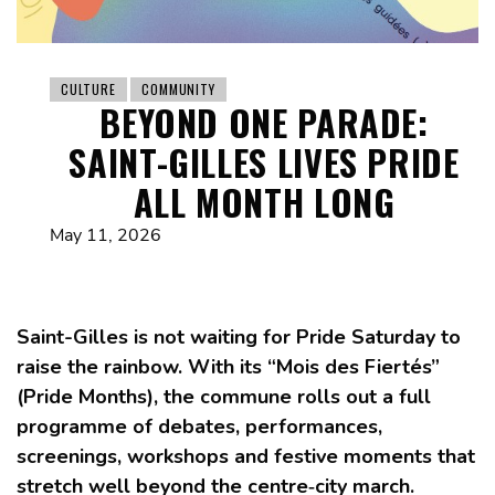
CULTURE
COMMUNITY
BEYOND ONE PARADE:
SAINT-GILLES LIVES PRIDE
ALL MONTH LONG
May 11, 2026
Saint-Gilles is not waiting for Pride Saturday to
raise the rainbow. With its “Mois des Fiertés”
(Pride Months), the commune rolls out a full
programme of debates, performances,
screenings, workshops and festive moments that
stretch well beyond the centre‑city march.