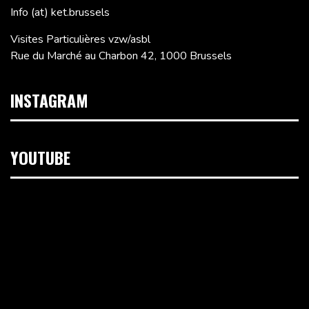
Info (at) ket.brussels
Visites Particulières vzw/asbl
Rue du Marché au Charbon 42, 1000 Brussels
INSTAGRAM
YOUTUBE
Video
Player