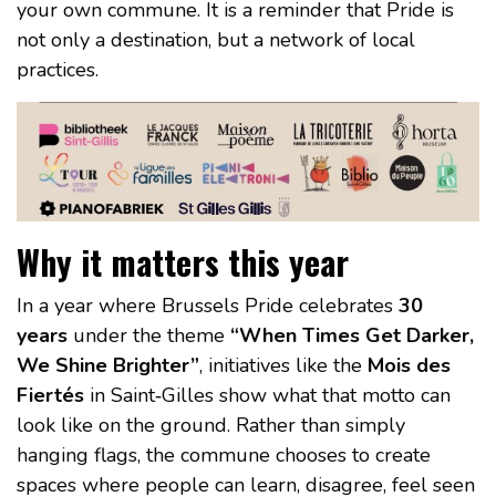
your own commune. It is a reminder that Pride is
not only a destination, but a network of local
practices.
Why it matters this year
In a year where Brussels Pride celebrates
30
years
under the theme
“When Times Get Darker,
We Shine Brighter”
, initiatives like the
Mois des
Fiertés
in Saint‑Gilles show what that motto can
look like on the ground. Rather than simply
hanging flags, the commune chooses to create
spaces where people can learn, disagree, feel seen