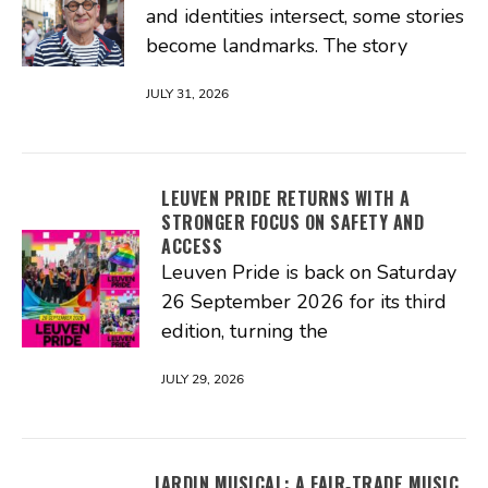
and identities intersect, some stories
become landmarks. The story
JULY 31, 2026
LEUVEN PRIDE RETURNS WITH A
STRONGER FOCUS ON SAFETY AND
ACCESS
Leuven Pride is back on Saturday
26 September 2026 for its third
edition, turning the
JULY 29, 2026
JARDIN MUSICAL: A FAIR‑TRADE MUSIC