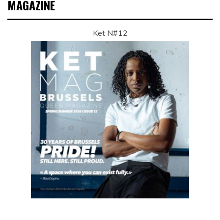
MAGAZINE
Ket N#12