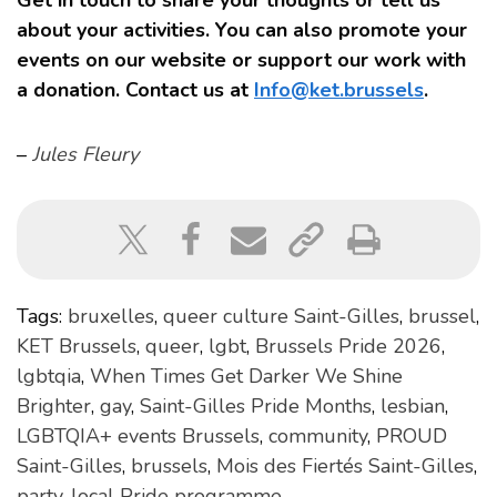
Get in touch to share your thoughts or tell us
about your activities. You can also promote your
events on our website or support our work with
a donation. Contact us at
Info@ket.brussels
.
–
Jules Fleury
Tags:
bruxelles
,
queer culture Saint-Gilles
,
brussel
,
KET Brussels
,
queer
,
lgbt
,
Brussels Pride 2026
,
lgbtqia
,
When Times Get Darker We Shine
Brighter
,
gay
,
Saint-Gilles Pride Months
,
lesbian
,
LGBTQIA+ events Brussels
,
community
,
PROUD
Saint-Gilles
,
brussels
,
Mois des Fiertés Saint-Gilles
,
party
,
local Pride programme