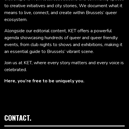
to creative initiatives and city stories, We document what it
means to live, connect, and create within Brussels’ queer
ecosystem.
Alongside our editorial content, KET offers a powerful
agenda showcasing hundreds of queer and queer friendly
events, from club nights to shows and exhibitions, making it
an essential guide to Brussels’ vibrant scene.
Join us at KET, where every story matters and every voice is
celebrated.
Here, you’re free to be uniquely you.
CONTACT.