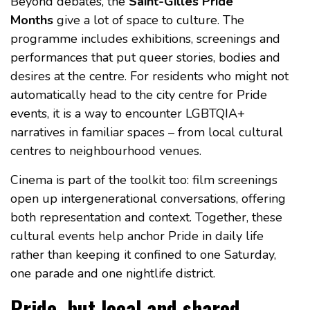
Beyond debates, the
Saint-Gilles Pride
Months
give a lot of space to culture. The
programme includes exhibitions, screenings and
performances that put queer stories, bodies and
desires at the centre. For residents who might not
automatically head to the city centre for Pride
events, it is a way to encounter LGBTQIA+
narratives in familiar spaces – from local cultural
centres to neighbourhood venues.
Cinema is part of the toolkit too: film screenings
open up intergenerational conversations, offering
both representation and context. Together, these
cultural events help anchor Pride in daily life
rather than keeping it confined to one Saturday,
one parade and one nightlife district.
Pride, but local and shared