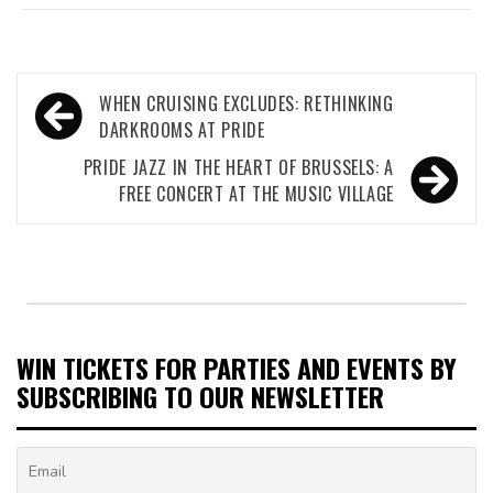
Post
WHEN CRUISING EXCLUDES: RETHINKING
navigation
DARKROOMS AT PRIDE
PRIDE JAZZ IN THE HEART OF BRUSSELS: A
FREE CONCERT AT THE MUSIC VILLAGE
WIN TICKETS FOR PARTIES AND EVENTS BY
SUBSCRIBING TO OUR NEWSLETTER