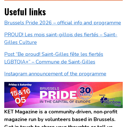
Useful links
Brussels Pride 2026 – official info and programme
PROUD! Les mois saint-gillois des fiertés – Saint-
Gilles Culture
Post “Be proud! Saint-Gilles fête les fiertés
LGBTQIA+” – Commune de Saint-Gilles
Instagram announcement of the programme
KET Magazine is a community‑driven, non‑profit
magazine run by volunteers based in Brussels.