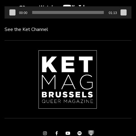
00:00
01:13
See the Ket Channel
Instagram
Facebook
Youtube
Spotify