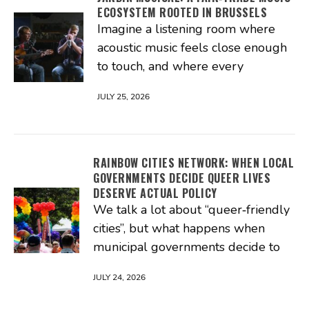
ECOSYSTEM ROOTED IN BRUSSELS
Imagine a listening room where
acoustic music feels close enough
to touch, and where every
JULY 25, 2026
RAINBOW CITIES NETWORK: WHEN LOCAL
GOVERNMENTS DECIDE QUEER LIVES
DESERVE ACTUAL POLICY
We talk a lot about “queer‑friendly
cities”, but what happens when
municipal governments decide to
JULY 24, 2026