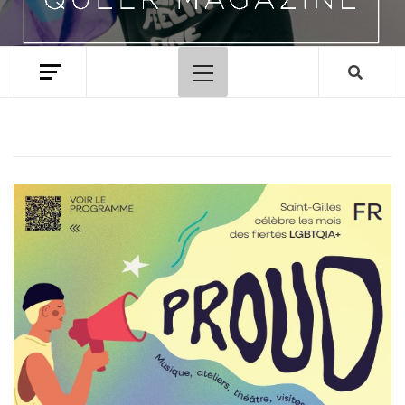
Primary
Menu