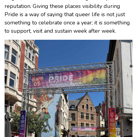
reputation. Giving these places visibility during
Pride is a way of saying that queer life is not just
something to celebrate once a year; it is something
to support, visit and sustain week after week.