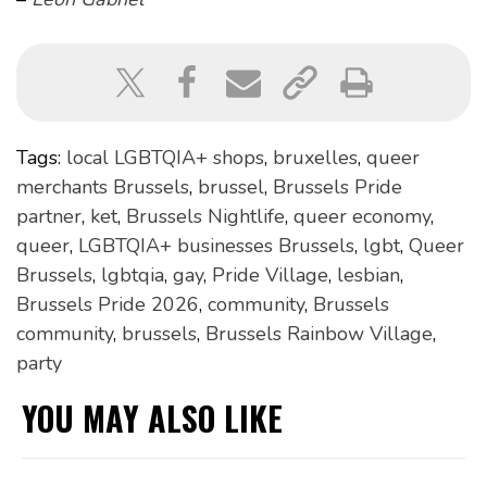
Tags:
local LGBTQIA+ shops
,
bruxelles
,
queer
merchants Brussels
,
brussel
,
Brussels Pride
partner
,
ket
,
Brussels Nightlife
,
queer economy
,
queer
,
LGBTQIA+ businesses Brussels
,
lgbt
,
Queer
Brussels
,
lgbtqia
,
gay
,
Pride Village
,
lesbian
,
Brussels Pride 2026
,
community
,
Brussels
community
,
brussels
,
Brussels Rainbow Village
,
party
YOU MAY ALSO LIKE