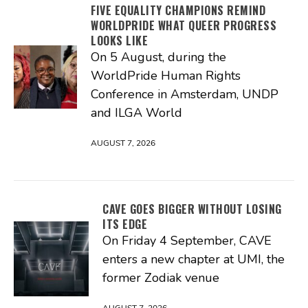
FIVE EQUALITY CHAMPIONS REMIND
WORLDPRIDE WHAT QUEER PROGRESS
LOOKS LIKE
On 5 August, during the
WorldPride Human Rights
Conference in Amsterdam, UNDP
and ILGA World
AUGUST 7, 2026
CAVE GOES BIGGER WITHOUT LOSING
ITS EDGE
On Friday 4 September, CAVE
enters a new chapter at UMI, the
former Zodiak venue