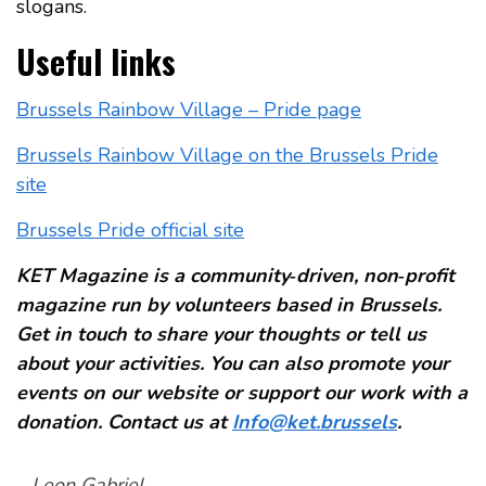
slogans.
Useful links
Brussels Rainbow Village – Pride page
Brussels Rainbow Village on the Brussels Pride
site
Brussels Pride official site
KET Magazine is a community‑driven, non‑profit
magazine run by volunteers based in Brussels.
Get in touch to share your thoughts or tell us
about your activities. You can also promote your
events on our website or support our work with a
donation. Contact us at
Info@ket.brussels
.
–
Leon Gabriel