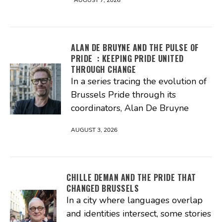
AUGUST 7, 2026
ALAN DE BRUYNE AND THE PULSE OF
PRIDE : KEEPING PRIDE UNITED
THROUGH CHANGE
In a series tracing the evolution of
Brussels Pride through its
coordinators, Alan De Bruyne
AUGUST 3, 2026
CHILLE DEMAN AND THE PRIDE THAT
CHANGED BRUSSELS
In a city where languages overlap
and identities intersect, some stories