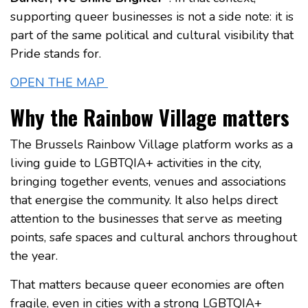
supporting queer businesses is not a side note: it is
part of the same political and cultural visibility that
Pride stands for.
OPEN THE MAP
Why the Rainbow Village matters
The Brussels Rainbow Village platform works as a
living guide to LGBTQIA+ activities in the city,
bringing together events, venues and associations
that energise the community. It also helps direct
attention to the businesses that serve as meeting
points, safe spaces and cultural anchors throughout
the year.
That matters because queer economies are often
fragile, even in cities with a strong LGBTQIA+