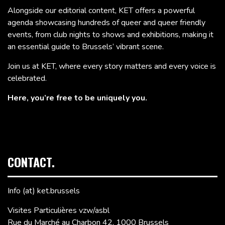
Alongside our editorial content, KET offers a powerful
agenda showcasing hundreds of queer and queer friendly
events, from club nights to shows and exhibitions, making it
an essential guide to Brussels’ vibrant scene.
Join us at KET, where every story matters and every voice is
celebrated.
Here, you’re free to be uniquely you.
CONTACT.
Info (at) ket.brussels
Visites Particulières vzw/asbl
Rue du Marché au Charbon 42, 1000 Brussels