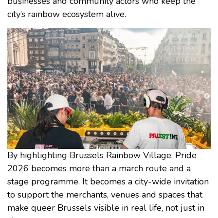
businesses and community actors who keep the
city’s rainbow ecosystem alive.
By highlighting Brussels Rainbow Village, Pride
2026 becomes more than a march route and a
stage programme. It becomes a city-wide invitation
to support the merchants, venues and spaces that
make queer Brussels visible in real life, not just in