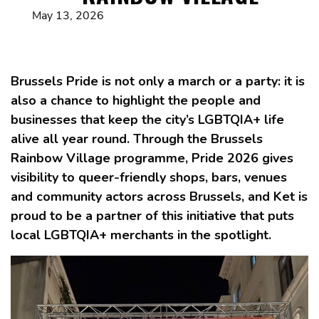
May 13, 2026
Brussels Pride is not only a march or a party: it is
also a chance to highlight the people and
businesses that keep the city’s LGBTQIA+ life
alive all year round. Through the Brussels
Rainbow Village programme, Pride 2026 gives
visibility to queer-friendly shops, bars, venues
and community actors across Brussels, and Ket is
proud to be a partner of this initiative that puts
local LGBTQIA+ merchants in the spotlight.