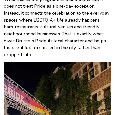
does not treat Pride as a one-day exception.
Instead, it connects the celebration to the everyday
spaces where LGBTQIA+ life already happens:
bars, restaurants, cultural venues and friendly
neighbourhood businesses. That is exactly what
gives Brussels Pride its local character and helps
the event feel grounded in the city rather than
dropped into it.