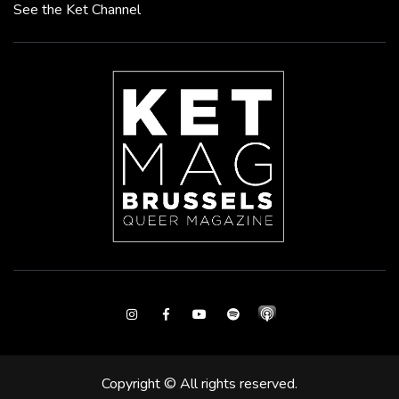
See the Ket Channel
Instagram
Facebook
Youtube
Spotify
Copyright © All rights reserved.