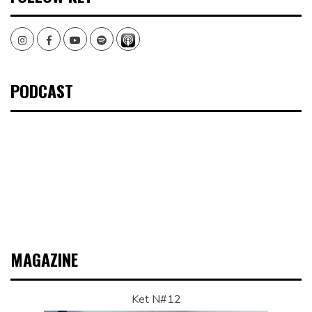
Instagram
Facebook
Youtube
Spotify
PODCAST
MAGAZINE
Ket N#12