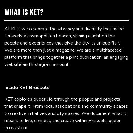
WHAT IS KET?
At KET, we celebrate the vibrancy and diversity that make
Brussels a cosmopolitan beacon, shining a light on the
people and experiences that give the city its unique flair.
We are more than just a magazine; we are a multifaceted
platform that brings together a print publication, an engaging
website and Instagram account.
Inside KET Brussels
KET explores queer life through the people and projects
that shape it. From local associations and community spaces
to creative initiatives and city stories, We document what it
means to live, connect, and create within Brussels’ queer
ecosystem.