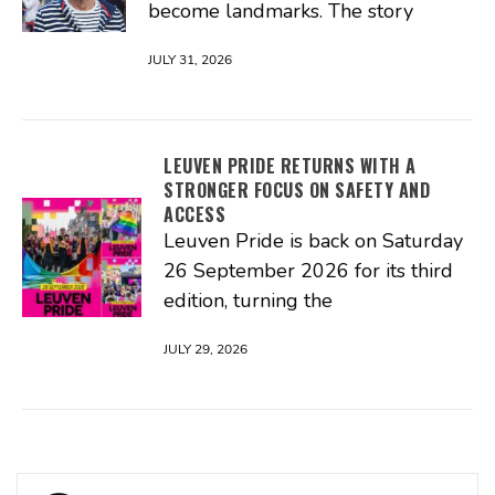
become landmarks. The story
JULY 31, 2026
LEUVEN PRIDE RETURNS WITH A
STRONGER FOCUS ON SAFETY AND
ACCESS
Leuven Pride is back on Saturday
26 September 2026 for its third
edition, turning the
JULY 29, 2026