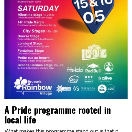
A Pride programme rooted in
local life
What makes this programme stand out is that it