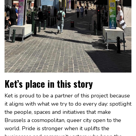
Ket’s place in this story
Ket is proud to be a partner of this project because
it aligns with what we try to do every day: spotlight
the people, spaces and initiatives that make
Brussels a cosmopolitan, queer city open to the
world. Pride is stronger when it uplifts the