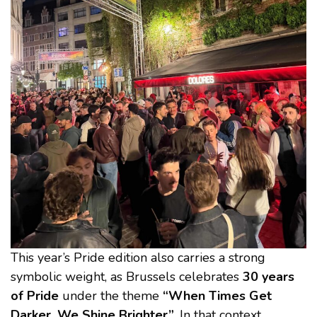
This year’s Pride edition also carries a strong
symbolic weight, as Brussels celebrates
30 years
of Pride
under the theme
“When Times Get
Darker, We Shine Brighter”
. In that context,