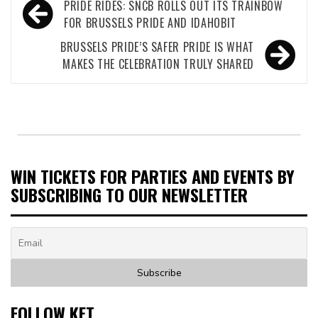
Post
PRIDE RIDES: SNCB ROLLS OUT ITS TRAINBOW
navigation
FOR BRUSSELS PRIDE AND IDAHOBIT
BRUSSELS PRIDE’S SAFER PRIDE IS WHAT
MAKES THE CELEBRATION TRULY SHARED
WIN TICKETS FOR PARTIES AND EVENTS BY
SUBSCRIBING TO OUR NEWSLETTER
FOLLOW KET