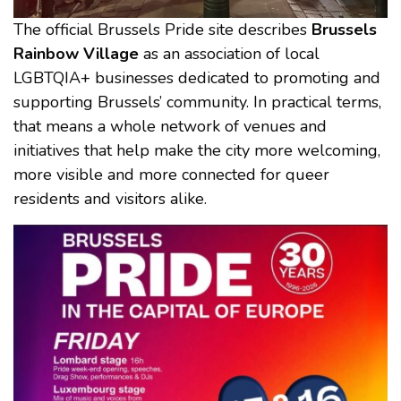
The official Brussels Pride site describes
Brussels
Rainbow Village
as an association of local
LGBTQIA+ businesses dedicated to promoting and
supporting Brussels’ community. In practical terms,
that means a whole network of venues and
initiatives that help make the city more welcoming,
more visible and more connected for queer
residents and visitors alike.