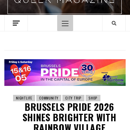
Primary
Menu
NIGHTLIFE
COMMUNITY
CITY TRIP
SHOP
BRUSSELS PRIDE 2026
SHINES BRIGHTER WITH
RAINBOW VILLAGE