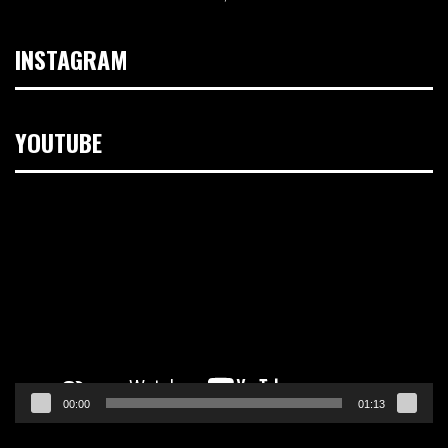
INSTAGRAM
YOUTUBE
Video
Player
00:00
01:13