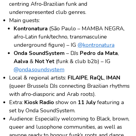
centring Afro‑Brazilian funk and
underrepresented club genres.
Main guests:
Kontronatura
(São Paulo – MAMBA NEGRA,
afro‑Latin funk/techno, transmasculine
underground figure) – IG
@kontronatura
Onda SoundSystem
– DJs
Pedro da Mata
,
Aalva
&
Not Yet
(funk & club b2b) – IG
@onda.soundsystem
Local & regional artists:
FILAIPE
,
RaQL
,
IMAN
(queer Brussels DJs connecting Brazilian rhythms
with afro‑diasporic and Arab roots).
Extra:
Kiosk Radio
show on
11 July
featuring a
set by Onda SoundSystem.
Audience: Especially welcoming to Black, brown,
queer and lusophone communities, as well as
anyone ready to honour funk’s roots and dance