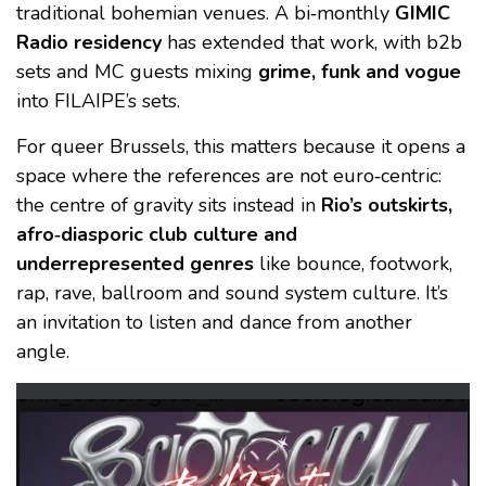
traditional bohemian venues. A bi‑monthly
GIMIC
Radio residency
has extended that work, with b2b
sets and MC guests mixing
grime, funk and vogue
into FILAIPE’s sets.
For queer Brussels, this matters because it opens a
space where the references are not euro‑centric:
the centre of gravity sits instead in
Rio’s outskirts,
afro‑diasporic club culture and
underrepresented genres
like bounce, footwork,
rap, rave, ballroom and sound system culture. It’s
an invitation to listen and dance from another
angle.