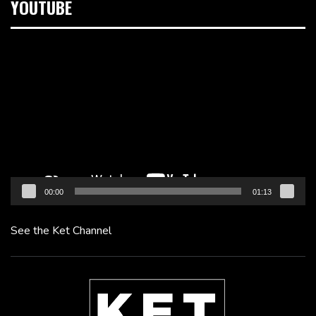
YOUTUBE
Video
Player
00:00
01:13
See the Ket Channel