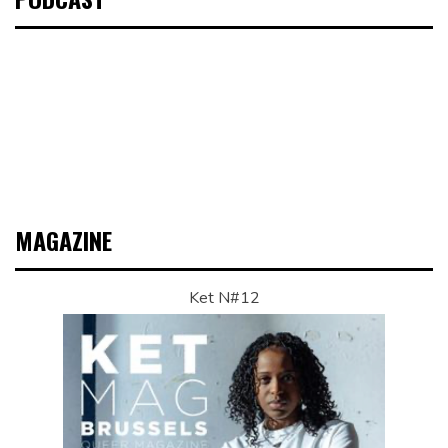
MAGAZINE
Ket N#12