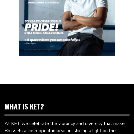
WHAT IS KET?
At KET, we celebrate the vibrancy and diversity that make
Brussels a cosmopolitan beacon, shining a light on the