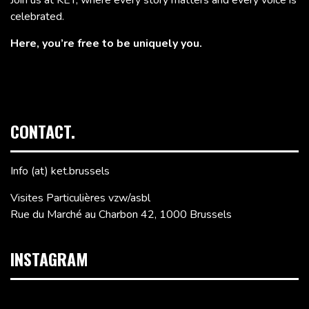
celebrated.
Here, you’re free to be uniquely you.
CONTACT.
Info (at) ket.brussels
Visites Particulières vzw/asbl
Rue du Marché au Charbon 42, 1000 Brussels
INSTAGRAM