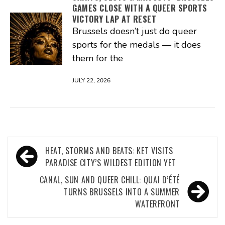
GAMES CLOSE WITH A QUEER SPORTS
VICTORY LAP AT RESET
Brussels doesn’t just do queer
sports for the medals — it does
them for the
JULY 22, 2026
Post
HEAT, STORMS AND BEATS: KET VISITS
navigation
PARADISE CITY’S WILDEST EDITION YET
CANAL, SUN AND QUEER CHILL: QUAI D’ÉTÉ
TURNS BRUSSELS INTO A SUMMER
WATERFRONT