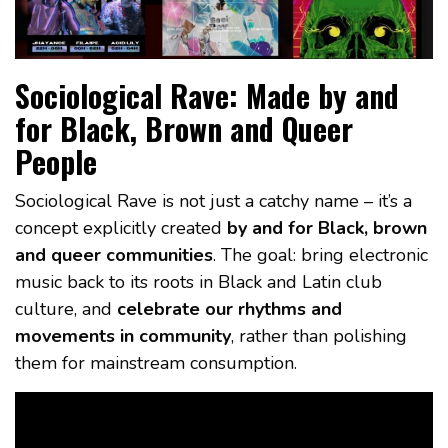
Sociological Rave: Made by and
for Black, Brown and Queer
People
Sociological Rave is not just a catchy name – it’s a
concept explicitly created
by and for Black, brown
and queer communities
. The goal: bring electronic
music back to its roots in Black and Latin club
culture, and
celebrate our rhythms and
movements in community
, rather than polishing
them for mainstream consumption.