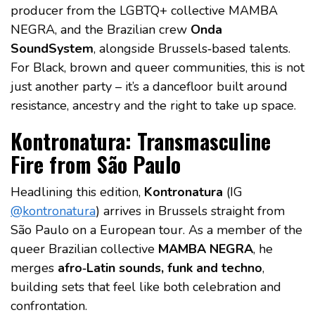
producer from the LGBTQ+ collective MAMBA
NEGRA, and the Brazilian crew
Onda
SoundSystem
, alongside Brussels‑based talents.
For Black, brown and queer communities, this is not
just another party – it’s a dancefloor built around
resistance, ancestry and the right to take up space.
Kontronatura: Transmasculine
Fire from São Paulo
Headlining this edition,
Kontronatura
(IG
@kontronatura
) arrives in Brussels straight from
São Paulo on a European tour. As a member of the
queer Brazilian collective
MAMBA NEGRA
, he
merges
afro‑Latin sounds, funk and techno
,
building sets that feel like both celebration and
confrontation.