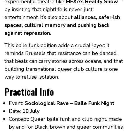
experimental theatre like
MEXA’s Reality Show
–
by insisting that nightlife is never just
entertainment. It’s also about
alliances, safer‑ish
spaces, cultural memory and pushing back
against repression
.
This baile funk edition adds a crucial layer: it
reminds Brussels that resistance can be danced,
that beats can carry stories across oceans, and that
building transnational queer club culture is one
way to refuse isolation.
Practical Info
Event:
Sociological Rave – Baile Funk Night
Date:
10 July
Concept: Queer baile funk and club night, made
by and for Black, brown and queer communities,