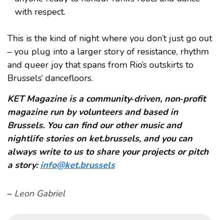
with respect.
This is the kind of night where you don’t just go out
– you plug into a larger story of resistance, rhythm
and queer joy that spans from Rio’s outskirts to
Brussels’ dancefloors.
KET Magazine is a community‑driven, non‑profit
magazine run by volunteers and based in
Brussels. You can find our other music and
nightlife stories on ket.brussels, and you can
always write to us to share your projects or pitch
a story:
info@ket.brussels
–
Leon Gabriel