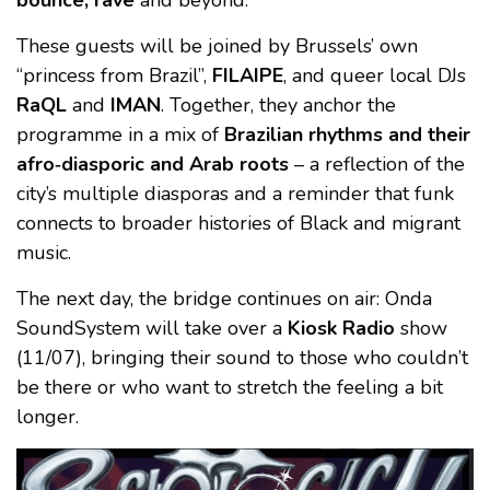
bounce, rave
and beyond.
These guests will be joined by Brussels’ own
“princess from Brazil”,
FILAIPE
, and queer local DJs
RaQL
and
IMAN
. Together, they anchor the
programme in a mix of
Brazilian rhythms and their
afro‑diasporic and Arab roots
– a reflection of the
city’s multiple diasporas and a reminder that funk
connects to broader histories of Black and migrant
music.
The next day, the bridge continues on air: Onda
SoundSystem will take over a
Kiosk Radio
show
(11/07), bringing their sound to those who couldn’t
be there or who want to stretch the feeling a bit
longer.