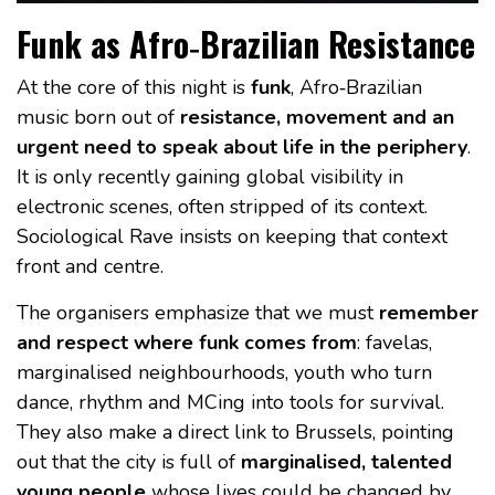
Funk as Afro‑Brazilian Resistance
At the core of this night is
funk
, Afro‑Brazilian
music born out of
resistance, movement and an
urgent need to speak about life in the periphery
.
It is only recently gaining global visibility in
electronic scenes, often stripped of its context.
Sociological Rave insists on keeping that context
front and centre.
The organisers emphasize that we must
remember
and respect where funk comes from
: favelas,
marginalised neighbourhoods, youth who turn
dance, rhythm and MCing into tools for survival.
They also make a direct link to Brussels, pointing
out that the city is full of
marginalised, talented
young people
whose lives could be changed by