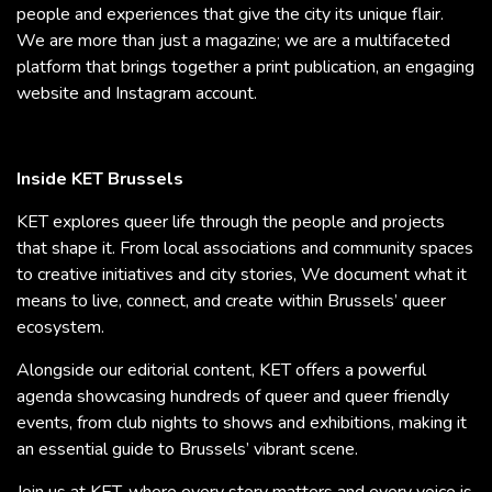
people and experiences that give the city its unique flair.
We are more than just a magazine; we are a multifaceted
platform that brings together a print publication, an engaging
website and Instagram account.
Inside KET Brussels
KET explores queer life through the people and projects
that shape it. From local associations and community spaces
to creative initiatives and city stories, We document what it
means to live, connect, and create within Brussels’ queer
ecosystem.
Alongside our editorial content, KET offers a powerful
agenda showcasing hundreds of queer and queer friendly
events, from club nights to shows and exhibitions, making it
an essential guide to Brussels’ vibrant scene.
Join us at KET, where every story matters and every voice is