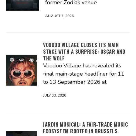
former Zodiak venue
AUGUST 7, 2026
VOODOO VILLAGE CLOSES ITS MAIN
STAGE WITH A SURPRISE: OSCAR AND
THE WOLF
Voodoo Village has revealed its
final main-stage headliner for 11
to 13 September 2026 at
JULY 30, 2026
JARDIN MUSICAL: A FAIR‑TRADE MUSIC
ECOSYSTEM ROOTED IN BRUSSELS