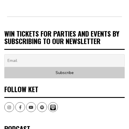
WIN TICKETS FOR PARTIES AND EVENTS BY
SUBSCRIBING TO OUR NEWSLETTER
FOLLOW KET
Instagram
Facebook
Youtube
Spotify
PODCAST