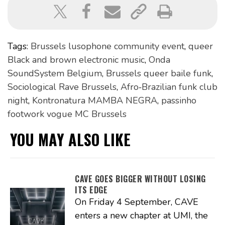
Tags:
Brussels lusophone community event
,
queer
Black and brown electronic music
,
Onda
SoundSystem Belgium
,
Brussels queer baile funk
,
Sociological Rave Brussels
,
Afro‑Brazilian funk club
night
,
Kontronatura MAMBA NEGRA
,
passinho
footwork vogue MC Brussels
YOU MAY ALSO LIKE
CAVE GOES BIGGER WITHOUT LOSING
ITS EDGE
On Friday 4 September, CAVE
enters a new chapter at UMI, the