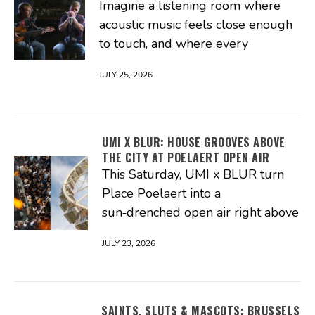
Imagine a listening room where
acoustic music feels close enough
to touch, and where every
JULY 25, 2026
UMI X BLUR: HOUSE GROOVES ABOVE
THE CITY AT POELAERT OPEN AIR
This Saturday, UMI x BLUR turn
Place Poelaert into a
sun‑drenched open air right above
JULY 23, 2026
SAINTS, SLUTS & MASCOTS: BRUSSELS