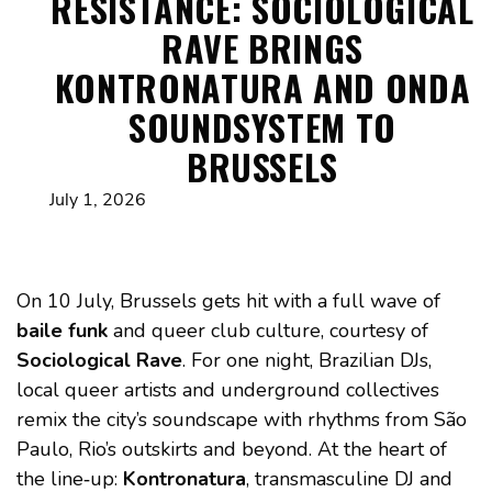
RESISTANCE: SOCIOLOGICAL
RAVE BRINGS
KONTRONATURA AND ONDA
SOUNDSYSTEM TO
BRUSSELS
July 1, 2026
On 10 July, Brussels gets hit with a full wave of
baile funk
and queer club culture, courtesy of
Sociological Rave
. For one night, Brazilian DJs,
local queer artists and underground collectives
remix the city’s soundscape with rhythms from São
Paulo, Rio’s outskirts and beyond. At the heart of
the line‑up:
Kontronatura
, transmasculine DJ and