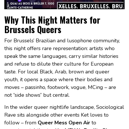
Why This Night Matters for
Brussels Queers
For Brussels’ Brazilian and lusophone community,
this night offers rare representation: artists who
speak the same languages, carry similar histories
and refuse to dilute their culture for European
taste. For local Black, Arab, brown and queer
youth, it opens a space where their bodies and
moves – passinho, footwork, vogue, MCing – are
not “side shows” but central.
In the wider queer nightlife landscape, Sociological
Rave sits alongside other events Ket loves to
follow – from
Queer Mess Open Air
to