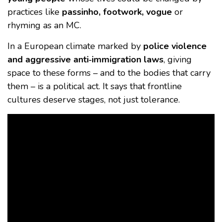
practices like
passinho, footwork, vogue
or
rhyming as an MC.
In a European climate marked by
police violence
and aggressive anti‑immigration laws
, giving
space to these forms – and to the bodies that carry
them – is a political act. It says that frontline
cultures deserve stages, not just tolerance.