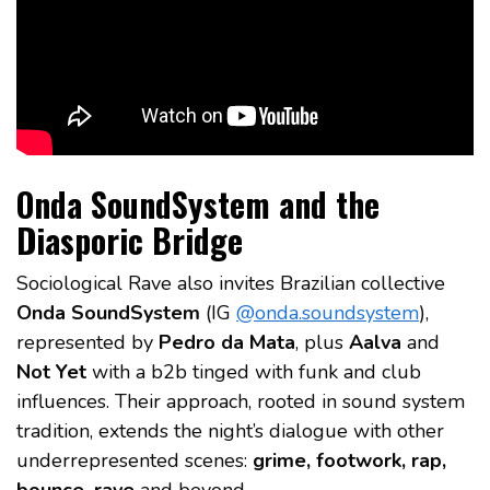
Onda SoundSystem and the
Diasporic Bridge
Sociological Rave also invites Brazilian collective
Onda SoundSystem
(IG
@onda.soundsystem
),
represented by
Pedro da Mata
, plus
Aalva
and
Not Yet
with a b2b tinged with funk and club
influences. Their approach, rooted in sound system
tradition, extends the night’s dialogue with other
underrepresented scenes:
grime, footwork, rap,