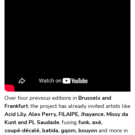
Over four previous editions in
Brussels and
Frankfurt
, the project has already invited artists like
Acid Lily, Alex Perry, FILAIPE, Jhayance, Missy da
Kunt and PL Saudade
, fusing
funk, axé,
coupé‑décalé, batida, gqom, bouyon
and more in