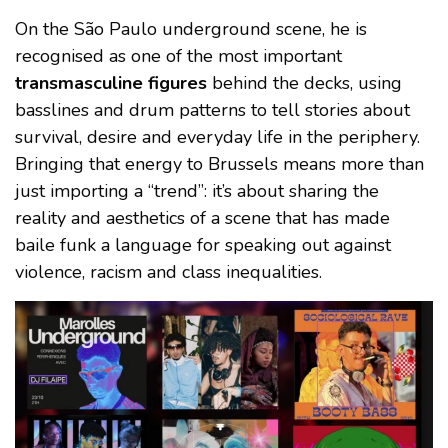
On the São Paulo underground scene, he is
recognised as one of the most important
transmasculine figures
behind the decks, using
basslines and drum patterns to tell stories about
survival, desire and everyday life in the periphery.
Bringing that energy to Brussels means more than
just importing a “trend”: it’s about sharing the
reality and aesthetics of a scene that has made
baile funk a language for speaking out against
violence, racism and class inequalities.