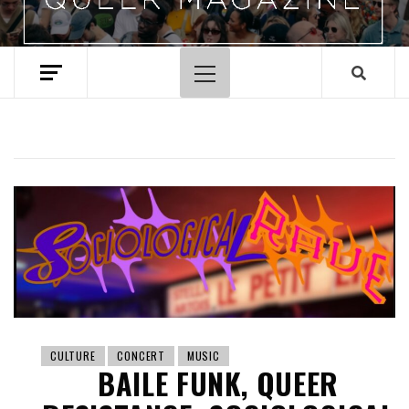
Primary
Menu
CULTURE
CONCERT
MUSIC
BAILE FUNK, QUEER