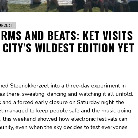
ONCERT
ORMS AND BEATS: KET VISITS
CITY’S WILDEST EDITION YET
urned Steenokkerzeel into a three‑day experiment in
s there, sweating, dancing and watching it all unfold.
 and a forced early closure on Saturday night, the
 yet managed to keep people safe and the music going.
, this weekend showed how electronic festivals can
unity, even when the sky decides to test everyone’s