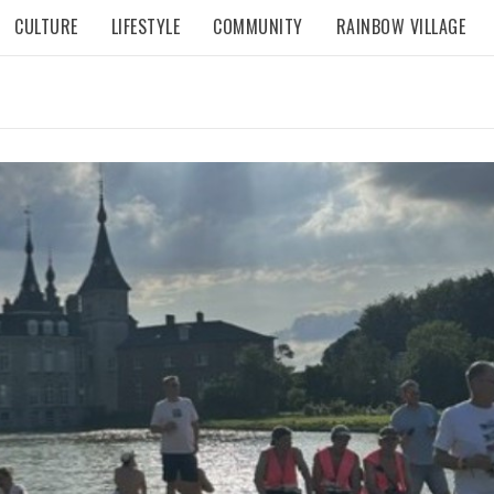
CULTURE
LIFESTYLE
COMMUNITY
RAINBOW VILLAGE