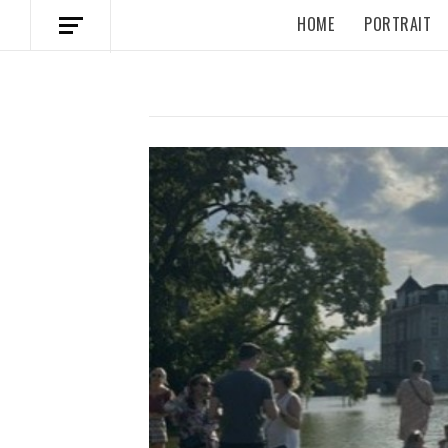
HOME
PORTRAIT