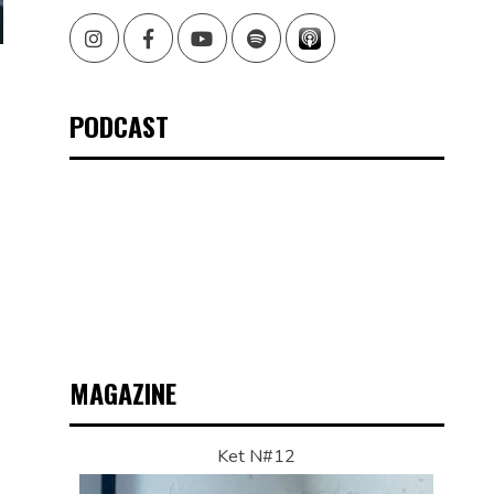
Instagram
Facebook
Youtube
Spotify
PODCAST
MAGAZINE
Ket N#12