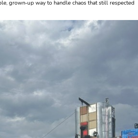
sible, grown‑up way to handle chaos that still respected