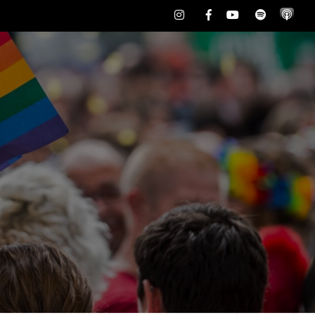
Instagram
Facebook
Youtube
Spotify