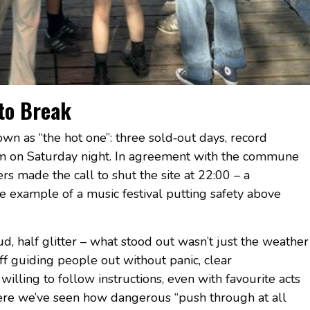
 to Break
wn as “the hot one”: three sold‑out days, record
rm on Saturday night. In agreement with the commune
s made the call to shut the site at 22:00 – a
e example of a music festival putting safety above
d, half glitter – what stood out wasn’t just the weather
ff guiding people out without panic, clear
lling to follow instructions, even with favourite acts
ere we’ve seen how dangerous “push through at all