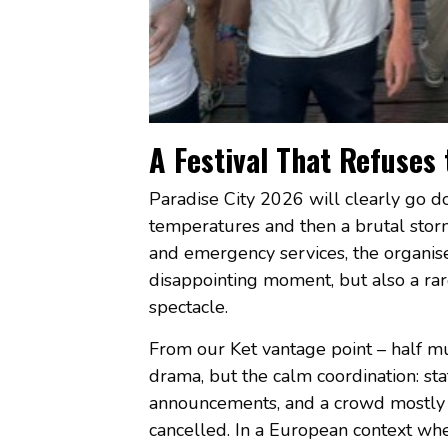
A Festival That Refuses
Paradise City 2026 will clearly go do
temperatures and then a brutal sto
and emergency services, the organiser
disappointing moment, but also a rar
spectacle.
From our Ket vantage point – half mu
drama, but the calm coordination: sta
announcements, and a crowd mostly wi
cancelled. In a European context wh