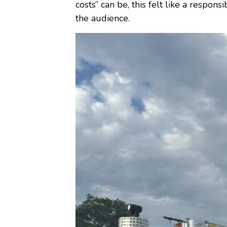
costs” can be, this felt like a respon
the audience.