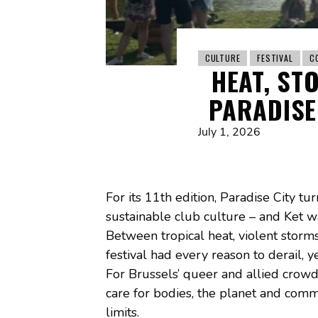
CULTURE
FESTIVAL
C
HEAT, ST
PARADISE 
July 1, 2026
For its 11th edition, Paradise City t
sustainable club culture – and Ket wa
Between tropical heat, violent storms
festival had every reason to derail,
For Brussels’ queer and allied crowd
care for bodies, the planet and comm
limits.