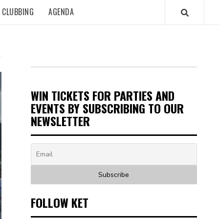
CLUBBING
AGENDA
WIN TICKETS FOR PARTIES AND
EVENTS BY SUBSCRIBING TO OUR
NEWSLETTER
FOLLOW KET