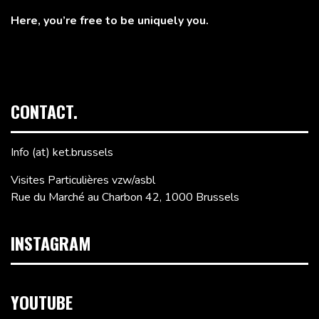
Here, you’re free to be uniquely you.
CONTACT.
Info (at) ket.brussels
Visites Particulières vzw/asbl
Rue du Marché au Charbon 42, 1000 Brussels
INSTAGRAM
YOUTUBE