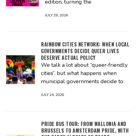
edition, turning the
JULY 29, 2026
RAINBOW CITIES NETWORK: WHEN LOCAL
GOVERNMENTS DECIDE QUEER LIVES
DESERVE ACTUAL POLICY
We talk a lot about “queer‑friendly
cities”, but what happens when
municipal governments decide to
JULY 24, 2026
PRIDE BUS TOUR: FROM WALLONIA AND
BRUSSELS TO AMSTERDAM PRIDE, WITH