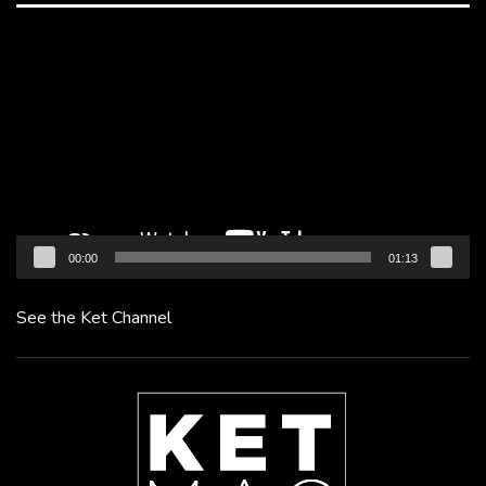
Video
Player
00:00
01:13
See the Ket Channel