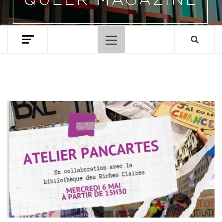
Primary
Menu