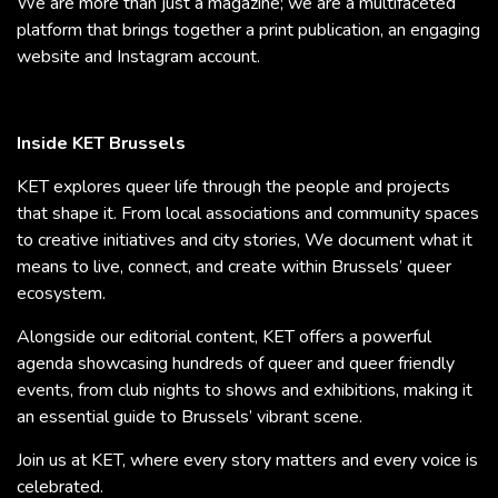
We are more than just a magazine; we are a multifaceted
platform that brings together a print publication, an engaging
website and Instagram account.
Inside KET Brussels
KET explores queer life through the people and projects
that shape it. From local associations and community spaces
to creative initiatives and city stories, We document what it
means to live, connect, and create within Brussels’ queer
ecosystem.
Alongside our editorial content, KET offers a powerful
agenda showcasing hundreds of queer and queer friendly
events, from club nights to shows and exhibitions, making it
an essential guide to Brussels’ vibrant scene.
Join us at KET, where every story matters and every voice is
celebrated.