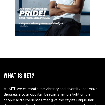
WHAT IS KET?
At KET, we celebrate the vibrancy and diversity that make
Brussels a cosmopolitan beacon, shining a light on the
people and experiences that give the city its unique flair.