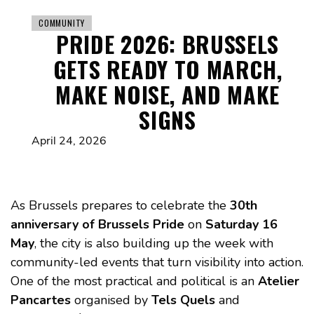
COMMUNITY
PRIDE 2026: BRUSSELS
GETS READY TO MARCH,
MAKE NOISE, AND MAKE
SIGNS
April 24, 2026
As Brussels prepares to celebrate the
30th
anniversary of Brussels Pride
on
Saturday 16
May
, the city is also building up the week with
community-led events that turn visibility into action.
One of the most practical and political is an
Atelier
Pancartes
organised by
Tels Quels
and