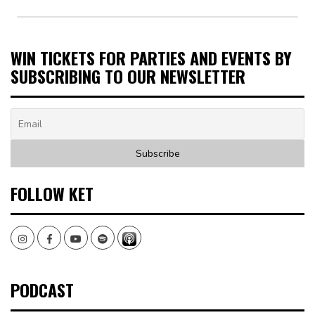
WIN TICKETS FOR PARTIES AND EVENTS BY
SUBSCRIBING TO OUR NEWSLETTER
FOLLOW KET
Instagram
Facebook
Youtube
Spotify
PODCAST