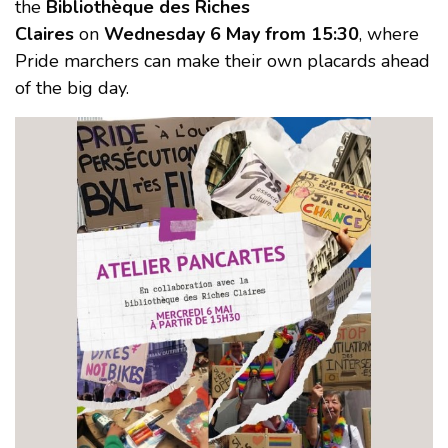
the
Bibliothèque des Riches
Claires
on
Wednesday 6 May from 15:30
, where
Pride marchers can make their own placards ahead
of the big day.