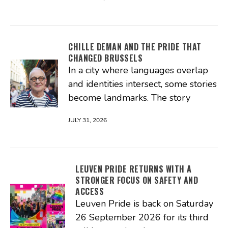
CHILLE DEMAN AND THE PRIDE THAT
CHANGED BRUSSELS
In a city where languages overlap
and identities intersect, some stories
become landmarks. The story
JULY 31, 2026
LEUVEN PRIDE RETURNS WITH A
STRONGER FOCUS ON SAFETY AND
ACCESS
Leuven Pride is back on Saturday
26 September 2026 for its third