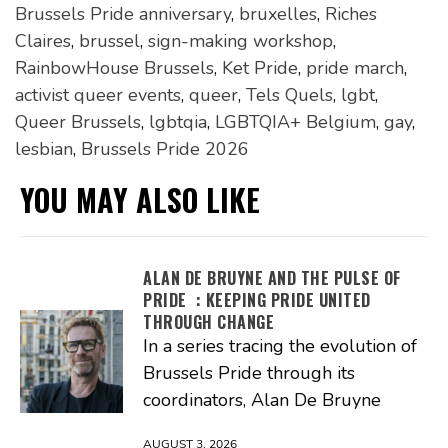
Brussels Pride anniversary
,
bruxelles
,
Riches
Claires
,
brussel
,
sign-making workshop
,
RainbowHouse Brussels
,
Ket Pride
,
pride march
,
activist queer events
,
queer
,
Tels Quels
,
lgbt
,
Queer Brussels
,
lgbtqia
,
LGBTQIA+ Belgium
,
gay
,
lesbian
,
Brussels Pride 2026
YOU MAY ALSO LIKE
ALAN DE BRUYNE AND THE PULSE OF
PRIDE : KEEPING PRIDE UNITED
THROUGH CHANGE
In a series tracing the evolution of
Brussels Pride through its
coordinators, Alan De Bruyne
AUGUST 3, 2026