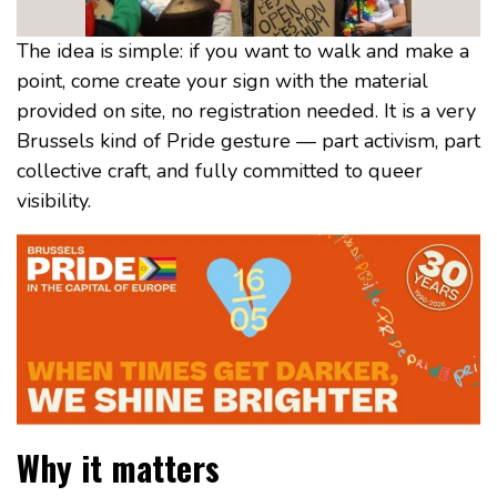
The idea is simple: if you want to walk and make a
point, come create your sign with the material
provided on site, no registration needed. It is a very
Brussels kind of Pride gesture — part activism, part
collective craft, and fully committed to queer
visibility.
Why it matters