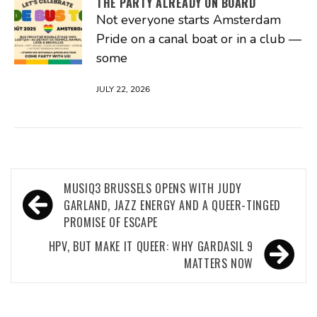
THE PARTY ALREADY ON BOARD
Not everyone starts Amsterdam
Pride on a canal boat or in a club —
some
JULY 22, 2026
Post
MUSIQ3 BRUSSELS OPENS WITH JUDY
navigation
GARLAND, JAZZ ENERGY AND A QUEER-TINGED
PROMISE OF ESCAPE
HPV, BUT MAKE IT QUEER: WHY GARDASIL 9
MATTERS NOW