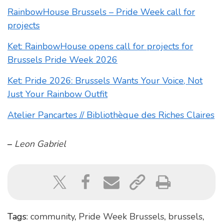
RainbowHouse Brussels – Pride Week call for
projects
Ket: RainbowHouse opens call for projects for
Brussels Pride Week 2026
Ket: Pride 2026: Brussels Wants Your Voice, Not
Just Your Rainbow Outfit
Atelier Pancartes // Bibliothèque des Riches Claires
–
Leon Gabriel
Tags:
community
,
Pride Week Brussels
,
brussels
,