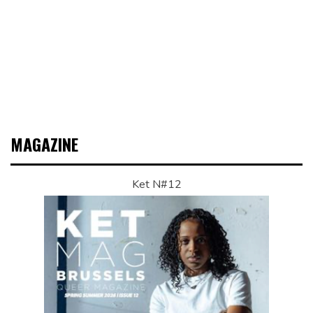
MAGAZINE
Ket N#12