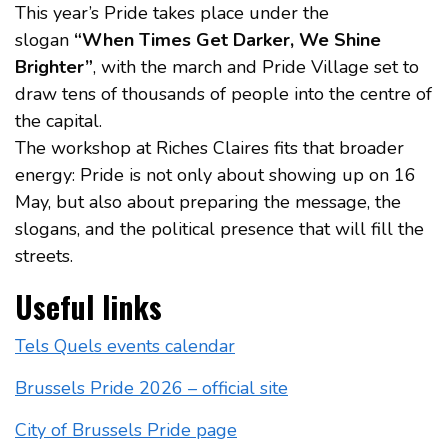
This year’s Pride takes place under the
slogan
“When Times Get Darker, We Shine
Brighter”
, with the march and Pride Village set to
draw tens of thousands of people into the centre of
the capital.
The workshop at Riches Claires fits that broader
energy: Pride is not only about showing up on 16
May, but also about preparing the message, the
slogans, and the political presence that will fill the
streets.
Useful links
Tels Quels events calendar
Brussels Pride 2026 – official site
City of Brussels Pride page