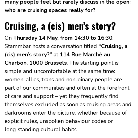
many people feel but rarely discuss in the open:
who are cruising spaces really for?
Cruising, a (cis) men’s story?
On
Thursday 14 May, from 14:30 to 16:30
,
Stammbar hosts a conversation titled
“Cruising, a
(cis) men’s story?”
at
114 Rue Marché au
Charbon, 1000 Brussels
. The starting point is
simple and uncomfortable at the same time:
women, allies, trans and non‑binary people are
part of our communities and often at the forefront
of care and support – yet they frequently find
themselves excluded as soon as cruising areas and
darkrooms enter the picture, whether because of
explicit rules, unspoken behaviour codes or
long‑standing cultural habits.