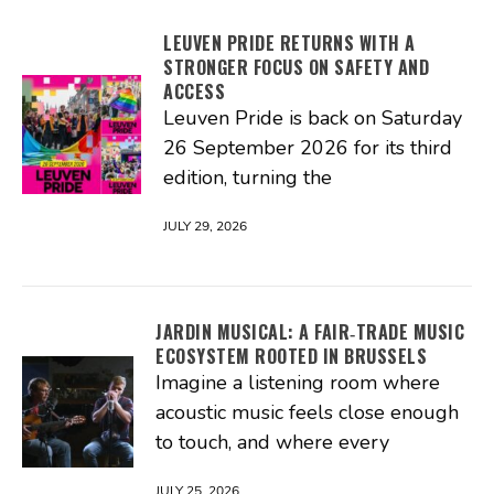
LEUVEN PRIDE RETURNS WITH A
STRONGER FOCUS ON SAFETY AND
ACCESS
Leuven Pride is back on Saturday
26 September 2026 for its third
edition, turning the
JULY 29, 2026
JARDIN MUSICAL: A FAIR‑TRADE MUSIC
ECOSYSTEM ROOTED IN BRUSSELS
Imagine a listening room where
acoustic music feels close enough
to touch, and where every
JULY 25, 2026