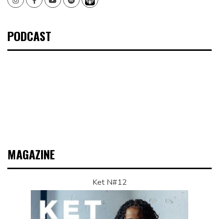
PODCAST
MAGAZINE
Ket N#12