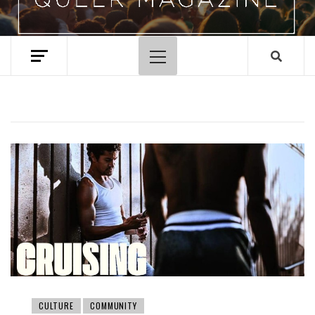
Primary
Menu
CULTURE
COMMUNITY