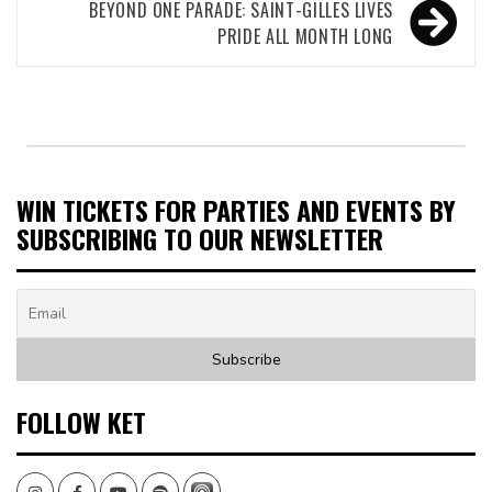
BEYOND ONE PARADE: SAINT-GILLES LIVES
PRIDE ALL MONTH LONG
WIN TICKETS FOR PARTIES AND EVENTS BY
SUBSCRIBING TO OUR NEWSLETTER
FOLLOW KET
Instagram
Facebook
Youtube
Spotify