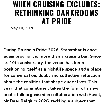
WHEN CRUISING EXCLUDES:
RETHINKING DARKROOMS
AT PRIDE
May 10, 2026
During Brussels Pride 2026, Stammbar is once
again proving it is more than a cruising bar. Since
its 10th anniversary, the venue has been
positioning itself as a nightlife space
and
a place
for conversation, doubt and collective reflection
about the realities that shape queer lives. This
year, that commitment takes the form of a new
public talk organised in collaboration with Pavel,
Mr Bear Belgium 2026, tackling a subject that