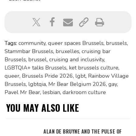
Tags:
community
,
queer spaces Brussels
,
brussels
,
Stammbar Brussels
,
bruxelles
,
cruising bar
Brussels
,
brussel
,
cruising and inclusivity
,
LGBTQIA+ talks Brussels
,
ket brussels culture
,
queer
,
Brussels Pride 2026
,
lgbt
,
Rainbow Village
Brussels
,
lgbtqia
,
Mr Bear Belgium 2026
,
gay
,
Pavel Mr Bear
,
lesbian
,
darkroom culture
YOU MAY ALSO LIKE
ALAN DE BRUYNE AND THE PULSE OF