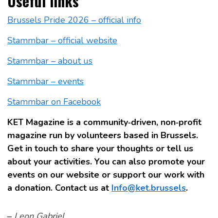
Useful links
Brussels Pride 2026 – official info
Stammbar – official website
Stammbar – about us
Stammbar – events
Stammbar on Facebook
KET Magazine is a community‑driven, non‑profit
magazine run by volunteers based in Brussels.
Get in touch to share your thoughts or tell us
about your activities. You can also promote your
events on our website or support our work with
a donation. Contact us at
Info@ket.brussels
.
–
Leon Gabriel