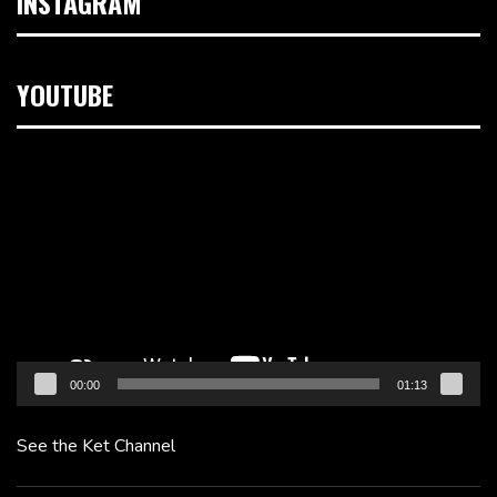
INSTAGRAM
YOUTUBE
Video
Player
00:00
01:13
See the Ket Channel