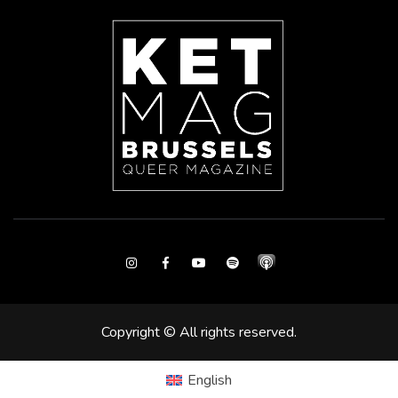
Instagram
Facebook
Youtube
Spotify
Copyright © All rights reserved.
English