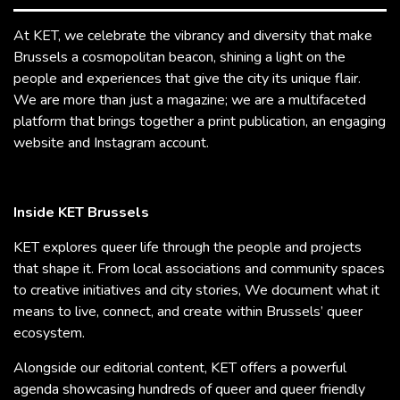
At KET, we celebrate the vibrancy and diversity that make
Brussels a cosmopolitan beacon, shining a light on the
people and experiences that give the city its unique flair.
We are more than just a magazine; we are a multifaceted
platform that brings together a print publication, an engaging
website and Instagram account.
Inside KET Brussels
KET explores queer life through the people and projects
that shape it. From local associations and community spaces
to creative initiatives and city stories, We document what it
means to live, connect, and create within Brussels’ queer
ecosystem.
Alongside our editorial content, KET offers a powerful
agenda showcasing hundreds of queer and queer friendly