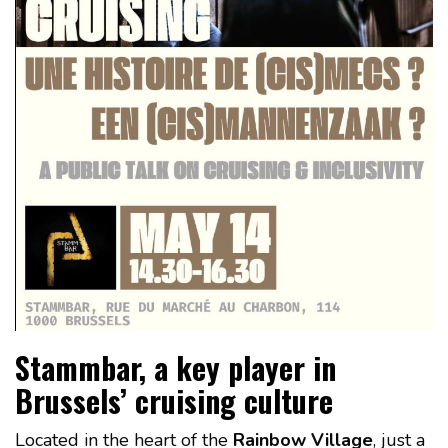
Stammbar, a key player in
Brussels’ cruising culture
Located in the heart of the
Rainbow Village
, just a