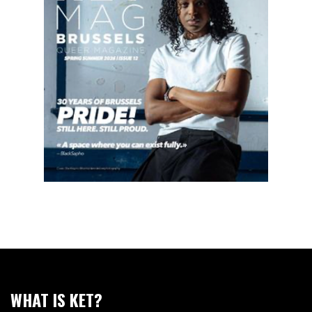
WHAT IS KET?