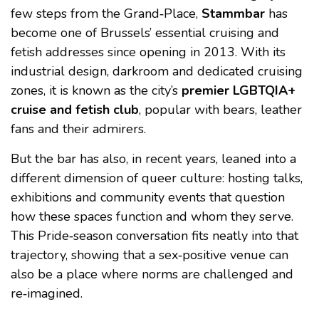
few steps from the Grand‑Place,
Stammbar
has
become one of Brussels’ essential cruising and
fetish addresses since opening in 2013. With its
industrial design, darkroom and dedicated cruising
zones, it is known as the city’s
premier LGBTQIA+
cruise and fetish club
, popular with bears, leather
fans and their admirers.
But the bar has also, in recent years, leaned into a
different dimension of queer culture: hosting talks,
exhibitions and community events that question
how these spaces function and whom they serve.
This Pride‑season conversation fits neatly into that
trajectory, showing that a sex‑positive venue can
also be a place where norms are challenged and
re‑imagined.