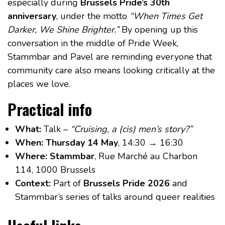
especially during
Brussels Pride’s 30th
anniversary
, under the motto
“When Times Get
Darker, We Shine Brighter.”
By opening up this
conversation in the middle of Pride Week,
Stammbar and Pavel are reminding everyone that
community care also means looking critically at the
places we love.
Practical info
What:
Talk –
“Cruising, a (cis) men’s story?”
When:
Thursday 14 May
, 14:30 → 16:30
Where:
Stammbar
, Rue Marché au Charbon
114, 1000 Brussels
Context:
Part of
Brussels Pride 2026
and
Stammbar’s series of talks around queer realities