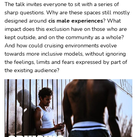
The talk invites everyone to sit with a series of
sharp questions. Why are these spaces still mostly
designed around
cis male experiences
? What
impact does this exclusion have on those who are
kept outside, and on the community as a whole?
And how could cruising environments evolve
towards more inclusive models, without ignoring
the feelings, limits and fears expressed by part of
the existing audience?