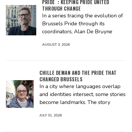
PRIDE : KEEPING PRIDE UNITED
THROUGH CHANGE
In a series tracing the evolution of
Brussels Pride through its
coordinators, Alan De Bruyne
AUGUST 3, 2026
CHILLE DEMAN AND THE PRIDE THAT
CHANGED BRUSSELS
In a city where languages overlap
and identities intersect, some stories
become landmarks. The story
JULY 31, 2026