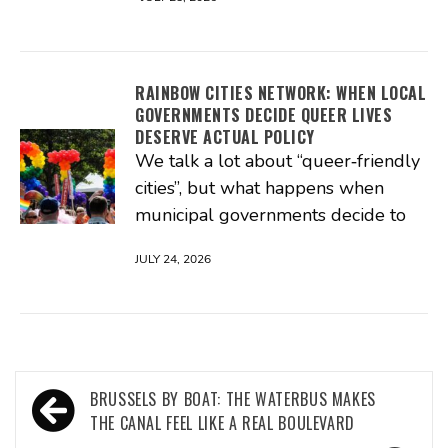
RAINBOW CITIES NETWORK: WHEN LOCAL
GOVERNMENTS DECIDE QUEER LIVES
DESERVE ACTUAL POLICY
We talk a lot about “queer‑friendly
cities”, but what happens when
municipal governments decide to
JULY 24, 2026
Post
BRUSSELS BY BOAT: THE WATERBUS MAKES
navigation
THE CANAL FEEL LIKE A REAL BOULEVARD