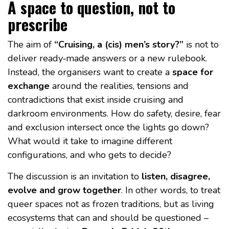
A space to question, not to
prescribe
The aim of
“Cruising, a (cis) men’s story?”
is not to
deliver ready‑made answers or a new rulebook.
Instead, the organisers want to create a
space for
exchange
around the realities, tensions and
contradictions that exist inside cruising and
darkroom environments. How do safety, desire, fear
and exclusion intersect once the lights go down?
What would it take to imagine different
configurations, and who gets to decide?
The discussion is an invitation to
listen, disagree,
evolve and grow together
. In other words, to treat
queer spaces not as frozen traditions, but as living
ecosystems that can and should be questioned –