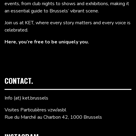
events, from club nights to shows and exhibitions, making it
an essential guide to Brussels’ vibrant scene.
Join us at KET, where every story matters and every voice is
celebrated.
Here, you’re free to be uniquely you.
CONTACT.
Info (at) ket.brussels
Visites Particulières vzw/asbl
Rue du Marché au Charbon 42, 1000 Brussels