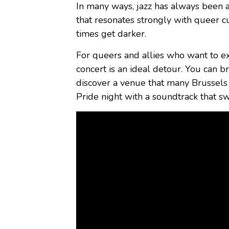
In many ways, jazz has always been a
that resonates strongly with queer c
times get darker.
For queers and allies who want to ex
concert is an ideal detour. You can br
discover a venue that many Brussels 
Pride night with a soundtrack that s