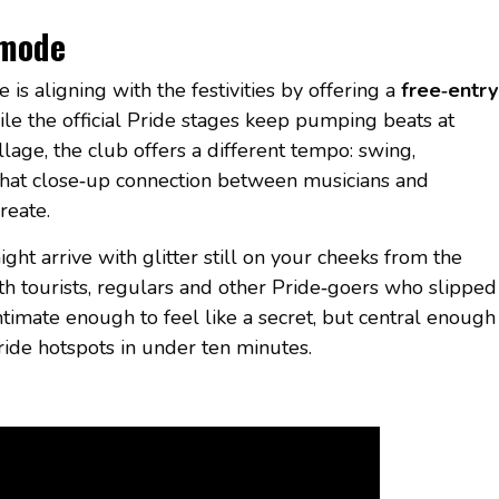
 mode
e is aligning with the festivities by offering a
free‑entry
ile the official Pride stages keep pumping beats at
lage, the club offers a different tempo: swing,
 that close‑up connection between musicians and
reate.
ght arrive with glitter still on your cheeks from the
h tourists, regulars and other Pride‑goers who slipped
 intimate enough to feel like a secret, but central enough
ide hotspots in under ten minutes.