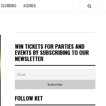
CLUBBING
AGENDA
WIN TICKETS FOR PARTIES AND
EVENTS BY SUBSCRIBING TO OUR
NEWSLETTER
FOLLOW KET