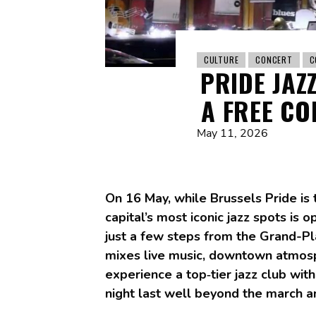
CULTURE
CONCERT
C
PRIDE JAZ
A FREE CO
May 11, 2026
On 16 May, while Brussels Pride is t
capital’s most iconic jazz spots is 
just a few steps from the Grand-Pla
mixes live music, downtown atmosph
experience a top‑tier jazz club wit
night last well beyond the march an