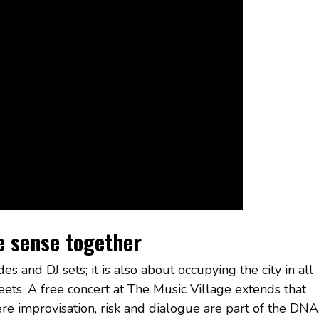
e sense together
es and DJ sets; it is also about occupying the city in all
streets. A free concert at The Music Village extends that
ere improvisation, risk and dialogue are part of the DNA