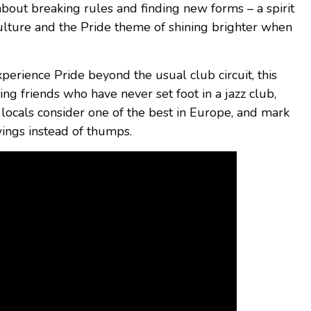
bout breaking rules and finding new forms – a spirit
ulture and the Pride theme of shining brighter when
perience Pride beyond the usual club circuit, this
ing friends who have never set foot in a jazz club,
locals consider one of the best in Europe, and mark
wings instead of thumps.