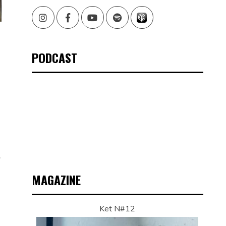
Instagram
Facebook
Youtube
Spotify
PODCAST
,
MAGAZINE
Ket N#12