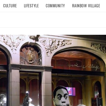
CULTURE
LIFESTYLE
COMMUNITY
RAINBOW VILLAGE