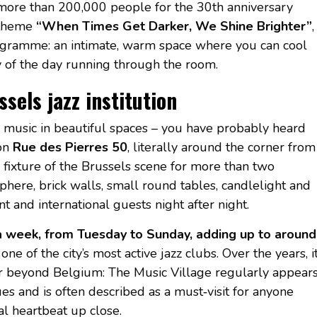
 more than 200,000 people for the 30th anniversary
e theme
“When Times Get Darker, We Shine Brighter”
,
 programme: an intimate, warm space where you can cool
gy of the day running through the room.
sels jazz institution
ve music in beautiful spaces – you have probably heard
on
Rue des Pierres 50
, literally around the corner from
 fixture of the Brussels scene for more than two
ere, brick walls, small round tables, candlelight and
t and international guests night after night.
 a week, from Tuesday to Sunday, adding up to around
one of the city’s most active jazz clubs. Over the years, i
far beyond Belgium: The Music Village regularly appear
ues and is often described as a must‑visit for anyone
al heartbeat up close.