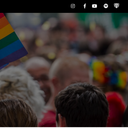
Instagram
Facebook
Youtube
Spotify