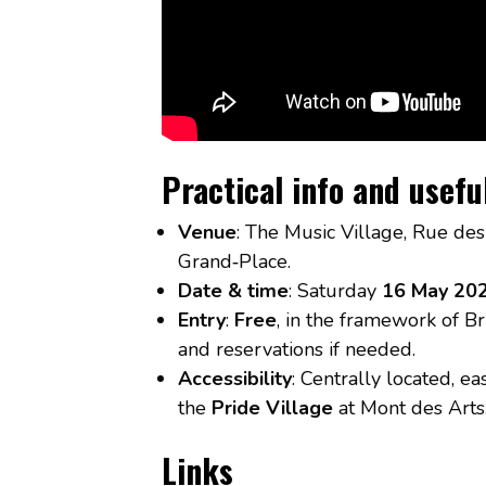
Practical info and usefu
Venue
: The Music Village, Rue des
Grand‑Place.
Date & time
: Saturday
16 May 20
Entry
:
Free
, in the framework of Br
and reservations if needed.
Accessibility
: Centrally located, ea
the
Pride Village
at Mont des Arts
Links