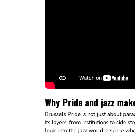
Why Pride and jazz mak
Brussels Pride is not just about parad
its layers, from institutions to side 
logic into the jazz world: a space wh