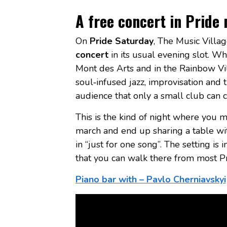
A free concert in Pride
On
Pride Saturday
, The Music Villag
concert
in its usual evening slot. Wh
Mont des Arts and in the Rainbow Vil
soul‑infused jazz, improvisation and
audience that only a small club can c
This is the kind of night where you mi
march and end up sharing a table wit
in “just for one song”. The setting is
that you can walk there from most Pr
Piano bar with – Pavlo Cherniavskyi