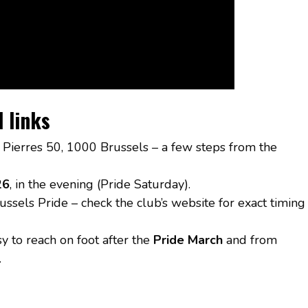
l links
 Pierres 50, 1000 Brussels – a few steps from the
26
, in the evening (Pride Saturday).
ussels Pride – check the club’s website for exact timing
sy to reach on foot after the
Pride March
and from
.