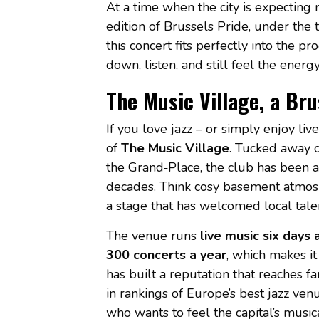
At a time when the city is expecting
edition of Brussels Pride, under th
this concert fits perfectly into the
down, listen, and still feel the ener
The Music Village, a Brus
If you love jazz – or simply enjoy li
of
The Music Village
. Tucked away 
the Grand‑Place, the club has been a
decades. Think cosy basement atmosph
a stage that has welcomed local talen
The venue runs
live music six days
300 concerts a year
, which makes it 
has built a reputation that reaches 
in rankings of Europe’s best jazz ven
who wants to feel the capital’s music