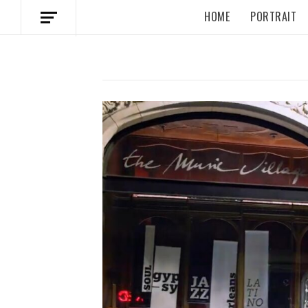
HOME
PORTRAIT