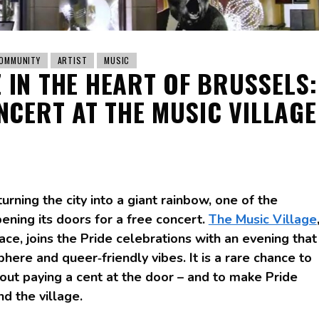
OMMUNITY
ARTIST
MUSIC
Z IN THE HEART OF BRUSSELS:
NCERT AT THE MUSIC VILLAGE
urning the city into a giant rainbow, one of the
opening its doors for a free concert.
The Music Village
ce, joins the Pride celebrations with an evening that
ere and queer‑friendly vibes. It is a rare chance to
hout paying a cent at the door – and to make Pride
d the village.