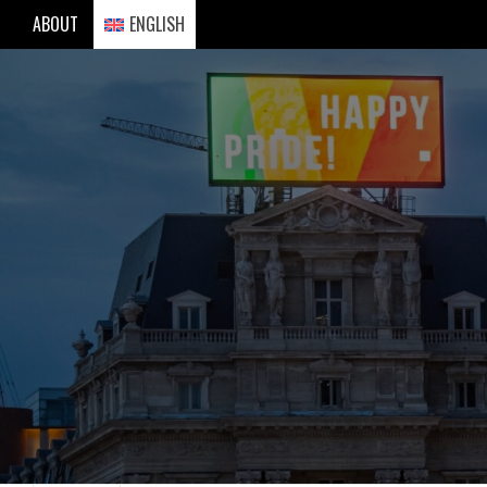
Skip
ABOUT
ENGLISH
to
content