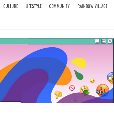
CULTURE
LIFESTYLE
COMMUNITY
RAINBOW VILLAGE