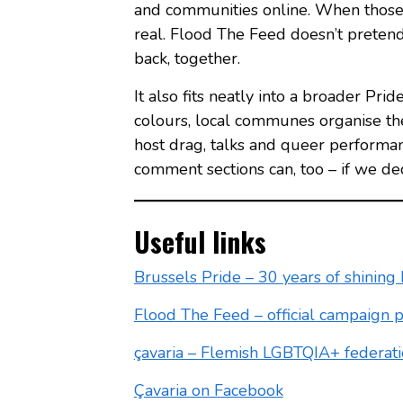
and communities online. When those 
real. Flood The Feed doesn’t pretend 
back, together.
It also fits neatly into a broader Pri
colours, local communes organise th
host drag, talks and queer performan
comment sections can, too – if we de
Useful links
Brussels Pride – 30 years of shining 
Flood The Feed – official campaign 
çavaria – Flemish LGBTQIA+ federat
Çavaria on Facebook