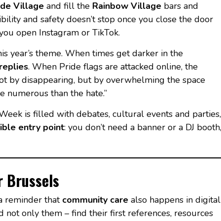
ide Village
and fill the
Rainbow Village
bars and
isibility and safety doesn’t stop once you close the door
e you open Instagram or TikTok.
his year’s theme. When times get darker in the
replies
. When Pride flags are attacked online, the
ot by disappearing, but by overwhelming the space
e numerous than the hate.”
Week is filled with debates, cultural events and parties,
ible entry point
: you don’t need a banner or a DJ booth
r Brussels
 a reminder that
community care
also happens in digital
 not only them – find their first references, resources