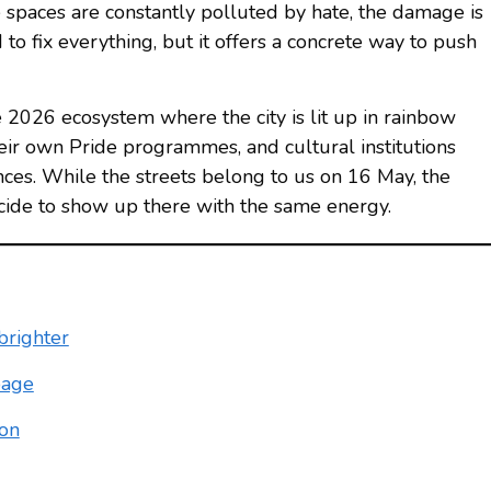
spaces are constantly polluted by hate, the damage is
to fix everything, but it offers a concrete way to push
de 2026 ecosystem where the city is lit up in rainbow
eir own Pride programmes, and cultural institutions
ces. While the streets belong to us on 16 May, the
cide to show up there with the same energy.
brighter
page
ion