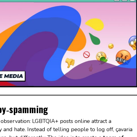
 joy‑spamming
observation: LGBTQIA+ posts online attract a
and hate. Instead of telling people to log off, çavaria