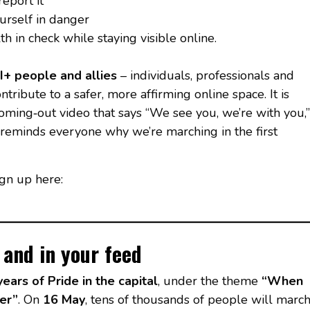
eport it
urself in danger
 in check while staying visible online.
+ people and allies
– individuals, professionals and
tribute to a safer, more affirming online space. It is
ming‑out video that says “We see you, we’re with you,”
t reminds everyone why we’re marching in the first
gn up here:
– and in your feed
years of Pride in the capital
, under the theme
“When
er”
. On
16 May
, tens of thousands of people will marc