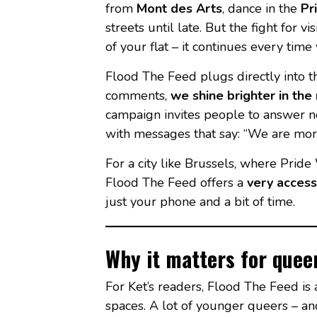
from
Mont des Arts
, dance in the
Pr
streets until late. But the fight for v
of your flat – it continues every tim
Flood The Feed plugs directly into t
comments,
we shine brighter in the 
campaign invites people to answer n
with messages that say: “We are mor
For a city like Brussels, where Pride 
Flood The Feed offers a
very access
just your phone and a bit of time.
Why it matters for quee
For Ket’s readers, Flood The Feed is
spaces. A lot of younger queers – and