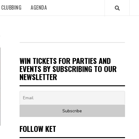
CLUBBING
AGENDA
WIN TICKETS FOR PARTIES AND
EVENTS BY SUBSCRIBING TO OUR
NEWSLETTER
FOLLOW KET