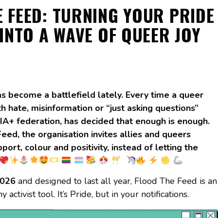
 FEED: TURNING YOUR PRIDE
INTO A WAVE OF QUEER JOY
s become a battlefield lately. Every time a queer
h hate, misinformation or “just asking questions”
IA+ federation, has decided that enough is enough.
ed, the organisation invites allies and queers
rt, colour and positivity, instead of letting the
2026
and designed to last all year, Flood The Feed is an
 activist tool. It’s Pride, but in your notifications.