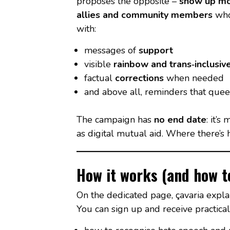
proposes the opposite –
show up m
allies and community members
who
with:
messages of
support
visible
rainbow and trans‑inclusiv
factual
corrections
when needed
and above all, reminders that quee
The campaign has
no end date
: it’s
as digital mutual aid. Where there’s h
How it works (and how to
On the dedicated page, çavaria expl
You can sign up and receive practical 