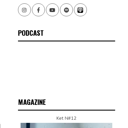
Instagram
Facebook
Youtube
Spotify
PODCAST
MAGAZINE
Ket N#12