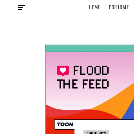
HOME
PORTRAIT
COMMUNITY