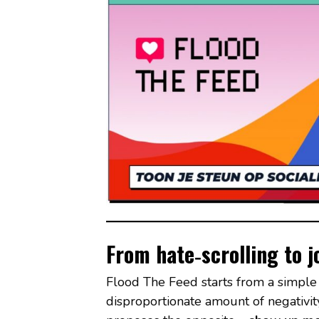
From hate‑scrolling to
Flood The Feed starts from a simple 
disproportionate amount of negativity 