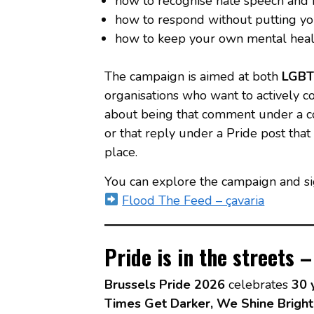
how to recognise hate speech and r
how to respond without putting yo
how to keep your own mental health
The campaign is aimed at both
LGBTI
organisations who want to actively con
about being that comment under a co
or that reply under a Pride post tha
place.
You can explore the campaign and si
Flood The Feed – çavaria
Pride is in the streets 
Brussels Pride 2026
celebrates
30 
Times Get Darker, We Shine Bright