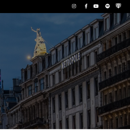
Instagram
Facebook
Youtube
Spotify