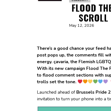
FLOOD THE
SCROLL 
May 12, 2026
There’s a good chance your feed ha
post pops up, the comments fill wit
energy. çavaria, the Flemish LGBTQ
With its new campaign Flood The Fe
to flood comment sections with suppo
trolls set the tone.
Launched ahead of
Brussels Pride 
invitation to turn your phone into a tiny