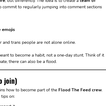
ore
, but differently. The idea is to create a
team of
 commit to regularly jumping into comment sections
e emojis
r and trans people are not alone online.
 meant to become a habit, not a one‑day stunt. Think of it
ate, there can also be a flood.
 join)
ains how to become part of the
Flood The Feed crew
.
tips on: