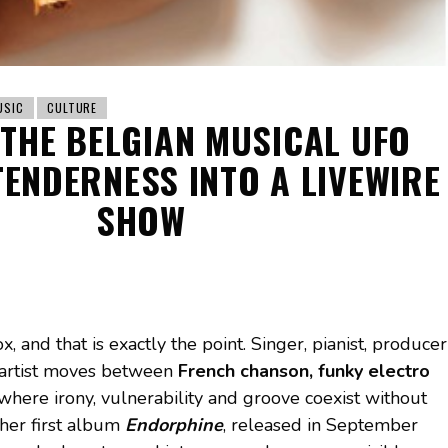
USIC
CULTURE
 THE BELGIAN MUSICAL UFO
ENDERNESS INTO A LIVEWIRE
SHOW
x, and that is exactly the point. Singer, pianist, producer
 artist moves between
French chanson, funky electro
 where irony, vulnerability and groove coexist without
 her first album
Endorphine
, released in September