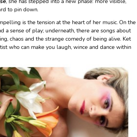
use
, she has stepped into a new phase: more visible,
ard to pin down.
lling is the tension at the heart of her music. On the
nd a sense of play; underneath, there are songs about
sing, chaos and the strange comedy of being alive. Ket
artist who can make you laugh, wince and dance within