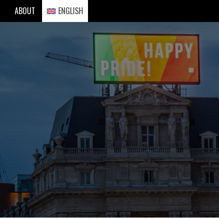
Skip
ABOUT
ENGLISH
to
content