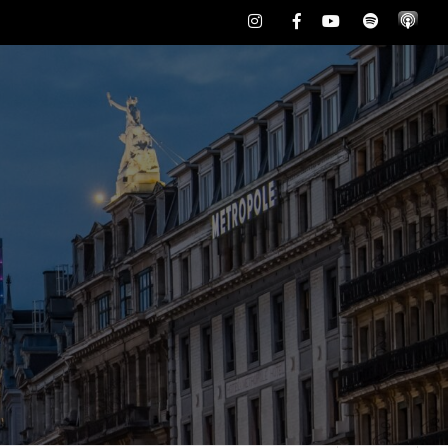
Instagram
Facebook
Youtube
Spotify