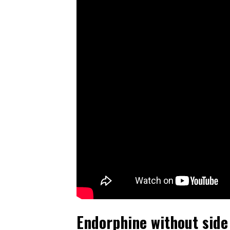
Endorphine without side