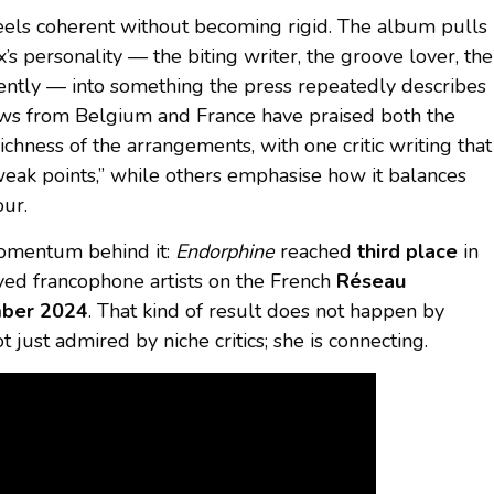
 feels coherent without becoming rigid. The album pulls
’s personality — the biting writer, the groove lover, the
gently — into something the press repeatedly describes
ews from Belgium and France have praised both the
ichness of the arrangements, with one critic writing that
weak points,” while others emphasise how it balances
ur.
 momentum behind it:
Endorphine
reached
third place
in
yed francophone artists on the French
Réseau
mber 2024
. That kind of result does not happen by
t just admired by niche critics; she is connecting.