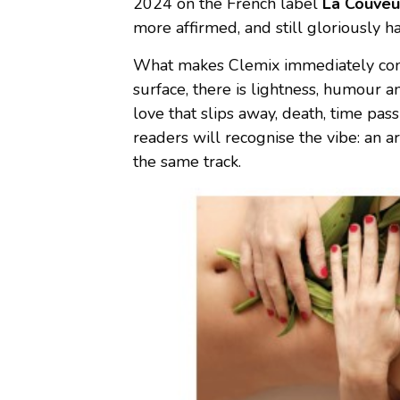
2024 on the French label
La Couve
more affirmed, and still gloriously h
What makes Clemix immediately compe
surface, there is lightness, humour a
love that slips away, death, time pas
readers will recognise the vibe: an 
the same track.