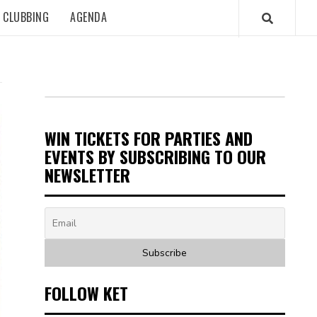
CLUBBING
AGENDA
WIN TICKETS FOR PARTIES AND
EVENTS BY SUBSCRIBING TO OUR
NEWSLETTER
FOLLOW KET