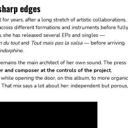
 sharp edges
or years, after a long stretch of artistic collaborations,
cross different formations and instruments before full
en, she has released several EPs and singles —
n du tout
and
Tout mais pas la salsa
— before arriving
ndorphine
.
e remains the main architect of her own sound. The press
r and composer at the controls of the project
,
while opening the door, on this album, to more organic
. That mix says a lot about her: independent but porous,