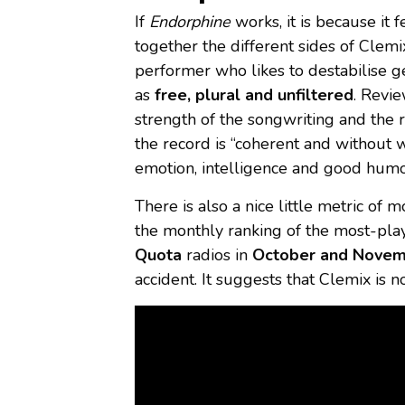
If
Endorphine
works, it is because it
together the different sides of Clemix
performer who likes to destabilise 
as
free, plural and unfiltered
. Revi
strength of the songwriting and the r
the record is “coherent and without 
emotion, intelligence and good humo
There is also a nice little metric of
the monthly ranking of the most-pla
Quota
radios in
October and Nove
accident. It suggests that Clemix is no