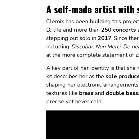
A self-made artist with
Clemix has been building this project f
DJ life and more than
250 concerts
a
stepping out solo in
2017
. Since th
including
Discobar
,
Non Merci
,
De rie
at the more complete statement of
E
A key part of her identity is that sh
kit describes her as the
sole produce
shaping her electronic arrangements 
textures like
brass
and
double bass
precise yet never cold.