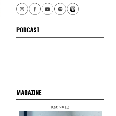
Instagram
Facebook
Youtube
Spotify
PODCAST
MAGAZINE
Ket N#12