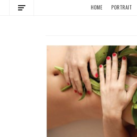
HOME
PORTRAIT