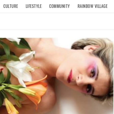
CULTURE
LIFESTYLE
COMMUNITY
RAINBOW VILLAGE