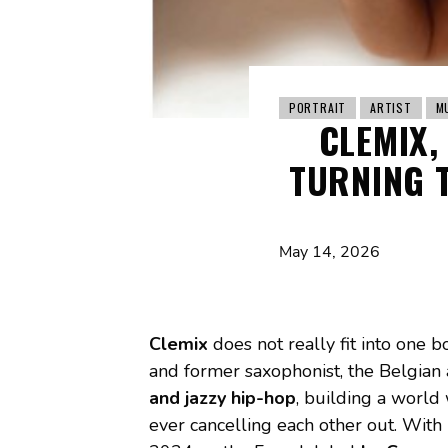
PORTRAIT
ARTIST
M
CLEMIX,
TURNING T
May 14, 2026
Clemix
does not really fit into one bo
and former saxophonist, the Belgian
and jazzy hip-hop
, building a world
ever cancelling each other out. With