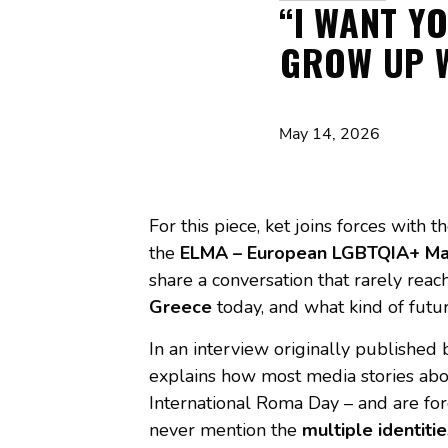
“I WANT Y
GROW UP W
May 14, 2026
For this piece, ket joins forces wit
the
ELMA – European LGBTQIA+ Mag
share a conversation that rarely rea
Greece
today, and what kind of fu
In an interview originally published
explains how most media stories abo
International Roma Day – and are forg
never mention the
multiple identitie