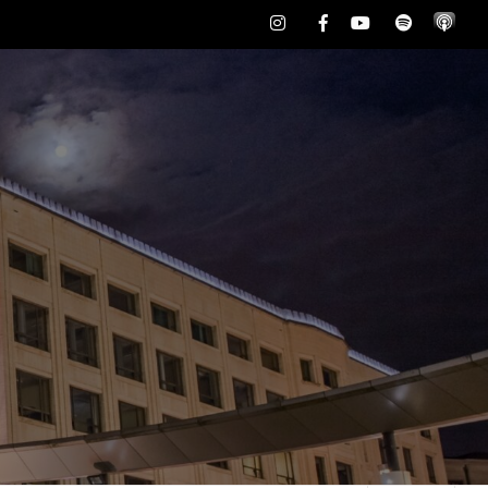
Instagram
Facebook
Youtube
Spotify