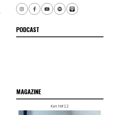
O
Instagram
Facebook
Youtube
Spotify
F
PODCAST
MAGAZINE
Ket N#12