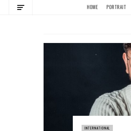
HOME
PORTRAIT
INTERNATIONAL