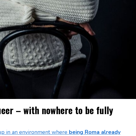
er – with nowhere to be fully
up in an environment where
being Roma already