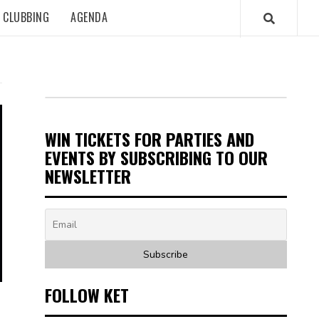
CLUBBING
AGENDA
WIN TICKETS FOR PARTIES AND
EVENTS BY SUBSCRIBING TO OUR
NEWSLETTER
FOLLOW KET