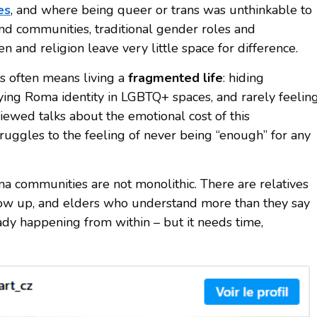
es
, and where being queer or trans was unthinkable to
and communities, traditional gender roles and
n and religion leave very little space for difference.
 often means living a
fragmented life
: hiding
ng Roma identity in LGBTQ+ spaces, and rarely feelin
viewed talks about the emotional cost of this
ruggles to the feeling of never being “enough” for any
ma communities are not monolithic. There are relatives
how up, and elders who understand more than they say
ady happening from within – but it needs time,