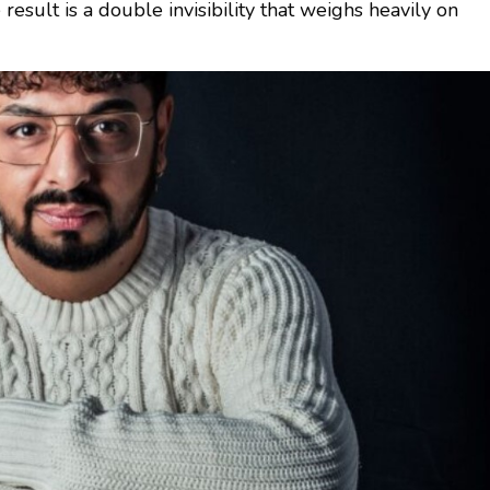
 result is a double invisibility that weighs heavily on