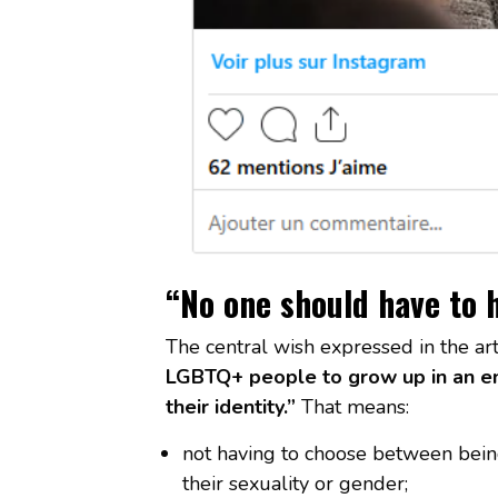
“No one should have to h
The central wish expressed in the ar
LGBTQ+ people to grow up in an en
their identity.”
That means:
not having to choose between bein
their sexuality or gender;