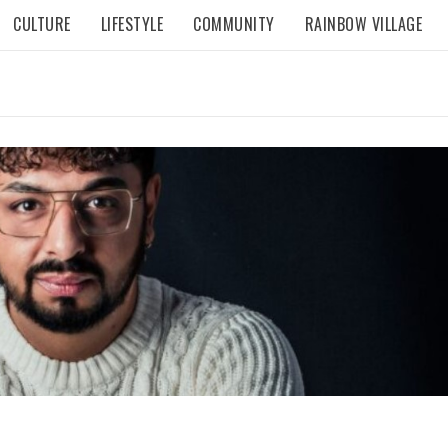
CULTURE
LIFESTYLE
COMMUNITY
RAINBOW VILLAGE