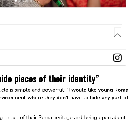
ide pieces of their identity”
ticle is simple and powerful:
“I would like young Roma
vironment where they don’t have to hide any part of
g proud of their Roma heritage and being open about