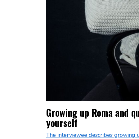
Growing up Roma and que
yourself
The interviewee describes growing 