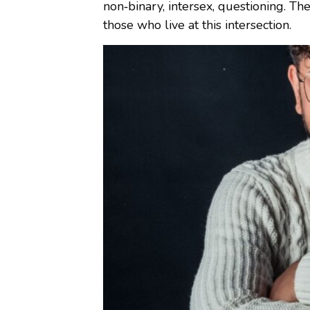
non‑binary, intersex, questioning. The
those who live at this intersection.