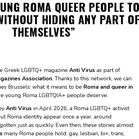
OUNG ROMA QUEER PEOPLE T
ITHOUT HIDING ANY PART O
THEMSELVES”
h the Greek LGBTQ+ magazine
Anti Virus
as part of
azines Association
. Thanks to this network, we can
ches Brussels: what it means to be
Roma and queer in
ture young Roma LGBTQIA+ people deserve.
 by
Anti Virus
in April 2026, a Roma LGBTQ+ activist
ut Roma identity appear once a year, around
otten just as quickly. Even then, these stories almost
s
many Roma people hold: gay, lesbian, bi+, trans,