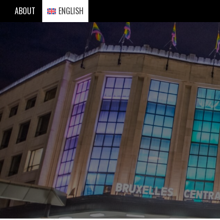
Skip
ABOUT
ENGLISH
to
content