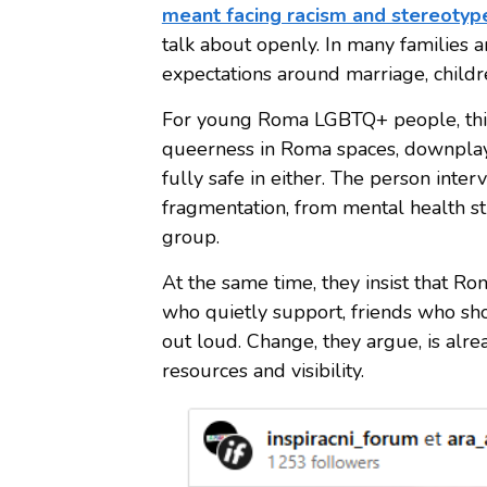
meant facing racism and stereotyp
talk about openly. In many families 
expectations around marriage, childre
For young Roma LGBTQ+ people, this
queerness in Roma spaces, downplayi
fully safe in either. The person inter
fragmentation, from mental health st
group.
At the same time, they insist that Ro
who quietly support, friends who s
out loud. Change, they argue, is alre
resources and visibility.