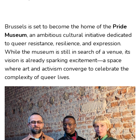
Brussels is set to become the home of the
Pride
Museum
, an ambitious cultural initiative dedicated
to queer resistance, resilience, and expression.
While the museum is still in search of a venue, its
vision is already sparking excitement—a space
where art and activism converge to celebrate the
complexity of queer lives.