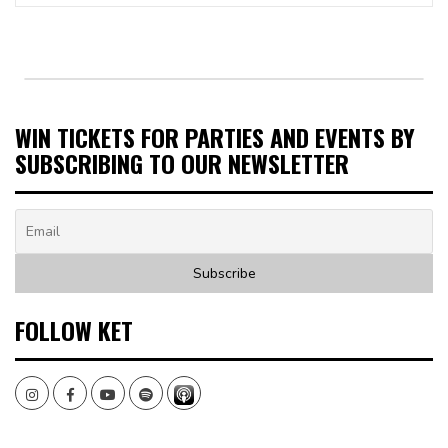
WIN TICKETS FOR PARTIES AND EVENTS BY
SUBSCRIBING TO OUR NEWSLETTER
FOLLOW KET
Instagram
Facebook
Youtube
Spotify