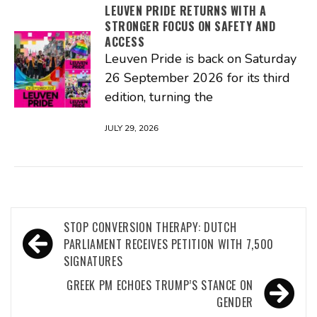
LEUVEN PRIDE RETURNS WITH A
STRONGER FOCUS ON SAFETY AND
ACCESS
Leuven Pride is back on Saturday
26 September 2026 for its third
edition, turning the
JULY 29, 2026
Post
STOP CONVERSION THERAPY: DUTCH
navigation
PARLIAMENT RECEIVES PETITION WITH 7,500
SIGNATURES
GREEK PM ECHOES TRUMP’S STANCE ON
GENDER