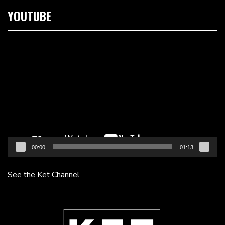
YOUTUBE
Video
Player
00:00
01:13
See the Ket Channel