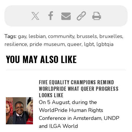
Tags:
gay
,
lesbian
,
community
,
brussels
,
bruxelles
,
resilience
,
pride museum
,
queer
,
lgbt
,
lgbtqia
YOU MAY ALSO LIKE
FIVE EQUALITY CHAMPIONS REMIND
WORLDPRIDE WHAT QUEER PROGRESS
LOOKS LIKE
On 5 August, during the
WorldPride Human Rights
Conference in Amsterdam, UNDP
and ILGA World