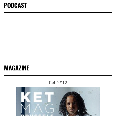
PODCAST
MAGAZINE
Ket N#12