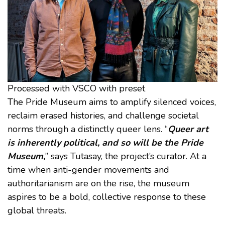
Processed with VSCO with preset
The Pride Museum aims to amplify silenced voices,
reclaim erased histories, and challenge societal
norms through a distinctly queer lens. “
Queer art
is inherently political, and so will be the Pride
Museum,
” says Tutasay, the project’s curator. At a
time when anti-gender movements and
authoritarianism are on the rise, the museum
aspires to be a bold, collective response to these
global threats.