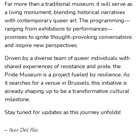
Far more than a traditional museum, it will serve as
a living monument, blending historical narratives
with contemporary queer art. The programming—
ranging from exhibitions to performances—
promises to ignite thought-provoking conversations
and inspire new perspectives.
Driven by a diverse team of queer individuals with
shared experiences of resistance and pride, the
Pride Museum is a project fueled by resilience. As
it searches for a venue in Brussels, this initiative is
already shaping up to be a transformative cultural
milestone.
Stay tuned for updates as this journey unfolds!
–
Iker Del Rio