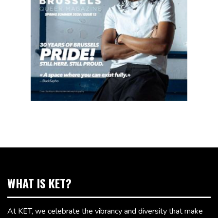
WHAT IS KET?
At KET, we celebrate the vibrancy and diversity that make