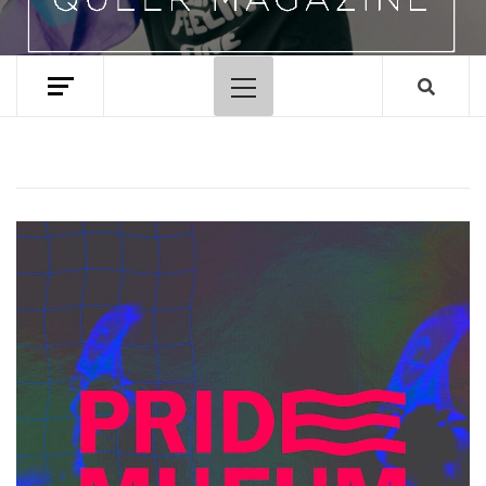
Primary
Menu