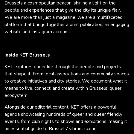
Brussels a cosmopolitan beacon, shining a light on the
people and experiences that give the city its unique flair.
We are more than just a magazine; we are a multifaceted
platform that brings together a print publication, an engaging
website and Instagram account.
Inside KET Brussels
KET explores queer life through the people and projects
that shape it. From local associations and community spaces
to creative initiatives and city stories, We document what it
means to live, connect, and create within Brussels’ queer
ecosystem.
Alongside our editorial content, KET offers a powerful
agenda showcasing hundreds of queer and queer friendly
events, from club nights to shows and exhibitions, making it
an essential guide to Brussels’ vibrant scene.