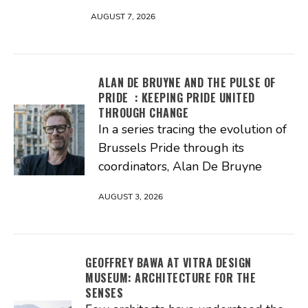
AUGUST 7, 2026
ALAN DE BRUYNE AND THE PULSE OF
PRIDE : KEEPING PRIDE UNITED
THROUGH CHANGE
In a series tracing the evolution of
Brussels Pride through its
coordinators, Alan De Bruyne
AUGUST 3, 2026
GEOFFREY BAWA AT VITRA DESIGN
MUSEUM: ARCHITECTURE FOR THE
SENSES