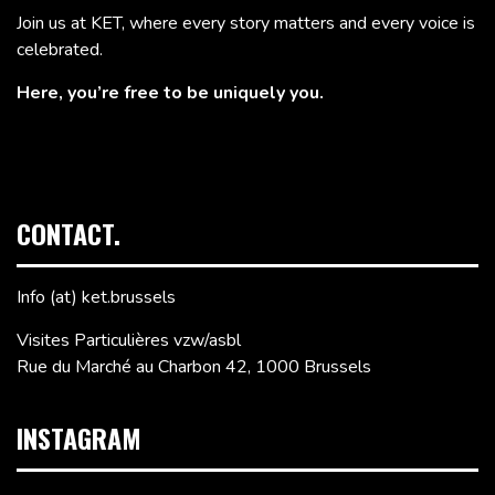
Join us at KET, where every story matters and every voice is
celebrated.
Here, you’re free to be uniquely you.
CONTACT.
Info (at) ket.brussels
Visites Particulières vzw/asbl
Rue du Marché au Charbon 42, 1000 Brussels
INSTAGRAM