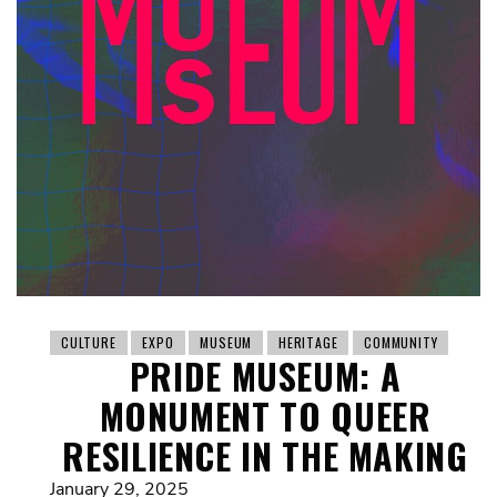
CULTURE
EXPO
MUSEUM
HERITAGE
COMMUNITY
PRIDE MUSEUM: A
MONUMENT TO QUEER
RESILIENCE IN THE MAKING
January 29, 2025