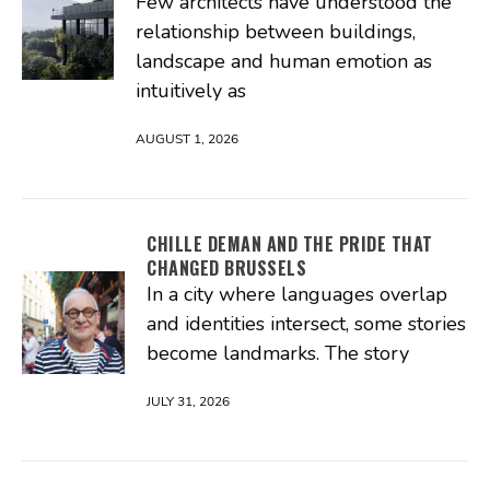
Few architects have understood the
relationship between buildings,
landscape and human emotion as
intuitively as
AUGUST 1, 2026
CHILLE DEMAN AND THE PRIDE THAT
CHANGED BRUSSELS
In a city where languages overlap
and identities intersect, some stories
become landmarks. The story
JULY 31, 2026