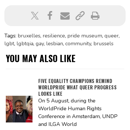
Tags:
bruxelles
,
resilience
,
pride museum
,
queer
,
lgbt
,
lgbtqia
,
gay
,
lesbian
,
community
,
brussels
YOU MAY ALSO LIKE
FIVE EQUALITY CHAMPIONS REMIND
WORLDPRIDE WHAT QUEER PROGRESS
LOOKS LIKE
On 5 August, during the
WorldPride Human Rights
Conference in Amsterdam, UNDP
and ILGA World