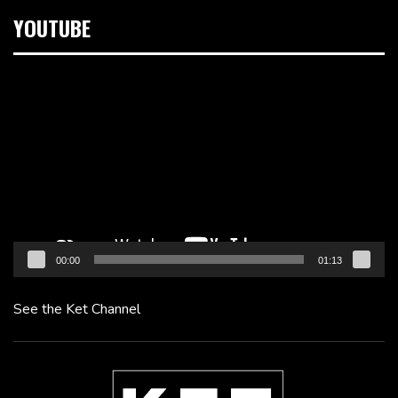
YOUTUBE
Video
Player
00:00
01:13
See the Ket Channel