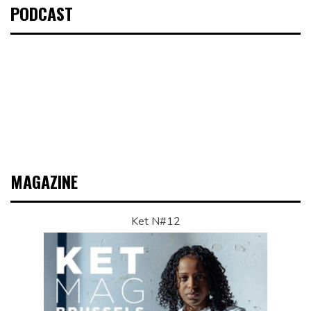
PODCAST
MAGAZINE
Ket N#12