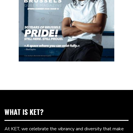
WHAT IS KET?
At KET, we celebrate the vibrancy and diversity that make