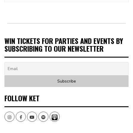
WIN TICKETS FOR PARTIES AND EVENTS BY
SUBSCRIBING TO OUR NEWSLETTER
FOLLOW KET
Instagram
Facebook
Youtube
Spotify