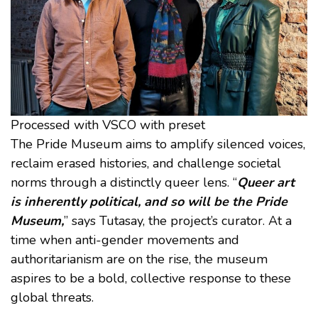
Processed with VSCO with preset
The Pride Museum aims to amplify silenced voices,
reclaim erased histories, and challenge societal
norms through a distinctly queer lens. “
Queer art
is inherently political, and so will be the Pride
Museum,
” says Tutasay, the project’s curator. At a
time when anti-gender movements and
authoritarianism are on the rise, the museum
aspires to be a bold, collective response to these
global threats.