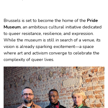
Brussels is set to become the home of the
Pride
Museum
, an ambitious cultural initiative dedicated
to queer resistance, resilience, and expression.
While the museum is still in search of a venue, its
vision is already sparking excitement—a space
where art and activism converge to celebrate the
complexity of queer lives.