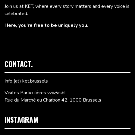
Join us at KET, where every story matters and every voice is
celebrated.
Here, you’re free to be uniquely you.
CONTACT.
Info (at) ket.brussels
Visites Particulières vzw/asbl
Rue du Marché au Charbon 42, 1000 Brussels
INSTAGRAM