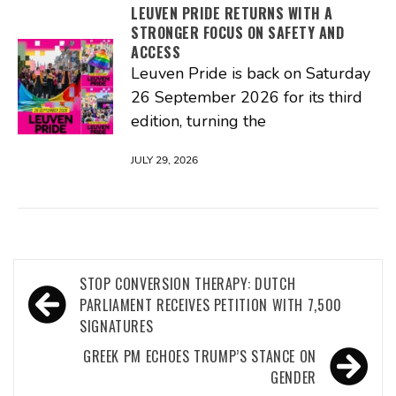
LEUVEN PRIDE RETURNS WITH A
STRONGER FOCUS ON SAFETY AND
ACCESS
Leuven Pride is back on Saturday
26 September 2026 for its third
edition, turning the
JULY 29, 2026
Post
STOP CONVERSION THERAPY: DUTCH
navigation
PARLIAMENT RECEIVES PETITION WITH 7,500
SIGNATURES
GREEK PM ECHOES TRUMP’S STANCE ON
GENDER