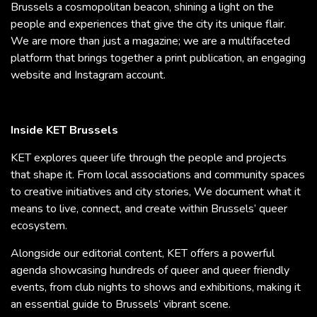
Brussels a cosmopolitan beacon, shining a light on the
people and experiences that give the city its unique flair.
We are more than just a magazine; we are a multifaceted
platform that brings together a print publication, an engaging
website and Instagram account.
Inside KET Brussels
KET explores queer life through the people and projects
that shape it. From local associations and community spaces
to creative initiatives and city stories, We document what it
means to live, connect, and create within Brussels’ queer
ecosystem.
Alongside our editorial content, KET offers a powerful
agenda showcasing hundreds of queer and queer friendly
events, from club nights to shows and exhibitions, making it
an essential guide to Brussels’ vibrant scene.