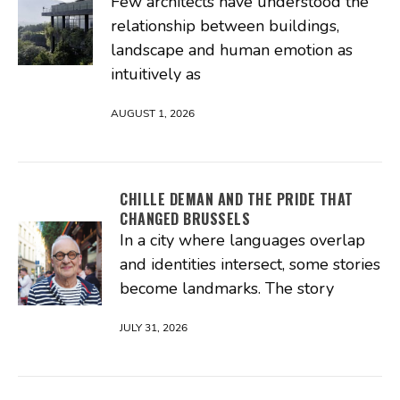
Few architects have understood the
relationship between buildings,
landscape and human emotion as
intuitively as
AUGUST 1, 2026
CHILLE DEMAN AND THE PRIDE THAT
CHANGED BRUSSELS
In a city where languages overlap
and identities intersect, some stories
become landmarks. The story
JULY 31, 2026