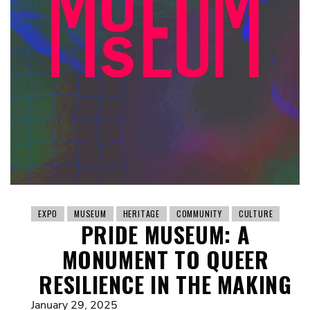
EXPO
MUSEUM
HERITAGE
COMMUNITY
CULTURE
PRIDE MUSEUM: A
MONUMENT TO QUEER
RESILIENCE IN THE MAKING
January 29, 2025