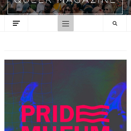
Primary
Menu