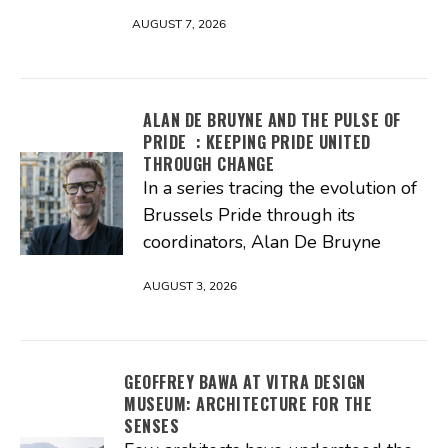
AUGUST 7, 2026
ALAN DE BRUYNE AND THE PULSE OF
PRIDE : KEEPING PRIDE UNITED
THROUGH CHANGE
In a series tracing the evolution of
Brussels Pride through its
coordinators, Alan De Bruyne
AUGUST 3, 2026
GEOFFREY BAWA AT VITRA DESIGN
MUSEUM: ARCHITECTURE FOR THE
SENSES