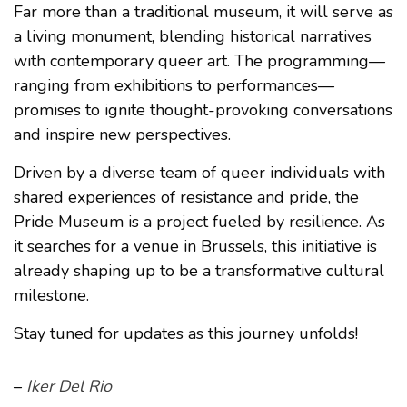
Far more than a traditional museum, it will serve as
a living monument, blending historical narratives
with contemporary queer art. The programming—
ranging from exhibitions to performances—
promises to ignite thought-provoking conversations
and inspire new perspectives.
Driven by a diverse team of queer individuals with
shared experiences of resistance and pride, the
Pride Museum is a project fueled by resilience. As
it searches for a venue in Brussels, this initiative is
already shaping up to be a transformative cultural
milestone.
Stay tuned for updates as this journey unfolds!
–
Iker Del Rio