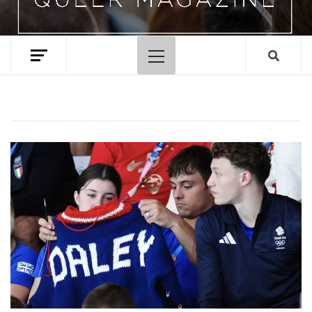
Primary
Menu