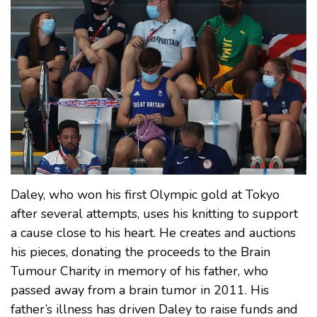
Daley, who won his first Olympic gold at Tokyo
after several attempts, uses his knitting to support
a cause close to his heart. He creates and auctions
his pieces, donating the proceeds to the Brain
Tumour Charity in memory of his father, who
passed away from a brain tumor in 2011. His
father’s illness has driven Daley to raise funds and