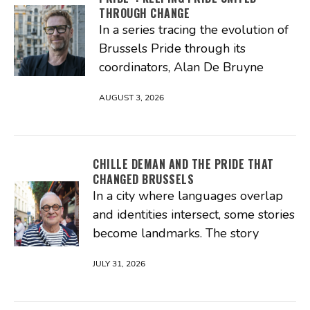
THROUGH CHANGE
In a series tracing the evolution of
Brussels Pride through its
coordinators, Alan De Bruyne
AUGUST 3, 2026
CHILLE DEMAN AND THE PRIDE THAT
CHANGED BRUSSELS
In a city where languages overlap
and identities intersect, some stories
become landmarks. The story
JULY 31, 2026