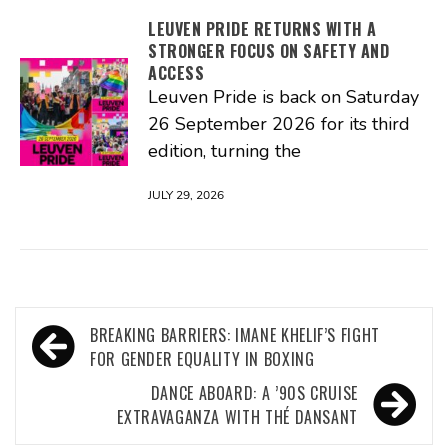
LEUVEN PRIDE RETURNS WITH A
STRONGER FOCUS ON SAFETY AND
ACCESS
Leuven Pride is back on Saturday
26 September 2026 for its third
edition, turning the
JULY 29, 2026
Post
BREAKING BARRIERS: IMANE KHELIF’S FIGHT
navigation
FOR GENDER EQUALITY IN BOXING
DANCE ABOARD: A ’90S CRUISE
EXTRAVAGANZA WITH THÉ DANSANT