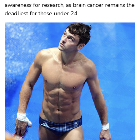
awareness for research, as brain cancer remains the
deadliest for those under 24.