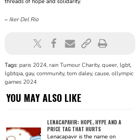
threads of hope and solidarity.
–
Iker Del Rio
Tags:
paris 2024
,
rain Tumour Charity
,
queer
,
lgbt
,
lgbtqia
,
gay
,
community
,
tom daley
,
cause
,
ollympic
games 2024
YOU MAY ALSO LIKE
LENACAPAVIR: HOPE, HYPE AND A
PRICE TAG THAT HURTS
Lenacapavir is the name on