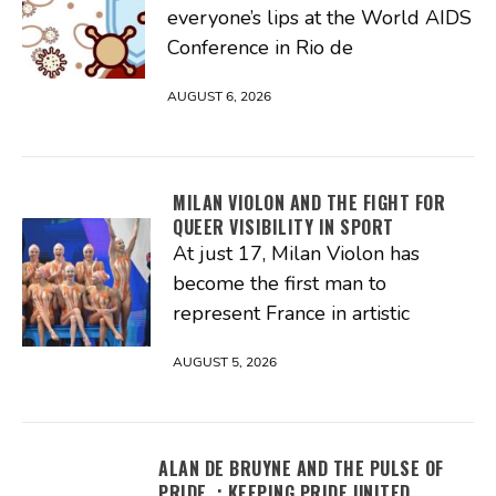
everyone’s lips at the World AIDS
Conference in Rio de
AUGUST 6, 2026
MILAN VIOLON AND THE FIGHT FOR
QUEER VISIBILITY IN SPORT
At just 17, Milan Violon has
become the first man to
represent France in artistic
AUGUST 5, 2026
ALAN DE BRUYNE AND THE PULSE OF
PRIDE : KEEPING PRIDE UNITED