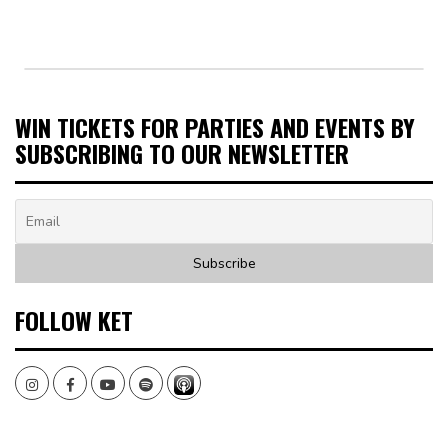
WIN TICKETS FOR PARTIES AND EVENTS BY
SUBSCRIBING TO OUR NEWSLETTER
FOLLOW KET
Instagram
Facebook
Youtube
Spotify