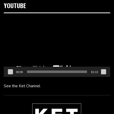
YOUTUBE
Video
Player
00:00
01:13
See the Ket Channel