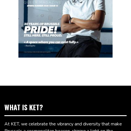
WHAT IS KET?
At KET, we celebrate the vibrancy and diversity that make