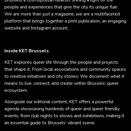
Brussels a cosmopolitan beacon, shining a light on the
people and experiences that give the city its unique flair.
We are more than just a magazine; we are a multifaceted
platform that brings together a print publication, an engaging
website and Instagram account.
Inside KET Brussels
KET explores queer life through the people and projects
that shape it. From local associations and community spaces
to creative initiatives and city stories, We document what it
means to live, connect, and create within Brussels’ queer
ecosystem.
Alongside our editorial content, KET offers a powerful
agenda showcasing hundreds of queer and queer friendly
events, from club nights to shows and exhibitions, making it
an essential guide to Brussels’ vibrant scene.