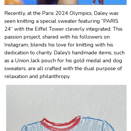
Recently, at the Paris 2024 Olympics, Daley was
seen knitting a special sweater featuring “PARIS
24” with the Eiffel Tower cleverly integrated. This
passion project, shared with his followers on
Instagram, blends his love for knitting with his
dedication to charity. Daley’s handmade items, such
as a Union Jack pouch for his gold medal and dog
sweaters, are all crafted with the dual purpose of
relaxation and philanthropy.