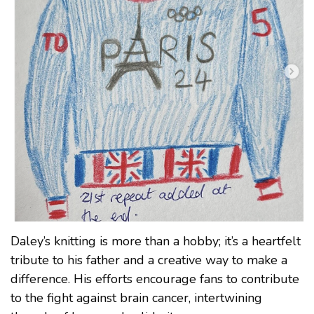
Daley’s knitting is more than a hobby; it’s a heartfelt
tribute to his father and a creative way to make a
difference. His efforts encourage fans to contribute
to the fight against brain cancer, intertwining