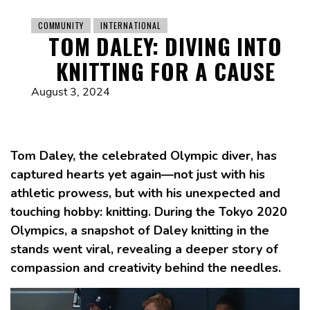
COMMUNITY
INTERNATIONAL
TOM DALEY: DIVING INTO
KNITTING FOR A CAUSE
August 3, 2024
Tom Daley, the celebrated Olympic diver, has
captured hearts yet again—not just with his
athletic prowess, but with his unexpected and
touching hobby: knitting. During the Tokyo 2020
Olympics, a snapshot of Daley knitting in the
stands went viral, revealing a deeper story of
compassion and creativity behind the needles.