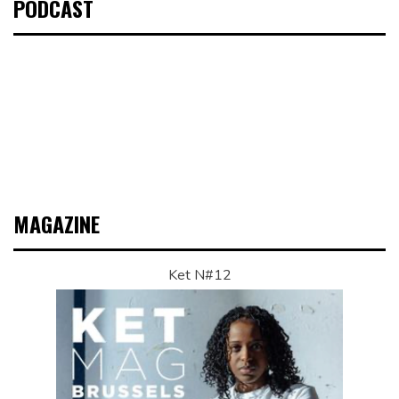
PODCAST
MAGAZINE
Ket N#12