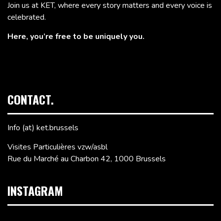
Join us at KET, where every story matters and every voice is
celebrated.
Here, you’re free to be uniquely you.
CONTACT.
Info (at) ket.brussels
Visites Particulières vzw/asbl
Rue du Marché au Charbon 42, 1000 Brussels
INSTAGRAM