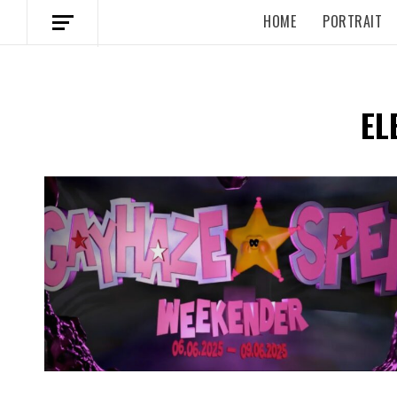
HOME
PORTRAIT
EL
Spotify Playlist