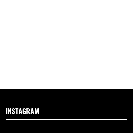
INSTAGRAM