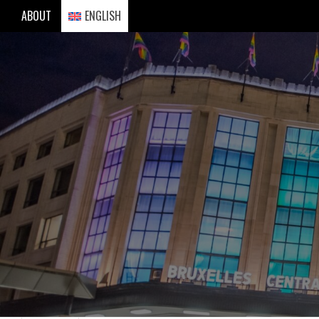
Skip
ABOUT
ENGLISH
to
content