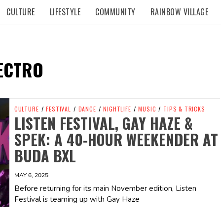
CULTURE
LIFESTYLE
COMMUNITY
RAINBOW VILLAGE
ECTRO
CULTURE
/
FESTIVAL
/
DANCE
/
NIGHTLIFE
/
MUSIC
/
TIPS & TRICKS
LISTEN FESTIVAL, GAY HAZE &
SPEK: A 40-HOUR WEEKENDER AT
BUDA BXL
MAY 6, 2025
Before returning for its main November edition, Listen
Festival is teaming up with Gay Haze