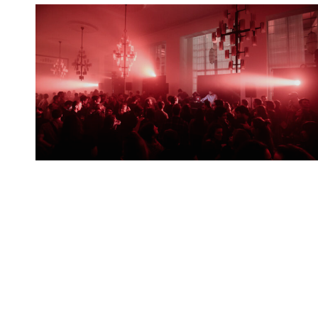
Spotify Playlist