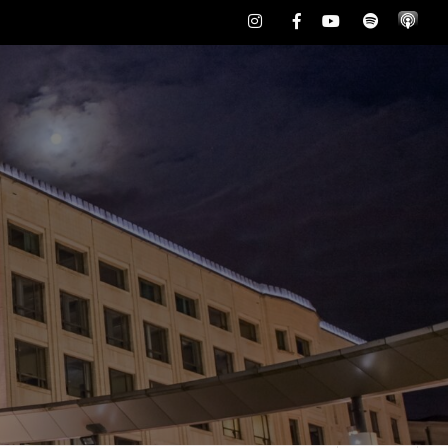
Instagram
Facebook
Youtube
Spotify