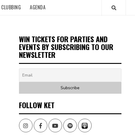
CLUBBING
AGENDA
WIN TICKETS FOR PARTIES AND
EVENTS BY SUBSCRIBING TO OUR
NEWSLETTER
FOLLOW KET
Instagram
Facebook
Youtube
Spotify