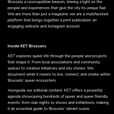
Brussels a cosmopolitan beacon, shining a light on the
people and experiences that give the city its unique flair.
We are more than just a magazine; we are a multifaceted
platform that brings together a print publication, an
engaging website and Instagram account.
Inside KET Brussels
KET explores queer life through the people and projects
that shape it. From local associations and community
spaces to creative initiatives and city stories, We
document what it means to live, connect, and create within
Brussels’ queer ecosystem.
Alongside our editorial content, KET offers a powerful
agenda showcasing hundreds of queer and queer friendly
events, from club nights to shows and exhibitions, making
it an essential guide to Brussels’ vibrant scene.