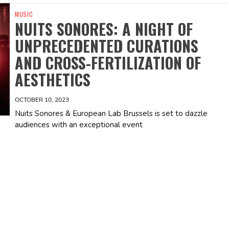
MUSIC
NUITS SONORES: A NIGHT OF
UNPRECEDENTED CURATIONS
AND CROSS-FERTILIZATION OF
AESTHETICS
OCTOBER 10, 2023
Nuits Sonores & European Lab Brussels is set to dazzle
audiences with an exceptional event