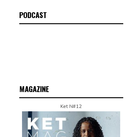
PODCAST
MAGAZINE
Ket N#12