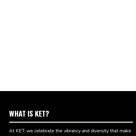
WHAT IS KET?
At KET, we celebrate the vibrancy and diversity that make