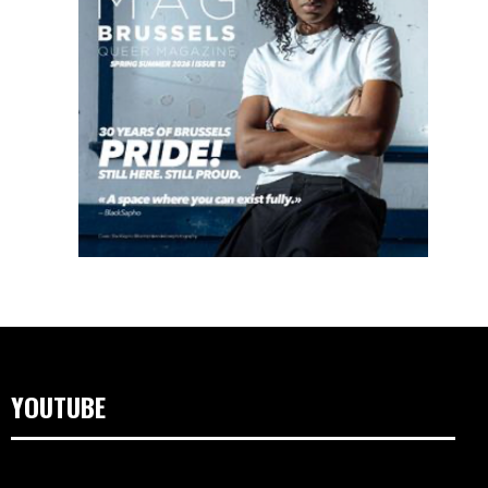
YOUTUBE
Video