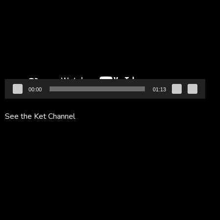
Player
00:00
01:13
See the Ket Channel