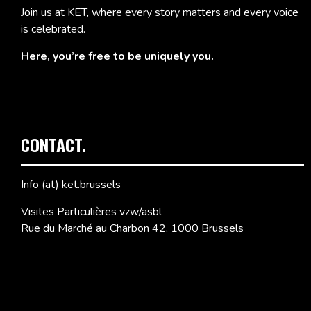
Join us at KET, where every story matters and every voice
is celebrated.
Here, you’re free to be uniquely you.
CONTACT.
Info (at) ket.brussels
Visites Particulières vzw/asbl
Rue du Marché au Charbon 42, 1000 Brussels