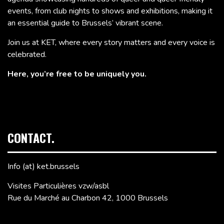
events, from club nights to shows and exhibitions, making it
an essential guide to Brussels’ vibrant scene.
Join us at KET, where every story matters and every voice is
celebrated.
Here, you’re free to be uniquely you.
CONTACT.
Info (at) ket.brussels
Visites Particulières vzw/asbl
Rue du Marché au Charbon 42, 1000 Brussels