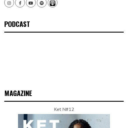
Instagram
Facebook
Youtube
Spotify
PODCAST
MAGAZINE
Ket N#12