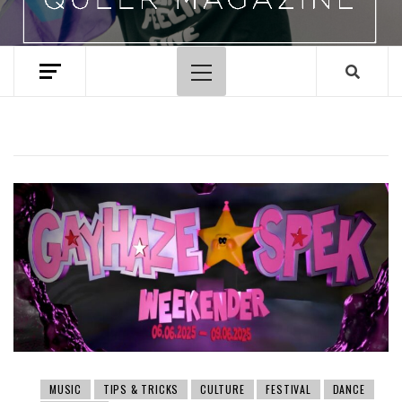
Primary
Menu
MUSIC
TIPS & TRICKS
CULTURE
FESTIVAL
DANCE