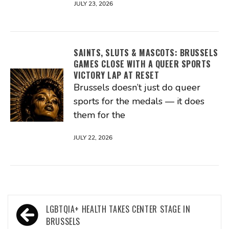
JULY 23, 2026
SAINTS, SLUTS & MASCOTS: BRUSSELS
GAMES CLOSE WITH A QUEER SPORTS
VICTORY LAP AT RESET
Brussels doesn’t just do queer
sports for the medals — it does
them for the
JULY 22, 2026
Post
LGBTQIA+ HEALTH TAKES CENTER STAGE IN
navigation
BRUSSELS