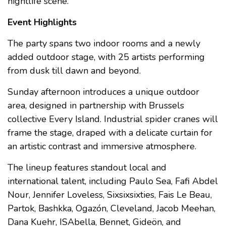
nightlife scene.
Event Highlights
The party spans two indoor rooms and a newly
added outdoor stage, with 25 artists performing
from dusk till dawn and beyond.
Sunday afternoon introduces a unique outdoor
area, designed in partnership with Brussels
collective Every Island. Industrial spider cranes will
frame the stage, draped with a delicate curtain for
an artistic contrast and immersive atmosphere.
The lineup features standout local and
international talent, including Paulo Sea, Fafi Abdel
Nour, Jennifer Loveless, Sixsixsixties, Fais Le Beau,
Partok, Bashkka, Ogazón, Cleveland, Jacob Meehan,
Dana Kuehr, ISAbella, Bennet, Gideön, and