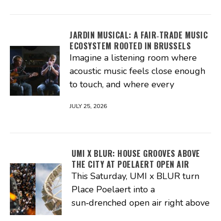
JARDIN MUSICAL: A FAIR‑TRADE MUSIC
ECOSYSTEM ROOTED IN BRUSSELS
Imagine a listening room where
acoustic music feels close enough
to touch, and where every
JULY 25, 2026
UMI X BLUR: HOUSE GROOVES ABOVE
THE CITY AT POELAERT OPEN AIR
This Saturday, UMI x BLUR turn
Place Poelaert into a
sun‑drenched open air right above