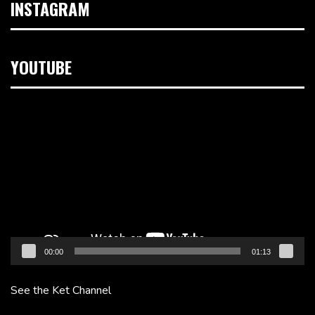
INSTAGRAM
YOUTUBE
Video
Player
00:00
01:13
See the Ket Channel