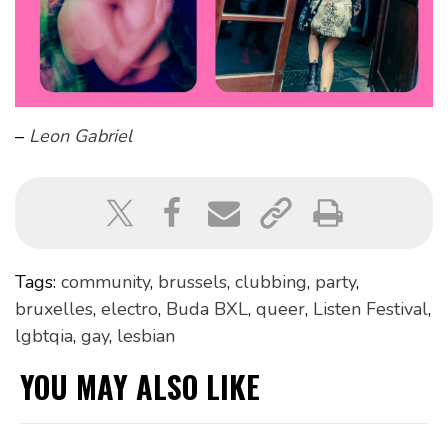
–
Leon Gabriel
Tags:
community
,
brussels
,
clubbing
,
party
,
bruxelles
,
electro
,
Buda BXL
,
queer
,
Listen Festival
,
lgbtqia
,
gay
,
lesbian
YOU MAY ALSO LIKE