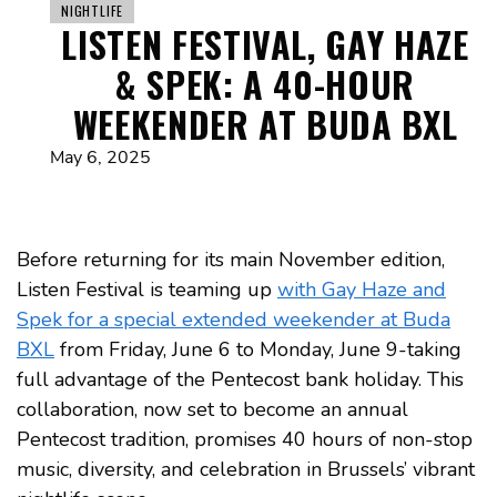
NIGHTLIFE
LISTEN FESTIVAL, GAY HAZE
& SPEK: A 40-HOUR
WEEKENDER AT BUDA BXL
May 6, 2025
Before returning for its main November edition,
Listen Festival is teaming up
with Gay Haze and
Spek for a special extended weekender at Buda
BXL
from Friday, June 6 to Monday, June 9-taking
full advantage of the Pentecost bank holiday. This
collaboration, now set to become an annual
Pentecost tradition, promises 40 hours of non-stop
music, diversity, and celebration in Brussels’ vibrant