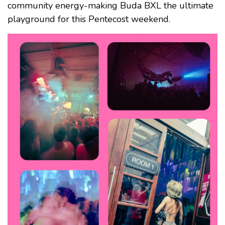
community energy-making Buda BXL the ultimate
playground for this Pentecost weekend.