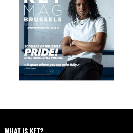
WHAT IS KET?