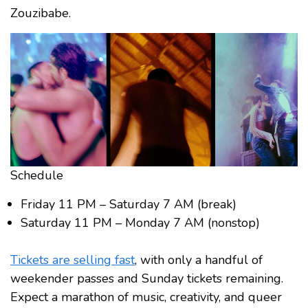
Zouzibabe.
Schedule
Friday 11 PM – Saturday 7 AM (break)
Saturday 11 PM – Monday 7 AM (nonstop)
Tickets are selling fast
, with only a handful of
weekender passes and Sunday tickets remaining.
Expect a marathon of music, creativity, and queer