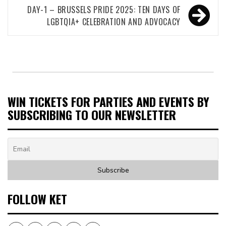
DAY-1 – BRUSSELS PRIDE 2025: TEN DAYS OF
LGBTQIA+ CELEBRATION AND ADVOCACY
WIN TICKETS FOR PARTIES AND EVENTS BY
SUBSCRIBING TO OUR NEWSLETTER
FOLLOW KET