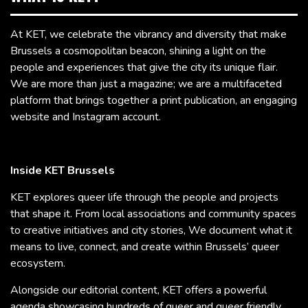
At KET, we celebrate the vibrancy and diversity that make
Brussels a cosmopolitan beacon, shining a light on the
people and experiences that give the city its unique flair.
We are more than just a magazine; we are a multifaceted
platform that brings together a print publication, an engaging
website and Instagram account.
Inside KET Brussels
KET explores queer life through the people and projects
that shape it. From local associations and community spaces
to creative initiatives and city stories, We document what it
means to live, connect, and create within Brussels’ queer
ecosystem.
Alongside our editorial content, KET offers a powerful
agenda showcasing hundreds of queer and queer friendly