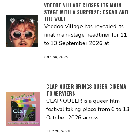
VOODOO VILLAGE CLOSES ITS MAIN
STAGE WITH A SURPRISE: OSCAR AND
THE WOLF
Voodoo Village has revealed its
final main-stage headliner for 11
to 13 September 2026 at
JULY 30, 2026
CLAP-QUEER BRINGS QUEER CINEMA
TO VERVIERS
CLAP-QUEER is a queer film
festival taking place from 6 to 13
October 2026 across
JULY 28, 2026