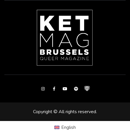
Instagram
Facebook
Youtube
Spotify
Copyright © All rights reserved.
English