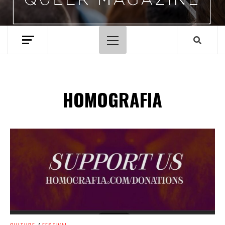
Primary
Menu
HOMOGRAFIA
Spotify Playlist