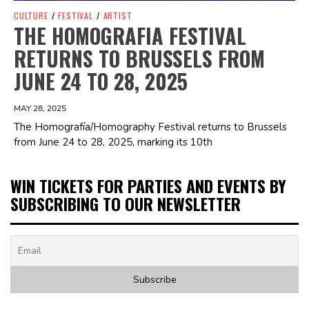
CULTURE
/
FESTIVAL
/
ARTIST
THE HOMOGRAFIA FESTIVAL
RETURNS TO BRUSSELS FROM
JUNE 24 TO 28, 2025
MAY 28, 2025
The Homografía/Homography Festival returns to Brussels
from June 24 to 28, 2025, marking its 10th
WIN TICKETS FOR PARTIES AND EVENTS BY
SUBSCRIBING TO OUR NEWSLETTER