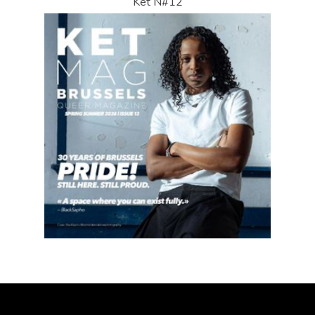
Ket N#12