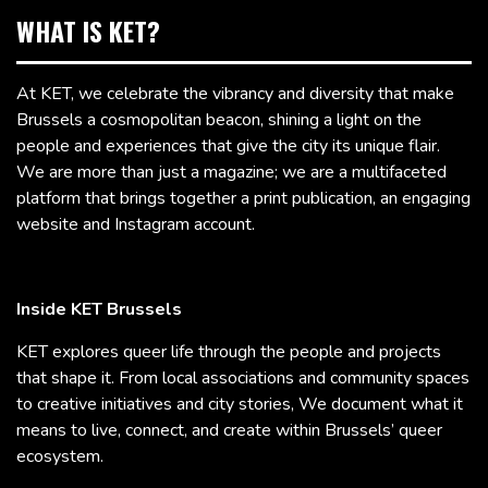
WHAT IS KET?
At KET, we celebrate the vibrancy and diversity that make
Brussels a cosmopolitan beacon, shining a light on the
people and experiences that give the city its unique flair.
We are more than just a magazine; we are a multifaceted
platform that brings together a print publication, an engaging
website and Instagram account.
Inside KET Brussels
KET explores queer life through the people and projects
that shape it. From local associations and community spaces
to creative initiatives and city stories, We document what it
means to live, connect, and create within Brussels’ queer
ecosystem.