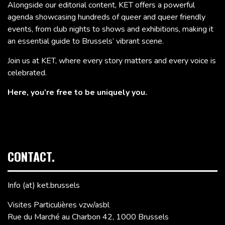
Alongside our editorial content, KET offers a powerful
agenda showcasing hundreds of queer and queer friendly
events, from club nights to shows and exhibitions, making it
an essential guide to Brussels’ vibrant scene.
Join us at KET, where every story matters and every voice is
celebrated.
Here, you’re free to be uniquely you.
CONTACT.
Info (at) ket.brussels
Visites Particulières vzw/asbl
Rue du Marché au Charbon 42, 1000 Brussels