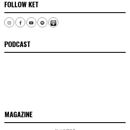
FOLLOW KET
Instagram
Facebook
Youtube
Spotify
PODCAST
MAGAZINE