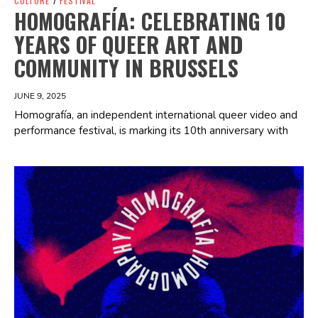
CULTURE
/
FESTIVAL
HOMOGRAFÍA: CELEBRATING 10
YEARS OF QUEER ART AND
COMMUNITY IN BRUSSELS
JUNE 9, 2025
Homografía, an independent international queer video and
performance festival, is marking its 10th anniversary with
Spotify Playlist