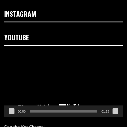
INSTAGRAM
YOUTUBE
Video
Player
00:00
01:13