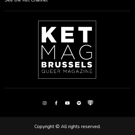
See the Ket Channel
Instagram
Facebook
Youtube
Spotify
Copyright © All rights reserved.