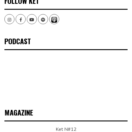
FOLLOW KET
Instagram
Facebook
Youtube
Spotify
PODCAST
MAGAZINE
Ket N#12