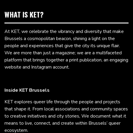
WHAT IS KET?
At KET, we celebrate the vibrancy and diversity that make
Brussels a cosmopolitan beacon, shining a light on the
people and experiences that give the city its unique flair.
We are more than just a magazine; we are a multifaceted
platform that brings together a print publication, an engaging
website and Instagram account.
Inside KET Brussels
KET explores queer life through the people and projects
that shape it. From local associations and community spaces
to creative initiatives and city stories, We document what it
means to live, connect, and create within Brussels’ queer
ecosystem.