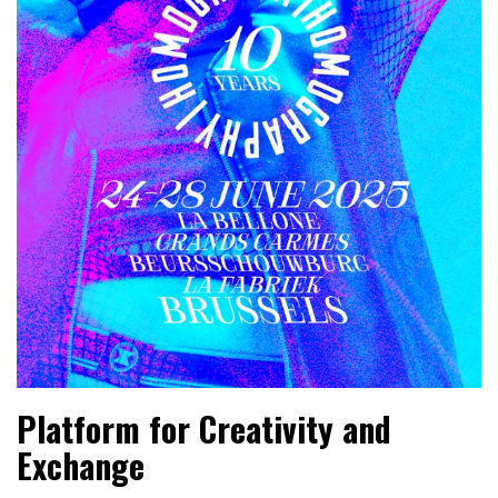
Platform for Creativity and
Exchange