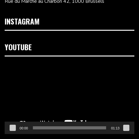
Rue du Marché au Charbon 42, 1000 Brussels
INSTAGRAM
YOUTUBE
Video
Player
00:00
01:13