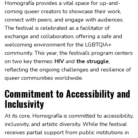
Homografía provides a vital space for up-and-
coming queer creators to showcase their work,
connect with peers, and engage with audiences.
The festival is celebrated as a facilitator of
exchange and collaboration, offering a safe and
welcoming environment for the LGBTQIA+
community. This year, the festival’s program centers
on two key themes:
HIV
and
the struggle
,
reflecting the ongoing challenges and resilience of
queer communities worldwide.
Commitment to Accessibility and
Inclusivity
At its core, Homografía is committed to accessibility,
inclusivity, and artistic diversity. While the festival
receives partial support from public institutions in