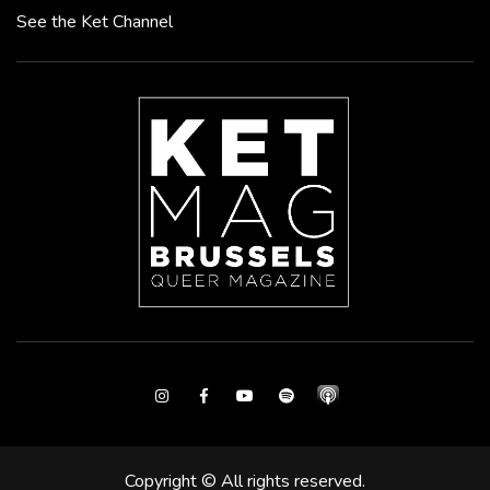
See the Ket Channel
Instagram
Facebook
Youtube
Spotify
Copyright © All rights reserved.