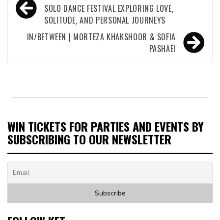
navigation
SOLO DANCE FESTIVAL EXPLORING LOVE,
SOLITUDE, AND PERSONAL JOURNEYS
IN/BETWEEN | MORTEZA KHAKSHOOR & SOFIA
PASHAEI
WIN TICKETS FOR PARTIES AND EVENTS BY
SUBSCRIBING TO OUR NEWSLETTER