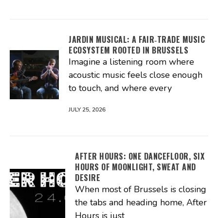
JARDIN MUSICAL: A FAIR‑TRADE MUSIC
ECOSYSTEM ROOTED IN BRUSSELS
Imagine a listening room where
acoustic music feels close enough
to touch, and where every
JULY 25, 2026
AFTER HOURS: ONE DANCEFLOOR, SIX
HOURS OF MOONLIGHT, SWEAT AND
DESIRE
When most of Brussels is closing
the tabs and heading home, After
Hours is just