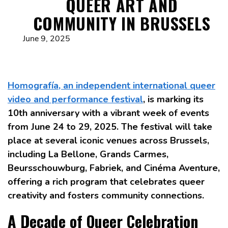
QUEER ART AND
COMMUNITY IN BRUSSELS
June 9, 2025
Homografía, an independent international queer
video and performance festival
, is marking its
10th anniversary with a vibrant week of events
from June 24 to 29, 2025. The festival will take
place at several iconic venues across Brussels,
including La Bellone, Grands Carmes,
Beursschouwburg, Fabriek, and Cinéma Aventure,
offering a rich program that celebrates queer
creativity and fosters community connections.
A Decade of Queer Celebration