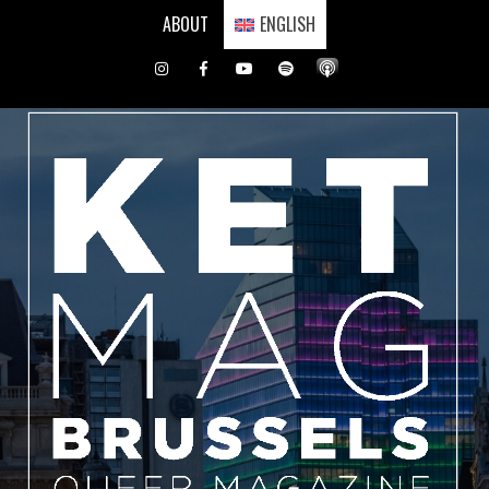
Skip
ABOUT
ENGLISH
to
content
Instagram
Facebook
Youtube
Spotify