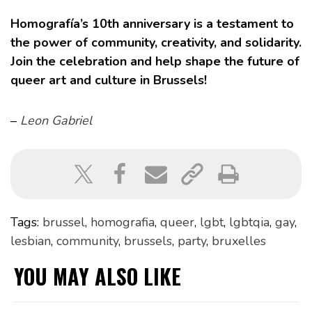
Homografía’s 10th anniversary is a testament to
the power of community, creativity, and solidarity.
Join the celebration and help shape the future of
queer art and culture in Brussels!
–
Leon Gabriel
Tags:
brussel
,
homografia
,
queer
,
lgbt
,
lgbtqia
,
gay
,
lesbian
,
community
,
brussels
,
party
,
bruxelles
YOU MAY ALSO LIKE