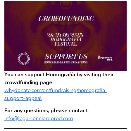
You can support Homografía by visiting their
crowdfunding page:
whydonate.com/en/fundraising/homografia-
support-appeal
For any questions, please contact:
info@lagarconniereprod.com