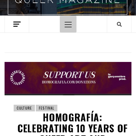
Primary
Menu
CULTURE
FESTIVAL
HOMOGRAFÍA:
CELEBRATING 10 YEARS OF