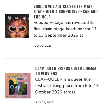
VOODOO VILLAGE CLOSES ITS MAIN
STAGE WITH A SURPRISE: OSCAR AND
THE WOLF
Voodoo Village has revealed its
final main-stage headliner for 11
to 13 September 2026 at
JULY 30, 2026
CLAP-QUEER BRINGS QUEER CINEMA
TO VERVIERS
CLAP-QUEER is a queer film
festival taking place from 6 to 13
October 2026 across
JULY 28, 2026