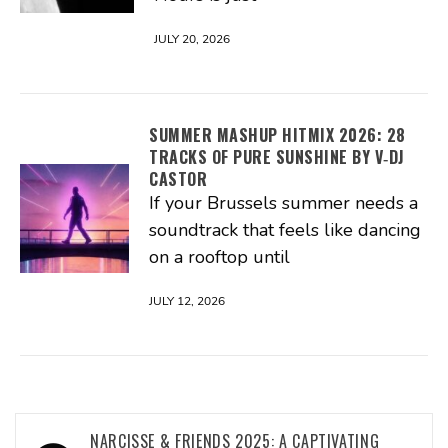
JULY 20, 2026
SUMMER MASHUP HITMIX 2026: 28
TRACKS OF PURE SUNSHINE BY V‑DJ
CASTOR
If your Brussels summer needs a
soundtrack that feels like dancing
on a rooftop until
JULY 12, 2026
Post
NARCISSE & FRIENDS 2025: A CAPTIVATING