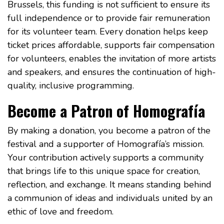
Brussels, this funding is not sufficient to ensure its
full independence or to provide fair remuneration
for its volunteer team. Every donation helps keep
ticket prices affordable, supports fair compensation
for volunteers, enables the invitation of more artists
and speakers, and ensures the continuation of high-
quality, inclusive programming.
Become a Patron of Homografía
By making a donation, you become a patron of the
festival and a supporter of Homografía’s mission.
Your contribution actively supports a community
that brings life to this unique space for creation,
reflection, and exchange. It means standing behind
a communion of ideas and individuals united by an
ethic of love and freedom.