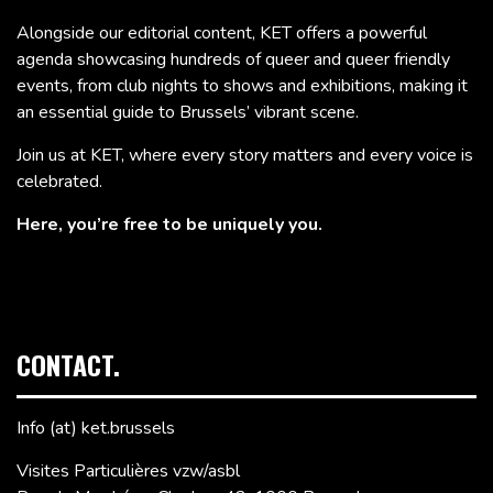
Alongside our editorial content, KET offers a powerful
agenda showcasing hundreds of queer and queer friendly
events, from club nights to shows and exhibitions, making it
an essential guide to Brussels’ vibrant scene.
Join us at KET, where every story matters and every voice is
celebrated.
Here, you’re free to be uniquely you.
CONTACT.
Info (at) ket.brussels
Visites Particulières vzw/asbl