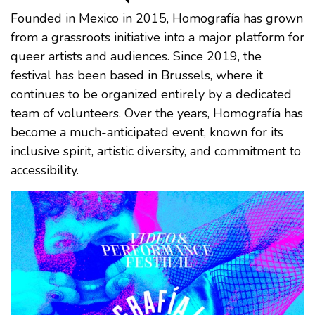
Founded in Mexico in 2015, Homografía has grown
from a grassroots initiative into a major platform for
queer artists and audiences. Since 2019, the
festival has been based in Brussels, where it
continues to be organized entirely by a dedicated
team of volunteers. Over the years, Homografía has
become a much-anticipated event, known for its
inclusive spirit, artistic diversity, and commitment to
accessibility.