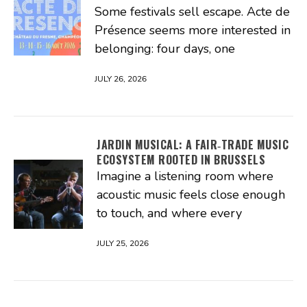
Some festivals sell escape. Acte de
Présence seems more interested in
belonging: four days, one
JULY 26, 2026
JARDIN MUSICAL: A FAIR‑TRADE MUSIC
ECOSYSTEM ROOTED IN BRUSSELS
Imagine a listening room where
acoustic music feels close enough
to touch, and where every
JULY 25, 2026