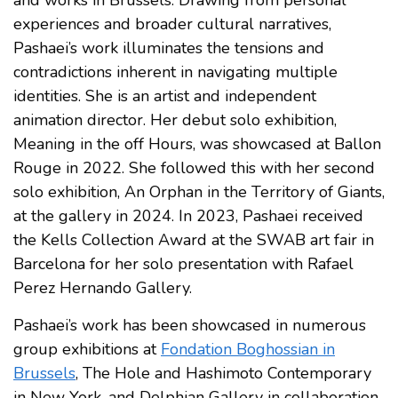
and works in Brussels. Drawing from personal
experiences and broader cultural narratives,
Pashaei’s work illuminates the tensions and
contradictions inherent in navigating multiple
identities. She is an artist and independent
animation director. Her debut solo exhibition,
Meaning in the off Hours, was showcased at Ballon
Rouge in 2022. She followed this with her second
solo exhibition, An Orphan in the Territory of Giants,
at the gallery in 2024. In 2023, Pashaei received
the Kells Collection Award at the SWAB art fair in
Barcelona for her solo presentation with Rafael
Perez Hernando Gallery.
Pashaei’s work has been showcased in numerous
group exhibitions at
Fondation Boghossian in
Brussels
, The Hole and Hashimoto Contemporary
in New York, and Delphian Gallery in collaboration