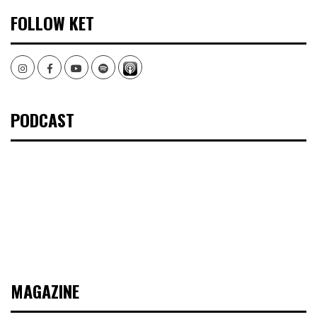
FOLLOW KET
Instagram
Facebook
Youtube
Spotify
PODCAST
MAGAZINE