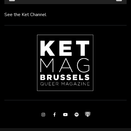
See the Ket Channel
Instagram
Facebook
Youtube
Spotify