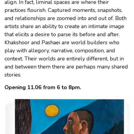
align. In fact, liminal spaces are where their
practices flourish. Captured moments, snapshots,
and relationships are zoomed into and out of. Both
artists share an ability to create an intimate image
that elicits a desire to parse its before and after.
Khakshoor and Pashaei are world builders who
play with allegory, narrative, composition, and
context. Their worlds are entirely different, but in
and between them there are perhaps many shared
stories.
Opening 11.06 from 6 to 8pm.