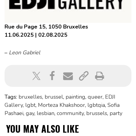
Rue du Page 15, 1050 Bruxelles
11.06.2025 | 02.08.2025
–
Leon Gabriel
Tags:
bruxelles
,
brussel
,
painting
,
queer
,
EDJI
Gallery
,
lgbt
,
Morteza Khakshoor
,
lgbtqia
,
Sofia
Pashaei
,
gay
,
lesbian
,
community
,
brussels
,
party
YOU MAY ALSO LIKE