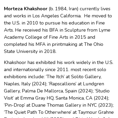
Morteza Khakshoor
(b. 1984, Iran) currently lives
and works in Los Angeles California. He moved to
the U.S. in 2010 to pursue his education in Fine
Arts. He received his BFA in Sculpture from Lyme
Academy College of Fine Arts in 2015 and
completed his MFA in printmaking at The Ohio
State University in 2018.
Khakshoor has exhibited his work widely in the U.S.
and internationally since 2011. most recent solo
exhibitions include: ‘The Itch’ at Solito Gallery,
Naples, Italy (2024); ‘Rapscallions’ at Lundgren
Gallery, Palma De Mallorca, Spain (2024); ‘Studio
Visit’ at Emma Gray HQ, Santa Monica, CA (2024);
‘Pin-Drop’ at Duane Thomas Gallery in NYC (2023);
‘The Quiet Path To Otherwhere’ at Taymour Grahne