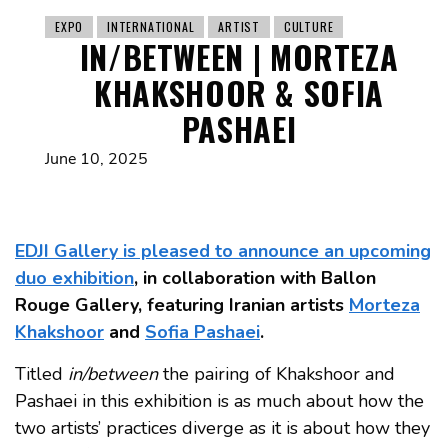
EXPO
INTERNATIONAL
ARTIST
CULTURE
IN/BETWEEN | MORTEZA
KHAKSHOOR & SOFIA
PASHAEI
June 10, 2025
EDJI Gallery is pleased to announce an upcoming
duo exhibition
, in collaboration with Ballon
Rouge Gallery, featuring Iranian artists
Morteza
Khakshoor
and
Sofia Pashaei
.
Titled
in/between
the pairing of Khakshoor and
Pashaei in this exhibition is as much about how the
two artists’ practices diverge as it is about how they