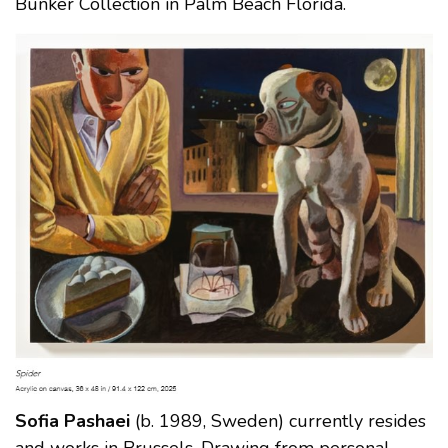
Bunker Collection in Palm Beach Florida.
Sofia Pashaei
(b. 1989, Sweden) currently resides