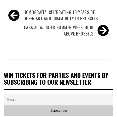
Post
HOMOGRAFÍA: CELEBRATING 10 YEARS OF
navigation
QUEER ART AND COMMUNITY IN BRUSSELS
CASA ALTA: QUEER SUMMER VIBES, HIGH
ABOVE BRUSSELS
WIN TICKETS FOR PARTIES AND EVENTS BY
SUBSCRIBING TO OUR NEWSLETTER