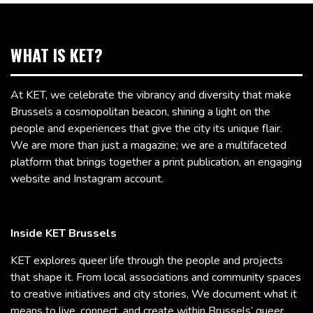
WHAT IS KET?
At KET, we celebrate the vibrancy and diversity that make
Brussels a cosmopolitan beacon, shining a light on the
people and experiences that give the city its unique flair.
We are more than just a magazine; we are a multifaceted
platform that brings together a print publication, an engaging
website and Instagram account.
Inside KET Brussels
KET explores queer life through the people and projects
that shape it. From local associations and community spaces
to creative initiatives and city stories, We document what it
means to live, connect, and create within Brussels’ queer