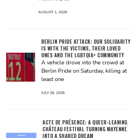
AUGUST 1, 2026
BERLIN PRIDE ATTACK: OUR SOLIDARITY
IS WITH THE VICTIMS, THEIR LOVED
ONES AND THE LGBTQIA+ COMMUNITY
A vehicle drove into the crowd at
Berlin Pride on Saturday, killing at
least one
JULY 26, 2026
ACTE DE PRÉSENCE: A QUEER-LEANING
CHÂTEAU FESTIVAL TURNING MAYENNE
INTO A SHARED DREAM