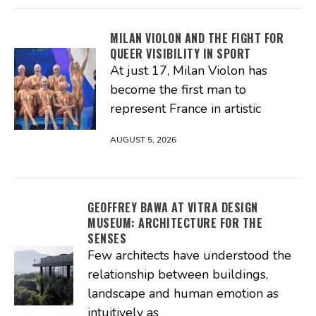
MILAN VIOLON AND THE FIGHT FOR
QUEER VISIBILITY IN SPORT
At just 17, Milan Violon has
become the first man to
represent France in artistic
AUGUST 5, 2026
GEOFFREY BAWA AT VITRA DESIGN
MUSEUM: ARCHITECTURE FOR THE
SENSES
Few architects have understood the
relationship between buildings,
landscape and human emotion as
intuitively as