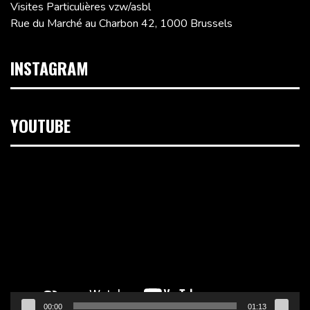
Visites Particulières vzw/asbl
Rue du Marché au Charbon 42, 1000 Brussels
INSTAGRAM
YOUTUBE
Video
Player
00:00
01:13