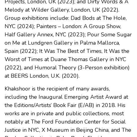
Projects, London, UK (2023); and Dirty Words & A
Melody at Wilder Gallery, London, UK (2022).
Group exhibitions include: Dad Bods at The Hole,
NYC (2024); Painters – London: A Group Show,
Half Gallery Annex, NYC (2023); Pour Some Sugar
on Me at Lundgren Gallery in Palma Mallorca,
Spain (2022); It Was The Best of Times, It Was the
Worst of Times at Duane Thomas Gallery in NYC
(2022), and Humoral Theory (3-Person exhibition)
at BEERS London, U.K. (2020).
Khakshoor is the recipient of many awards,
including the Inaugural Emerging Artist Award at
the Editions/Artists’ Book Fair (E/AB) in 2018. His
works are in private and public collections, most
notably at The Ford Foundation Center for Social
Justice in NYC, X Museum in Beijing China, and The