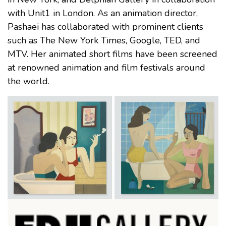
with Unit1 in London. As an animation director,
Pashaei has collaborated with prominent clients
such as The New York Times, Google, TED, and
MTV. Her animated short films have been screened
at renowned animation and film festivals around
the world.