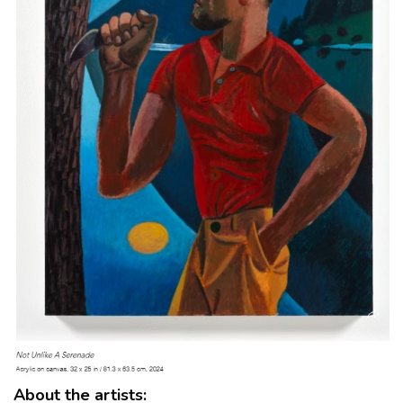
About the artists: