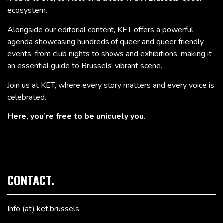
ecosystem.
Alongside our editorial content, KET offers a powerful
agenda showcasing hundreds of queer and queer friendly
events, from club nights to shows and exhibitions, making it
an essential guide to Brussels’ vibrant scene.
Join us at KET, where every story matters and every voice is
celebrated.
Here, you’re free to be uniquely you.
CONTACT.
Info (at) ket.brussels