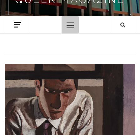
Primary
Menu