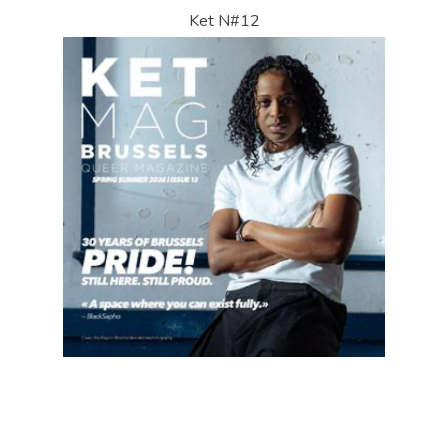
Ket N#12