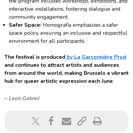
the program includes workshops, exhibitions, and
interactive installations, fostering dialogue and
community engagement.
Safer Space:
Homografía emphasizes a safer
space policy, ensuring an inclusive and respectful
environment for all participants.
The festival is produced
by La Garçonnière Prod
and continues to attract artists and audiences
from around the world, making Brussels a vibrant
hub for queer artistic expression each June
.
–
Leon Gabriel