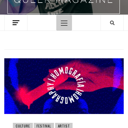
Primary
Menu
CULTURE
FESTIVAL
ARTIST