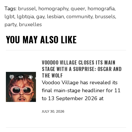
Tags:
brussel
,
homography
,
queer
,
homografia
,
lgbt
,
lgbtqia
,
gay
,
lesbian
,
community
,
brussels
,
party
,
bruxelles
YOU MAY ALSO LIKE
VOODOO VILLAGE CLOSES ITS MAIN
STAGE WITH A SURPRISE: OSCAR AND
THE WOLF
Voodoo Village has revealed its
final main-stage headliner for 11
to 13 September 2026 at
JULY 30, 2026