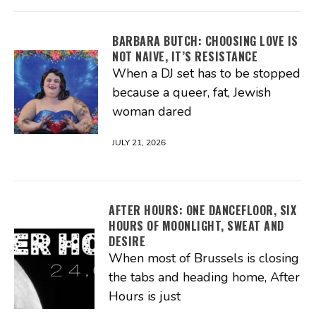
BARBARA BUTCH: CHOOSING LOVE IS
NOT NAIVE, IT’S RESISTANCE
When a DJ set has to be stopped
because a queer, fat, Jewish
woman dared
JULY 21, 2026
AFTER HOURS: ONE DANCEFLOOR, SIX
HOURS OF MOONLIGHT, SWEAT AND
DESIRE
When most of Brussels is closing
the tabs and heading home, After
Hours is just