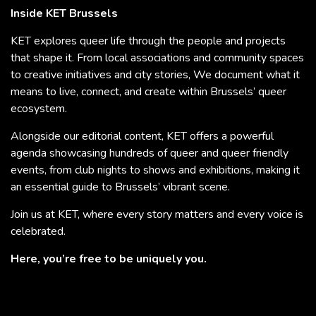
Inside KET Brussels
KET explores queer life through the people and projects
that shape it. From local associations and community spaces
to creative initiatives and city stories, We document what it
means to live, connect, and create within Brussels’ queer
ecosystem.
Alongside our editorial content, KET offers a powerful
agenda showcasing hundreds of queer and queer friendly
events, from club nights to shows and exhibitions, making it
an essential guide to Brussels’ vibrant scene.
Join us at KET, where every story matters and every voice is
celebrated.
Here, you’re free to be uniquely you.