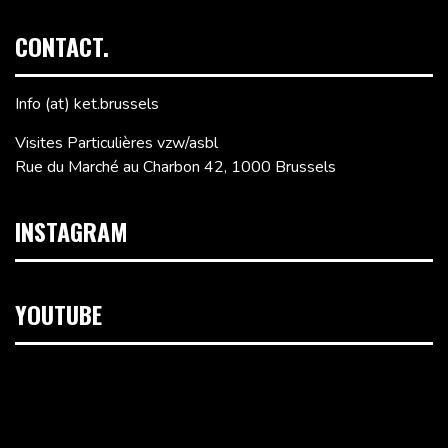
CONTACT.
Info (at) ket.brussels
Visites Particulières vzw/asbl
Rue du Marché au Charbon 42, 1000 Brussels
INSTAGRAM
YOUTUBE
Video
Player