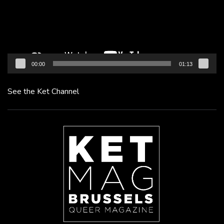
00:00
01:13
See the Ket Channel