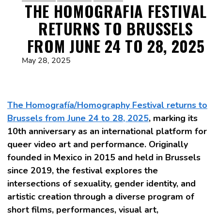
THE HOMOGRAFIA FESTIVAL
RETURNS TO BRUSSELS
FROM JUNE 24 TO 28, 2025
May 28, 2025
The Homografía/Homography Festival returns to
Brussels from June 24 to 28, 2025
, marking its
10th anniversary as an international platform for
queer video art and performance. Originally
founded in Mexico in 2015 and held in Brussels
since 2019, the festival explores the
intersections of sexuality, gender identity, and
artistic creation through a diverse program of
short films, performances, visual art,