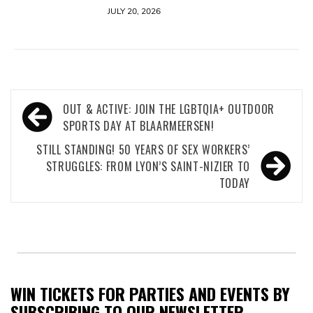
JULY 20, 2026
Post
OUT & ACTIVE: JOIN THE LGBTQIA+ OUTDOOR
navigation
SPORTS DAY AT BLAARMEERSEN!
STILL STANDING! 50 YEARS OF SEX WORKERS’
STRUGGLES: FROM LYON’S SAINT-NIZIER TO
TODAY
WIN TICKETS FOR PARTIES AND EVENTS BY
SUBSCRIBING TO OUR NEWSLETTER