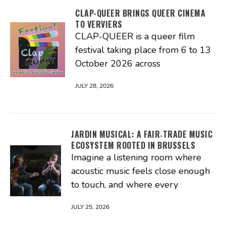
CLAP-QUEER BRINGS QUEER CINEMA
TO VERVIERS
CLAP-QUEER is a queer film
festival taking place from 6 to 13
October 2026 across
JULY 28, 2026
JARDIN MUSICAL: A FAIR‑TRADE MUSIC
ECOSYSTEM ROOTED IN BRUSSELS
Imagine a listening room where
acoustic music feels close enough
to touch, and where every
JULY 25, 2026