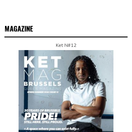
MAGAZINE
Ket N#12