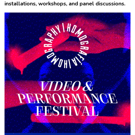
installations, workshops, and panel discussions.