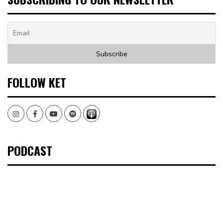
FOLLOW KET
Instagram
Facebook
Youtube
Spotify
PODCAST