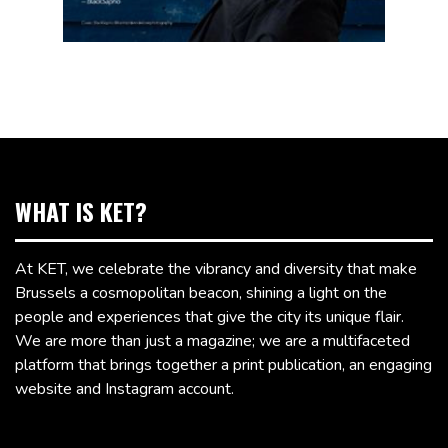
WHAT IS KET?
At KET, we celebrate the vibrancy and diversity that make
Brussels a cosmopolitan beacon, shining a light on the
people and experiences that give the city its unique flair.
We are more than just a magazine; we are a multifaceted
platform that brings together a print publication, an engaging
website and Instagram account.