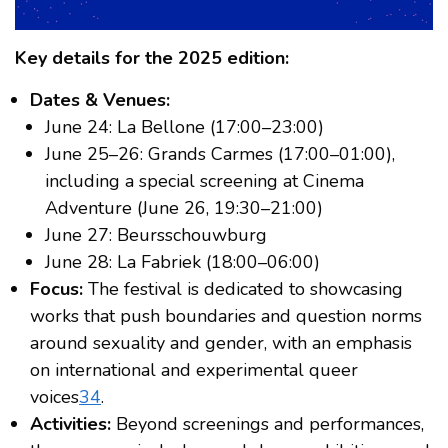
Key details for the 2025 edition:
Dates & Venues:
June 24: La Bellone (17:00–23:00)
June 25–26: Grands Carmes (17:00–01:00),
including a special screening at Cinema
Adventure (June 26, 19:30–21:00)
June 27: Beursschouwburg
June 28: La Fabriek (18:00–06:00)
Focus:
The festival is dedicated to showcasing
works that push boundaries and question norms
around sexuality and gender, with an emphasis
on international and experimental queer
voices
3
4
.
Activities:
Beyond screenings and performances,