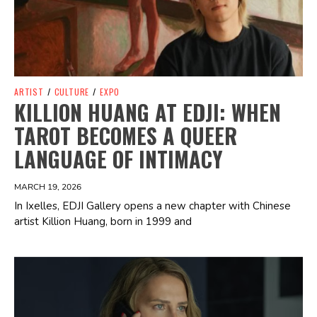
ARTIST
/
CULTURE
/
EXPO
KILLION HUANG AT EDJI: WHEN
TAROT BECOMES A QUEER
LANGUAGE OF INTIMACY
MARCH 19, 2026
In Ixelles, EDJI Gallery opens a new chapter with Chinese
artist Killion Huang, born in 1999 and
Spotify Playlist