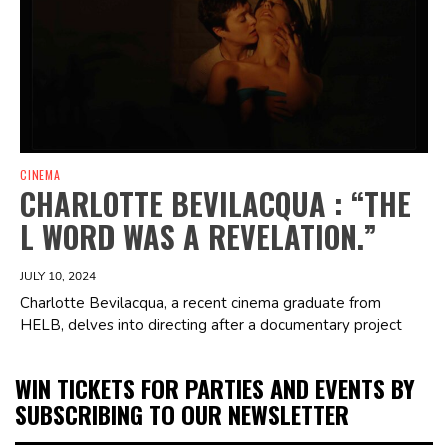
CINEMA
CHARLOTTE BEVILACQUA : “THE
L WORD WAS A REVELATION.”
JULY 10, 2024
Charlotte Bevilacqua, a recent cinema graduate from
HELB, delves into directing after a documentary project
WIN TICKETS FOR PARTIES AND EVENTS BY
SUBSCRIBING TO OUR NEWSLETTER