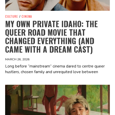
CULTURE
/
CINEMA
MY OWN PRIVATE IDAHO: THE
QUEER ROAD MOVIE THAT
CHANGED EVERYTHING (AND
CAME WITH A DREAM CAST)
MARCH 26, 2026
Long before “mainstream” cinema dared to centre queer
hustlers, chosen family and unrequited love between
Spotify Playlist