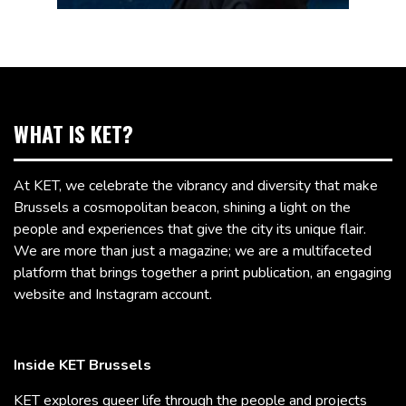
WHAT IS KET?
At KET, we celebrate the vibrancy and diversity that make
Brussels a cosmopolitan beacon, shining a light on the
people and experiences that give the city its unique flair.
We are more than just a magazine; we are a multifaceted
platform that brings together a print publication, an engaging
website and Instagram account.
Inside KET Brussels
KET explores queer life through the people and projects