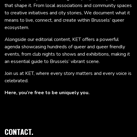
that shape it. From local associations and community spaces
to creative initiatives and city stories, We document what it
means to live, connect, and create within Brussels’ queer
ecosystem.
Alongside our editorial content, KET offers a powerful
agenda showcasing hundreds of queer and queer friendly
events, from club nights to shows and exhibitions, making it
an essential guide to Brussels’ vibrant scene.
Join us at KET, where every story matters and every voice is
celebrated.
Here, you’re free to be uniquely you.
CONTACT.