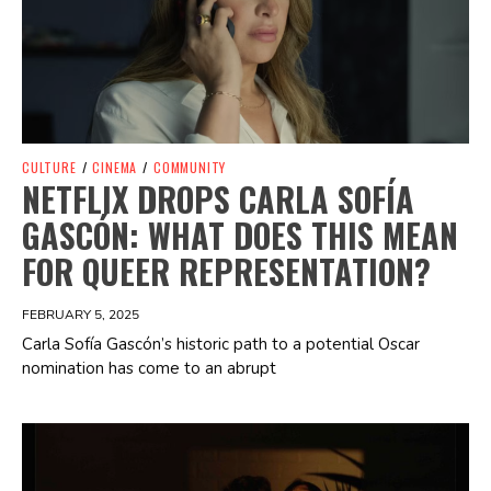
CULTURE
/
CINEMA
/
COMMUNITY
NETFLIX DROPS CARLA SOFÍA
GASCÓN: WHAT DOES THIS MEAN
FOR QUEER REPRESENTATION?
FEBRUARY 5, 2025
Carla Sofía Gascón’s historic path to a potential Oscar
nomination has come to an abrupt
Spotify Playlist