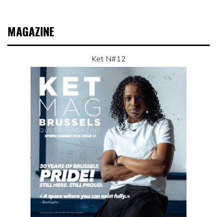
MAGAZINE
Ket N#12