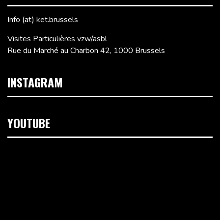
Info (at) ket.brussels
Visites Particulières vzw/asbl
Rue du Marché au Charbon 42, 1000 Brussels
INSTAGRAM
YOUTUBE
Video
Player