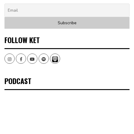
FOLLOW KET
Instagram
Facebook
Youtube
Spotify
PODCAST