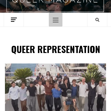
Primary
Menu
QUEER REPRESENTATION
Spotify Playlist