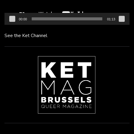
00:00
01:13
See the Ket Channel