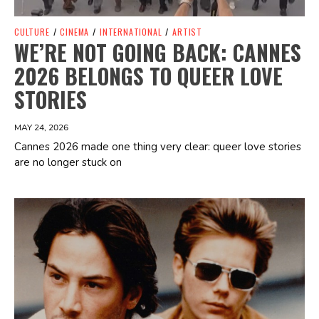
CULTURE
/
CINEMA
/
INTERNATIONAL
/
ARTIST
WE’RE NOT GOING BACK: CANNES
2026 BELONGS TO QUEER LOVE
STORIES
MAY 24, 2026
Cannes 2026 made one thing very clear: queer love stories
are no longer stuck on
Spotify Playlist