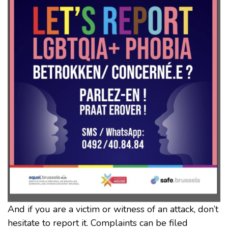
And if you are a victim or witness of an attack, don’t
hesitate to report it. Complaints can be filed