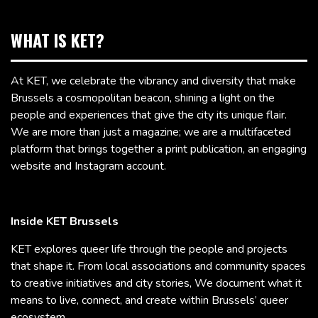
WHAT IS KET?
At KET, we celebrate the vibrancy and diversity that make
Brussels a cosmopolitan beacon, shining a light on the
people and experiences that give the city its unique flair.
We are more than just a magazine; we are a multifaceted
platform that brings together a print publication, an engaging
website and Instagram account.
Inside KET Brussels
KET explores queer life through the people and projects
that shape it. From local associations and community spaces
to creative initiatives and city stories, We document what it
means to live, connect, and create within Brussels’ queer
ecosystem.