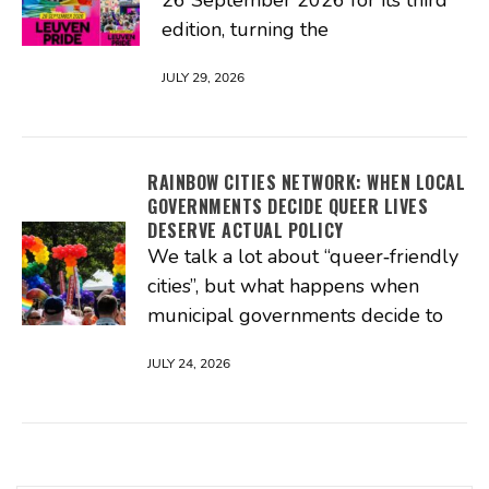
26 September 2026 for its third
edition, turning the
JULY 29, 2026
RAINBOW CITIES NETWORK: WHEN LOCAL
GOVERNMENTS DECIDE QUEER LIVES
DESERVE ACTUAL POLICY
We talk a lot about “queer‑friendly
cities”, but what happens when
municipal governments decide to
JULY 24, 2026