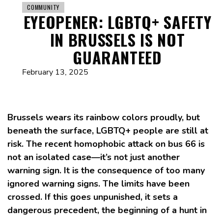
COMMUNITY
EYEOPENER: LGBTQ+ SAFETY
IN BRUSSELS IS NOT
GUARANTEED
February 13, 2025
Brussels wears its rainbow colors proudly, but
beneath the surface, LGBTQ+ people are still at
risk. The recent homophobic attack on bus 66 is
not an isolated case—it’s not just another
warning sign. It is the consequence of too many
ignored warning signs. The limits have been
crossed. If this goes unpunished, it sets a
dangerous precedent, the beginning of a hunt in