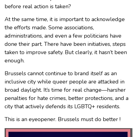
before real action is taken?
At the same time, it is important to acknowledge
the efforts made. Some associations,
administrations, and even a few politicians have
done their part. There have been initiatives, steps
taken to improve safety. But clearly, it hasn’t been
enough.
Brussels cannot continue to brand itself as an
inclusive city while queer people are attacked in
broad daylight. It’s time for real change—harsher
penalties for hate crimes, better protections, and a
city that actively defends its LGBTQ+ residents.
This is an eyeopener. Brussels must do better !