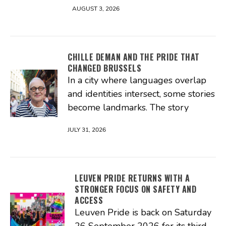
AUGUST 3, 2026
CHILLE DEMAN AND THE PRIDE THAT
CHANGED BRUSSELS
In a city where languages overlap
and identities intersect, some stories
become landmarks. The story
JULY 31, 2026
LEUVEN PRIDE RETURNS WITH A
STRONGER FOCUS ON SAFETY AND
ACCESS
Leuven Pride is back on Saturday