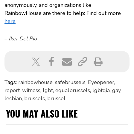
anonymously, and organizations like
RainbowHouse are there to help: Find out more
here
–
Iker Del Rio
Tags:
rainbowhouse
,
safebrussels
,
Eyeopener
,
report
,
witness
,
lgbt
,
equalbrussels
,
lgbtqia
,
gay
,
lesbian
,
brussels
,
brussel
YOU MAY ALSO LIKE