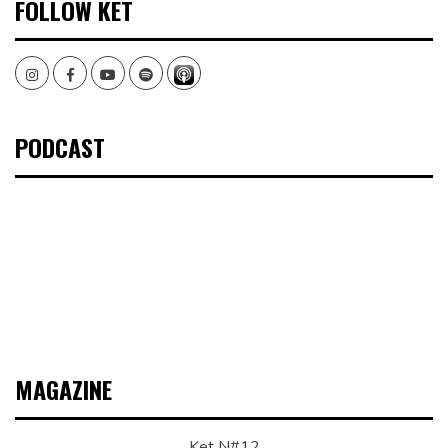
FOLLOW KET
Instagram
Facebook
Youtube
Spotify
PODCAST
MAGAZINE
Ket N#12