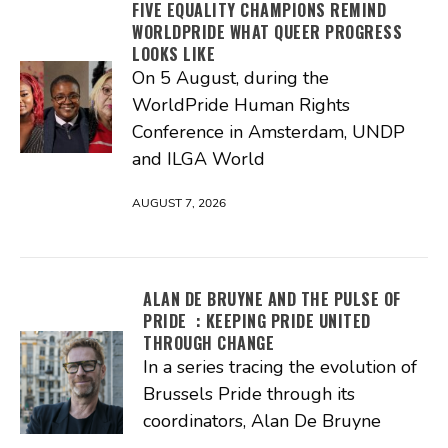
FIVE EQUALITY CHAMPIONS REMIND
WORLDPRIDE WHAT QUEER PROGRESS
LOOKS LIKE
On 5 August, during the
WorldPride Human Rights
Conference in Amsterdam, UNDP
and ILGA World
AUGUST 7, 2026
ALAN DE BRUYNE AND THE PULSE OF
PRIDE : KEEPING PRIDE UNITED
THROUGH CHANGE
In a series tracing the evolution of
Brussels Pride through its
coordinators, Alan De Bruyne