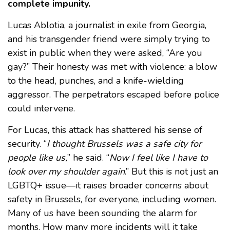
complete impunity.
Lucas Ablotia, a journalist in exile from Georgia,
and his transgender friend were simply trying to
exist in public when they were asked, “Are you
gay?” Their honesty was met with violence: a blow
to the head, punches, and a knife-wielding
aggressor. The perpetrators escaped before police
could intervene.
For Lucas, this attack has shattered his sense of
security. “
I thought Brussels was a safe city for
people like us,
” he said. “
Now I feel like I have to
look over my shoulder again
.” But this is not just an
LGBTQ+ issue—it raises broader concerns about
safety in Brussels, for everyone, including women.
Many of us have been sounding the alarm for
months. How many more incidents will it take