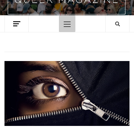
Primary
Menu