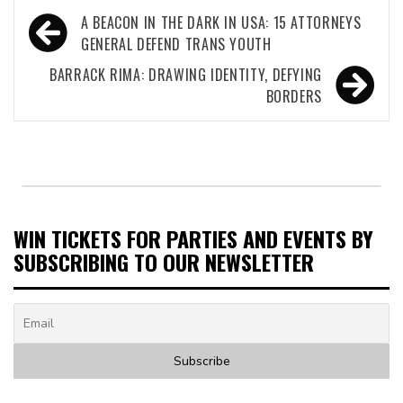
Post
A BEACON IN THE DARK IN USA: 15 ATTORNEYS
navigation
GENERAL DEFEND TRANS YOUTH
BARRACK RIMA: DRAWING IDENTITY, DEFYING
BORDERS
WIN TICKETS FOR PARTIES AND EVENTS BY
SUBSCRIBING TO OUR NEWSLETTER