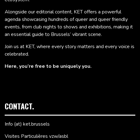
Alongside our editorial content, KET offers a powerful
agenda showcasing hundreds of queer and queer friendly
events, from club nights to shows and exhibitions, making it
an essential guide to Brussels’ vibrant scene.
Join us at KET, where every story matters and every voice is
celebrated.
Here, you’re free to be uniquely you.
CONTACT.
Info (at) ket.brussels
Visites Particulières vzw/asbl