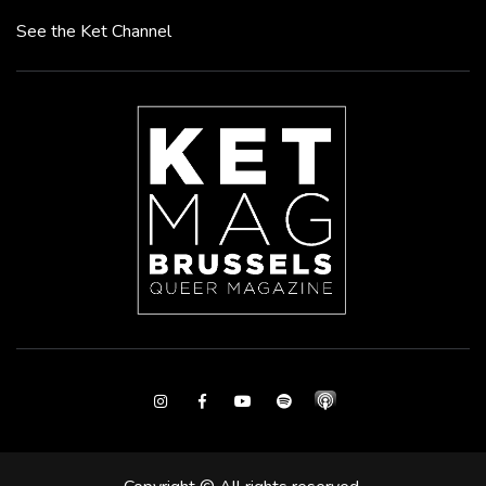
See the Ket Channel
Instagram
Facebook
Youtube
Spotify