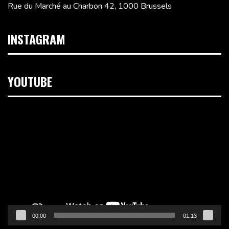
Rue du Marché au Charbon 42, 1000 Brussels
INSTAGRAM
YOUTUBE
Video
Player
00:00
01:13