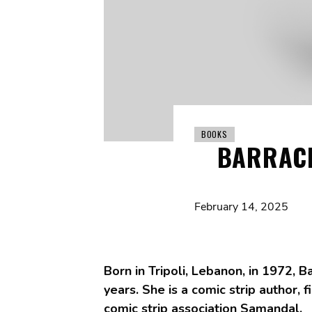
BOOKS
BARRACK
February 14, 2025
Born in Tripoli, Lebanon, in 1972, B
years. She is a comic strip author
comic strip association Samandal.