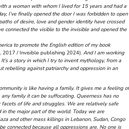
with a woman with whom I lived for 15 years and had a
oday, I’ve finally opened the door I was forbidden to open
 paths of desire, love and gender identity have crossed
ve connected the visible to the invisible and opened the
erica to promote the English edition of my book
ata, 2017 / Invisible publishing 2024).
And I am working
It’s a story in which I try to invent mythology, from a
ut rebelling against patriarchy and oppression in an
mmunity is like having a family. It gives me a feeling o
 any family it can be suffocating. Queerness has no
 facets of life and struggles. We are relatively safe
 in the major part of the world. Today we are
aza and other mass killings in Lebanon, Sudan, Congo
be connected because all oppressions are. No one is