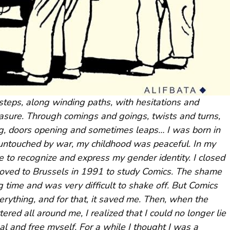
teps, along winding paths, with hesitations and
easure. Through comings and goings, twists and turns,
ing, doors opening and sometimes leaps… I was born in
y untouched by war, my childhood was peaceful. In my
e to recognize and express my gender identity. I closed
 moved to Brussels in 1991 to study Comics. The shame
g time and was very difficult to shake off. But Comics
erything, and for that, it saved me. Then, when the
red all around me, I realized that I could no longer lie
al and free myself. For a while I thought I was a