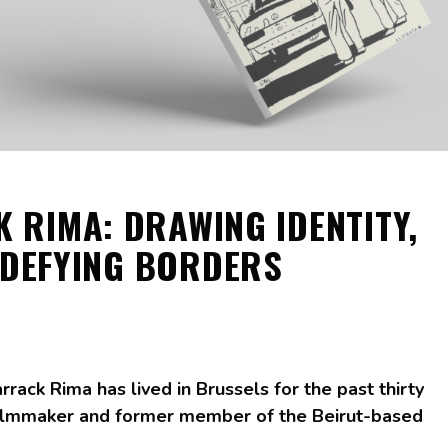
 RIMA: DRAWING IDENTITY,
DEFYING BORDERS
arrack Rima has lived in Brussels for the past thirty
, filmmaker and former member of the Beirut-based