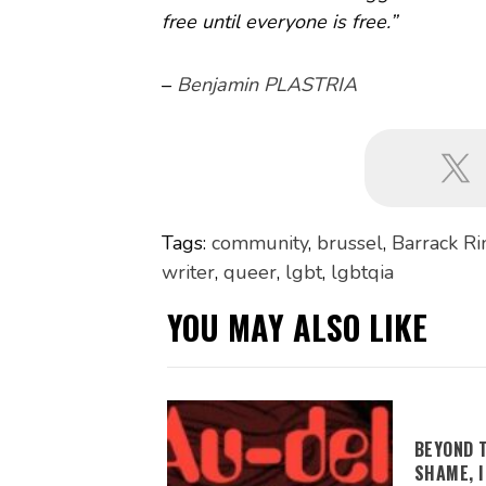
free until everyone is free.”
–
Benjamin PLASTRIA
Tags:
community
,
brussel
,
Barrack R
writer
,
queer
,
lgbt
,
lgbtqia
YOU MAY ALSO LIKE
BEYOND 
SHAME, 