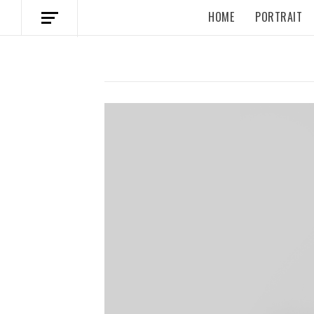
HOME
PORTRAIT