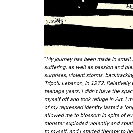
“
My journey has been made in small s
suffering, as well as passion and pl
surprises, violent storms, backtrack
Tripoli, Lebanon, in 1972. Relativel
teenage years, I didn’t have the spac
myself off and took refuge in Art. I
of my repressed identity lasted a lon
allowed me to blossom in spite of ev
monster exploded violently and splatte
to myself, and I started therapy to he