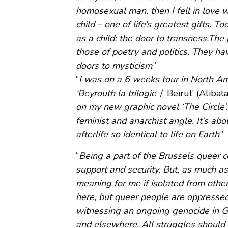
homosexual man, then I fell in love 
child – one of life’s greatest gifts. T
as a child: the door to transness.The
those of poetry and politics. They ha
doors to mysticism
.”
“
I was on a 6 weeks tour in North Am
‘Beyrouth la trilogie
’ / ‘Beirut’ (Alib
on my new graphic novel ‘The Circle’. 
feminist and anarchist angle. It’s abo
afterlife so identical to life on Earth
.”
“
Being a part of the Brussels queer co
support and security. But, as much as
meaning for me if isolated from other
here, but queer people are oppressed
witnessing an ongoing genocide in G
and elsewhere. All struggles should 