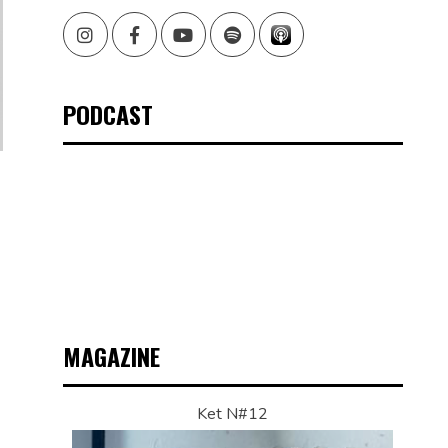
Instagram
Facebook
Youtube
Spotify
PODCAST
MAGAZINE
Ket N#12