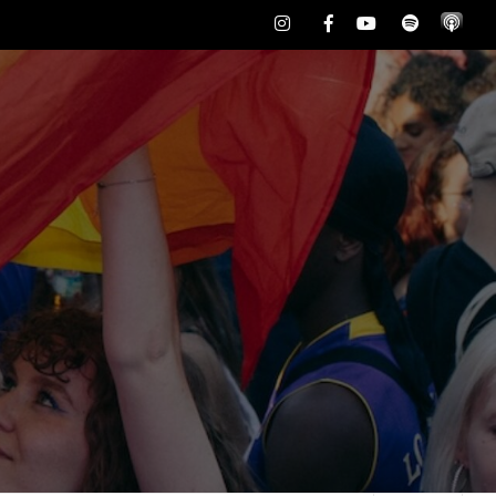
Instagram
Facebook
Youtube
Spotify