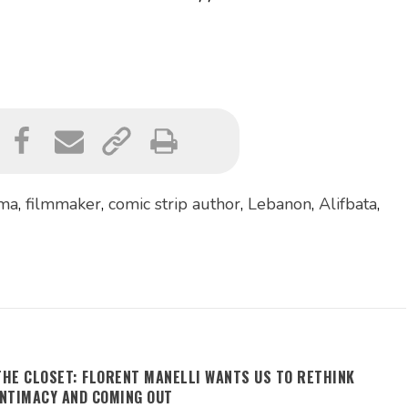
ima
,
filmmaker
,
comic strip author
,
Lebanon
,
Alifbata
,
THE CLOSET: FLORENT MANELLI WANTS US TO RETHINK
INTIMACY AND COMING OUT