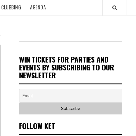
CLUBBING
AGENDA
WIN TICKETS FOR PARTIES AND
EVENTS BY SUBSCRIBING TO OUR
NEWSLETTER
FOLLOW KET