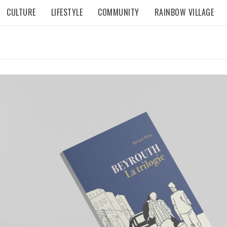
CULTURE
LIFESTYLE
COMMUNITY
RAINBOW VILLAGE