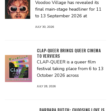
Voodoo Village has revealed its
final main-stage headliner for 11
to 13 September 2026 at
JULY 30, 2026
CLAP-QUEER BRINGS QUEER CINEMA
TO VERVIERS
CLAP-QUEER is a queer film
festival taking place from 6 to 13
October 2026 across
JULY 28, 2026
BARBARA BUTCH: CHOOSING LOVE IS