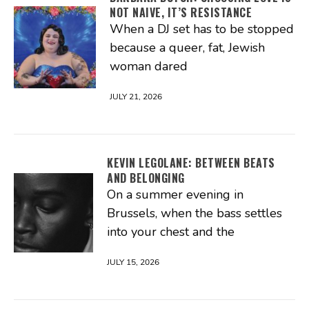
NOT NAIVE, IT’S RESISTANCE
When a DJ set has to be stopped
because a queer, fat, Jewish
woman dared
JULY 21, 2026
KEVIN LEGOLANE: BETWEEN BEATS
AND BELONGING
On a summer evening in
Brussels, when the bass settles
into your chest and the
JULY 15, 2026