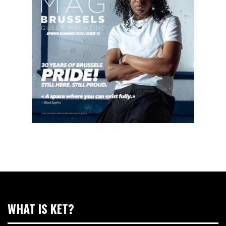
WHAT IS KET?