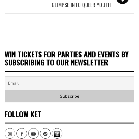
GLIMPSE INTO QUEER YOUTH
WIN TICKETS FOR PARTIES AND EVENTS BY
SUBSCRIBING TO OUR NEWSLETTER
FOLLOW KET
Instagram
Facebook
Youtube
Spotify