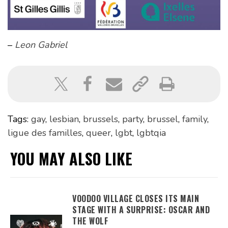
–
Leon Gabriel
Tags:
gay
,
lesbian
,
brussels
,
party
,
brussel
,
family
,
ligue des familles
,
queer
,
lgbt
,
lgbtqia
YOU MAY ALSO LIKE
VOODOO VILLAGE CLOSES ITS MAIN
STAGE WITH A SURPRISE: OSCAR AND
THE WOLF