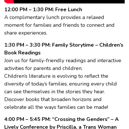
12:00 PM – 1:30 PM: Free Lunch
A complimentary lunch provides a relaxed
moment for families and friends to connect and
share experiences.
1:30 PM – 3:30 PM: Family Storytime – Children’s
Book Readings
Join us for family-friendly readings and interactive
activities for parents and children.
Children’s literature is evolving to reflect the
diversity of today’s families, ensuring every child
can see themselves in the stories they hear.
Discover books that broaden horizons and
celebrate all the ways families can be made!
4:00 PM – 5:45 PM: “Crossing the Genders” – A
Lively Conference by Priscilla, a Trans Woman