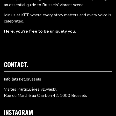
an essential guide to Brussels’ vibrant scene.
Join us at KET, where every story matters and every voice is
celebrated.
Here, you’re free to be uniquely you.
CONTACT.
Info (at) ket.brussels
Visites Particulières vzw/asbl
Rue du Marché au Charbon 42, 1000 Brussels
INSTAGRAM