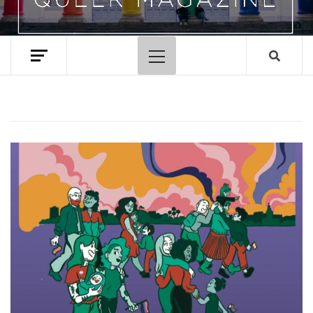
Primary
Menu