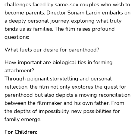
challenges faced by same-sex couples who wish to
become parents. Director Sonam Larcin embarks on
a deeply personal journey, exploring what truly
binds us as families. The film raises profound
questions:
What fuels our desire for parenthood?
How important are biological ties in forming
attachment?
Through poignant storytelling and personal
reflection, the film not only explores the quest for
parenthood but also depicts a moving reconciliation
between the filmmaker and his own father. From
the depths of impossibility, new possibilities for
family emerge.
For Children: