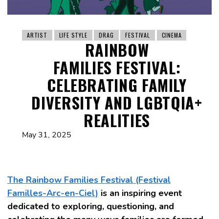
ARTIST
LIFE STYLE
DRAG
FESTIVAL
CINEMA
RAINBOW
FAMILIES FESTIVAL:
CELEBRATING FAMILY
DIVERSITY AND LGBTQIA+
REALITIES
May 31, 2025
The Rainbow Families Festival (Festival
Familles-Arc-en-Ciel)
is an inspiring event
dedicated to exploring, questioning, and