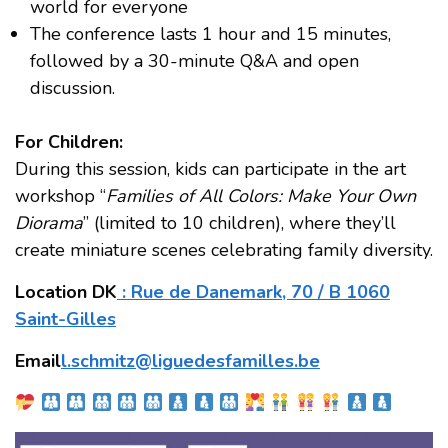
world for everyone
The conference lasts 1 hour and 15 minutes,
followed by a 30-minute Q&A and open
discussion.
For Children:
During this session, kids can participate in the art
workshop “
Families of All Colors: Make Your Own
Diorama
” (limited to 10 children), where they’ll
create miniature scenes celebrating family diversity.
Location DK
: Rue de Danemark, 70 / B 1060
Saint-Gilles
Email
l.schmitz@liguedesfamilles.be