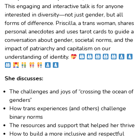
This engaging and interactive talk is for anyone
interested in diversity—not just gender, but all
forms of difference. Priscilla, a trans woman, shares
personal anecdotes and uses tarot cards to guide a
conversation about gender, societal norms, and the
impact of patriarchy and capitalism on our
understanding of identity.
She discusses:
The challenges and joys of “crossing the ocean of
genders”
How trans experiences (and others) challenge
binary norms
The resources and support that helped her thrive
How to build a more inclusive and respectful