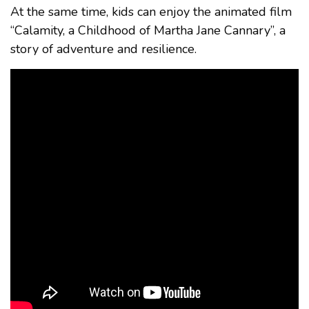
At the same time, kids can enjoy the animated film
“Calamity, a Childhood of Martha Jane Cannary”, a
story of adventure and resilience.