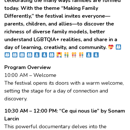
celebrating the many ways families are formed
today. With the theme “Making Family
Differently,” the festival invites everyone—
parents, children, and allies—to discover the
richness of diverse family models, better
understand LGBTQIA+ realities, and share in a
day of learning, creativity, and community.
Program Overview
10:00 AM – Welcome
The festival opens its doors with a warm welcome,
setting the stage for a day of connection and
discovery.
10:30 AM – 12:00 PM: “Ce qui nous lie” by Sonam
Larcin
This powerful documentary delves into the