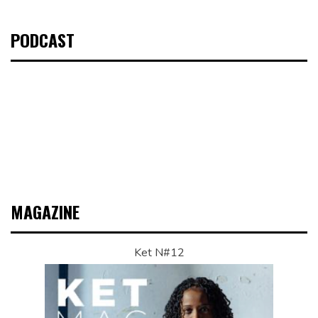
PODCAST
MAGAZINE
Ket N#12