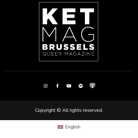
Instagram
Facebook
Youtube
Spotify
Copyright © All rights reserved.
English