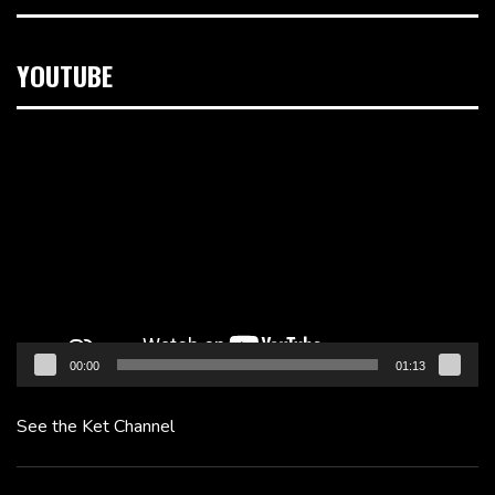
YOUTUBE
Video
Player
00:00
01:13
See the Ket Channel