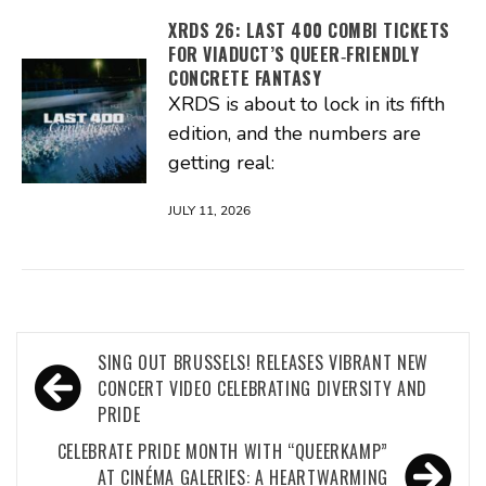
XRDS 26: LAST 400 COMBI TICKETS
FOR VIADUCT’S QUEER‑FRIENDLY
CONCRETE FANTASY
XRDS is about to lock in its fifth
edition, and the numbers are
getting real:
JULY 11, 2026
Post
SING OUT BRUSSELS! RELEASES VIBRANT NEW
navigation
CONCERT VIDEO CELEBRATING DIVERSITY AND
PRIDE
CELEBRATE PRIDE MONTH WITH “QUEERKAMP”
AT CINÉMA GALERIES: A HEARTWARMING