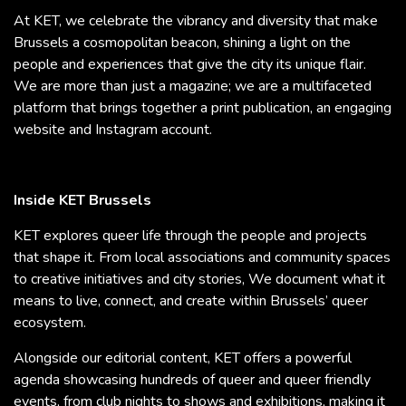
At KET, we celebrate the vibrancy and diversity that make
Brussels a cosmopolitan beacon, shining a light on the
people and experiences that give the city its unique flair.
We are more than just a magazine; we are a multifaceted
platform that brings together a print publication, an engaging
website and Instagram account.
Inside KET Brussels
KET explores queer life through the people and projects
that shape it. From local associations and community spaces
to creative initiatives and city stories, We document what it
means to live, connect, and create within Brussels’ queer
ecosystem.
Alongside our editorial content, KET offers a powerful
agenda showcasing hundreds of queer and queer friendly
events, from club nights to shows and exhibitions, making it