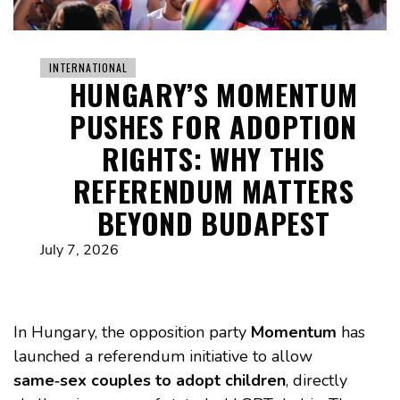
INTERNATIONAL
HUNGARY’S MOMENTUM
PUSHES FOR ADOPTION
RIGHTS: WHY THIS
REFERENDUM MATTERS
BEYOND BUDAPEST
July 7, 2026
In Hungary, the opposition party
Momentum
has
launched a referendum initiative to allow
same‑sex couples to adopt children
, directly