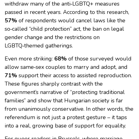
withdraw many of the anti‑LGBTQ+ measures
passed in recent years. According to this research,
57%
of respondents would cancel laws like the
so‑called “child protection” act, the ban on legal
gender change and the restrictions on
LGBTQ‑themed gatherings.
Even more striking:
68%
of those surveyed would
allow same‑sex couples to marry and adopt, and
71%
support their access to assisted reproduction.
These figures sharply contrast with the
government’s narrative of “protecting traditional
families” and show that Hungarian society is far
from unanimously conservative. In other words, the
referendum is not just a protest gesture – it taps
into a real, growing base of support for equality.
For queer readers in Brussels, where marriage