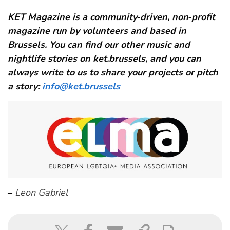
KET Magazine is a community‑driven, non‑profit
magazine run by volunteers and based in
Brussels. You can find our other music and
nightlife stories on ket.brussels, and you can
always write to us to share your projects or pitch
a story:
info@ket.brussels
–
Leon Gabriel