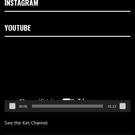
INSTAGRAM
YOUTUBE
Video
Player
00:00
01:13
See the Ket Channel