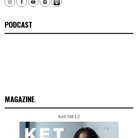
Instagram
Facebook
Youtube
Spotify
PODCAST
MAGAZINE
Ket N#12