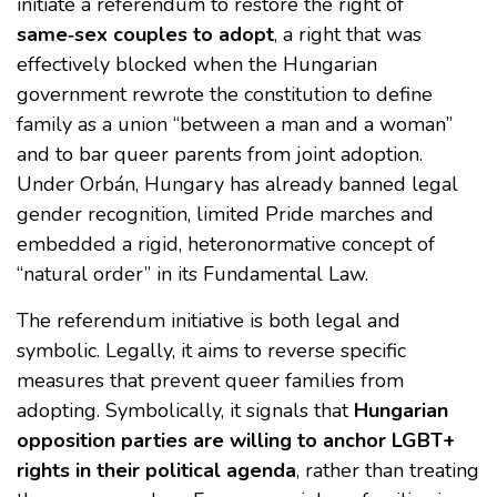
initiate a referendum to restore the right of
same‑sex couples to adopt
, a right that was
effectively blocked when the Hungarian
government rewrote the constitution to define
family as a union “between a man and a woman”
and to bar queer parents from joint adoption.
Under Orbán, Hungary has already banned legal
gender recognition, limited Pride marches and
embedded a rigid, heteronormative concept of
“natural order” in its Fundamental Law.
The referendum initiative is both legal and
symbolic. Legally, it aims to reverse specific
measures that prevent queer families from
adopting. Symbolically, it signals that
Hungarian
opposition parties are willing to anchor LGBT+
rights in their political agenda
, rather than treating