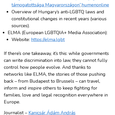
támogatottsága Magyarországon”
.
humenonline
Overview of Hungary’s anti‑LGBTQ laws and
constitutional changes in recent years (various
sources).
ELMA (European LGBTQIA+ Media Association):
Website:
https://elma.lgbt
If there’s one takeaway, it’s this: while governments
can write discrimination into law, they cannot fully
control how people evolve. And thanks to
networks like ELMA, the stories of those pushing
back – from Budapest to Brussels – can travel,
inform and inspire others to keep fighting for
families, love and legal recognition everywhere in
Europe.
Journalist –
Kanicsár Ádám András