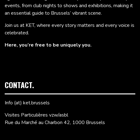
events, from club nights to shows and exhibitions, making it
an essential guide to Brussels’ vibrant scene.
Join us at KET, where every story matters and every voice is
celebrated.
Here, you’re free to be uniquely you.
CONTACT.
Info (at) ket.brussels
Visites Particulières vzw/asbl
Rue du Marché au Charbon 42, 1000 Brussels