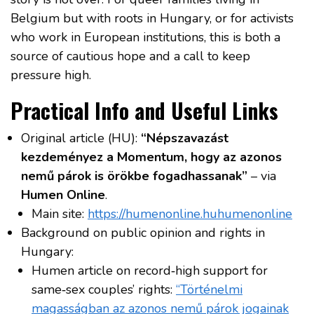
Belgium but with roots in Hungary, or for activists
who work in European institutions, this is both a
source of cautious hope and a call to keep
pressure high.
Practical Info and Useful Links
Original article (HU):
“Népszavazást
kezdeményez a Momentum, hogy az azonos
nemű párok is örökbe fogadhassanak”
– via
Humen Online
.
Main site:
https://humenonline.hu
humenonline
Background on public opinion and rights in
Hungary:
Humen article on record‑high support for
same‑sex couples’ rights:
“Történelmi
magasságban az azonos nemű párok jogainak