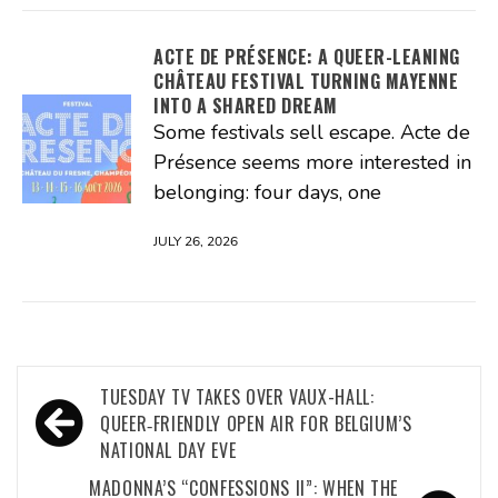
ACTE DE PRÉSENCE: A QUEER-LEANING
CHÂTEAU FESTIVAL TURNING MAYENNE
INTO A SHARED DREAM
Some festivals sell escape. Acte de
Présence seems more interested in
belonging: four days, one
JULY 26, 2026
Post
TUESDAY TV TAKES OVER VAUX-HALL:
navigation
QUEER‑FRIENDLY OPEN AIR FOR BELGIUM’S
NATIONAL DAY EVE
MADONNA’S “CONFESSIONS II”: WHEN THE