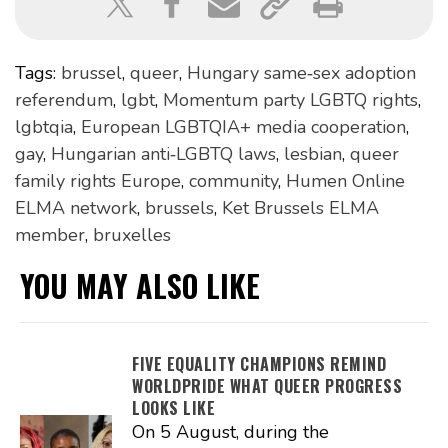
Tags:
brussel
,
queer
,
Hungary same‑sex adoption
referendum
,
lgbt
,
Momentum party LGBTQ rights
,
lgbtqia
,
European LGBTQIA+ media cooperation
,
gay
,
Hungarian anti‑LGBTQ laws
,
lesbian
,
queer
family rights Europe
,
community
,
Humen Online
ELMA network
,
brussels
,
Ket Brussels ELMA
member
,
bruxelles
YOU MAY ALSO LIKE
FIVE EQUALITY CHAMPIONS REMIND
WORLDPRIDE WHAT QUEER PROGRESS
LOOKS LIKE
On 5 August, during the