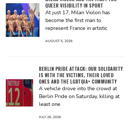
QUEER VISIBILITY IN SPORT
At just 17, Milan Violon has
become the first man to
represent France in artistic
AUGUST 5, 2026
BERLIN PRIDE ATTACK: OUR SOLIDARITY
IS WITH THE VICTIMS, THEIR LOVED
ONES AND THE LGBTQIA+ COMMUNITY
A vehicle drove into the crowd at
Berlin Pride on Saturday, killing at
least one
JULY 26, 2026