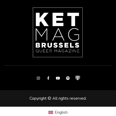
Instagram
Facebook
Youtube
Spotify
Copyright © All rights reserved.
English