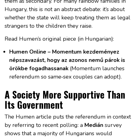
them as secondary. For many rainbow families in
Hungary, this is not an abstract debate: it’s about
whether the state will keep treating them as legal
strangers to the children they raise.
Read Humen’s original piece (in Hungarian):
Humen Online – Momentum kezdeményez
népszavazást, hogy az azonos nemű párok is
örökbe fogadhassanak
(Momentum launches
referendum so same‑sex couples can adopt).
A Society More Supportive Than
Its Government
The Humen article puts the referendum in context
by referring to recent polling: a
Medián
survey
shows that a majority of Hungarians would