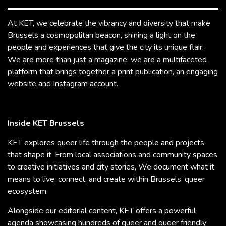
At KET, we celebrate the vibrancy and diversity that make
Brussels a cosmopolitan beacon, shining a light on the
people and experiences that give the city its unique flair.
We are more than just a magazine; we are a multifaceted
platform that brings together a print publication, an engaging
website and Instagram account.
Inside KET Brussels
KET explores queer life through the people and projects
that shape it. From local associations and community spaces
to creative initiatives and city stories, We document what it
means to live, connect, and create within Brussels’ queer
ecosystem.
Alongside our editorial content, KET offers a powerful
agenda showcasing hundreds of queer and queer friendly