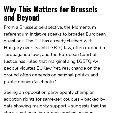
Why This Matters for Brussels
and Beyond
From a Brussels perspective, the Momentum
referendum initiative speaks to broader European
questions. The EU has already clashed with
Hungary over its anti‑LGBTQ law, often dubbed a
“propaganda law”, and the European Court of
Justice has ruled that marginalising LGBTQIA+
people violates EU law. Yet, real change on the
ground often depends on national politics and
public opinion.facebook+1
Seeing an opposition party openly champion
adoption rights for same‑sex couples – backed by
data showing majority support – suggests that the
story is not over. For queer families living in