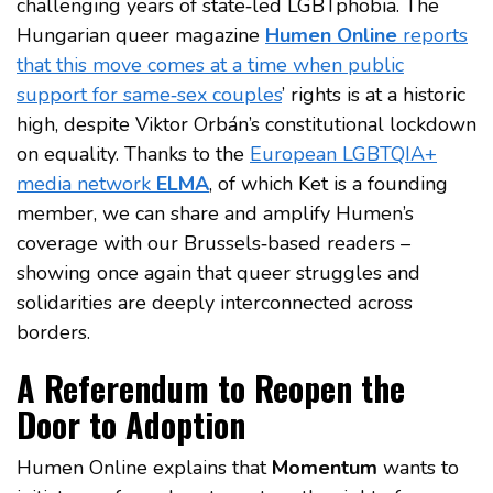
challenging years of state‑led LGBTphobia. The
Hungarian queer magazine
Humen Online
reports
that this move comes at a time when public
support for same‑sex couples
’ rights is at a historic
high, despite Viktor Orbán’s constitutional lockdown
on equality. Thanks to the
European LGBTQIA+
media network
ELMA
, of which Ket is a founding
member, we can share and amplify Humen’s
coverage with our Brussels‑based readers –
showing once again that queer struggles and
solidarities are deeply interconnected across
borders.
A Referendum to Reopen the
Door to Adoption
Humen Online explains that
Momentum
wants to