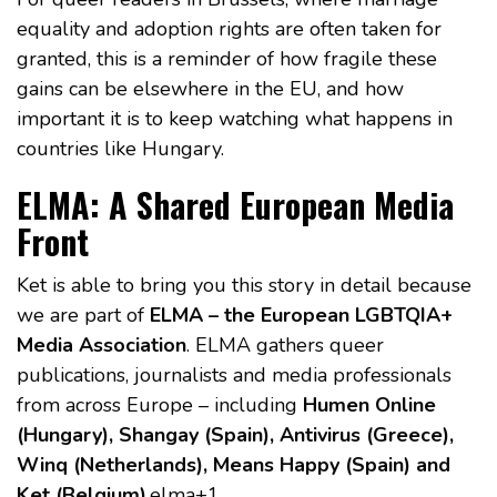
equality and adoption rights are often taken for
granted, this is a reminder of how fragile these
gains can be elsewhere in the EU, and how
important it is to keep watching what happens in
countries like Hungary.
ELMA: A Shared European Media
Front
Ket is able to bring you this story in detail because
we are part of
ELMA – the European LGBTQIA+
Media Association
. ELMA gathers queer
publications, journalists and media professionals
from across Europe – including
Humen Online
(Hungary), Shangay (Spain), Antivirus (Greece),
Winq (Netherlands), Means Happy (Spain) and
Ket (Belgium)
.elma+1