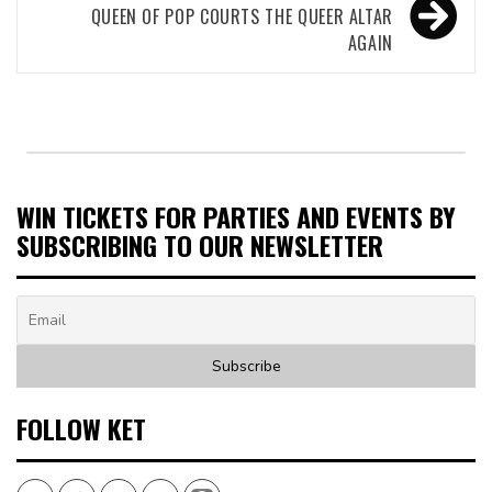
QUEEN OF POP COURTS THE QUEER ALTAR
AGAIN
WIN TICKETS FOR PARTIES AND EVENTS BY
SUBSCRIBING TO OUR NEWSLETTER
FOLLOW KET