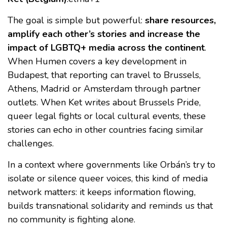
The goal is simple but powerful:
share resources,
amplify each other’s stories and increase the
impact of LGBTQ+ media across the continent
.
When Humen covers a key development in
Budapest, that reporting can travel to Brussels,
Athens, Madrid or Amsterdam through partner
outlets. When Ket writes about Brussels Pride,
queer legal fights or local cultural events, these
stories can echo in other countries facing similar
challenges.
In a context where governments like Orbán’s try to
isolate or silence queer voices, this kind of media
network matters: it keeps information flowing,
builds transnational solidarity and reminds us that
no community is fighting alone.