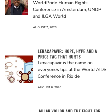
WorldPride Human Rights
Conference in Amsterdam, UNDP
and ILGA World
AUGUST 7, 2026
LENACAPAVIR: HOPE, HYPE AND A
PRICE TAG THAT HURTS
Lenacapavir is the name on
everyone’s lips at the World AIDS
Conference in Rio de
AUGUST 6, 2026
MILAN VIOLON AND THE FIGHT FOR