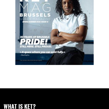
WHAT IS KET?