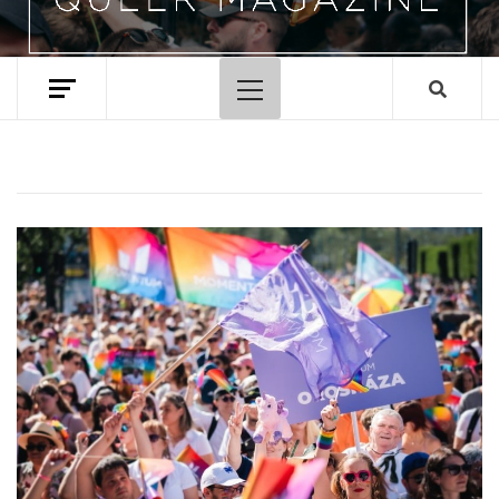
Primary
Menu