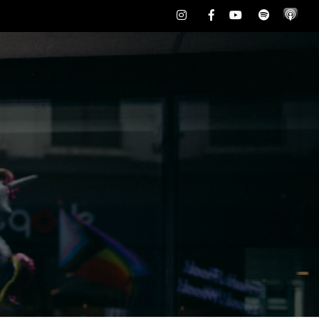
Instagram
Facebook
Youtube
Spotify