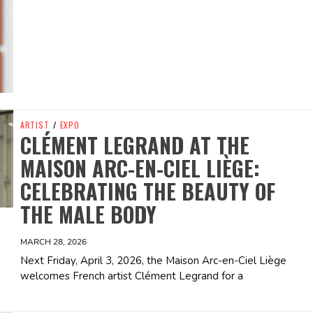
ARTIST
/
EXPO
CLÉMENT LEGRAND AT THE
MAISON ARC-EN-CIEL LIÈGE:
CELEBRATING THE BEAUTY OF
THE MALE BODY
MARCH 28, 2026
Next Friday, April 3, 2026, the Maison Arc-en-Ciel Liège
welcomes French artist Clément Legrand for a