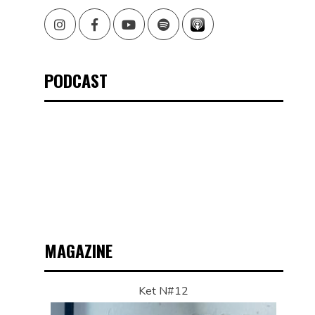
Instagram
Facebook
Youtube
Spotify
PODCAST
MAGAZINE
Ket N#12