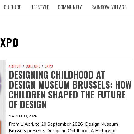
CULTURE
LIFESTYLE
COMMUNITY
RAINBOW VILLAGE
EXPO
ARTIST
/
CULTURE
/
EXPO
DESIGNING CHILDHOOD AT
DESIGN MUSEUM BRUSSELS: HOW
CHILDREN SHAPED THE FUTURE
OF DESIGN
MARCH 30, 2026
From 1 April to 20 September 2026, Design Museum
Brussels presents Designing Childhood. A History of