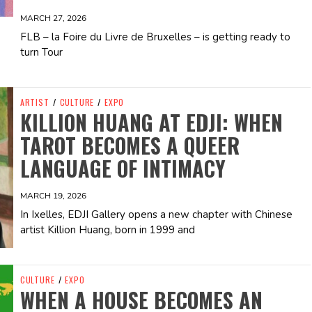
MARCH 27, 2026
FLB – la Foire du Livre de Bruxelles – is getting ready to
turn Tour
ARTIST
/
CULTURE
/
EXPO
KILLION HUANG AT EDJI: WHEN
TAROT BECOMES A QUEER
LANGUAGE OF INTIMACY
MARCH 19, 2026
In Ixelles, EDJI Gallery opens a new chapter with Chinese
artist Killion Huang, born in 1999 and
CULTURE
/
EXPO
WHEN A HOUSE BECOMES AN