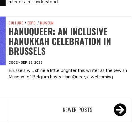
ruler or a misunderstood
CULTURE
/
EXPO
/
MUSEUM
HANUQUEER: AN INCLUSIVE
HANUKKAH CELEBRATION IN
BRUSSELS
DECEMBER 13, 2025
Brussels will shine a little brighter this winter as the Jewish
Museum of Belgium hosts HanuQueer, a welcoming
NEWER POSTS