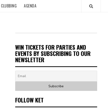
CLUBBING
AGENDA
WIN TICKETS FOR PARTIES AND
EVENTS BY SUBSCRIBING TO OUR
NEWSLETTER
FOLLOW KET