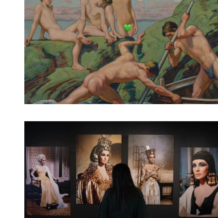
Spotify Playlist
Spotify Playlist