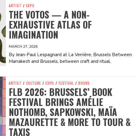
ARTIST
/
EXPO
THE VOTOS — A NON-
EXHAUSTIVE ATLAS OF
IMAGINATION
MARCH 27, 2026
By Jean-Paul Lespagnard at La Verrière, Brussels Between
Marrakech and Brussels, between craft and ritual,
ARTIST
/
CULTURE
/
EXPO
/
FESTIVAL
/
BOOKS
FLB 2026: BRUSSELS’ BOOK
FESTIVAL BRINGS AMÉLIE
NOTHOMB, SAPKOWSKI, MAÏA
MAZAURETTE & MORE TO TOUR &
TAXIS