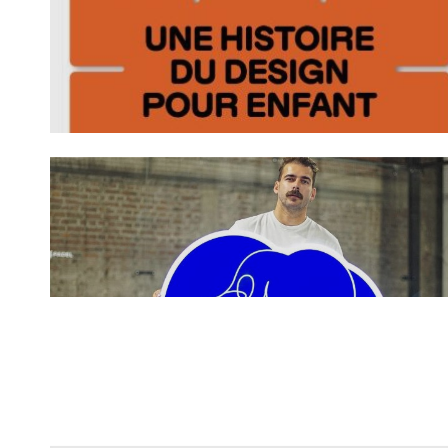
Spotify Playlist