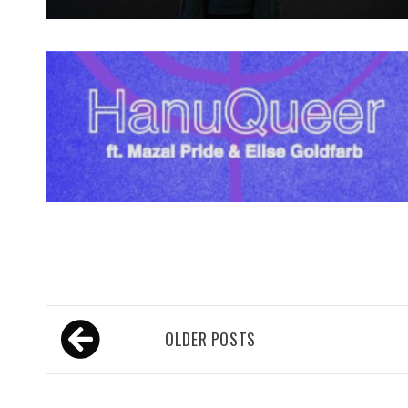
Spotify Playlist
Posts
OLDER POSTS
navigation