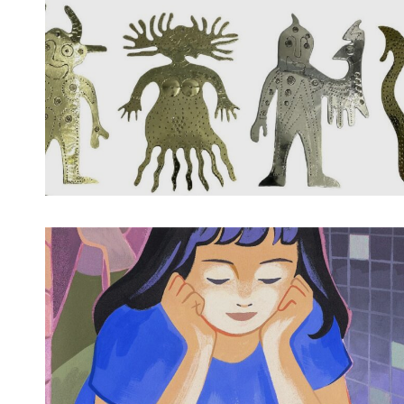
Spotify Playlist
Spotify Playlist