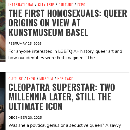
INTERNATIONAL
/
CITY TRIP
/
CULTURE
/
EXPO
THE FIRST HOMOSEXUALS: QUEER
ORIGINS ON VIEW AT
KUNSTMUSEUM BASEL
FEBRUARY 25, 2026
For anyone interested in LGBTQIA+ history, queer art and
how our identities were first imagined, “The
CULTURE
/
EXPO
/
MUSEUM
/
HERITAGE
CLEOPATRA SUPERSTAR: TWO
MILLENNIA LATER, STILL THE
ULTIMATE ICON
DECEMBER 20, 2025
Was she a political genius or a seductive queen? A savvy