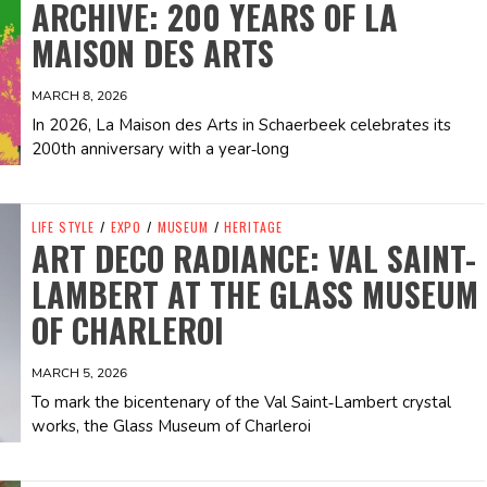
ARCHIVE: 200 YEARS OF LA
MAISON DES ARTS
MARCH 8, 2026
In 2026, La Maison des Arts in Schaerbeek celebrates its
200th anniversary with a year‑long
LIFE STYLE
/
EXPO
/
MUSEUM
/
HERITAGE
ART DECO RADIANCE: VAL SAINT-
LAMBERT AT THE GLASS MUSEUM
OF CHARLEROI
MARCH 5, 2026
To mark the bicentenary of the Val Saint‑Lambert crystal
works, the Glass Museum of Charleroi