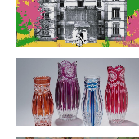
Spotify Playlist