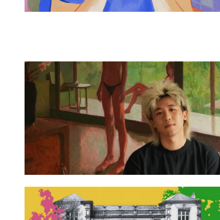
Spotify Playlist
Spotify Playlist