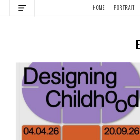
HOME
PORTRAIT
Spotify Playlist