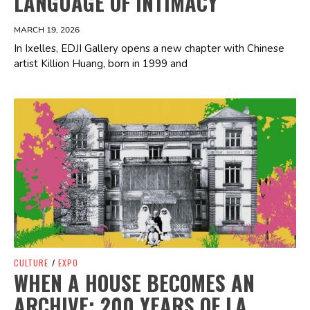
LANGUAGE OF INTIMACY
MARCH 19, 2026
In Ixelles, EDJI Gallery opens a new chapter with Chinese
artist Killion Huang, born in 1999 and
Spotify Playlist
CULTURE
/
EXPO
WHEN A HOUSE BECOMES AN
ARCHIVE: 200 YEARS OF LA