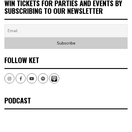
WIN TICKETS FOR PARTIES AND EVENTS BY
SUBSCRIBING TO OUR NEWSLETTER
FOLLOW KET
Instagram
Facebook
Youtube
Spotify
PODCAST