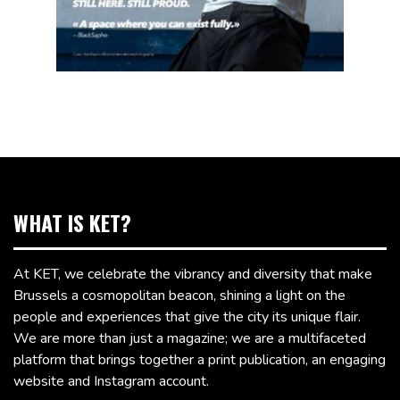
WHAT IS KET?
At KET, we celebrate the vibrancy and diversity that make
Brussels a cosmopolitan beacon, shining a light on the
people and experiences that give the city its unique flair.
We are more than just a magazine; we are a multifaceted
platform that brings together a print publication, an engaging
website and Instagram account.