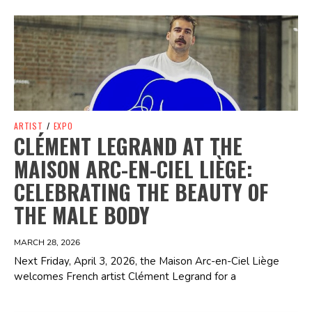
Spotify Playlist
ARTIST
/
EXPO
CLÉMENT LEGRAND AT THE
MAISON ARC-EN-CIEL LIÈGE:
CELEBRATING THE BEAUTY OF
THE MALE BODY
MARCH 28, 2026
Next Friday, April 3, 2026, the Maison Arc-en-Ciel Liège
welcomes French artist Clément Legrand for a