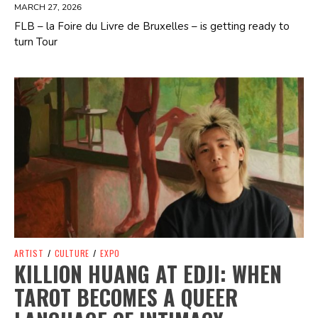
MARCH 27, 2026
FLB – la Foire du Livre de Bruxelles – is getting ready to
turn Tour
Spotify Playlist
ARTIST
/
CULTURE
/
EXPO
KILLION HUANG AT EDJI: WHEN
TAROT BECOMES A QUEER