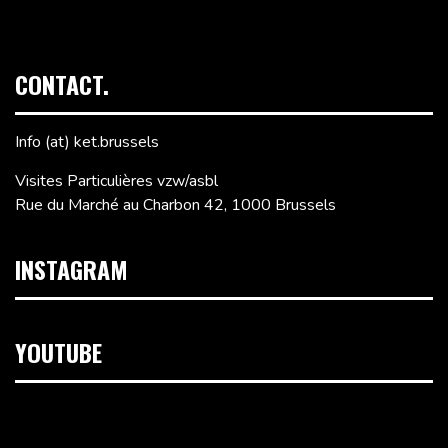
CONTACT.
Info (at) ket.brussels
Visites Particulières vzw/asbl
Rue du Marché au Charbon 42, 1000 Brussels
INSTAGRAM
YOUTUBE
Video
Player