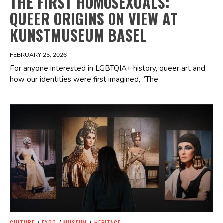
THE FIRST HOMOSEXUALS:
QUEER ORIGINS ON VIEW AT
KUNSTMUSEUM BASEL
FEBRUARY 25, 2026
For anyone interested in LGBTQIA+ history, queer art and
how our identities were first imagined, “The
Spotify Playlist
CULTURE
/
EXPO
/
MUSEUM
/
HERITAGE