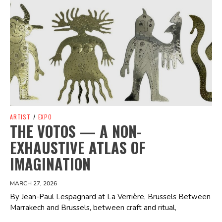
Spotify Playlist
ARTIST
/
EXPO
THE VOTOS — A NON-
EXHAUSTIVE ATLAS OF
IMAGINATION
MARCH 27, 2026
By Jean-Paul Lespagnard at La Verrière, Brussels Between
Marrakech and Brussels, between craft and ritual,