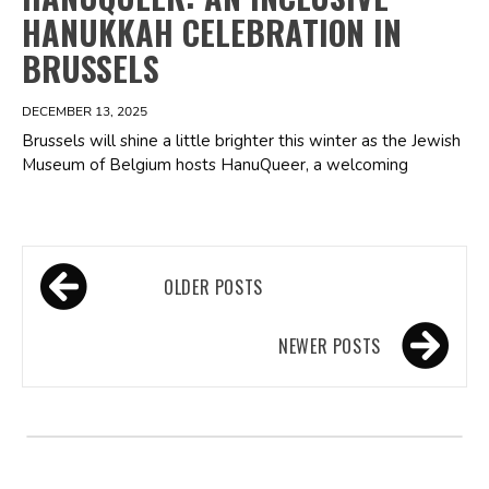
HANUKKAH CELEBRATION IN
BRUSSELS
DECEMBER 13, 2025
Brussels will shine a little brighter this winter as the Jewish
Museum of Belgium hosts HanuQueer, a welcoming
Posts
OLDER POSTS
navigation
NEWER POSTS