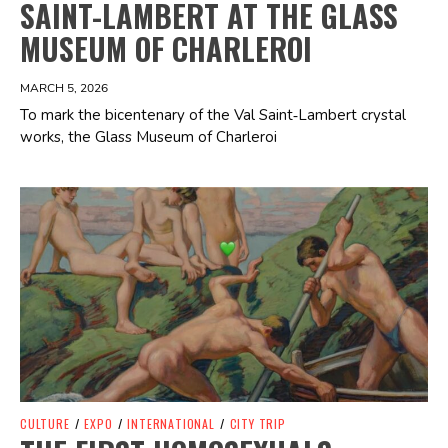
SAINT-LAMBERT AT THE GLASS
MUSEUM OF CHARLEROI
MARCH 5, 2026
To mark the bicentenary of the Val Saint‑Lambert crystal
works, the Glass Museum of Charleroi
Spotify Playlist
CULTURE
/
EXPO
/
INTERNATIONAL
/
CITY TRIP