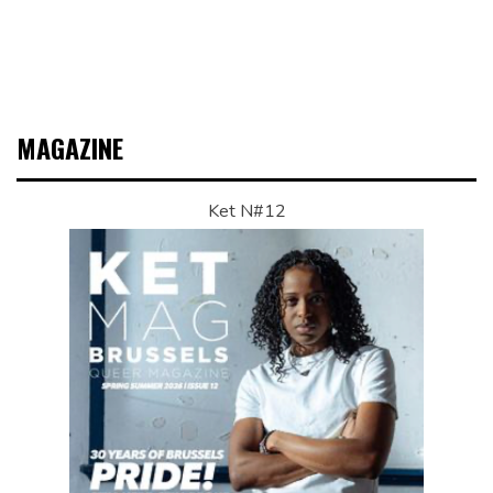
MAGAZINE
Ket N#12