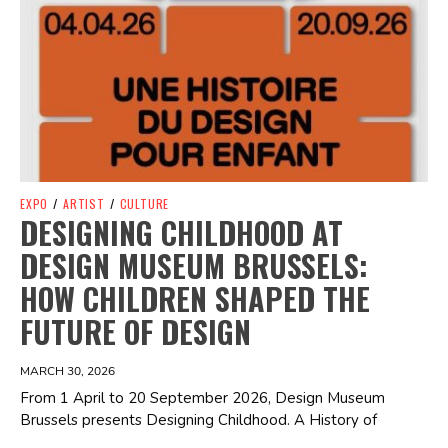
EXPO
/
ARTIST
/
CULTURE
DESIGNING CHILDHOOD AT
DESIGN MUSEUM BRUSSELS:
HOW CHILDREN SHAPED THE
FUTURE OF DESIGN
MARCH 30, 2026
From 1 April to 20 September 2026, Design Museum
Brussels presents Designing Childhood. A History of