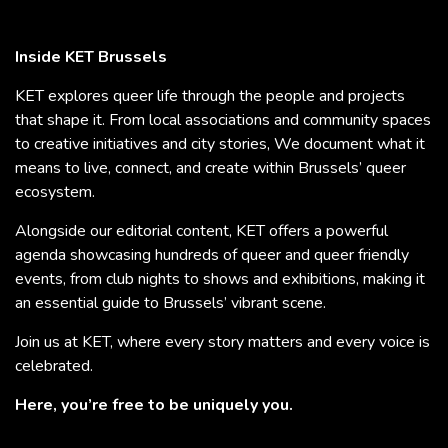
Inside KET Brussels
KET explores queer life through the people and projects
that shape it. From local associations and community spaces
to creative initiatives and city stories, We document what it
means to live, connect, and create within Brussels’ queer
ecosystem.
Alongside our editorial content, KET offers a powerful
agenda showcasing hundreds of queer and queer friendly
events, from club nights to shows and exhibitions, making it
an essential guide to Brussels’ vibrant scene.
Join us at KET, where every story matters and every voice is
celebrated.
Here, you’re free to be uniquely you.