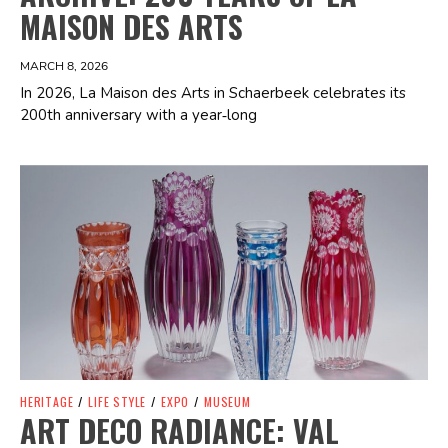
MAISON DES ARTS
MARCH 8, 2026
In 2026, La Maison des Arts in Schaerbeek celebrates its
200th anniversary with a year‑long
Spotify Playlist
HERITAGE
/
LIFE STYLE
/
EXPO
/
MUSEUM
ART DECO RADIANCE: VAL