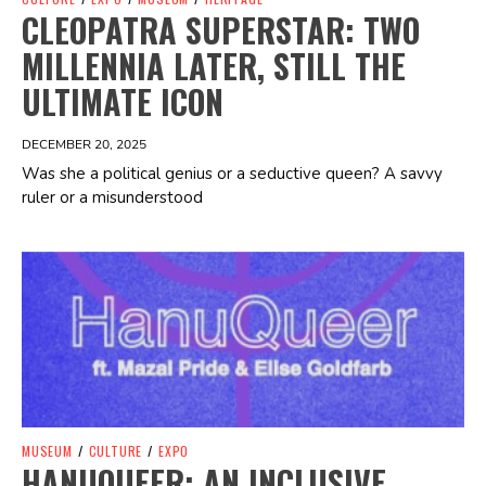
CLEOPATRA SUPERSTAR: TWO
MILLENNIA LATER, STILL THE
ULTIMATE ICON
DECEMBER 20, 2025
Was she a political genius or a seductive queen? A savvy
ruler or a misunderstood
Spotify Playlist
MUSEUM
/
CULTURE
/
EXPO
HANUQUEER: AN INCLUSIVE