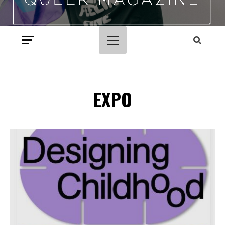
Primary
Menu
EXPO
Spotify Playlist