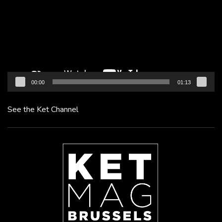
00:00
01:13
See the Ket Channel