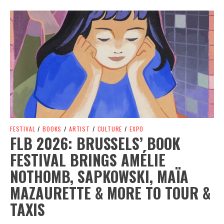
Spotify Playlist
FESTIVAL
/
BOOKS
/
ARTIST
/
CULTURE
/
EXPO
FLB 2026: BRUSSELS’ BOOK
FESTIVAL BRINGS AMÉLIE
NOTHOMB, SAPKOWSKI, MAÏA
MAZAURETTE & MORE TO TOUR &
TAXIS