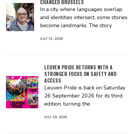
CHANGED BRUSSELS
In a city where languages overlap
and identities intersect, some stories
become landmarks. The story
JULY 31, 2026
LEUVEN PRIDE RETURNS WITH A
STRONGER FOCUS ON SAFETY AND
ACCESS
Leuven Pride is back on Saturday
26 September 2026 for its third
edition, turning the
JULY 29, 2026