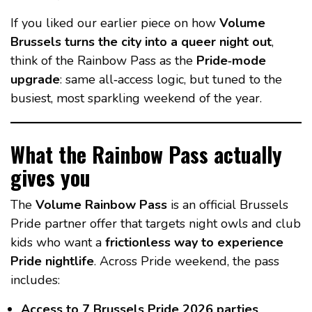
If you liked our earlier piece on how
Volume
Brussels turns the city into a queer night out
,
think of the Rainbow Pass as the
Pride‑mode
upgrade
: same all‑access logic, but tuned to the
busiest, most sparkling weekend of the year.
What the Rainbow Pass actually
gives you
The
Volume Rainbow Pass
is an official Brussels
Pride partner offer that targets night owls and club
kids who want a
frictionless way to experience
Pride nightlife
. Across Pride weekend, the pass
includes:
Access to 7 Brussels Pride 2026 parties
,