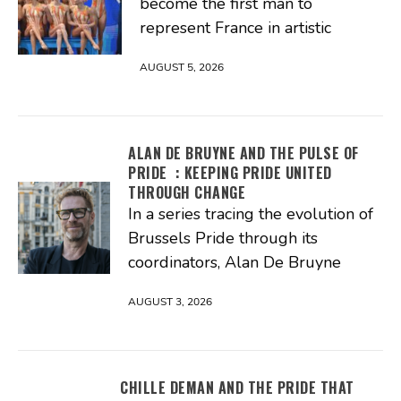
become the first man to
represent France in artistic
AUGUST 5, 2026
ALAN DE BRUYNE AND THE PULSE OF
PRIDE : KEEPING PRIDE UNITED
THROUGH CHANGE
In a series tracing the evolution of
Brussels Pride through its
coordinators, Alan De Bruyne
AUGUST 3, 2026
CHILLE DEMAN AND THE PRIDE THAT