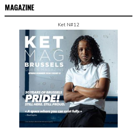
MAGAZINE
Ket N#12