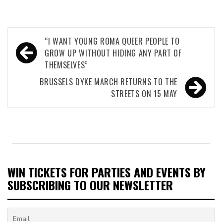
Post
“I WANT YOUNG ROMA QUEER PEOPLE TO
navigation
GROW UP WITHOUT HIDING ANY PART OF
THEMSELVES”
BRUSSELS DYKE MARCH RETURNS TO THE
STREETS ON 15 MAY
WIN TICKETS FOR PARTIES AND EVENTS BY
SUBSCRIBING TO OUR NEWSLETTER