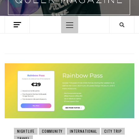
Primary
Menu
NIGHTLIFE
COMMUNITY
INTERNATIONAL
CITY TRIP
TRAVEL