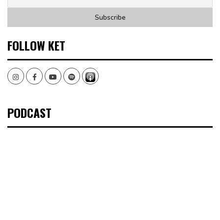
FOLLOW KET
Instagram
Facebook
Youtube
Spotify
PODCAST