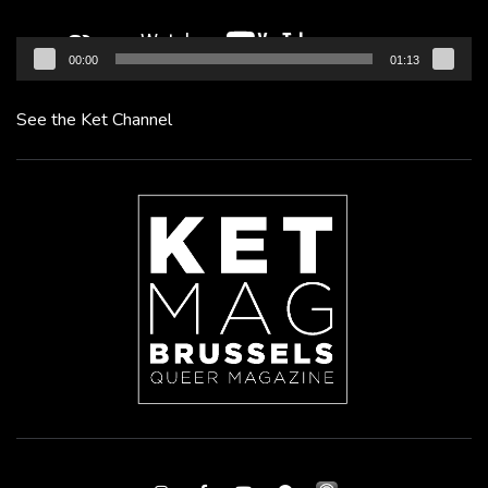
00:00
01:13
See the Ket Channel