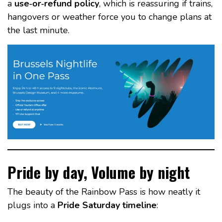
a
use‑or‑refund policy
, which is reassuring if trains,
hangovers or weather force you to change plans at
the last minute.
Pride by day, Volume by night
The beauty of the Rainbow Pass is how neatly it
plugs into a
Pride Saturday timeline
: