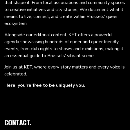
that shape it. From local associations and community spaces
to creative initiatives and city stories, We document what it
means to live, connect, and create within Brussels’ queer
ecosystem.
Alongside our editorial content, KET offers a powerful
agenda showcasing hundreds of queer and queer friendly
events, from club nights to shows and exhibitions, making it
an essential guide to Brussels’ vibrant scene.
Join us at KET, where every story matters and every voice is
celebrated.
Here, you’re free to be uniquely you.
CONTACT.