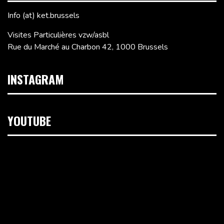
Info (at) ket.brussels
Visites Particulières vzw/asbl
Rue du Marché au Charbon 42, 1000 Brussels
INSTAGRAM
YOUTUBE
Video
Player