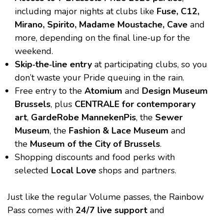
including major nights at clubs like
Fuse, C12,
Mirano, Spirito, Madame Moustache, Cave
and
more, depending on the final line‑up for the
weekend.
Skip‑the‑line entry
at participating clubs, so you
don’t waste your Pride queuing in the rain.
Free entry to the
Atomium
and
Design Museum
Brussels
, plus
CENTRALE for contemporary
art
,
GardeRobe MannekenPis
, the
Sewer
Museum
, the
Fashion & Lace Museum
and
the
Museum of the City of Brussels
.
Shopping discounts and food perks with
selected
Local Love
shops and partners.
Just like the regular Volume passes, the Rainbow
Pass comes with
24/7 live support
and