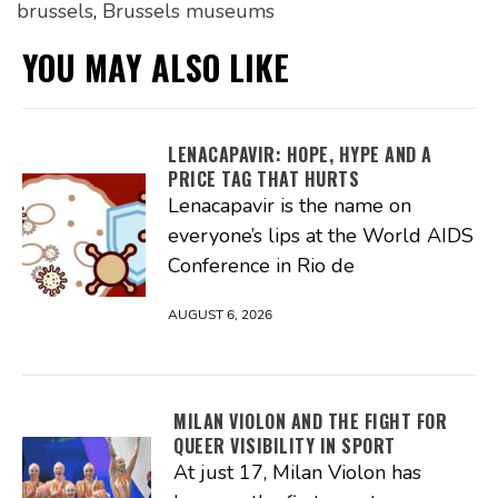
brussels
,
Brussels museums
YOU MAY ALSO LIKE
LENACAPAVIR: HOPE, HYPE AND A
PRICE TAG THAT HURTS
Lenacapavir is the name on
everyone’s lips at the World AIDS
Conference in Rio de
AUGUST 6, 2026
MILAN VIOLON AND THE FIGHT FOR
QUEER VISIBILITY IN SPORT
At just 17, Milan Violon has