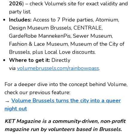
2026
) – check Volume’s site for exact validity and
party list.
Includes:
Access to 7 Pride parties, Atomium,
Design Museum Brussels, CENTRALE,
GardeRobe MannekenPis, Sewer Museum,
Fashion & Lace Museum, Museum of the City of
Brussels, plus Local Love discounts.
Where to get it:
Directly
via
volumebrussels.com/rainbowpass
.
For a deeper dive into the concept behind Volume,
check our previous feature:
→
Volume Brussels turns the city into a queer
night out
KET Magazine is a community‑driven, non‑profit
magazine run by volunteers based in Brussels.