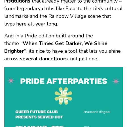
institutions
that already matter to the community –
from legendary clubs like Fuse to the city’s cultural
landmarks and the Rainbow Village scene that
lives here all year long.
And in a Pride edition built around the
theme
“When Times Get Darker, We Shine
Brighter”
, it’s nice to have a tool that lets you shine
across
several dancefloors
, not just one.