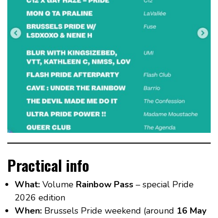
Practical info
What:
Volume
Rainbow Pass
– special Pride
2026 edition
When:
Brussels Pride weekend (around
16 May