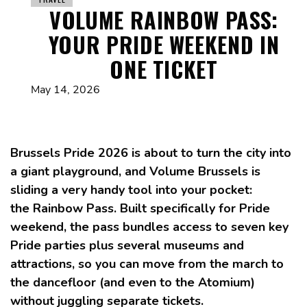
VOLUME RAINBOW PASS:
YOUR PRIDE WEEKEND IN
ONE TICKET
May 14, 2026
Brussels Pride 2026 is about to turn the city into
a giant playground, and Volume Brussels is
sliding a very handy tool into your pocket:
the Rainbow Pass. Built specifically for Pride
weekend, the pass bundles access to seven key
Pride parties plus several museums and
attractions, so you can move from the march to
the dancefloor (and even to the Atomium)
without juggling separate tickets.