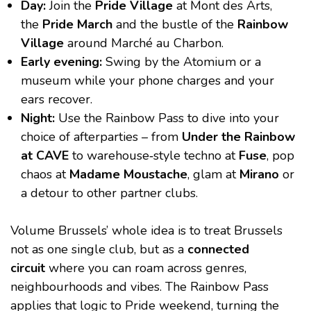
Day:
Join the
Pride Village
at Mont des Arts,
the
Pride March
and the bustle of the
Rainbow
Village
around Marché au Charbon.
Early evening:
Swing by the Atomium or a
museum while your phone charges and your
ears recover.
Night:
Use the Rainbow Pass to dive into your
choice of afterparties – from
Under the Rainbow
at CAVE
to warehouse‑style techno at
Fuse
, pop
chaos at
Madame Moustache
, glam at
Mirano
or
a detour to other partner clubs.
Volume Brussels’ whole idea is to treat Brussels
not as one single club, but as a
connected
circuit
where you can roam across genres,
neighbourhoods and vibes. The Rainbow Pass
applies that logic to Pride weekend, turning the