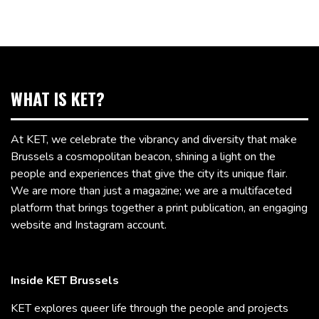
WHAT IS KET?
At KET, we celebrate the vibrancy and diversity that make
Brussels a cosmopolitan beacon, shining a light on the
people and experiences that give the city its unique flair.
We are more than just a magazine; we are a multifaceted
platform that brings together a print publication, an engaging
website and Instagram account.
Inside KET Brussels
KET explores queer life through the people and projects