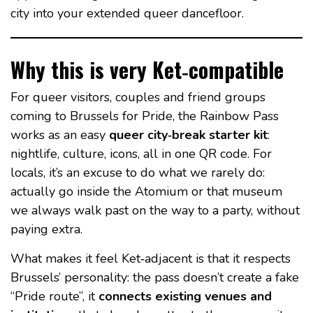
city into your extended queer dancefloor.
Why this is very Ket‑compatible
For queer visitors, couples and friend groups
coming to Brussels for Pride, the Rainbow Pass
works as an easy
queer city‑break starter kit
:
nightlife, culture, icons, all in one QR code. For
locals, it’s an excuse to do what we rarely do:
actually go inside the Atomium or that museum
we always walk past on the way to a party, without
paying extra.
What makes it feel Ket‑adjacent is that it respects
Brussels’ personality: the pass doesn’t create a fake
“Pride route”, it
connects existing venues and