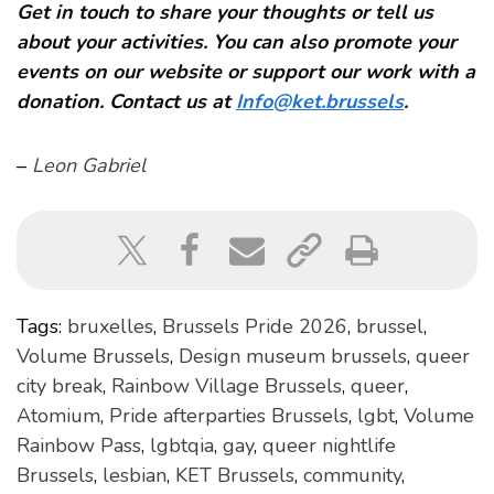
Get in touch to share your thoughts or tell us
about your activities. You can also promote your
events on our website or support our work with a
donation. Contact us at
Info@ket.brussels
.
–
Leon Gabriel
Tags:
bruxelles
,
Brussels Pride 2026
,
brussel
,
Volume Brussels
,
Design museum brussels
,
queer
city break
,
Rainbow Village Brussels
,
queer
,
Atomium
,
Pride afterparties Brussels
,
lgbt
,
Volume
Rainbow Pass
,
lgbtqia
,
gay
,
queer nightlife
Brussels
,
lesbian
,
KET Brussels
,
community
,